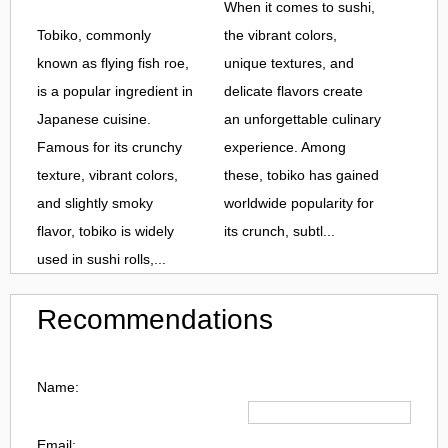
When it comes to sushi,
Tobiko, commonly
the vibrant colors,
known as flying fish roe,
unique textures, and
is a popular ingredient in
delicate flavors create
Japanese cuisine.
an unforgettable culinary
Famous for its crunchy
experience. Among
texture, vibrant colors,
these, tobiko has gained
and slightly smoky
worldwide popularity for
flavor, tobiko is widely
its crunch, subtl...
used in sushi rolls,...
Recommendations
Name:
Email: