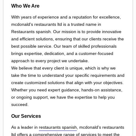
Who We Are
With years of experience and a reputation for excellence,
mcdonald's restaurants ltd is a trusted name in
Restaurants spanish. Our mission is to provide innovative
and efficient solutions, ensuring that our clients receive the
best possible service. Our team of skilled professionals
brings expertise, dedication, and a customer-focused
approach to every project we undertake.
We believe that every client is unique, which is why we
take the time to understand your specific requirements and
create customized solutions that align with your objectives.
Whether you need expert guidance, hands-on assistance,
or ongoing support, we have the expertise to help you
succeed.
Our Services
As a leader in
restaurants spanish
, mcdonald's restaurants
ltd offers a comprehensive range of services to meet the