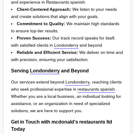
and experience in Restaurants spanish.
Client-Centered Approach:
We listen to your needs
and create solutions that align with your goals.
Commitment to Quality:
We maintain high standards
to ensure top-tier results.
Proven Success:
Our track record speaks for itself,
with satisfied clients in
Londonderry
and beyond.
Reliable and Efficient Service:
We deliver on time and
with precision, ensuring your satisfaction.
Serving
Londonderry
and Beyond
Our services extend beyond
Londonderry
, reaching clients
who seek professional expertise in
restaurants spanish
.
Whether you are a local business, an individual looking for
assistance, or an organization in need of specialized
solutions, we are here to support you.
Get in Touch with mcdonald's restaurants ltd
Today