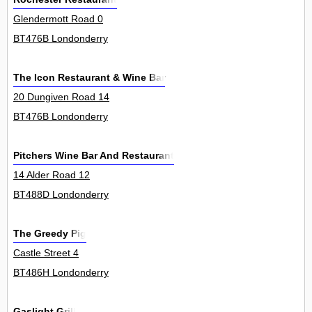
Glendermott Road 0
BT476B Londonderry
The Icon Restaurant & Wine Bar
20 Dungiven Road 14
BT476B Londonderry
Pitchers Wine Bar And Restaurant
14 Alder Road 12
BT488D Londonderry
The Greedy Pig
Castle Street 4
BT486H Londonderry
Gaslight Grill