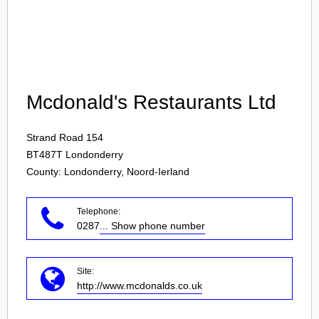
Login
Mcdonald's Restaurants Ltd
Strand Road 154
BT487T
Londonderry
County: Londonderry, Noord-Ierland
Telephone:
0287
... Show phone number
Site:
http://www.mcdonalds.co.uk