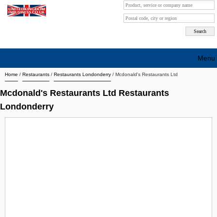
Menu
Home
/
Restaurants
/
Restaurants Londonderry
/
Mcdonald's Restaurants Ltd
Search company by city
Mcdonald's Restaurants Ltd Restaurants
Search company on industrie
Londonderry
About Us
Free advertising
Sign up
Contact
Blog