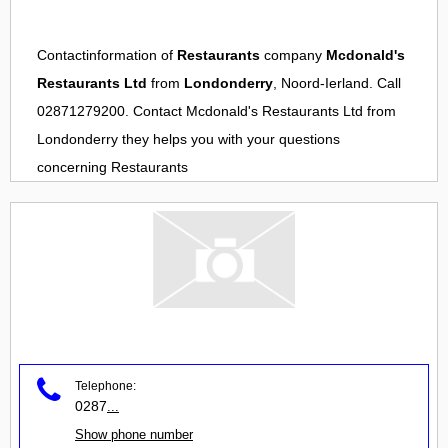
Contactinformation of
Restaurants
company
Mcdonald's
Restaurants Ltd
from
Londonderry
, Noord-Ierland. Call
02871279200. Contact
Mcdonald's Restaurants Ltd
from
Londonderry
they helps you with your questions
concerning
Restaurants
Telephone:
0287
...
Show phone number