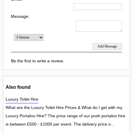
Message:
Be the first to write a review.
Also found
Luxury Toilet Hire
What are the Luxury Toilet Hire Prices & What do I get with my
Luxury Portaloo Hire? The price range of our posh portaloo hire
is between £500 - £1000 per event. The delivery price o...