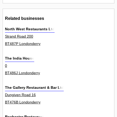
Related businesses
North West Restaurants Ltd
Strand Road 200
BT487P Londonderry
The India House
0
BT486J Londonderry
The Gallery Restaurant & Bar Ltd
Dungiven Road 16
BT476B Londonderry
Rochester Restaurant