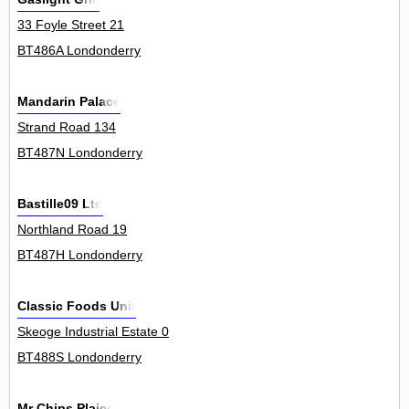
33 Foyle Street 21
BT486A Londonderry
Mandarin Palace
Strand Road 134
BT487N Londonderry
Bastille09 Ltd
Northland Road 19
BT487H Londonderry
Classic Foods Unit
Skeoge Industrial Estate 0
BT488S Londonderry
Mr Chips Plaice