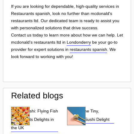
If you are looking for dependable, high-quality services in
Restaurants spanish, look no further than mcdonald's
restaurants ltd. Our dedicated team is ready to assist you
with personalized solutions that drive success.
Contact us today to learn more about how we can help. Let
mcdonald's restaurants ltd in
Londonderry
be your go-to
provider for expert solutions in
restaurants spanish
. We
look forward to working with you!
Related blogs
Tobiko Sushi: Flying Fish
Tobiko: The Tiny,
Roe and Its Delights in
Flavorful Sushi Delight
the UK