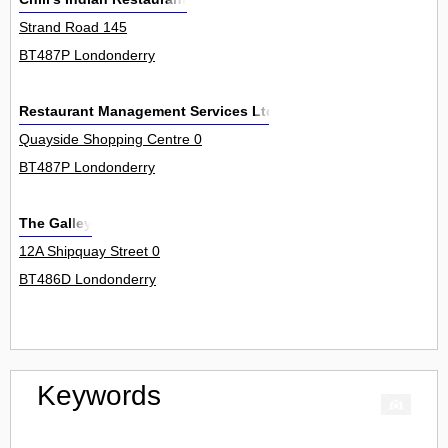
Strand Road 145
BT487P Londonderry
Restaurant Management Services Ltd
Quayside Shopping Centre 0
BT487P Londonderry
The Galley
12A Shipquay Street 0
BT486D Londonderry
Keywords