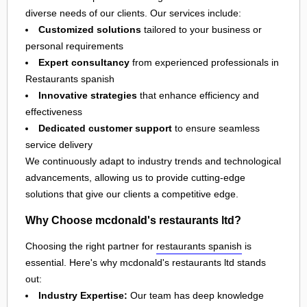
diverse needs of our clients. Our services include:
Customized solutions
tailored to your business or
personal requirements
Expert consultancy
from experienced professionals in
Restaurants spanish
Innovative strategies
that enhance efficiency and
effectiveness
Dedicated customer support
to ensure seamless
service delivery
We continuously adapt to industry trends and technological
advancements, allowing us to provide cutting-edge
solutions that give our clients a competitive edge.
Why Choose mcdonald's restaurants ltd?
Choosing the right partner for
restaurants spanish
is
essential. Here's why mcdonald's restaurants ltd stands
out:
Industry Expertise:
Our team has deep knowledge