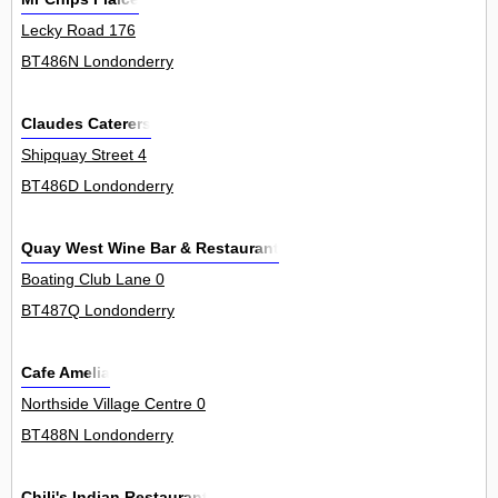
Lecky Road 176
BT486N Londonderry
Claudes Caterers
Shipquay Street 4
BT486D Londonderry
Quay West Wine Bar & Restaurant
Boating Club Lane 0
BT487Q Londonderry
Cafe Amelia
Northside Village Centre 0
BT488N Londonderry
Chili's Indian Restaurant