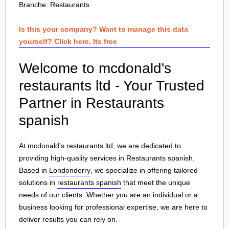
Branche:
Restaurants
Is this your company? Want to manage this data
yourself? Click here. Its free
Welcome to mcdonald's
restaurants ltd - Your Trusted
Partner in Restaurants
spanish
At mcdonald's restaurants ltd, we are dedicated to
providing high-quality services in Restaurants spanish.
Based in
Londonderry
, we specialize in offering tailored
solutions in
restaurants spanish
that meet the unique
needs of our clients. Whether you are an individual or a
business looking for professional expertise, we are here to
deliver results you can rely on.