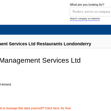
What are you looking for?
Search company on industrie
ent Services Ltd Restaurants Londonderry
 Management Services Ltd
-Ierland
 to manage this data yourself? Click here. Its free