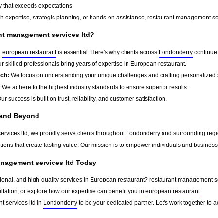
y that exceeds expectations
h expertise, strategic planning, or hands-on assistance, restaurant management serv
t management services ltd?
n
european restaurant
is essential. Here's why clients across
Londonderry
continue 
r skilled professionals bring years of expertise in European restaurant.
ach:
We focus on understanding your unique challenges and crafting personalized s
:
We adhere to the highest industry standards to ensure superior results.
ur success is built on trust, reliability, and customer satisfaction.
 and Beyond
rvices ltd, we proudly serve clients throughout
Londonderry
and surrounding regio
tions that create lasting value. Our mission is to empower individuals and business
anagement services ltd Today
sional, and high-quality services in European restaurant? restaurant management serv
ltation, or explore how our expertise can benefit you in
european restaurant
.
 services ltd in
Londonderry
to be your dedicated partner. Let's work together to 