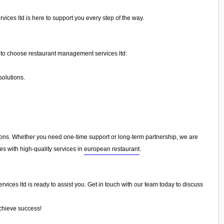
ices ltd is here to support you every step of the way.
to choose restaurant management services ltd:
olutions.
ns. Whether you need one-time support or long-term partnership, we are
es with high-quality services in
european restaurant
.
ices ltd is ready to assist you. Get in touch with our team today to discuss
achieve success!