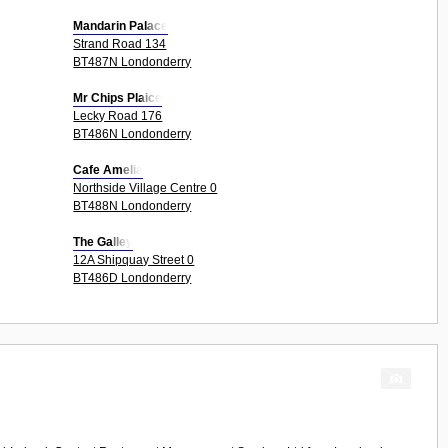
Mandarin Palace
Strand Road 134
BT487N Londonderry
Mr Chips Plaice
Lecky Road 176
BT486N Londonderry
Cafe Amelia
Northside Village Centre 0
BT488N Londonderry
The Galley
12A Shipquay Street 0
BT486D Londonderry