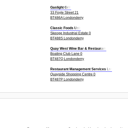
Gaslight Grill
33 Foyle Street 21
BT486A Londonderry
Classic Foods Unit
Skeoge Industrial Estate 0
BT488S Londonderry
Quay West Wine Bar & Restaurant
Boating Club Lane 0
BT487Q Londonderry
Restaurant Management Services Ltd
Quayside Shopping Centre 0
BT487P Londonderry