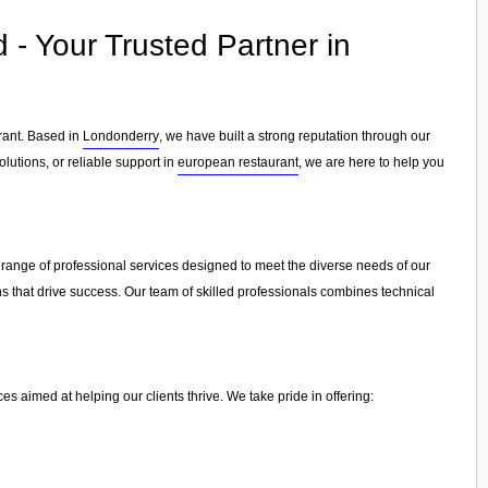
- Your Trusted Partner in
rant. Based in
Londonderry
, we have built a strong reputation through our
lutions, or reliable support in
european restaurant
, we are here to help you
 range of professional services designed to meet the diverse needs of our
ns that drive success. Our team of skilled professionals combines technical
 aimed at helping our clients thrive. We take pride in offering: