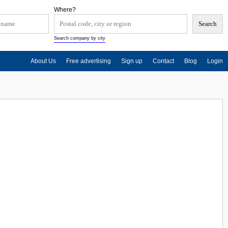
Where?
Search company by city
About Us
Free advertising
Sign up
Contact
Blog
Login