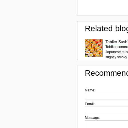
Related blo
Tobiko Sushi
Tobiko, common
Japanese cuisi
slightly smoky f
Recommend
Name:
Email:
Message: