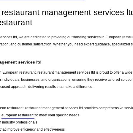
restaurant management services ltd 
staurant
rvices ltd, we are dedicated to providing outstanding services in European restau
vation, and customer satisfaction. Whether you need expert guidance, specialized so
agement services ltd
n European restaurant, restaurant management services ltd is proud to offer a wide
h individuals, businesses, and organizations, ensuring they receive tailored solutio
ocused approach, delivering results that make a difference.
pean restaurant, restaurant management services ltd provides comprehensive services
n
european restaurant
to meet your specific needs
 industry professionals
that improve efficiency and effectiveness