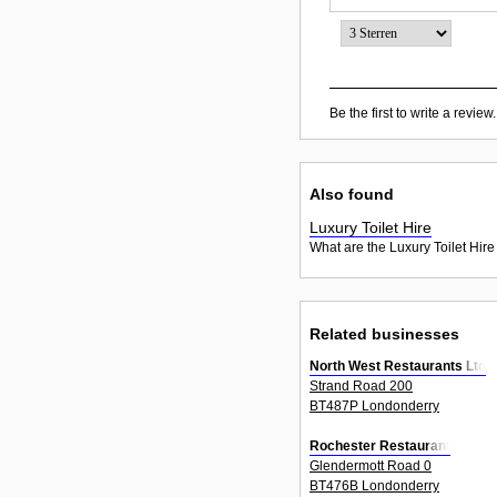
Be the first to write a review.
Also found
Luxury Toilet Hire
What are the Luxury Toilet Hire
Related businesses
North West Restaurants Ltd
Strand Road 200
BT487P Londonderry
Rochester Restaurant
Glendermott Road 0
BT476B Londonderry