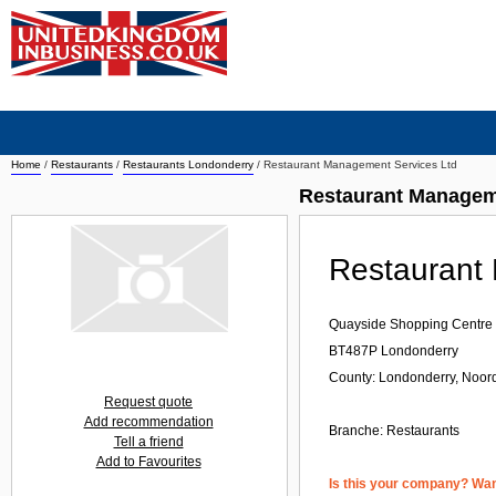
Home
/
Restaurants
/
Restaurants Londonderry
/
Restaurant Management Services Ltd
Restaurant Managem
Restaurant
Quayside Shopping Centre
BT487P
Londonderry
County: Londonderry, Noord
Request quote
Add recommendation
Branche:
Restaurants
Tell a friend
Add to Favourites
Is this your company? Want