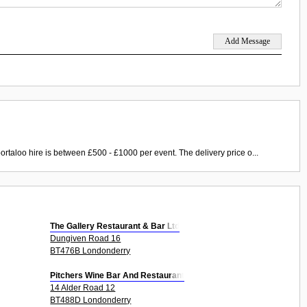
ortaloo hire is between £500 - £1000 per event. The delivery price o...
The Gallery Restaurant & Bar Ltd
Dungiven Road 16
BT476B Londonderry
Pitchers Wine Bar And Restaurant
14 Alder Road 12
BT488D Londonderry