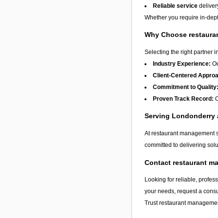
Reliable service
deliver
Whether you require in-dept
Why Choose restauran
Selecting the right partner i
Industry Experience:
Ou
Client-Centered Appro
Commitment to Quality
Proven Track Record:
O
Serving Londonderry
At restaurant management se
committed to delivering solu
Contact restaurant m
Looking for reliable, profes
your needs, request a consu
Trust restaurant management