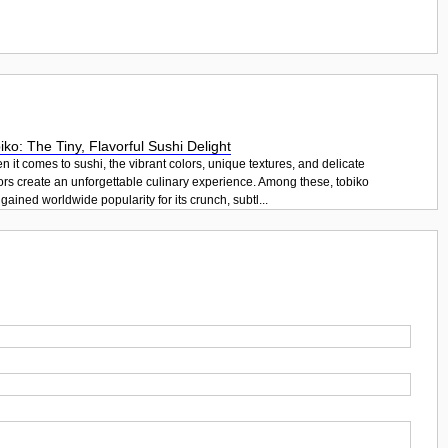
iko: The Tiny, Flavorful Sushi Delight
 it comes to sushi, the vibrant colors, unique textures, and delicate
ors create an unforgettable culinary experience. Among these, tobiko
gained worldwide popularity for its crunch, subtl...