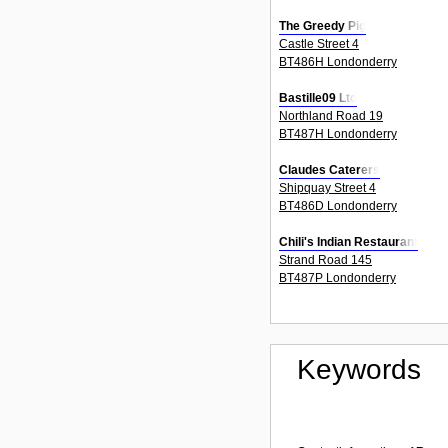
The Greedy Pig
Castle Street 4
BT486H Londonderry
Bastille09 Ltd
Northland Road 19
BT487H Londonderry
Claudes Caterers
Shipquay Street 4
BT486D Londonderry
Chili's Indian Restaurant
Strand Road 145
BT487P Londonderry
Keywords