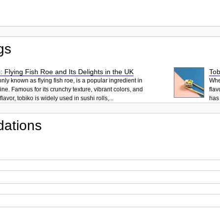
gs
: Flying Fish Roe and Its Delights in the UK
Tob
ly known as flying fish roe, is a popular ingredient in
When
ne. Famous for its crunchy texture, vibrant colors, and
flav
lavor, tobiko is widely used in sushi rolls,...
has 
ations