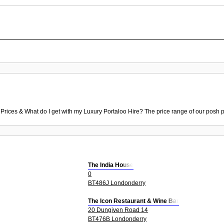
 Prices & What do I get with my Luxury Portaloo Hire? The price range of our posh p
The India House
0
BT486J Londonderry
The Icon Restaurant & Wine Bar
20 Dungiven Road 14
BT476B Londonderry