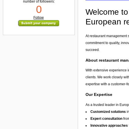
number of followers:
0
Welcome to 
Follow
European re
At restaurant management se
commitment to quality, inno
succeed.
About restaurant man
With extensive experience i
clients. We work closely wit
expertise with a customer-f
Our Expertise
As a trusted leader in Euro
Customized solutions
i
Expert consultation
from
Innovative approaches