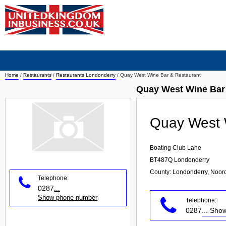
Home
/
Restaurants
/
Restaurants Londonderry
/
Quay West Wine Bar & Restaurant
Quay West Wine Bar
Quay West 
Boating Club Lane
BT487Q
Londonderry
County: Londonderry, Noord
Telephone:
0287
...
Show phone number
Telephone:
0287
... Sh