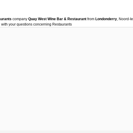
aurants
company
Quay West Wine Bar & Restaurant
from
Londonderry
, Noord-I
 with your questions concerning
Restaurants