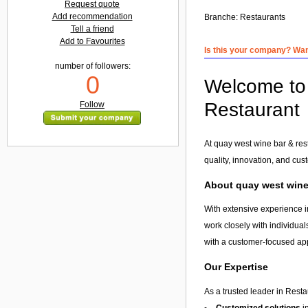
Request quote
Add recommendation
Branche:
Restaurants
Tell a friend
Add to Favourites
Is this your company? Want
number of followers:
0
Welcome to 
Restaurant
Follow
At quay west wine bar & res
quality, innovation, and cus
About quay west wine 
With extensive experience i
work closely with individual
with a customer-focused app
Our Expertise
As a trusted leader in Resta
Customized solutions
i