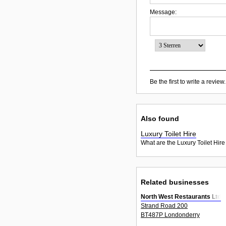
Message:
Be the first to write a review.
Also found
Luxury Toilet Hire
What are the Luxury Toilet Hire
Related businesses
North West Restaurants Ltd
Strand Road 200
BT487P Londonderry