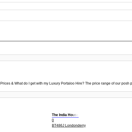
 Prices & What do I get with my Luxury Portaloo Hire? The price range of our posh p
The India House
0
BT486J Londonderry