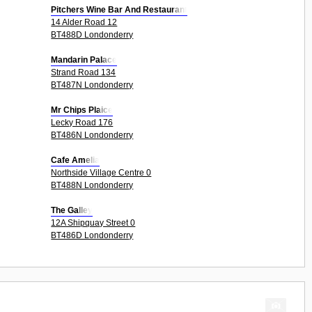
Pitchers Wine Bar And Restaurant
14 Alder Road 12
BT488D Londonderry
Mandarin Palace
Strand Road 134
BT487N Londonderry
Mr Chips Plaice
Lecky Road 176
BT486N Londonderry
Cafe Amelia
Northside Village Centre 0
BT488N Londonderry
The Galley
12A Shipquay Street 0
BT486D Londonderry