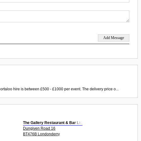
ortaloo hire is between £500 - £1000 per event. The delivery price o...
The Gallery Restaurant & Bar Ltd
Dungiven Road 16
BT476B Londonderry