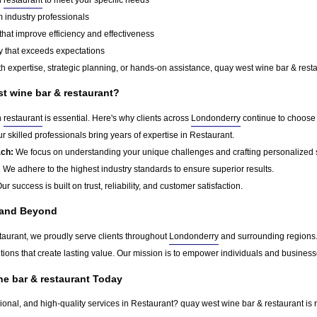
 industry professionals
that improve efficiency and effectiveness
y that exceeds expectations
 expertise, strategic planning, or hands-on assistance, quay west wine bar & restau
 wine bar & restaurant?
n
restaurant
is essential. Here's why clients across
Londonderry
continue to choose 
r skilled professionals bring years of expertise in Restaurant.
ach:
We focus on understanding your unique challenges and crafting personalized s
:
We adhere to the highest industry standards to ensure superior results.
ur success is built on trust, reliability, and customer satisfaction.
 and Beyond
taurant, we proudly serve clients throughout
Londonderry
and surrounding regions.
tions that create lasting value. Our mission is to empower individuals and business
ne bar & restaurant Today
sional, and high-quality services in Restaurant? quay west wine bar & restaurant is 