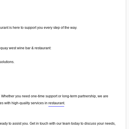
rant is here to support you every step of the way.
quay west wine bar & restaurant:
olutions.
 Whether you need one-time support or long-term partnership, we are
es with high-quality services in
restaurant
.
ready to assist you. Get in touch with our team today to discuss your needs,