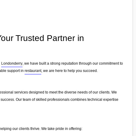
our Trusted Partner in
n
Londonderry
, we have built a strong reputation through our commitment to
iable support in
restaurant
, we are here to help you succeed.
fessional services designed to meet the diverse needs of our clients. We
e success. Our team of skilled professionals combines technical expertise
ping our clients thrive. We take pride in offering: