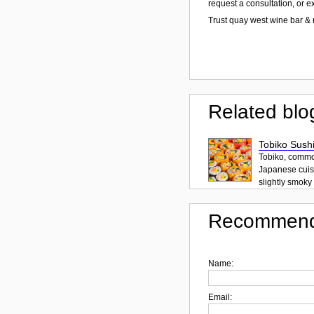
request a consultation, or 
Trust quay west wine bar & 
Related blo
Tobiko Sushi
Tobiko, common
Japanese cuisi
slightly smoky f
Recommend
Name:
Email: