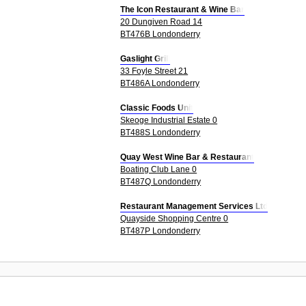
The Icon Restaurant & Wine Bar
20 Dungiven Road 14
BT476B Londonderry
Gaslight Grill
33 Foyle Street 21
BT486A Londonderry
Classic Foods Unit
Skeoge Industrial Estate 0
BT488S Londonderry
Quay West Wine Bar & Restaurant
Boating Club Lane 0
BT487Q Londonderry
Restaurant Management Services Ltd
Quayside Shopping Centre 0
BT487P Londonderry