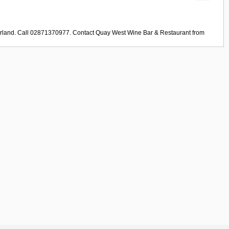
erland. Call 02871370977. Contact
Quay West Wine Bar & Restaurant
from