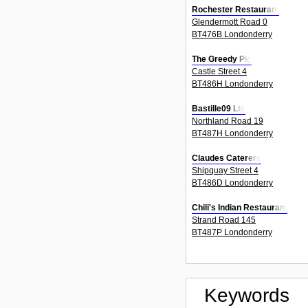
Rochester Restaurant
Glendermott Road 0
BT476B Londonderry
The Greedy Pig
Castle Street 4
BT486H Londonderry
Bastille09 Ltd
Northland Road 19
BT487H Londonderry
Claudes Caterers
Shipquay Street 4
BT486D Londonderry
Chili's Indian Restaurant
Strand Road 145
BT487P Londonderry
Keywords