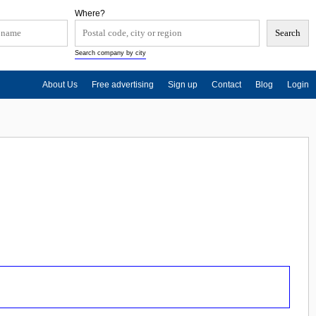
Where?
Search company by city
About Us
Free advertising
Sign up
Contact
Blog
Login