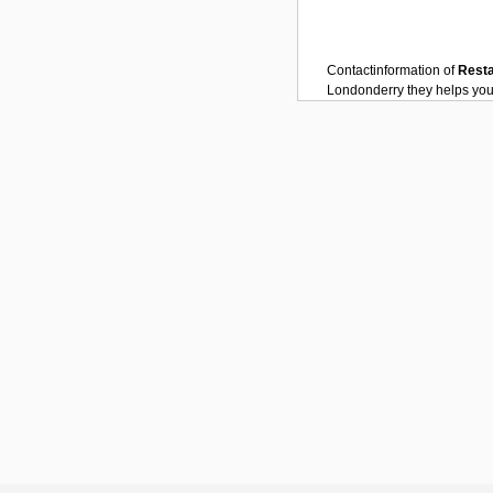
Contactinformation of
Rest
Londonderry
they helps you