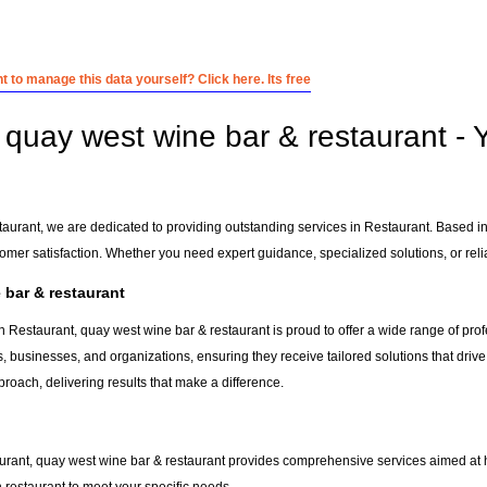
 to manage this data yourself? Click here. Its free
quay west wine bar & restaurant - Y
taurant, we are dedicated to providing outstanding services in Restaurant. Based i
tomer satisfaction. Whether you need expert guidance, specialized solutions, or rel
bar & restaurant
n Restaurant, quay west wine bar & restaurant is proud to offer a wide range of pro
s, businesses, and organizations, ensuring they receive tailored solutions that driv
roach, delivering results that make a difference.
urant, quay west wine bar & restaurant provides comprehensive services aimed at hel
n
restaurant
to meet your specific needs