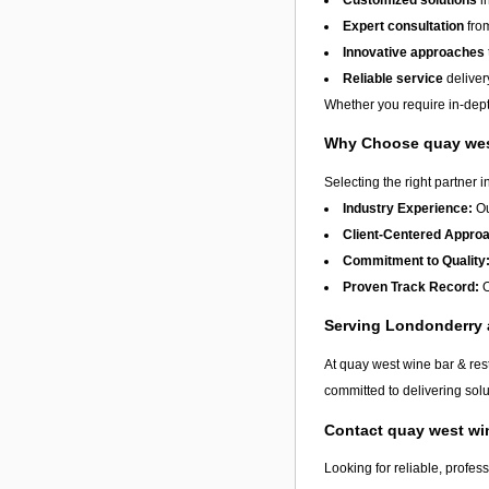
Expert consultation
from
Innovative approaches
Reliable service
deliver
Whether you require in-depth
Why Choose quay west
Selecting the right partner i
Industry Experience:
Ou
Client-Centered Appro
Commitment to Quality
Proven Track Record:
O
Serving Londonderry
At quay west wine bar & res
committed to delivering solu
Contact quay west wi
Looking for reliable, profes