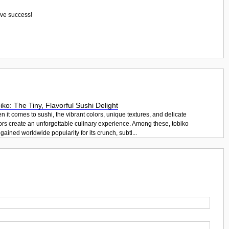
eve success!
iko: The Tiny, Flavorful Sushi Delight
 it comes to sushi, the vibrant colors, unique textures, and delicate
ors create an unforgettable culinary experience. Among these, tobiko
gained worldwide popularity for its crunch, subtl...