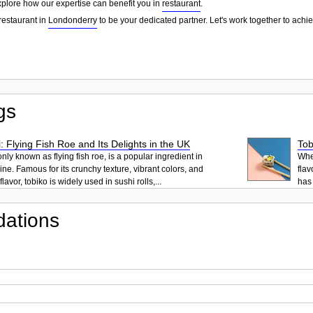
explore how our expertise can benefit you in
restaurant
.
restaurant in
Londonderry
to be your dedicated partner. Let's work together to achi
gs
: Flying Fish Roe and Its Delights in the UK
Tob
ly known as flying fish roe, is a popular ingredient in
When
ne. Famous for its crunchy texture, vibrant colors, and
flav
lavor, tobiko is widely used in sushi rolls,...
has 
ations