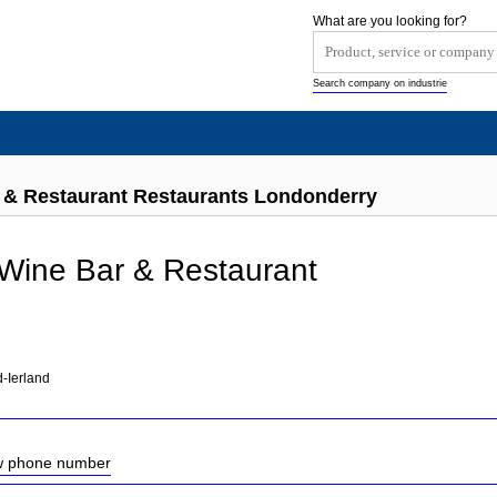
What are you looking for?
Search company on industrie
 & Restaurant Restaurants Londonderry
Wine Bar & Restaurant
-Ierland
ow phone number