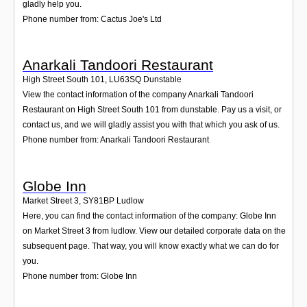
gladly help you.
Phone number from: Cactus Joe's Ltd
Anarkali Tandoori Restaurant
High Street South 101
,
LU63SQ
Dunstable
View the contact information of the company Anarkali Tandoori
Restaurant on High Street South 101 from dunstable. Pay us a visit, or
contact us, and we will gladly assist you with that which you ask of us.
Phone number from: Anarkali Tandoori Restaurant
Globe Inn
Market Street 3
,
SY81BP
Ludlow
Here, you can find the contact information of the company: Globe Inn
on Market Street 3 from ludlow. View our detailed corporate data on the
subsequent page. That way, you will know exactly what we can do for
you.
Phone number from: Globe Inn