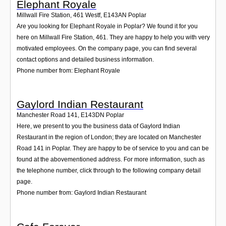
Elephant Royale
Millwall Fire Station, 461 Westf
,
E143AN
Poplar
Are you looking for Elephant Royale in Poplar? We found it for you
here on Millwall Fire Station, 461. They are happy to help you with very
motivated employees. On the company page, you can find several
contact options and detailed business information.
Phone number from: Elephant Royale
Gaylord Indian Restaurant
Manchester Road 141
,
E143DN
Poplar
Here, we present to you the business data of Gaylord Indian
Restaurant in the region of London; they are located on Manchester
Road 141 in Poplar. They are happy to be of service to you and can be
found at the abovementioned address. For more information, such as
the telephone number, click through to the following company detail
page.
Phone number from: Gaylord Indian Restaurant