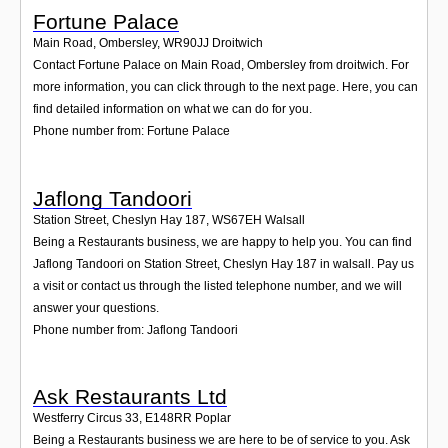
Fortune Palace
Main Road, Ombersley
,
WR90JJ
Droitwich
Contact Fortune Palace on Main Road, Ombersley from droitwich. For
more information, you can click through to the next page. Here, you can
find detailed information on what we can do for you.
Phone number from: Fortune Palace
Jaflong Tandoori
Station Street, Cheslyn Hay 187
,
WS67EH
Walsall
Being a Restaurants business, we are happy to help you. You can find
Jaflong Tandoori on Station Street, Cheslyn Hay 187 in walsall. Pay us
a visit or contact us through the listed telephone number, and we will
answer your questions.
Phone number from: Jaflong Tandoori
Ask Restaurants Ltd
Westferry Circus 33
,
E148RR
Poplar
Being a Restaurants business we are here to be of service to you. Ask