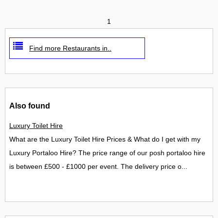
1
Find more Restaurants in..
Also found
Luxury Toilet Hire
What are the Luxury Toilet Hire Prices & What do I get with my
Luxury Portaloo Hire? The price range of our posh portaloo hire
is between £500 - £1000 per event. The delivery price o...