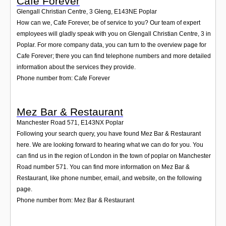
Cafe Forever
Glengall Christian Centre, 3 Gleng
,
E143NE
Poplar
How can we, Cafe Forever, be of service to you? Our team of expert
employees will gladly speak with you on Glengall Christian Centre, 3 in
Poplar. For more company data, you can turn to the overview page for
Cafe Forever; there you can find telephone numbers and more detailed
information about the services they provide.
Phone number from: Cafe Forever
Mez Bar & Restaurant
Manchester Road 571
,
E143NX
Poplar
Following your search query, you have found Mez Bar & Restaurant
here. We are looking forward to hearing what we can do for you. You
can find us in the region of London in the town of poplar on Manchester
Road number 571. You can find more information on Mez Bar &
Restaurant, like phone number, email, and website, on the following
page.
Phone number from: Mez Bar & Restaurant