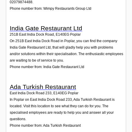
02079874488.
Phone number from: Wimpy Restaurants Group Ltd
India Gate Restaurant Ltd
251B East India Dock Road
,
E140EG
Poplar
On 251B East India Dock Road in Poplar, you can find the company
India Gate Restaurant Ltd, that will gladly help you with problems
and/or solutions within their specialisation. The enthusiastic employees
are waiting to be of service to you.
Phone number from: India Gate Restaurant Ltd
Ada Turkish Restaurant
East India Dock Road 233
,
E140EG
Poplar
In Poplar on East India Dock Road 233, Ada Turkish Restaurant is
located. Visit this location to see what they can do for you. The
specialised employees are ready to help you and answer all your
questions.
Phone number from: Ada Turkish Restaurant