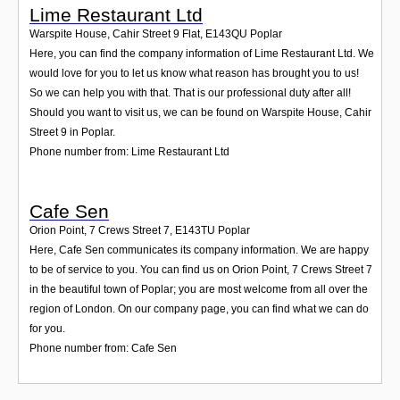
Lime Restaurant Ltd
Warspite House, Cahir Street 9 Flat
,
E143QU
Poplar
Here, you can find the company information of Lime Restaurant Ltd. We
would love for you to let us know what reason has brought you to us!
So we can help you with that. That is our professional duty after all!
Should you want to visit us, we can be found on Warspite House, Cahir
Street 9 in Poplar.
Phone number from: Lime Restaurant Ltd
Cafe Sen
Orion Point, 7 Crews Street 7
,
E143TU
Poplar
Here, Cafe Sen communicates its company information. We are happy
to be of service to you. You can find us on Orion Point, 7 Crews Street 7
in the beautiful town of Poplar; you are most welcome from all over the
region of London. On our company page, you can find what we can do
for you.
Phone number from: Cafe Sen