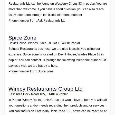
Restaurants Ltd can be found on Westferry Circus 33 in poplar. You are
more than welcome. If you have a short question, you can also reach
us by telephone through the listed telephone number.
Phone number from: Ask Restaurants Ltd
Spice Zone
Devitt House, Wades Place 18 Flat
,
E140DB
Poplar
Being a Restaurants business, we are glad to assist you using our
expertise. Spice Zone is located on Devitt House, Wades Place 18 in
poplar. You can contact us through the following telephone number. Or
pay us a visit; we are happy to help.
Phone number from: Spice Zone
Wimpy Restaurants Group Ltd
East India Dock Road 185
,
E140EA
Poplar
In Poplar, Wimpy Restaurants Group Ltd would love to help you with all
your questions and/or needs regarding their products and/or services.
You can find us on East India Dock Road 185, or we can be reached at