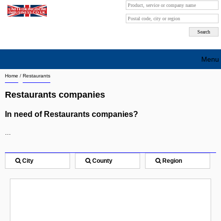
Menu
Home
/
Restaurants
Search company by city
Restaurants companies
Search company on industrie
In need of Restaurants companies?
About Us
...
Free advertising
Sign up
City
County
Region
Contact
Blog