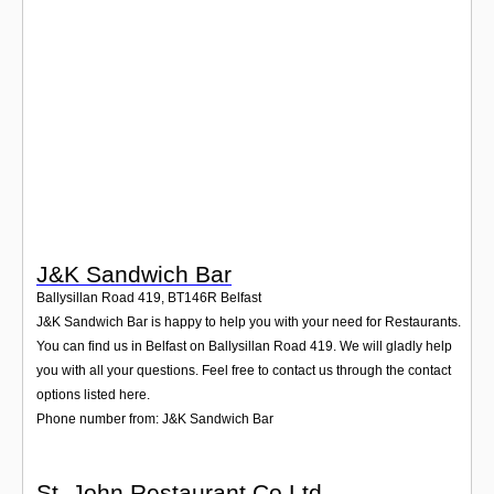
Login
J&K Sandwich Bar
Ballysillan Road 419
,
BT146R
Belfast
J&K Sandwich Bar is happy to help you with your need for Restaurants.
You can find us in Belfast on Ballysillan Road 419. We will gladly help
you with all your questions. Feel free to contact us through the contact
options listed here.
Phone number from: J&K Sandwich Bar
St. John Restaurant Co Ltd