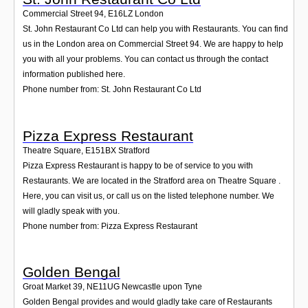
Commercial Street 94
,
E16LZ
London
St. John Restaurant Co Ltd can help you with Restaurants. You can find
us in the London area on Commercial Street 94. We are happy to help
you with all your problems. You can contact us through the contact
information published here.
Phone number from: St. John Restaurant Co Ltd
Pizza Express Restaurant
Theatre Square
,
E151BX
Stratford
Pizza Express Restaurant is happy to be of service to you with
Restaurants. We are located in the Stratford area on Theatre Square .
Here, you can visit us, or call us on the listed telephone number. We
will gladly speak with you.
Phone number from: Pizza Express Restaurant
Golden Bengal
Groat Market 39
,
NE11UG
Newcastle upon Tyne
Golden Bengal provides and would gladly take care of Restaurants