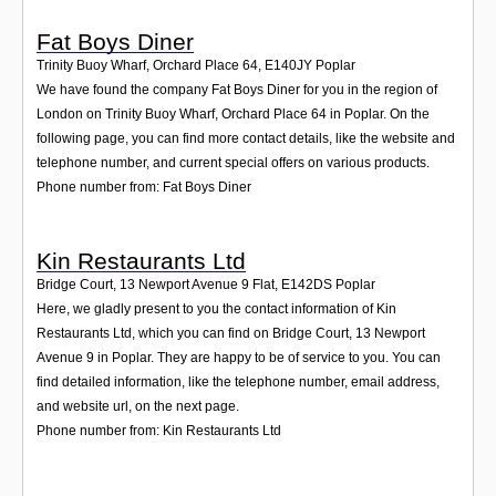
Fat Boys Diner
Trinity Buoy Wharf, Orchard Place 64
,
E140JY
Poplar
We have found the company Fat Boys Diner for you in the region of
London on Trinity Buoy Wharf, Orchard Place 64 in Poplar. On the
following page, you can find more contact details, like the website and
telephone number, and current special offers on various products.
Phone number from: Fat Boys Diner
Kin Restaurants Ltd
Bridge Court, 13 Newport Avenue 9 Flat
,
E142DS
Poplar
Here, we gladly present to you the contact information of Kin
Restaurants Ltd, which you can find on Bridge Court, 13 Newport
Avenue 9 in Poplar. They are happy to be of service to you. You can
find detailed information, like the telephone number, email address,
and website url, on the next page.
Phone number from: Kin Restaurants Ltd