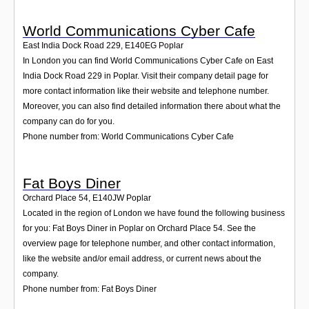
World Communications Cyber Cafe
East India Dock Road 229
,
E140EG
Poplar
In London you can find World Communications Cyber Cafe on East
India Dock Road 229 in Poplar. Visit their company detail page for
more contact information like their website and telephone number.
Moreover, you can also find detailed information there about what the
company can do for you.
Phone number from: World Communications Cyber Cafe
Fat Boys Diner
Orchard Place 54
,
E140JW
Poplar
Located in the region of London we have found the following business
for you: Fat Boys Diner in Poplar on Orchard Place 54. See the
overview page for telephone number, and other contact information,
like the website and/or email address, or current news about the
company.
Phone number from: Fat Boys Diner