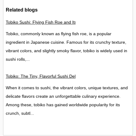
Related blogs
Tobiko Sushi: Flying Fish Roe and Its Delights in the UK
Tobiko, commonly known as flying fish roe, is a popular
ingredient in Japanese cuisine. Famous for its crunchy texture,
vibrant colors, and slightly smoky flavor, tobiko is widely used in
sushi rolls,...
Tobiko: The Tiny, Flavorful Sushi Delight
When it comes to sushi, the vibrant colors, unique textures, and
delicate flavors create an unforgettable culinary experience.
Among these, tobiko has gained worldwide popularity for its
crunch, subtl...