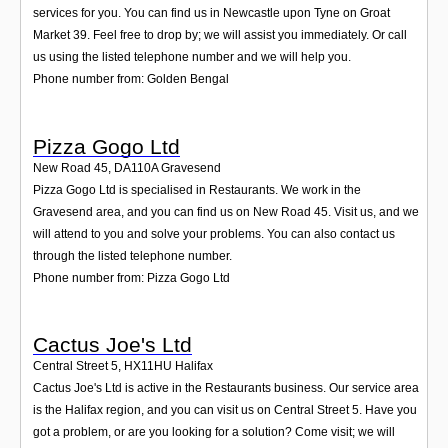
services for you. You can find us in Newcastle upon Tyne on Groat
Market 39. Feel free to drop by; we will assist you immediately. Or call
us using the listed telephone number and we will help you.
Phone number from: Golden Bengal
Pizza Gogo Ltd
New Road 45
,
DA110A
Gravesend
Pizza Gogo Ltd is specialised in Restaurants. We work in the
Gravesend area, and you can find us on New Road 45. Visit us, and we
will attend to you and solve your problems. You can also contact us
through the listed telephone number.
Phone number from: Pizza Gogo Ltd
Cactus Joe's Ltd
Central Street 5
,
HX11HU
Halifax
Cactus Joe's Ltd is active in the Restaurants business. Our service area
is the Halifax region, and you can visit us on Central Street 5. Have you
got a problem, or are you looking for a solution? Come visit; we will