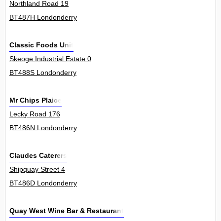
Northland Road 19
BT487H Londonderry
Classic Foods Unit
Skeoge Industrial Estate 0
BT488S Londonderry
Mr Chips Plaice
Lecky Road 176
BT486N Londonderry
Claudes Caterers
Shipquay Street 4
BT486D Londonderry
Quay West Wine Bar & Restaurant