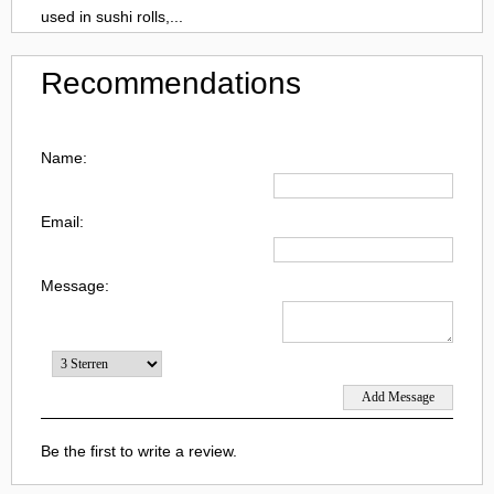
used in sushi rolls,...
Recommendations
Name:
Email:
Message:
Be the first to write a review.