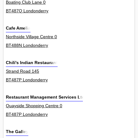
Boating Club Lane 0
BT487Q Londonderry
Cafe Amelia
Northside Village Centre 0
BT488N Londonderry
Chili's Indian Restaurant
Strand Road 145
BT487P Londonderry
Restaurant Management Services Ltd
Quayside Shopping Centre 0
BT487P Londonderry
The Galley