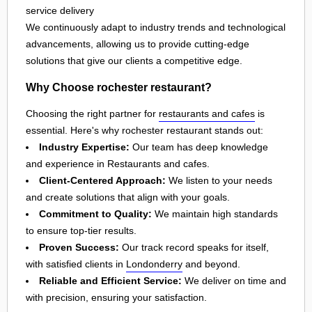
service delivery
We continuously adapt to industry trends and technological
advancements, allowing us to provide cutting-edge
solutions that give our clients a competitive edge.
Why Choose rochester restaurant?
Choosing the right partner for
restaurants and cafes
is
essential. Here's why rochester restaurant stands out:
Industry Expertise:
Our team has deep knowledge
and experience in Restaurants and cafes.
Client-Centered Approach:
We listen to your needs
and create solutions that align with your goals.
Commitment to Quality:
We maintain high standards
to ensure top-tier results.
Proven Success:
Our track record speaks for itself,
with satisfied clients in
Londonderry
and beyond.
Reliable and Efficient Service:
We deliver on time and
with precision, ensuring your satisfaction.