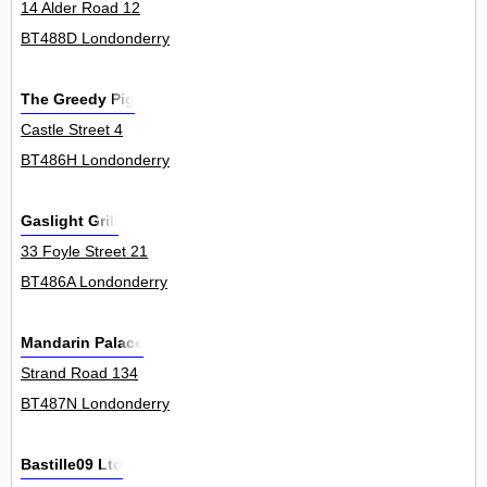
14 Alder Road 12
BT488D Londonderry
The Greedy Pig
Castle Street 4
BT486H Londonderry
Gaslight Grill
33 Foyle Street 21
BT486A Londonderry
Mandarin Palace
Strand Road 134
BT487N Londonderry
Bastille09 Ltd