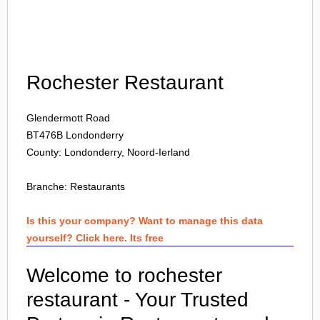
Login
Rochester Restaurant
Glendermott Road
BT476B
Londonderry
County: Londonderry, Noord-Ierland
Branche:
Restaurants
Is this your company? Want to manage this data
yourself? Click here. Its free
Welcome to rochester
restaurant - Your Trusted