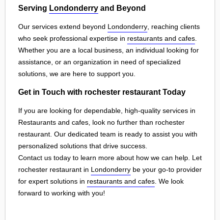
Serving
Londonderry
and Beyond
Our services extend beyond
Londonderry
, reaching clients
who seek professional expertise in
restaurants and cafes
.
Whether you are a local business, an individual looking for
assistance, or an organization in need of specialized
solutions, we are here to support you.
Get in Touch with rochester restaurant Today
If you are looking for dependable, high-quality services in
Restaurants and cafes, look no further than rochester
restaurant. Our dedicated team is ready to assist you with
personalized solutions that drive success.
Contact us today to learn more about how we can help. Let
rochester restaurant in
Londonderry
be your go-to provider
for expert solutions in
restaurants and cafes
. We look
forward to working with you!