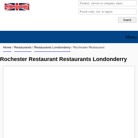
Menu
Home
/
Restaurants
/
Restaurants Londonderry
/
Rochester Restaurant
Search company by city
Rochester Restaurant Restaurants Londonderry
Search company on industrie
About Us
Free advertising
Sign up
Contact
Blog