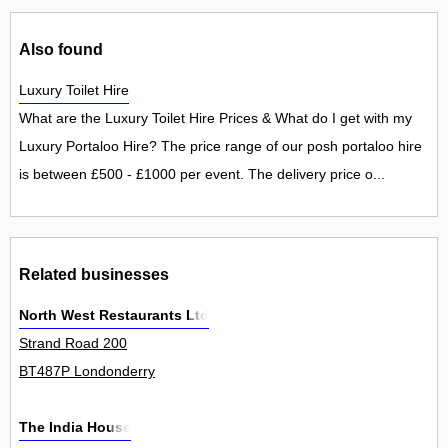
Also found
Luxury Toilet Hire
What are the Luxury Toilet Hire Prices & What do I get with my
Luxury Portaloo Hire? The price range of our posh portaloo hire
is between £500 - £1000 per event. The delivery price o...
Related businesses
North West Restaurants Ltd
Strand Road 200
BT487P Londonderry
The India House