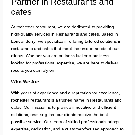
Partner in Restaurants and
cafes
At rochester restaurant, we are dedicated to providing
high-quality services in Restaurants and cafes. Based in
Londonderry
, we specialize in offering tailored solutions in
restaurants and cafes
that meet the unique needs of our
clients. Whether you are an individual or a business
looking for professional expertise, we are here to deliver
results you can rely on.
Who We Are
With years of experience and a reputation for excellence,
rochester restaurant is a trusted name in Restaurants and
cafes. Our mission is to provide innovative and efficient
solutions, ensuring that our clients receive the best
possible service. Our team of skilled professionals brings
expertise, dedication, and a customer-focused approach to