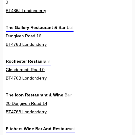
0
BT486J Londonderry
The Gallery Restaurant & Bar Ltd
Dungiven Road 16
BT476B Londonderry
Rochester Restaurant
Glendermott Road 0
BT476B Londonderry
The Icon Restaurant & Wine Bar
20 Dungiven Road 14
BT476B Londonderry
Pitchers Wine Bar And Restaurant