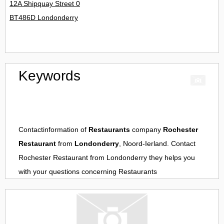
12A Shipquay Street 0
BT486D Londonderry
Keywords
Contactinformation of
Restaurants
company
Rochester
Restaurant
from
Londonderry
, Noord-Ierland. Contact
Rochester Restaurant
from
Londonderry
they helps you
with your questions concerning
Restaurants