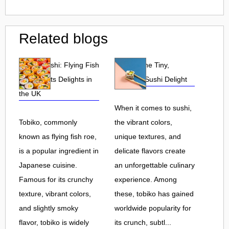
Related blogs
Tobiko Sushi: Flying Fish
Tobiko: The Tiny,
Roe and Its Delights in
Flavorful Sushi Delight
the UK
When it comes to sushi,
Tobiko, commonly
the vibrant colors,
known as flying fish roe,
unique textures, and
is a popular ingredient in
delicate flavors create
Japanese cuisine.
an unforgettable culinary
Famous for its crunchy
experience. Among
texture, vibrant colors,
these, tobiko has gained
and slightly smoky
worldwide popularity for
flavor, tobiko is widely
its crunch, subtl...