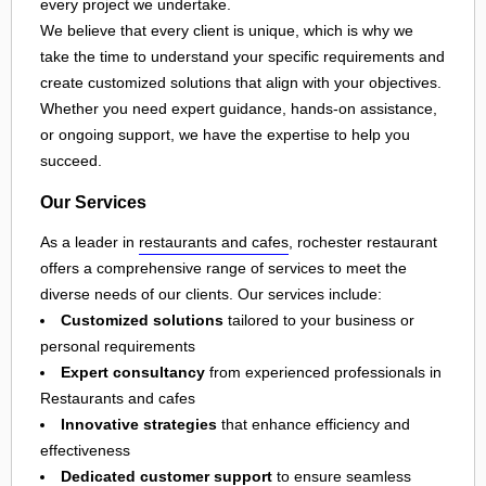
every project we undertake.
We believe that every client is unique, which is why we
take the time to understand your specific requirements and
create customized solutions that align with your objectives.
Whether you need expert guidance, hands-on assistance,
or ongoing support, we have the expertise to help you
succeed.
Our Services
As a leader in
restaurants and cafes
, rochester restaurant
offers a comprehensive range of services to meet the
diverse needs of our clients. Our services include:
Customized solutions
tailored to your business or
personal requirements
Expert consultancy
from experienced professionals in
Restaurants and cafes
Innovative strategies
that enhance efficiency and
effectiveness
Dedicated customer support
to ensure seamless