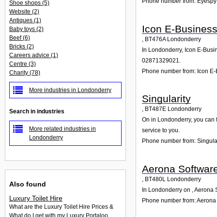
Phone number from: Eyespy
Shoe shops
(5)
Website
(2)
Antiques
(1)
Icon E-Busines
Baby toys
(2)
Beef
(6)
,
BT476A
Londonderry
Bricks
(2)
In Londonderry, Icon E-Busin
Careers advice
(1)
02871329021.
Centre
(3)
Phone number from: Icon E-
Charity
(78)
More industries in Londonderry
Singularity
,
BT487E
Londonderry
Search in industries
On in Londonderry, you can fi
More related industries in
service to you.
Londonderry
Phone number from: Singular
Aerona Softwar
,
BT480L
Londonderry
Also found
In Londonderry on , Aerona S
Luxury Toilet Hire
Phone number from: Aerona
What are the Luxury Toilet Hire Prices &
What do I get with my Luxury Portaloo