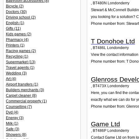
Bathroom accessories
(8)
,
BT480N
Londonderry
Bicycle
(2)
Stewart & McConnell Building
Doctors
(30)
you looking for a solution? C
Driving school
(2)
English
(1)
Phone number from: Stewart 
Gifts
(11)
Kids games
(2)
Pharmacy
(4)
T Donohoe Ltd
Printers
(1)
,
BT486L
Londonderry
Racing games
(2)
View the contact information 
Recycling
(1)
Phone number from: T Dono
Supermarket
(13)
Travel agents
(1)
Wedding
(3)
Glenross Devel
Art
(4)
Airport transfers
(1)
,
BT473X
Londonderry
Builders merchants
(3)
Here, you can find the cont
Carpet cleaner
(8)
exactly what we can do for y
Commercial property
(1)
Phone number from: Glenro
Counselling
(7)
Dvd
(4)
Energy
(3)
Game Ltd
Milk
(1)
Safe
(3)
,
BT486P
Londonderry
Showers
(8)
Contact Game Ltd on from lon