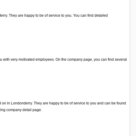
erry. They are happy to be of service to you. You can find detailed
you with very motivated employees. On the company page, you can find several
ed on in Londonderry. They are happy to be of service to you and can be found
wing company detail page.