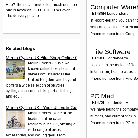
Hire? The price range of our posh portaloo
Computer Ware
hire is between £500 - £1000 per event.
,
BT488N
Londonderry
The delivery price o...
In Noord-Ierland you can fin
you can also find detailed i
Phone number from: Comput
Related blogs
Flite Software
Merlin Cycles UK Bike Shop Online Complete Guide
,
BT480L
Londonderry
Merlin Cycles UK is a well
Located in the region of Noo
known online bike shop that
information, like the websit
serves cyclists across the
Phone number from: Flite So
United Kingdom and beyond.
It offers a wide selection of bicycles,
cycling accessories, bike parts, clothing,
PC Mad
and equi...
,
BT473L
Londonderry
Merlin Cycles UK - Your Ultimate Guide to Bikes and Accessor
We have found the company PC
Merlin Cycles is one of the
number, and current special 
leading online cycling
Phone number from: PC Ma
retailers in the UK, offering a
wide range of bikes,
accessories, and cycling gear. From