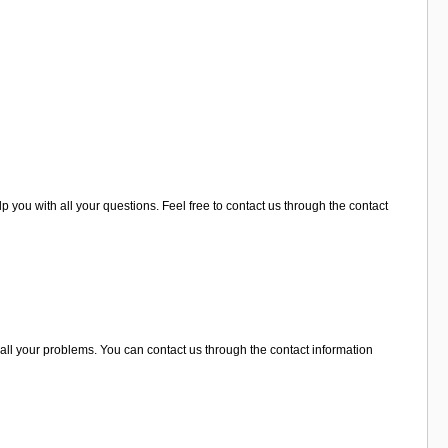
p you with all your questions. Feel free to contact us through the contact
all your problems. You can contact us through the contact information