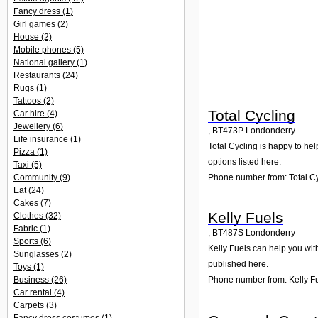
Fancy dress
(1)
Girl games
(2)
House
(2)
Mobile phones
(5)
National gallery
(1)
Restaurants
(24)
Rugs
(1)
Tattoos
(2)
Total Cycling
Car hire
(4)
Jewellery
(6)
,
BT473P
Londonderry
Life insurance
(1)
Total Cycling is happy to hel
Pizza
(1)
options listed here.
Taxi
(5)
Phone number from: Total C
Community
(9)
Eat
(24)
Cakes
(7)
Kelly Fuels
Clothes
(32)
Fabric
(1)
,
BT487S
Londonderry
Sports
(6)
Kelly Fuels can help you wit
Sunglasses
(2)
published here.
Toys
(1)
Business
(26)
Phone number from: Kelly F
Car rental
(4)
Carpets
(3)