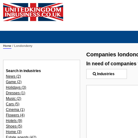
Home
/
Londonderry
Companies londond
In need of companies
Search in industries
Industries
News
(2)
Game
(2)
Holidays
(3)
Dresses
(1)
Music
(2)
Cars
(5)
Cinema
(1)
Flowers
(4)
Hotels
(9)
Shoes
(5)
Home
(3)
Estate agents
(42)