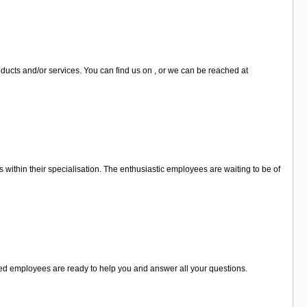
ducts and/or services. You can find us on , or we can be reached at
 within their specialisation. The enthusiastic employees are waiting to be of
lised employees are ready to help you and answer all your questions.