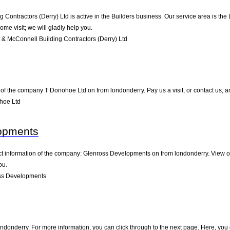
 Contractors (Derry) Ltd is active in the Builders business. Our service area is the
ome visit; we will gladly help you.
& McConnell Building Contractors (Derry) Ltd
of the company T Donohoe Ltd on from londonderry. Pay us a visit, or contact us, and
hoe Ltd
opments
act information of the company: Glenross Developments on from londonderry. View o
ou.
ss Developments
donderry. For more information, you can click through to the next page. Here, you 