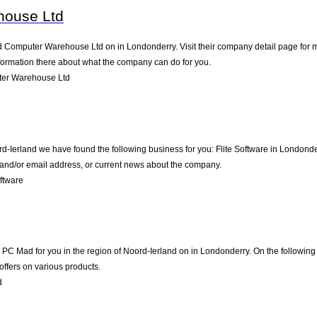
house Ltd
d Computer Warehouse Ltd on in Londonderry. Visit their company detail page for m
nformation there about what the company can do for you.
er Warehouse Ltd
rd-Ierland we have found the following business for you: Flite Software in Londond
e and/or email address, or current news about the company.
ftware
 Mad for you in the region of Noord-Ierland on in Londonderry. On the following p
offers on various products.
d