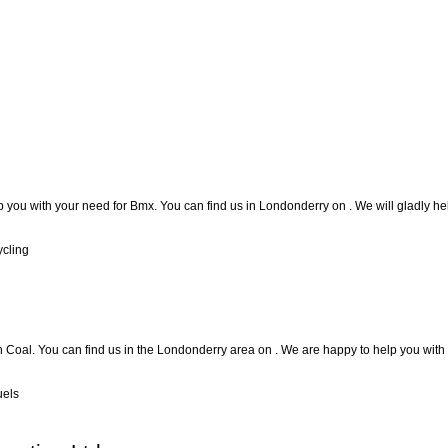
p you with your need for Bmx. You can find us in Londonderry on . We will gladly hel
ycling
h Coal. You can find us in the Londonderry area on . We are happy to help you with 
uels