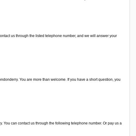
ontact us through the listed telephone number, and we will answer your
ondonderry. You are more than welcome. If you have a short question, you
ry. You can contact us through the following telephone number. Or pay us a