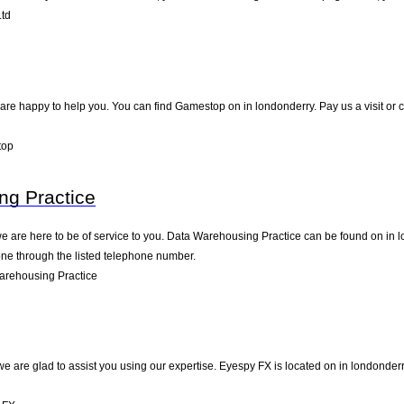
td
e happy to help you. You can find Gamestop on in londonderry. Pay us a visit or c
top
ng Practice
 are here to be of service to you. Data Warehousing Practice can be found on in l
one through the listed telephone number.
arehousing Practice
e are glad to assist you using our expertise. Eyespy FX is located on in londonder