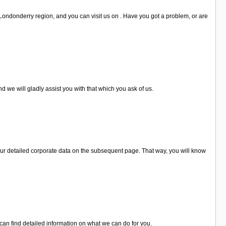
 Londonderry region, and you can visit us on . Have you got a problem, or are
 we will gladly assist you with that which you ask of us.
ur detailed corporate data on the subsequent page. That way, you will know
can find detailed information on what we can do for you.