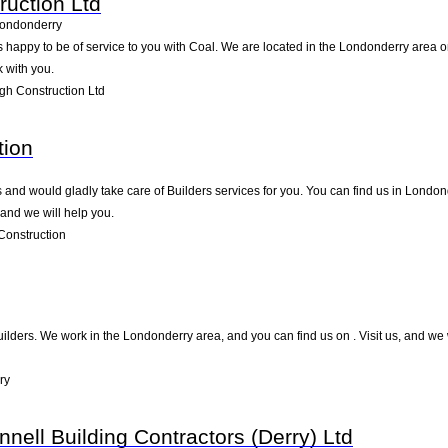
uction Ltd
ondonderry
 happy to be of service to you with Coal. We are located in the Londonderry area on
 with you.
h Construction Ltd
tion
nd would gladly take care of Builders services for you. You can find us in Londonder
and we will help you.
Construction
Builders. We work in the Londonderry area, and you can find us on . Visit us, and we
ry
nell Building Contractors (Derry) Ltd