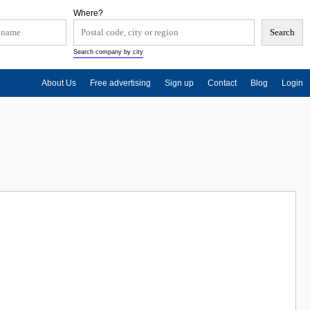
Where?
Search company by city
About Us
Free advertising
Sign up
Contact
Blog
Login