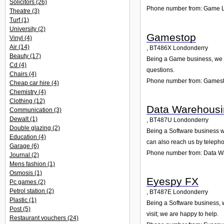
Solicitors
(26)
Phone number from: Game L
Theatre
(3)
Turf
(1)
University
(2)
Gamestop
Vinyl
(4)
Air
(14)
,
BT486X
Londonderry
Beauty
(17)
Being a Game business, we ar
Cd
(4)
questions.
Chairs
(4)
Phone number from: Games
Cheap car hire
(4)
Chemistry
(4)
Clothing
(12)
Data Warehousi
Communication
(3)
Dewalt
(1)
,
BT487U
Londonderry
Double glazing
(2)
Being a Software business we
Education
(4)
can also reach us by teleph
Garage
(6)
Phone number from: Data W
Journal
(2)
Mens fashion
(1)
Osmosis
(1)
Eyespy FX
Pc games
(2)
Petrol station
(2)
,
BT487E
Londonderry
Plastic
(1)
Being a Software business, w
Post
(5)
visit; we are happy to help.
Restaurant vouchers
(24)