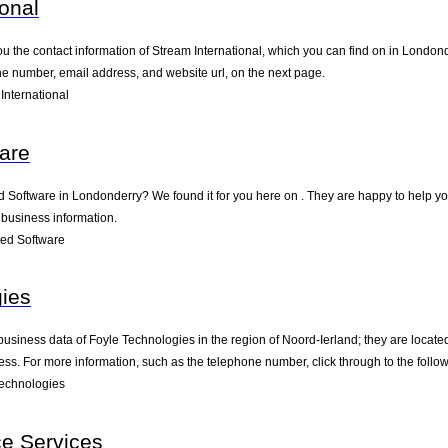
ional
ou the contact information of Stream International, which you can find on in Londond
one number, email address, and website url, on the next page.
International
are
ed Software in Londonderry? We found it for you here on . They are happy to help 
 business information.
ed Software
ies
business data of Foyle Technologies in the region of Noord-Ierland; they are locat
s. For more information, such as the telephone number, click through to the follo
echnologies
ce Services