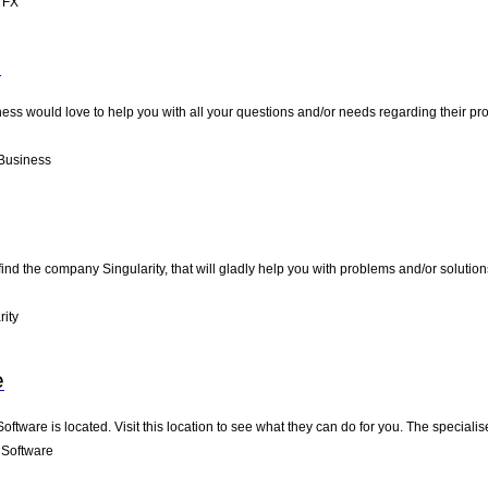
 FX
s
ess would love to help you with all your questions and/or needs regarding their pro
Business
nd the company Singularity, that will gladly help you with problems and/or solutions
ity
e
oftware is located. Visit this location to see what they can do for you. The specia
 Software