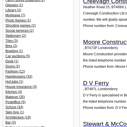
Creevagh Constr
Fancy dress costumes
(1)
Glasses
(1)
Heather Road 25
,
BT489X
L
Library
(2)
Creevagh Construction Ltd is
Mortgage
(7)
number. We will gladly speak
Photo frames
(1)
Shooting games
(2)
Phone number from: Creevag
Social services
(2)
Stationary
(2)
Moore Construc
Tiles
(3)
Bmx
(2)
,
BT473P
Londonderry
Bowling
(1)
Moore Construction provides a
Car auctions
(5)
the listed telephone number 
Desk
(1)
Doors
(2)
Phone number from: Moore 
Fashion
(12)
Hairdressers
(33)
D V Ferry
Hot tubs
(1)
House insurance
(3)
,
BT487L
Londonderry
Kitchen
(4)
D V Ferry is specialised in 
Makeup
(35)
the listed telephone number.
Postoffice
(5)
School
(34)
Phone number from: D V Fer
Skip hire
(1)
Architecture
(19)
Stewart & McCon
Bar
(3)