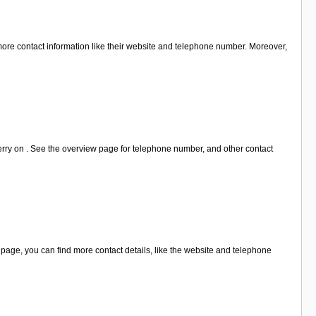
ore contact information like their website and telephone number. Moreover,
erry on . See the overview page for telephone number, and other contact
age, you can find more contact details, like the website and telephone