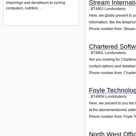
Stream Internat
chainrings and derailleurs to cycling
computers, nutrition, ...
,
BT480J
Londonderry
Here, we gladly present to y
information, like the teleph
Phone number from: Stream 
Chartered Softw
,
BT480L
Londonderry
Are you looking for Charter
contact options and detailed
Phone number from: Charter
Foyle Technolog
,
BT480H
Londonderry
Here, we present to you the 
at the abovementioned addres
Phone number from: Foyle T
North West Offi