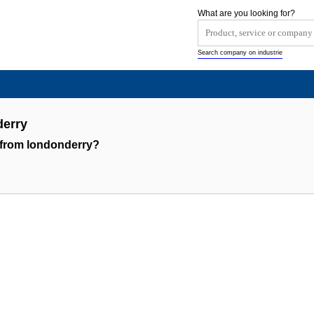
What are you looking for?
Search company on industrie
erry
 from londonderry?