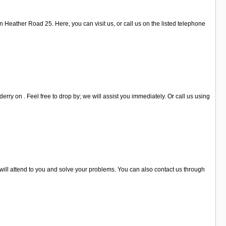
 Heather Road 25. Here, you can visit us, or call us on the listed telephone
ry on . Feel free to drop by; we will assist you immediately. Or call us using
 will attend to you and solve your problems. You can also contact us through