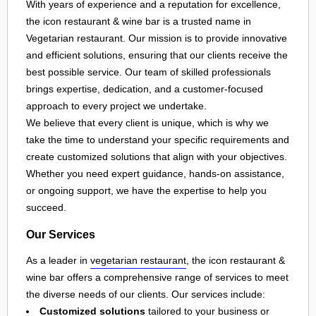
With years of experience and a reputation for excellence,
the icon restaurant & wine bar is a trusted name in
Vegetarian restaurant. Our mission is to provide innovative
and efficient solutions, ensuring that our clients receive the
best possible service. Our team of skilled professionals
brings expertise, dedication, and a customer-focused
approach to every project we undertake.
We believe that every client is unique, which is why we
take the time to understand your specific requirements and
create customized solutions that align with your objectives.
Whether you need expert guidance, hands-on assistance,
or ongoing support, we have the expertise to help you
succeed.
Our Services
As a leader in
vegetarian restaurant
, the icon restaurant &
wine bar offers a comprehensive range of services to meet
the diverse needs of our clients. Our services include:
Customized solutions
tailored to your business or