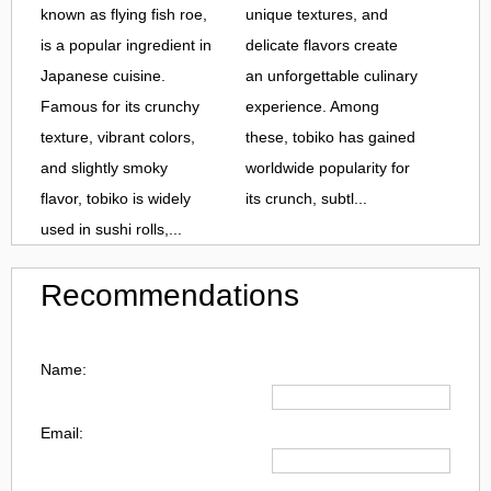
known as flying fish roe,
unique textures, and
is a popular ingredient in
delicate flavors create
Japanese cuisine.
an unforgettable culinary
Famous for its crunchy
experience. Among
texture, vibrant colors,
these, tobiko has gained
and slightly smoky
worldwide popularity for
flavor, tobiko is widely
its crunch, subtl...
used in sushi rolls,...
Recommendations
Name:
Email: