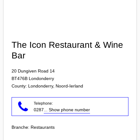
Login
The Icon Restaurant & Wine
Bar
20 Dungiven Road 14
BT476B
Londonderry
County: Londonderry, Noord-Ierland
Telephone:
0287
... Show phone number
Branche:
Restaurants