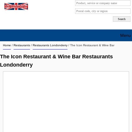
Menu
Home
/
Restaurants
/
Restaurants Londonderry
/
The Icon Restaurant & Wine Bar
Search company by city
The Icon Restaurant & Wine Bar Restaurants
Search company on industrie
Londonderry
About Us
Free advertising
Sign up
Contact
Blog