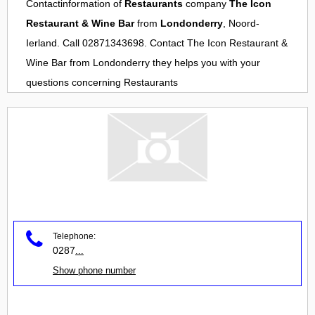
Contactinformation of
Restaurants
company
The Icon
Restaurant & Wine Bar
from
Londonderry
, Noord-
Ierland. Call 02871343698. Contact
The Icon Restaurant &
Wine Bar
from
Londonderry
they helps you with your
questions concerning
Restaurants
Telephone:
0287
...
Show phone number