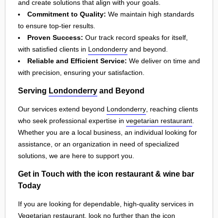
and create solutions that align with your goals.
Commitment to Quality:
We maintain high standards
to ensure top-tier results.
Proven Success:
Our track record speaks for itself,
with satisfied clients in
Londonderry
and beyond.
Reliable and Efficient Service:
We deliver on time and
with precision, ensuring your satisfaction.
Serving
Londonderry
and Beyond
Our services extend beyond
Londonderry
, reaching clients
who seek professional expertise in
vegetarian restaurant
.
Whether you are a local business, an individual looking for
assistance, or an organization in need of specialized
solutions, we are here to support you.
Get in Touch with the icon restaurant & wine bar
Today
If you are looking for dependable, high-quality services in
Vegetarian restaurant, look no further than the icon