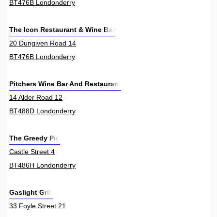
BT476B Londonderry
The Icon Restaurant & Wine Bar
20 Dungiven Road 14
BT476B Londonderry
Pitchers Wine Bar And Restaurant
14 Alder Road 12
BT488D Londonderry
The Greedy Pig
Castle Street 4
BT486H Londonderry
Gaslight Grill
33 Foyle Street 21