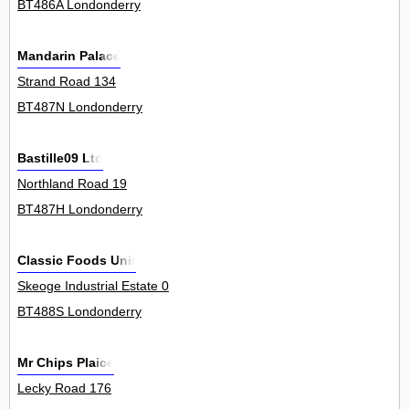
BT486A Londonderry
Mandarin Palace
Strand Road 134
BT487N Londonderry
Bastille09 Ltd
Northland Road 19
BT487H Londonderry
Classic Foods Unit
Skeoge Industrial Estate 0
BT488S Londonderry
Mr Chips Plaice
Lecky Road 176