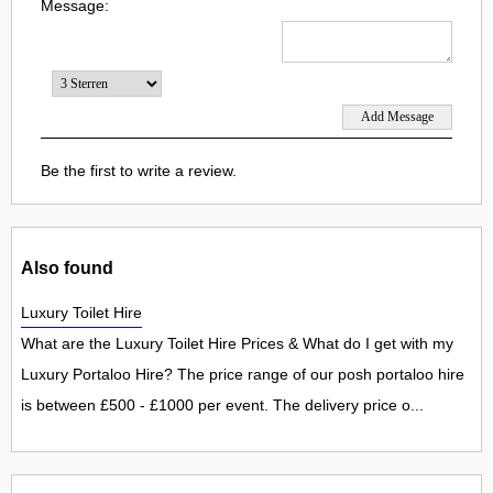
Message:
Be the first to write a review.
Also found
Luxury Toilet Hire
What are the Luxury Toilet Hire Prices & What do I get with my
Luxury Portaloo Hire? The price range of our posh portaloo hire
is between £500 - £1000 per event. The delivery price o...