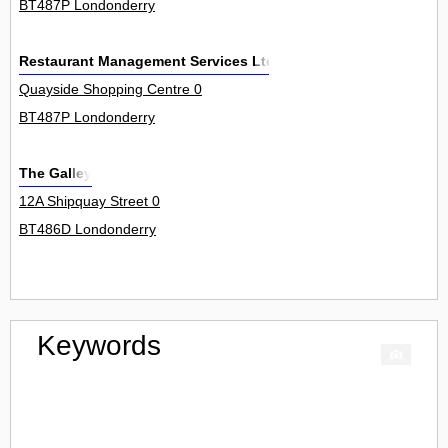
BT487P Londonderry
Restaurant Management Services Ltd
Quayside Shopping Centre 0
BT487P Londonderry
The Galley
12A Shipquay Street 0
BT486D Londonderry
Keywords