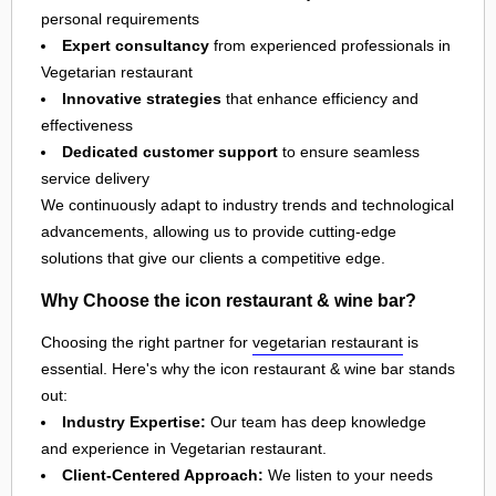
personal requirements
Expert consultancy
from experienced professionals in
Vegetarian restaurant
Innovative strategies
that enhance efficiency and
effectiveness
Dedicated customer support
to ensure seamless
service delivery
We continuously adapt to industry trends and technological
advancements, allowing us to provide cutting-edge
solutions that give our clients a competitive edge.
Why Choose the icon restaurant & wine bar?
Choosing the right partner for
vegetarian restaurant
is
essential. Here's why the icon restaurant & wine bar stands
out:
Industry Expertise:
Our team has deep knowledge
and experience in Vegetarian restaurant.
Client-Centered Approach:
We listen to your needs