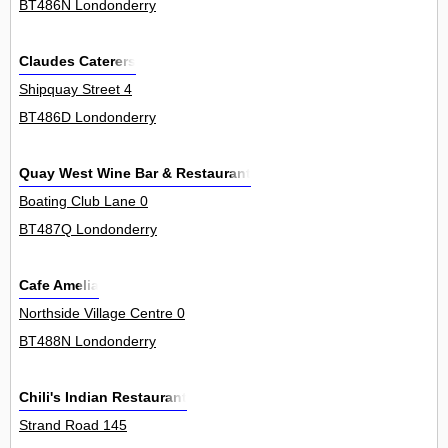
BT486N Londonderry
Claudes Caterers
Shipquay Street 4
BT486D Londonderry
Quay West Wine Bar & Restaurant
Boating Club Lane 0
BT487Q Londonderry
Cafe Amelia
Northside Village Centre 0
BT488N Londonderry
Chili's Indian Restaurant
Strand Road 145