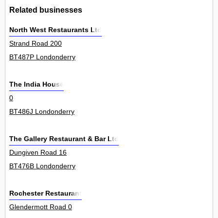
Related businesses
North West Restaurants Ltd
Strand Road 200
BT487P Londonderry
The India House
0
BT486J Londonderry
The Gallery Restaurant & Bar Ltd
Dungiven Road 16
BT476B Londonderry
Rochester Restaurant
Glendermott Road 0