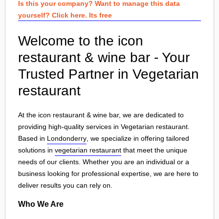
Is this your company? Want to manage this data
yourself? Click here. Its free
Welcome to the icon
restaurant & wine bar - Your
Trusted Partner in Vegetarian
restaurant
At the icon restaurant & wine bar, we are dedicated to
providing high-quality services in Vegetarian restaurant.
Based in
Londonderry
, we specialize in offering tailored
solutions in
vegetarian restaurant
that meet the unique
needs of our clients. Whether you are an individual or a
business looking for professional expertise, we are here to
deliver results you can rely on.
Who We Are