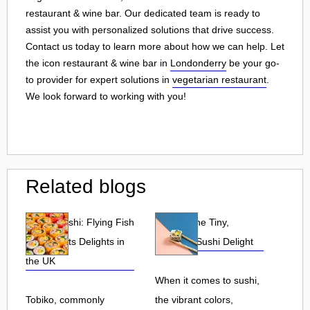
restaurant & wine bar. Our dedicated team is ready to
assist you with personalized solutions that drive success.
Contact us today to learn more about how we can help. Let
the icon restaurant & wine bar in
Londonderry
be your go-
to provider for expert solutions in
vegetarian restaurant
.
We look forward to working with you!
Related blogs
Tobiko Sushi: Flying Fish
Tobiko: The Tiny,
Roe and Its Delights in
Flavorful Sushi Delight
the UK
When it comes to sushi,
Tobiko, commonly
the vibrant colors,