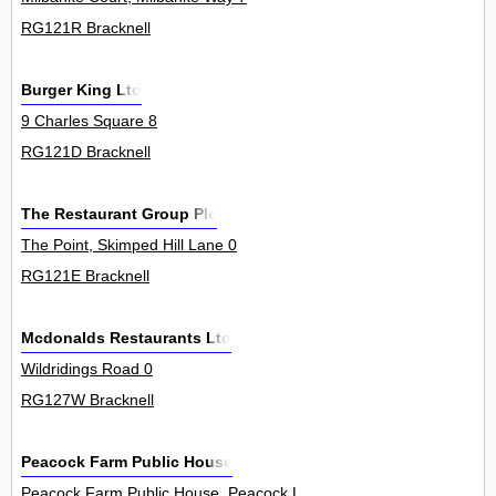
RG121R Bracknell
Burger King Ltd
9 Charles Square 8
RG121D Bracknell
The Restaurant Group Plc
The Point, Skimped Hill Lane 0
RG121E Bracknell
Mcdonalds Restaurants Ltd
Wildridings Road 0
RG127W Bracknell
Peacock Farm Public House
Peacock Farm Public House, Peacock Lane 0