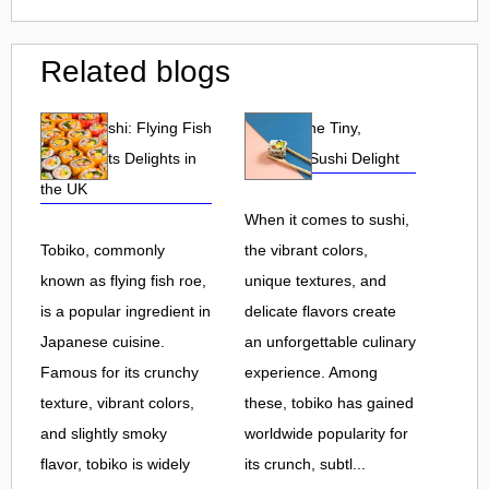
Related blogs
Tobiko Sushi: Flying Fish
Tobiko: The Tiny,
Roe and Its Delights in
Flavorful Sushi Delight
the UK
When it comes to sushi,
Tobiko, commonly
the vibrant colors,
known as flying fish roe,
unique textures, and
is a popular ingredient in
delicate flavors create
Japanese cuisine.
an unforgettable culinary
Famous for its crunchy
experience. Among
texture, vibrant colors,
these, tobiko has gained
and slightly smoky
worldwide popularity for
flavor, tobiko is widely
its crunch, subtl...