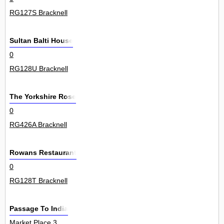
RG127S Bracknell
Sultan Balti House
0
RG128U Bracknell
The Yorkshire Rose
0
RG426A Bracknell
Rowans Restaurant
0
RG128T Bracknell
Passage To India
Market Place 3