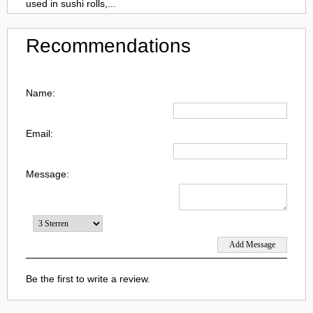
used in sushi rolls,...
Recommendations
Name:
Email:
Message:
Be the first to write a review.