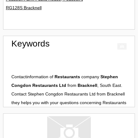
RG128S Bracknell
Keywords
Contactinformation of
Restaurants
company
Stephen
Congdon Restaurants Ltd
from
Bracknell
, South East.
Contact
Stephen Congdon Restaurants Ltd
from
Bracknell
they helps you with your questions concerning
Restaurants