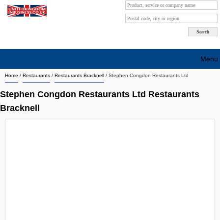
Menu
Home
/
Restaurants
/
Restaurants Bracknell
/
Stephen Congdon Restaurants Ltd
Search company by city
Stephen Congdon Restaurants Ltd Restaurants
Search company on industrie
Bracknell
About Us
Free advertising
Sign up
Contact
Blog