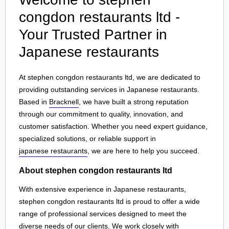
congdon restaurants ltd -
Your Trusted Partner in
Japanese restaurants
At stephen congdon restaurants ltd, we are dedicated to
providing outstanding services in Japanese restaurants.
Based in
Bracknell
, we have built a strong reputation
through our commitment to quality, innovation, and
customer satisfaction. Whether you need expert guidance,
specialized solutions, or reliable support in
japanese restaurants
, we are here to help you succeed.
About stephen congdon restaurants ltd
With extensive experience in Japanese restaurants,
stephen congdon restaurants ltd is proud to offer a wide
range of professional services designed to meet the
diverse needs of our clients. We work closely with