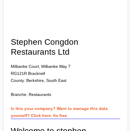
Login
Stephen Congdon
Restaurants Ltd
Milbanke Court, Milbanke Way 7
RG121R
Bracknell
County: Berkshire, South East
Branche:
Restaurants
Is this your company? Want to manage this data
yourself? Click here. Its free
Welcome to stephen