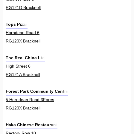
RG121D Bracknell
Tops Pizza
Horndean Road 6
RG120X Bracknell
The Real China Ltd
High Street 6
RG121A Bracknell
Forest Park Community Centre
5 Horndean Road 3Fores
RG120X Bracknell
Haka Chinese Restaurant
Rectory Row 10