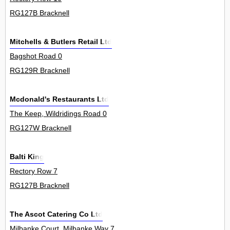
RG127B Bracknell
Mitchells & Butlers Retail Ltd
Bagshot Road 0
RG129R Bracknell
Mcdonald's Restaurants Ltd
The Keep, Wildridings Road 0
RG127W Bracknell
Balti King
Rectory Row 7
RG127B Bracknell
The Ascot Catering Co Ltd
Milbanke Court, Milbanke Way 7