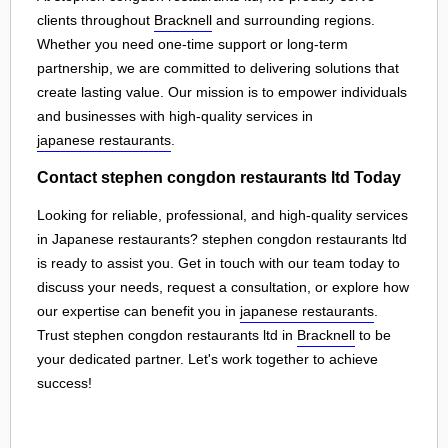
clients throughout
Bracknell
and surrounding regions.
Whether you need one-time support or long-term
partnership, we are committed to delivering solutions that
create lasting value. Our mission is to empower individuals
and businesses with high-quality services in
japanese restaurants
.
Contact stephen congdon restaurants ltd Today
Looking for reliable, professional, and high-quality services
in Japanese restaurants? stephen congdon restaurants ltd
is ready to assist you. Get in touch with our team today to
discuss your needs, request a consultation, or explore how
our expertise can benefit you in
japanese restaurants
.
Trust stephen congdon restaurants ltd in
Bracknell
to be
your dedicated partner. Let's work together to achieve
success!