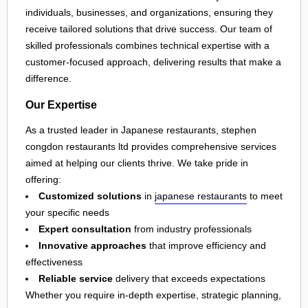
individuals, businesses, and organizations, ensuring they
receive tailored solutions that drive success. Our team of
skilled professionals combines technical expertise with a
customer-focused approach, delivering results that make a
difference.
Our Expertise
As a trusted leader in Japanese restaurants, stephen
congdon restaurants ltd provides comprehensive services
aimed at helping our clients thrive. We take pride in
offering:
Customized solutions
in
japanese restaurants
to meet
your specific needs
Expert consultation
from industry professionals
Innovative approaches
that improve efficiency and
effectiveness
Reliable service
delivery that exceeds expectations
Whether you require in-depth expertise, strategic planning,