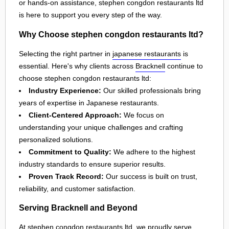
or hands-on assistance, stephen congdon restaurants ltd
is here to support you every step of the way.
Why Choose stephen congdon restaurants ltd?
Selecting the right partner in
japanese restaurants
is
essential. Here's why clients across
Bracknell
continue to
choose stephen congdon restaurants ltd:
Industry Experience:
Our skilled professionals bring
years of expertise in Japanese restaurants.
Client-Centered Approach:
We focus on
understanding your unique challenges and crafting
personalized solutions.
Commitment to Quality:
We adhere to the highest
industry standards to ensure superior results.
Proven Track Record:
Our success is built on trust,
reliability, and customer satisfaction.
Serving Bracknell and Beyond
At stephen congdon restaurants ltd, we proudly serve