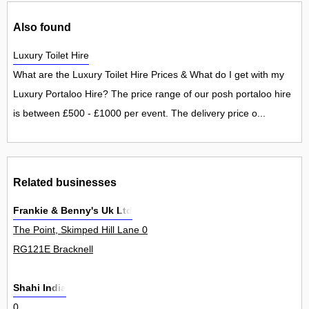
Also found
Luxury Toilet Hire
What are the Luxury Toilet Hire Prices & What do I get with my
Luxury Portaloo Hire? The price range of our posh portaloo hire
is between £500 - £1000 per event. The delivery price o...
Related businesses
Frankie & Benny's Uk Ltd
The Point, Skimped Hill Lane 0
RG121E Bracknell
Shahi India
0