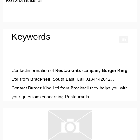
RG128S Bracknell
Keywords
Contactinformation of
Restaurants
company
Burger King
Ltd
from
Bracknell
, South East. Call 01344426427.
Contact
Burger King Ltd
from
Bracknell
they helps you with
your questions concerning
Restaurants