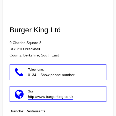
Login
Burger King Ltd
9 Charles Square 8
RG121D
Bracknell
County: Berkshire, South East
Telephone:
0134
... Show phone number
Site:
http://www.burgerking.co.uk
Branche:
Restaurants