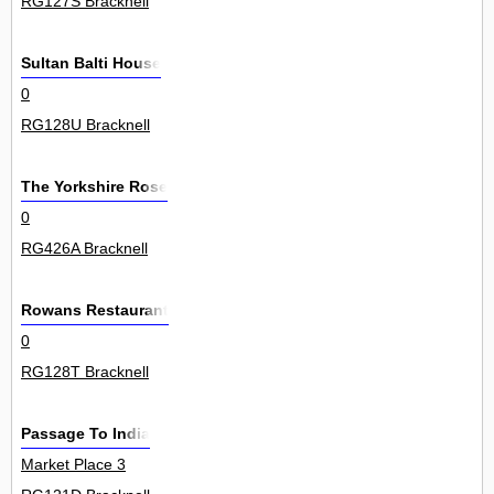
RG127S Bracknell
Sultan Balti House
0
RG128U Bracknell
The Yorkshire Rose
0
RG426A Bracknell
Rowans Restaurant
0
RG128T Bracknell
Passage To India
Market Place 3