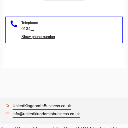
Telephone:
0134
...
Show phone number
UnitedKingdomInBusiness.co.uk
info@unitedkingdominbusiness.co.uk