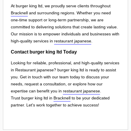
At burger king ltd, we proudly serve clients throughout
Bracknell
and surrounding regions. Whether you need
one-time support or long-term partnership, we are
committed to delivering solutions that create lasting value.
Our mission is to empower individuals and businesses with
high-quality services in
restaurant japanese
.
Contact burger king ltd Today
Looking for reliable, professional, and high-quality services
in Restaurant japanese? burger king ltd is ready to assist
you. Get in touch with our team today to discuss your
needs, request a consultation, or explore how our
expertise can benefit you in
restaurant japanese
.
Trust burger king ltd in
Bracknell
to be your dedicated
partner. Let's work together to achieve success!