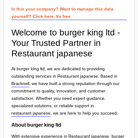
Is this your company? Want to manage this data
yourself? Click here. Its free
Welcome to burger king ltd -
Your Trusted Partner in
Restaurant japanese
At burger king ltd, we are dedicated to providing
outstanding services in Restaurant japanese. Based in
Bracknell
, we have built a strong reputation through our
commitment to quality, innovation, and customer
satisfaction. Whether you need expert guidance,
specialized solutions, or reliable support in
restaurant japanese
, we are here to help you succeed.
About burger king ltd
With extensive experience in Restaurant japanese, burger