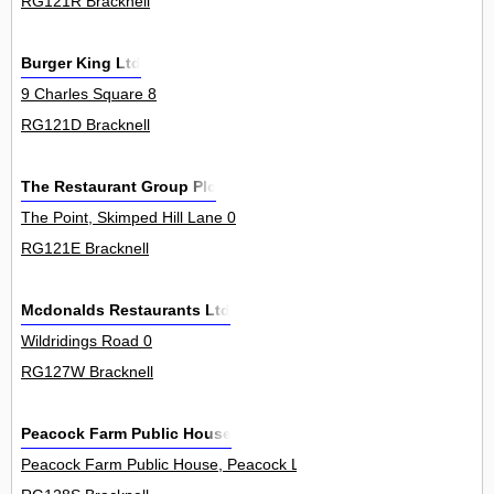
RG121R Bracknell
Burger King Ltd
9 Charles Square 8
RG121D Bracknell
The Restaurant Group Plc
The Point, Skimped Hill Lane 0
RG121E Bracknell
Mcdonalds Restaurants Ltd
Wildridings Road 0
RG127W Bracknell
Peacock Farm Public House
Peacock Farm Public House, Peacock Lane 0