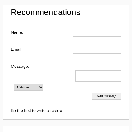
Recommendations
Name:
Email:
Message:
Be the first to write a review.