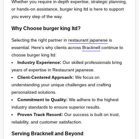
Whether you require in-depth expertise, strategic planning,
or hands-on assistance, burger king ltd is here to support
you every step of the way.
Why Choose burger king ltd?
Selecting the right partner in
restaurant japanese
is
essential. Here's why clients across
Bracknell
continue to
choose burger king ltd:
Industry Experience:
Our skilled professionals bring
years of expertise in Restaurant japanese.
Client-Centered Approach:
We focus on
understanding your unique challenges and crafting
personalized solutions.
Commitment to Quality:
We adhere to the highest
industry standards to ensure superior results.
Proven Track Record:
Our success is built on trust,
reliability, and customer satisfaction.
Serving Bracknell and Beyond