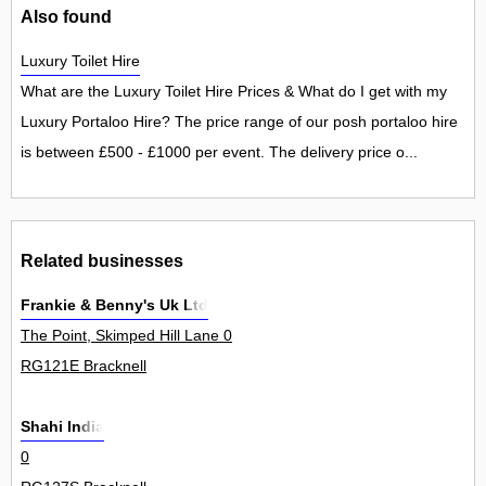
Also found
Luxury Toilet Hire
What are the Luxury Toilet Hire Prices & What do I get with my
Luxury Portaloo Hire? The price range of our posh portaloo hire
is between £500 - £1000 per event. The delivery price o...
Related businesses
Frankie & Benny's Uk Ltd
The Point, Skimped Hill Lane 0
RG121E Bracknell
Shahi India
0