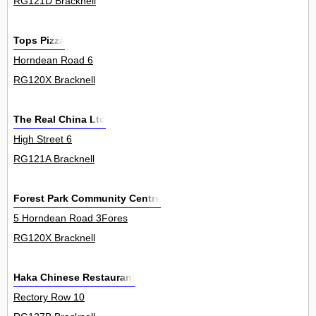
RG121D Bracknell
Tops Pizza
Horndean Road 6
RG120X Bracknell
The Real China Ltd
High Street 6
RG121A Bracknell
Forest Park Community Centre
5 Horndean Road 3Fores
RG120X Bracknell
Haka Chinese Restaurant
Rectory Row 10