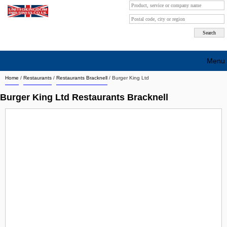
Menu
Home
/
Restaurants
/
Restaurants Bracknell
/
Burger King Ltd
Search company by city
Burger King Ltd Restaurants Bracknell
Search company on industrie
About Us
Free advertising
Sign up
Contact
Blog