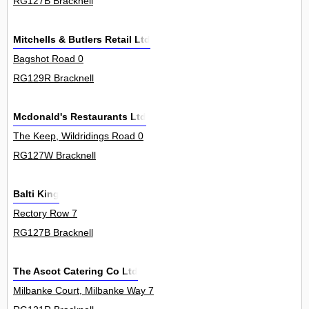
RG127B Bracknell
Mitchells & Butlers Retail Ltd
Bagshot Road 0
RG129R Bracknell
Mcdonald's Restaurants Ltd
The Keep, Wildridings Road 0
RG127W Bracknell
Balti King
Rectory Row 7
RG127B Bracknell
The Ascot Catering Co Ltd
Milbanke Court, Milbanke Way 7