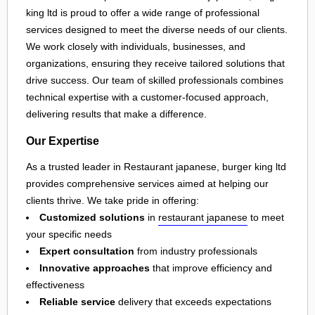
king ltd is proud to offer a wide range of professional
services designed to meet the diverse needs of our clients.
We work closely with individuals, businesses, and
organizations, ensuring they receive tailored solutions that
drive success. Our team of skilled professionals combines
technical expertise with a customer-focused approach,
delivering results that make a difference.
Our Expertise
As a trusted leader in Restaurant japanese, burger king ltd
provides comprehensive services aimed at helping our
clients thrive. We take pride in offering:
Customized solutions
in
restaurant japanese
to meet
your specific needs
Expert consultation
from industry professionals
Innovative approaches
that improve efficiency and
effectiveness
Reliable service
delivery that exceeds expectations