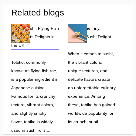
Related blogs
Tobiko Sushi: Flying Fish
Tobiko: The Tiny,
Roe and Its Delights in
Flavorful Sushi Delight
the UK
When it comes to sushi,
Tobiko, commonly
the vibrant colors,
known as flying fish roe,
unique textures, and
is a popular ingredient in
delicate flavors create
Japanese cuisine.
an unforgettable culinary
Famous for its crunchy
experience. Among
texture, vibrant colors,
these, tobiko has gained
and slightly smoky
worldwide popularity for
flavor, tobiko is widely
its crunch, subtl...
used in sushi rolls,...