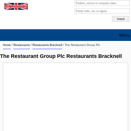
Menu
Home
/
Restaurants
/
Restaurants Bracknell
/
The Restaurant Group Plc
Search company by city
The Restaurant Group Plc Restaurants Bracknell
Search company on industrie
About Us
Free advertising
Sign up
Contact
Blog