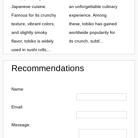
Japanese cuisine.
an unforgettable culinary
Famous for its crunchy
experience. Among
texture, vibrant colors,
these, tobiko has gained
and slightly smoky
worldwide popularity for
flavor, tobiko is widely
its crunch, subtl...
used in sushi rolls,...
Recommendations
Name:
Email:
Message: