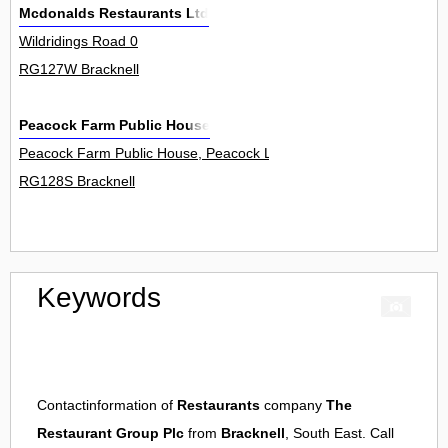
Mcdonalds Restaurants Ltd
Wildridings Road 0
RG127W Bracknell
Peacock Farm Public House
Peacock Farm Public House, Peacock Lane 0
RG128S Bracknell
Keywords
Contactinformation of
Restaurants
company
The
Restaurant Group Plc
from
Bracknell
, South East. Call