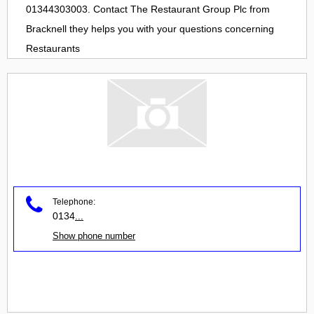
01344303003. Contact
The Restaurant Group Plc
from
Bracknell
they helps you with your questions concerning
Restaurants
Telephone:
0134
...
Show phone number