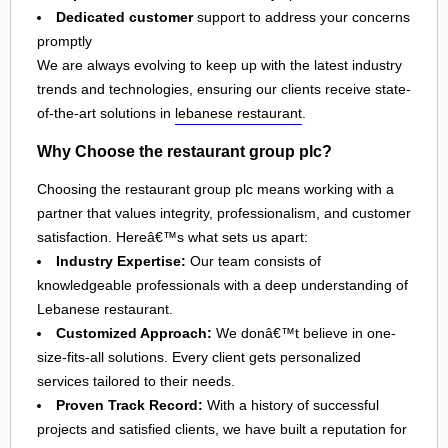
Dedicated customer
support to address your concerns
promptly
We are always evolving to keep up with the latest industry
trends and technologies, ensuring our clients receive state-
of-the-art solutions in
lebanese restaurant
.
Why Choose the restaurant group plc?
Choosing the restaurant group plc means working with a
partner that values integrity, professionalism, and customer
satisfaction. Hereâ€™s what sets us apart:
Industry Expertise:
Our team consists of
knowledgeable professionals with a deep understanding of
Lebanese restaurant.
Customized Approach:
We donâ€™t believe in one-
size-fits-all solutions. Every client gets personalized
services tailored to their needs.
Proven Track Record:
With a history of successful
projects and satisfied clients, we have built a reputation for