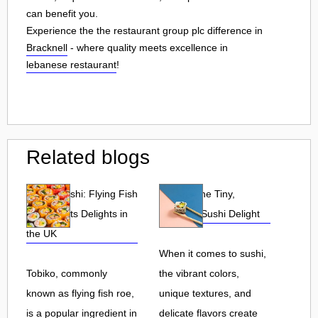
can benefit you.
Experience the the restaurant group plc difference in
Bracknell
- where quality meets excellence in
lebanese restaurant
!
Related blogs
Tobiko Sushi: Flying Fish
Tobiko: The Tiny,
Roe and Its Delights in
Flavorful Sushi Delight
the UK
When it comes to sushi,
Tobiko, commonly
the vibrant colors,
known as flying fish roe,
unique textures, and
is a popular ingredient in
delicate flavors create