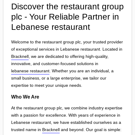
Discover the restaurant group
plc - Your Reliable Partner in
Lebanese restaurant
Welcome to the restaurant group plc, your trusted provider
of exceptional services in Lebanese restaurant. Located in
Bracknell
, we are dedicated to offering high-quality,
innovative, and customer-focused solutions in
lebanese restaurant
. Whether you are an individual, a
small business, or a large enterprise, we tailor our
expertise to meet your unique needs.
Who We Are
At the restaurant group plc, we combine industry expertise
with a passion for excellence. With years of experience in
Lebanese restaurant, we have established ourselves as a
trusted name in
Bracknell
and beyond. Our goal is simple: