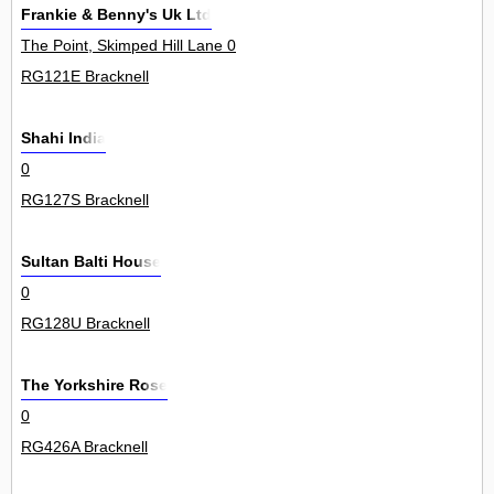
Frankie & Benny's Uk Ltd
The Point, Skimped Hill Lane 0
RG121E Bracknell
Shahi India
0
RG127S Bracknell
Sultan Balti House
0
RG128U Bracknell
The Yorkshire Rose
0
RG426A Bracknell