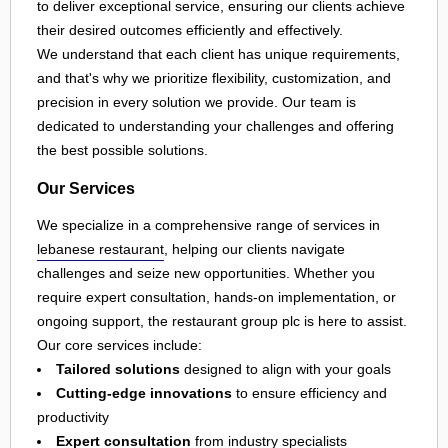
to deliver exceptional service, ensuring our clients achieve
their desired outcomes efficiently and effectively.
We understand that each client has unique requirements,
and that's why we prioritize flexibility, customization, and
precision in every solution we provide. Our team is
dedicated to understanding your challenges and offering
the best possible solutions.
Our Services
We specialize in a comprehensive range of services in
lebanese restaurant
, helping our clients navigate
challenges and seize new opportunities. Whether you
require expert consultation, hands-on implementation, or
ongoing support, the restaurant group plc is here to assist.
Our core services include:
Tailored solutions
designed to align with your goals
Cutting-edge innovations
to ensure efficiency and
productivity
Expert consultation
from industry specialists