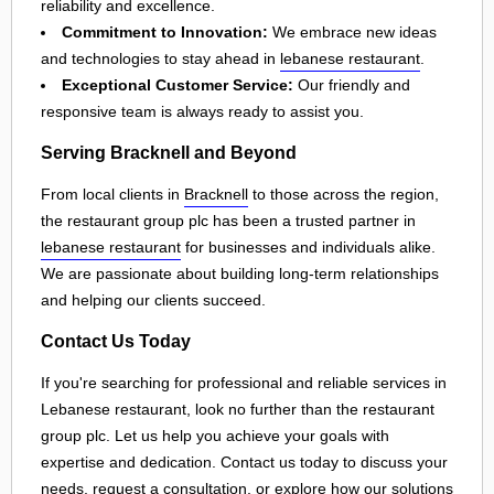
reliability and excellence.
Commitment to Innovation:
We embrace new ideas
and technologies to stay ahead in
lebanese restaurant
.
Exceptional Customer Service:
Our friendly and
responsive team is always ready to assist you.
Serving Bracknell and Beyond
From local clients in
Bracknell
to those across the region,
the restaurant group plc has been a trusted partner in
lebanese restaurant
for businesses and individuals alike.
We are passionate about building long-term relationships
and helping our clients succeed.
Contact Us Today
If you're searching for professional and reliable services in
Lebanese restaurant, look no further than the restaurant
group plc. Let us help you achieve your goals with
expertise and dedication. Contact us today to discuss your
needs, request a consultation, or explore how our solutions