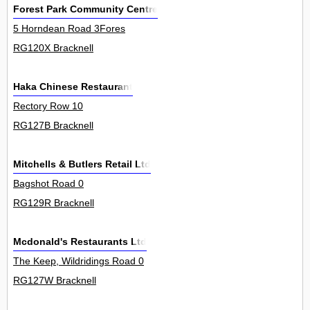
Forest Park Community Centre
5 Horndean Road 3Fores
RG120X Bracknell
Haka Chinese Restaurant
Rectory Row 10
RG127B Bracknell
Mitchells & Butlers Retail Ltd
Bagshot Road 0
RG129R Bracknell
Mcdonald's Restaurants Ltd
The Keep, Wildridings Road 0
RG127W Bracknell