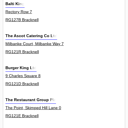
Balti King
Rectory Row 7
RG127B Bracknell
The Ascot Catering Co Ltd
Milbanke Court, Milbanke Way 7
RG121R Bracknell
Burger King Ltd
9 Charles Square 8
RG121D Bracknell
The Restaurant Group Plc
The Point, Skimped Hill Lane 0
RG121E Bracknell