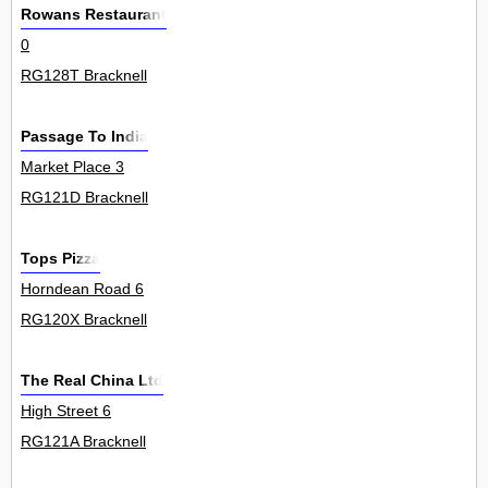
Rowans Restaurant
0
RG128T Bracknell
Passage To India
Market Place 3
RG121D Bracknell
Tops Pizza
Horndean Road 6
RG120X Bracknell
The Real China Ltd
High Street 6
RG121A Bracknell