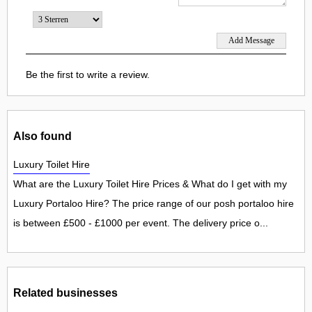
Be the first to write a review.
Also found
Luxury Toilet Hire
What are the Luxury Toilet Hire Prices & What do I get with my
Luxury Portaloo Hire? The price range of our posh portaloo hire
is between £500 - £1000 per event. The delivery price o...
Related businesses