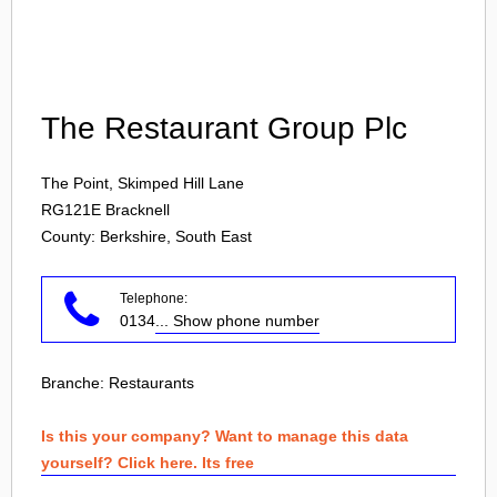
Login
The Restaurant Group Plc
The Point, Skimped Hill Lane
RG121E
Bracknell
County: Berkshire, South East
Telephone:
0134
... Show phone number
Branche:
Restaurants
Is this your company? Want to manage this data
yourself? Click here. Its free