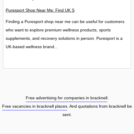
Puresport Shop Near Me: Find UK Stores, Locations and Contac
Finding a Puresport shop near me can be useful for customers
who want to explore premium wellness products, sports
supplements, and recovery solutions in person. Puresport is a
UK-based wellness brand...
Free advertising for companies in bracknell
.
Free vacancies in bracknell places
. And quotations from bracknell be
sent.