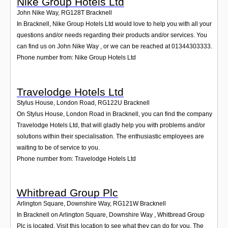
Nike Group Hotels Ltd
John Nike Way
,
RG128T
Bracknell
In Bracknell, Nike Group Hotels Ltd would love to help you with all your
questions and/or needs regarding their products and/or services. You
can find us on John Nike Way , or we can be reached at 01344303333.
Phone number from: Nike Group Hotels Ltd
Travelodge Hotels Ltd
Stylus House, London Road
,
RG122U
Bracknell
On Stylus House, London Road in Bracknell, you can find the company
Travelodge Hotels Ltd, that will gladly help you with problems and/or
solutions within their specialisation. The enthusiastic employees are
waiting to be of service to you.
Phone number from: Travelodge Hotels Ltd
Whitbread Group Plc
Arlington Square, Downshire Way
,
RG121W
Bracknell
In Bracknell on Arlington Square, Downshire Way , Whitbread Group
Plc is located. Visit this location to see what they can do for you. The