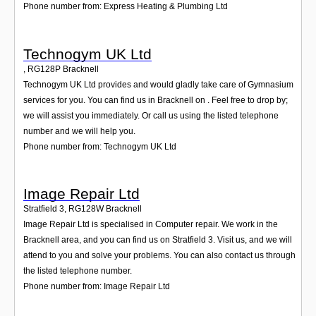
Phone number from: Express Heating & Plumbing Ltd
Technogym UK Ltd
,
RG128P
Bracknell
Technogym UK Ltd provides and would gladly take care of Gymnasium
services for you. You can find us in Bracknell on . Feel free to drop by;
we will assist you immediately. Or call us using the listed telephone
number and we will help you.
Phone number from: Technogym UK Ltd
Image Repair Ltd
Stratfield 3
,
RG128W
Bracknell
Image Repair Ltd is specialised in Computer repair. We work in the
Bracknell area, and you can find us on Stratfield 3. Visit us, and we will
attend to you and solve your problems. You can also contact us through
the listed telephone number.
Phone number from: Image Repair Ltd