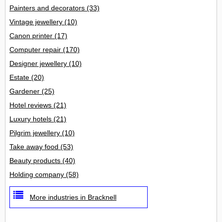
Painters and decorators
(33)
Vintage jewellery
(10)
Canon printer
(17)
Computer repair
(170)
Designer jewellery
(10)
Estate
(20)
Gardener
(25)
Hotel reviews
(21)
Luxury hotels
(21)
Pilgrim jewellery
(10)
Take away food
(53)
Beauty products
(40)
Holding company
(58)
More industries in Bracknell