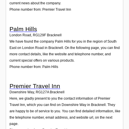
current news about the company.
Phone number from: Premier Travel Inn
Palm Hills
London Road
,
RG129F
Bracknell
We have found the company Palm Hills for you in the region of South
East on London Road in Bracknell. On the following page, you can find
more contact details, like the website and telephone number, and
current special offers on various products.
Phone number from: Palm Hills
Premier Travel Inn
Downshire Way
,
RG127A
Bracknell
Here, we gladly present to you the contact information of Premier
Travel Inn, which you can find on Downshire Way in Bracknell. They
are happy to be of service to you. You can find detailed information, like
the telephone number, email address, and website url, on the next
page.