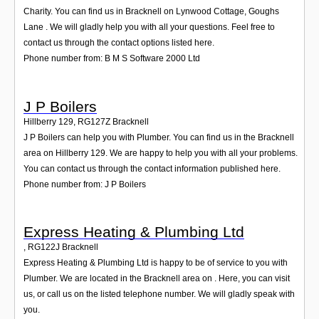
Login
Charity. You can find us in Bracknell on Lynwood Cottage, Goughs
Lane . We will gladly help you with all your questions. Feel free to
contact us through the contact options listed here.
Phone number from: B M S Software 2000 Ltd
J P Boilers
Hillberry 129
,
RG127Z
Bracknell
J P Boilers can help you with Plumber. You can find us in the Bracknell
area on Hillberry 129. We are happy to help you with all your problems.
You can contact us through the contact information published here.
Phone number from: J P Boilers
Express Heating & Plumbing Ltd
,
RG122J
Bracknell
Express Heating & Plumbing Ltd is happy to be of service to you with
Plumber. We are located in the Bracknell area on . Here, you can visit
us, or call us on the listed telephone number. We will gladly speak with
you.