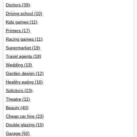
Doctors
(39)
Driving school
(10)
Kids games
(11)
Printers
(17)
Racing games
(11)
Supermarket
(19)
Travel agents
(18)
Wedding
(13)
Garden design
(12)
Healthy eating
(16)
Solicitors
(23)
Theatre
(11)
Beauty
(40)
Cheap car hire
(23)
Double glazing
(15)
Garage
(50)