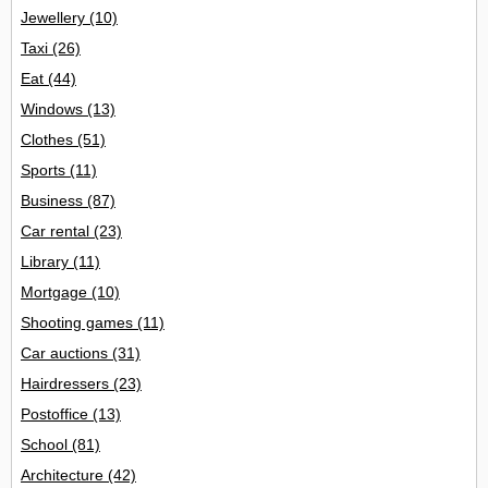
Jewellery
(10)
Taxi
(26)
Eat
(44)
Windows
(13)
Clothes
(51)
Sports
(11)
Business
(87)
Car rental
(23)
Library
(11)
Mortgage
(10)
Shooting games
(11)
Car auctions
(31)
Hairdressers
(23)
Postoffice
(13)
School
(81)
Architecture
(42)