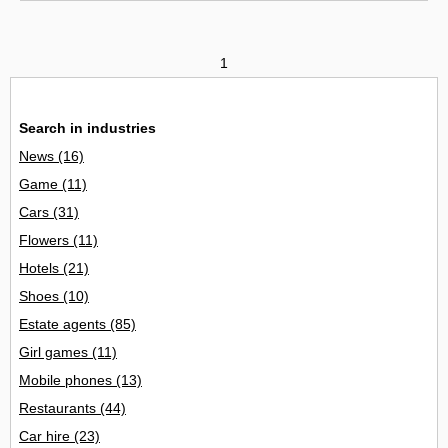
1
Search in industries
News
(16)
Game
(11)
Cars
(31)
Flowers
(11)
Hotels
(21)
Shoes
(10)
Estate agents
(85)
Girl games
(11)
Mobile phones
(13)
Restaurants
(44)
Car hire
(23)