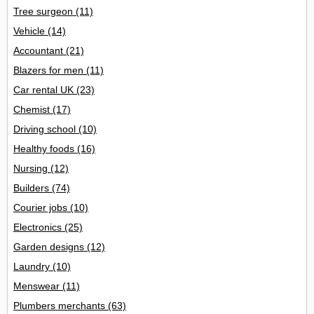
Tree surgeon
(11)
Vehicle
(14)
Accountant
(21)
Blazers for men
(11)
Car rental UK
(23)
Chemist
(17)
Driving school
(10)
Healthy foods
(16)
Nursing
(12)
Builders
(74)
Courier jobs
(10)
Electronics
(25)
Garden designs
(12)
Laundry
(10)
Menswear
(11)
Plumbers merchants
(63)