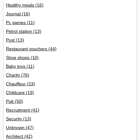
Healthy meals
(16)
Journal
(16)
Pc games
(11)
Petrol station
(13)
Post
(13)
Restaurant vouchers
(44)
Shoe shops
(10)
Baby toys
(11)
Charity
(76)
Chauffeur
(23)
Childcare
(19)
Pub
(50)
Recruitment
(41)
Security
(13)
Unknown
(47)
Architect
(42)