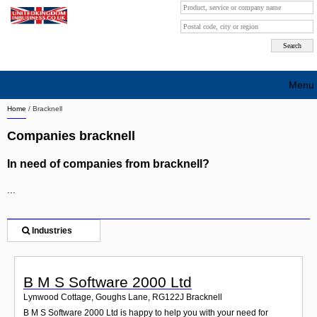
Menu
Home
/
Bracknell
Search company by city
Companies bracknell
Search company on industrie
In need of companies from bracknell?
About Us
...
Free advertising
Sign up
Industries
Contact
B M S Software 2000 Ltd
Blog
Lynwood Cottage, Goughs Lane
,
RG122J
Bracknell
B M S Software 2000 Ltd is happy to help you with your need for