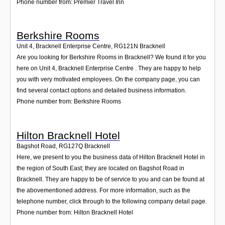
Phone number from: Premier Travel Inn
Berkshire Rooms
Unit 4, Bracknell Enterprise Centre
,
RG121N
Bracknell
Are you looking for Berkshire Rooms in Bracknell? We found it for you
here on Unit 4, Bracknell Enterprise Centre . They are happy to help
you with very motivated employees. On the company page, you can
find several contact options and detailed business information.
Phone number from: Berkshire Rooms
Hilton Bracknell Hotel
Bagshot Road
,
RG127Q
Bracknell
Here, we present to you the business data of Hilton Bracknell Hotel in
the region of South East; they are located on Bagshot Road in
Bracknell. They are happy to be of service to you and can be found at
the abovementioned address. For more information, such as the
telephone number, click through to the following company detail page.
Phone number from: Hilton Bracknell Hotel