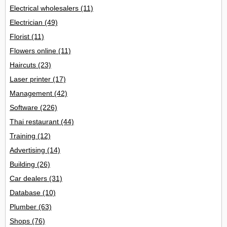
Electrical wholesalers
(11)
Electrician
(49)
Florist
(11)
Flowers online
(11)
Haircuts
(23)
Laser printer
(17)
Management
(42)
Software
(226)
Thai restaurant
(44)
Training
(12)
Advertising
(14)
Building
(26)
Car dealers
(31)
Database
(10)
Plumber
(63)
Shops
(76)