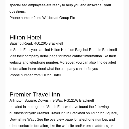
specialised employees are ready to help you and answer all your
questions.
Phone number from: Whitbread Group Plc
Hilton Hotel
Bagshot Road
,
RG120Q
Bracknell
In South East you can find Hilton Hotel on Bagshot Road in Bracknell.
Visit their company detail page for more contact information like their
website and telephone number. Moreover, you can also find detailed
information there about what the company can do for you.
Phone number from: Hilton Hotel
Premier Travel Inn
Arlington Square, Downshire Way
,
RG121W
Bracknell
Located in the region of South East we have found the following
business for you: Premier Travel Inn in Bracknell on Arlington Square,
Downshire Way . See the overview page for telephone number, and
other contact information, like the website and/or email address, or