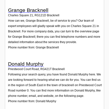
Grange Bracknell
Charles Square 21
,
RG121D
Bracknell
How can we, Grange Bracknell, be of service to you? Our team of
expert employees will gladly speak with you on Charles Square 21 in
Bracknell. For more company data, you can turn to the overview page
for Grange Bracknell; there you can find telephone numbers and more
detailed information about the services they provide.
Phone number from: Grange Bracknell
Donald Murphy
Priestwood Court Road
,
RG421T
Bracknell
Following your search query, you have found Donald Murphy here. We
are looking forward to hearing what we can do for you. You can find us
in the region of South East in the town of bracknell on Priestwood Court
Road number 0. You can find more information on Donald Murphy, like
phone number, email, and website, on the following page.
Phone number from: Donald Murphy