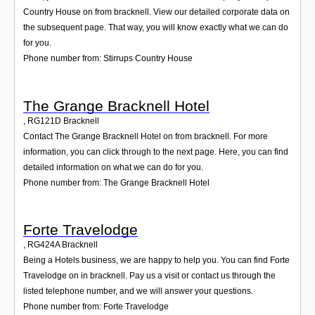
Country House on from bracknell. View our detailed corporate data on
the subsequent page. That way, you will know exactly what we can do
for you.
Phone number from: Stirrups Country House
The Grange Bracknell Hotel
,
RG121D
Bracknell
Contact The Grange Bracknell Hotel on from bracknell. For more
information, you can click through to the next page. Here, you can find
detailed information on what we can do for you.
Phone number from: The Grange Bracknell Hotel
Forte Travelodge
,
RG424A
Bracknell
Being a Hotels business, we are happy to help you. You can find Forte
Travelodge on in bracknell. Pay us a visit or contact us through the
listed telephone number, and we will answer your questions.
Phone number from: Forte Travelodge