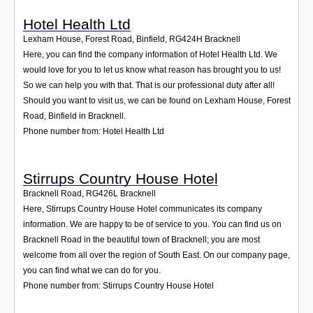
Hotel Health Ltd
Lexham House, Forest Road, Binfield
,
RG424H
Bracknell
Here, you can find the company information of Hotel Health Ltd. We
would love for you to let us know what reason has brought you to us!
So we can help you with that. That is our professional duty after all!
Should you want to visit us, we can be found on Lexham House, Forest
Road, Binfield in Bracknell.
Phone number from: Hotel Health Ltd
Stirrups Country House Hotel
Bracknell Road
,
RG426L
Bracknell
Here, Stirrups Country House Hotel communicates its company
information. We are happy to be of service to you. You can find us on
Bracknell Road in the beautiful town of Bracknell; you are most
welcome from all over the region of South East. On our company page,
you can find what we can do for you.
Phone number from: Stirrups Country House Hotel