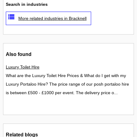
Search in industries
More related industries in Bracknell
Also found
Luxury Toilet Hire
What are the Luxury Toilet Hire Prices & What do I get with my
Luxury Portaloo Hire? The price range of our posh portaloo hire
is between £500 - £1000 per event. The delivery price o...
Related blogs