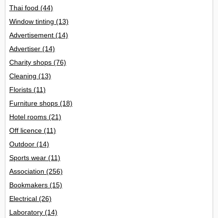
Thai food
(44)
Window tinting
(13)
Advertisement
(14)
Advertiser
(14)
Charity shops
(76)
Cleaning
(13)
Florists
(11)
Furniture shops
(18)
Hotel rooms
(21)
Off licence
(11)
Outdoor
(14)
Sports wear
(11)
Association
(256)
Bookmakers
(15)
Electrical
(26)
Laboratory
(14)