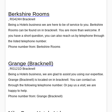
Berkshire Rooms
,
RG424H
Bracknell
Being a Hotels business we are here to be of service to you. Berkshire
Rooms can be found on in bracknell. You are more than welcome. If
you have a short question, you can also reach us by telephone through
the listed telephone number.
Phone number from: Berkshire Rooms
Grange (Bracknell)
,
RG121D
Bracknell
Being a Hotels business, we are glad to assist you using our expertise.
Grange (Bracknell) is located on in bracknell. You can contact us
through the following telephone number. Or pay us a visit; we are
happy to help.
Phone number from: Grange (Bracknell)