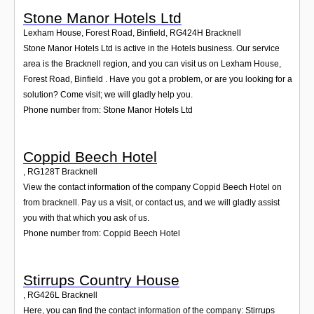
Stone Manor Hotels Ltd
Lexham House, Forest Road, Binfield
,
RG424H
Bracknell
Stone Manor Hotels Ltd is active in the Hotels business. Our service
area is the Bracknell region, and you can visit us on Lexham House,
Forest Road, Binfield . Have you got a problem, or are you looking for a
solution? Come visit; we will gladly help you.
Phone number from: Stone Manor Hotels Ltd
Coppid Beech Hotel
,
RG128T
Bracknell
View the contact information of the company Coppid Beech Hotel on
from bracknell. Pay us a visit, or contact us, and we will gladly assist
you with that which you ask of us.
Phone number from: Coppid Beech Hotel
Stirrups Country House
,
RG426L
Bracknell
Here, you can find the contact information of the company: Stirrups