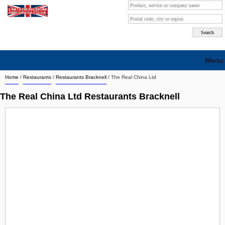
Menu
Home
/
Restaurants
/
Restaurants Bracknell
/
The Real China Ltd
Search company by city
The Real China Ltd Restaurants Bracknell
Search company on industrie
About Us
Free advertising
Sign up
Contact
Blog