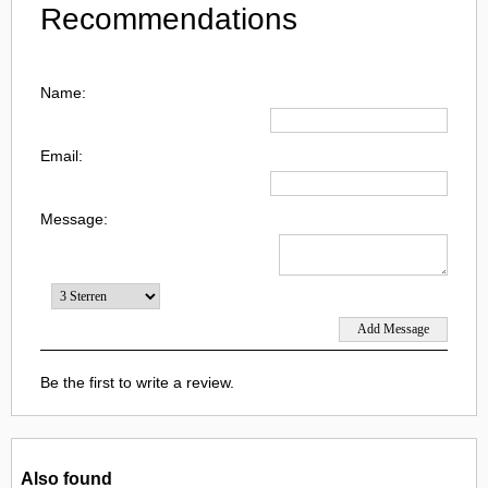
Recommendations
Name:
Email:
Message:
Be the first to write a review.
Also found