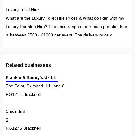
Luxury Toilet Hire
What are the Luxury Toilet Hire Prices & What do I get with my
Luxury Portaloo Hire? The price range of our posh portaloo hire
is between £500 - £1000 per event. The delivery price o...
Related businesses
Frankie & Benny's Uk Ltd
The Point, Skimped Hill Lane 0
RG121E Bracknell
Shahi India
0
RG127S Bracknell