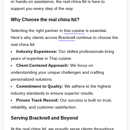
or hands-on assistance, the real china ltd is here to
support you every step of the way.
Why Choose the real china ltd?
Selecting the right partner in
thai cuisine
is essential.
Here's why clients across
Bracknell
continue to choose the
real china ltd:
Industry Experience:
Our skilled professionals bring
years of expertise in Thai cuisine.
Client-Centered Approach:
We focus on
understanding your unique challenges and crafting
personalized solutions.
Commitment to Quality:
We adhere to the highest
industry standards to ensure superior results.
Proven Track Record:
Our success is built on trust,
reliability, and customer satisfaction.
Serving Bracknell and Beyond
At the real china ltd, we proudly serve clients throughout