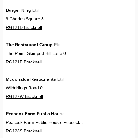
Burger King Ltd
9 Charles Square 8
RG121D Bracknell
The Restaurant Group Plc
The Point, Skimped Hill Lane 0
RG121E Bracknell
Mcdonalds Restaurants Ltd
Wildridings Road 0
RG127W Bracknell
Peacock Farm Public House
Peacock Farm Public House, Peacock Lane 0
RG128S Bracknell