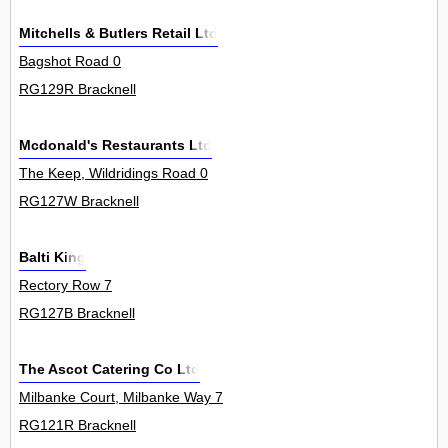
Mitchells & Butlers Retail Ltd
Bagshot Road 0
RG129R Bracknell
Mcdonald's Restaurants Ltd
The Keep, Wildridings Road 0
RG127W Bracknell
Balti King
Rectory Row 7
RG127B Bracknell
The Ascot Catering Co Ltd
Milbanke Court, Milbanke Way 7
RG121R Bracknell