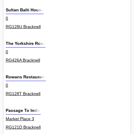
Sultan Balti House
0
RG128U Bracknell
The Yorkshire Rose
0
RG426A Bracknell
Rowans Restaurant
0
RG128T Bracknell
Passage To India
Market Place 3
RG121D Bracknell