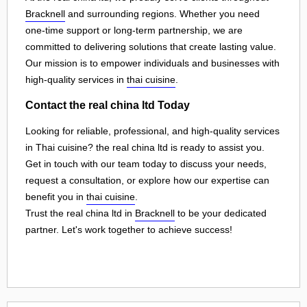
Bracknell
and surrounding regions. Whether you need
one-time support or long-term partnership, we are
committed to delivering solutions that create lasting value.
Our mission is to empower individuals and businesses with
high-quality services in
thai cuisine
.
Contact the real china ltd Today
Looking for reliable, professional, and high-quality services
in Thai cuisine? the real china ltd is ready to assist you.
Get in touch with our team today to discuss your needs,
request a consultation, or explore how our expertise can
benefit you in
thai cuisine
.
Trust the real china ltd in
Bracknell
to be your dedicated
partner. Let's work together to achieve success!