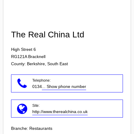
Login
The Real China Ltd
High Street 6
RG121A
Bracknell
County: Berkshire, South East
Telephone:
0134
... Show phone number
Site:
http://www.therealchina.co.uk
Branche:
Restaurants