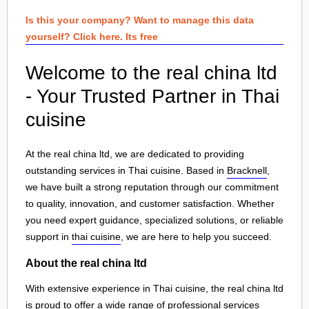
Is this your company? Want to manage this data
yourself? Click here. Its free
Welcome to the real china ltd
- Your Trusted Partner in Thai
cuisine
At the real china ltd, we are dedicated to providing
outstanding services in Thai cuisine. Based in
Bracknell
,
we have built a strong reputation through our commitment
to quality, innovation, and customer satisfaction. Whether
you need expert guidance, specialized solutions, or reliable
support in
thai cuisine
, we are here to help you succeed.
About the real china ltd
With extensive experience in Thai cuisine, the real china ltd
is proud to offer a wide range of professional services