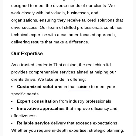
designed to meet the diverse needs of our clients. We
work closely with individuals, businesses, and
organizations, ensuring they receive tailored solutions that
drive success. Our team of skilled professionals combines
technical expertise with a customer-focused approach,
delivering results that make a difference.
Our Expertise
As a trusted leader in Thai cuisine, the real china ltd
provides comprehensive services aimed at helping our
clients thrive. We take pride in offering:
Customized solutions
in
thai cuisine
to meet your
specific needs
Expert consultation
from industry professionals
Innovative approaches
that improve efficiency and
effectiveness
Reliable service
delivery that exceeds expectations
Whether you require in-depth expertise, strategic planning,