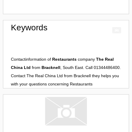
Keywords
Contactinformation of
Restaurants
company
The Real
China Ltd
from
Bracknell
, South East. Call 01344486400.
Contact
The Real China Ltd
from
Bracknell
they helps you
with your questions concerning
Restaurants