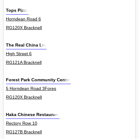
Tops Pizza
Horndean Road 6
RG120X Bracknell
The Real China Ltd
High Street 6
RG121A Bracknell
Forest Park Community Centre
5 Horndean Road 3Fores
RG120X Bracknell
Haka Chinese Restaurant
Rectory Row 10
RG127B Bracknell