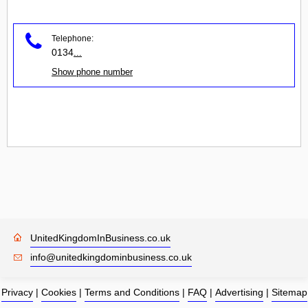
Telephone:
0134
...
Show phone number
UnitedKingdomInBusiness.co.uk
info@unitedkingdominbusiness.co.uk
Privacy
|
Cookies
|
Terms and Conditions
|
FAQ
|
Advertising
|
Sitemap