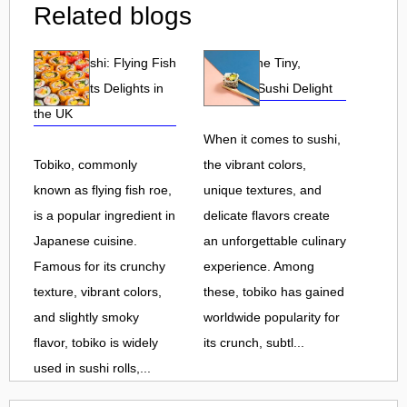
Related blogs
Tobiko Sushi: Flying Fish
Tobiko: The Tiny,
Roe and Its Delights in
Flavorful Sushi Delight
the UK
When it comes to sushi,
Tobiko, commonly
the vibrant colors,
known as flying fish roe,
unique textures, and
is a popular ingredient in
delicate flavors create
Japanese cuisine.
an unforgettable culinary
Famous for its crunchy
experience. Among
texture, vibrant colors,
these, tobiko has gained
and slightly smoky
worldwide popularity for
flavor, tobiko is widely
its crunch, subtl...
used in sushi rolls,...