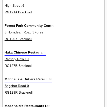
High Street 6
RG121A Bracknell
Forest Park Community Centre
5 Horndean Road 3Fores
RG120X Bracknell
Haka Chinese Restaurant
Rectory Row 10
RG127B Bracknell
Mitchells & Butlers Retail Ltd
Bagshot Road 0
RG129R Bracknell
Mcdonald's Restaurants Ltd