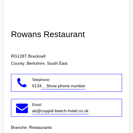
Login
Rowans Restaurant
RG128T
Bracknell
County: Berkshire, South East
Telephone:
0134
... Show phone number
Email:
ab@coppid-beech-hotel.co.uk
Branche:
Restaurants