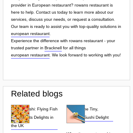
provider in European restaurant? rowans restaurant is
here to help. Contact us today to learn more about our
services, discuss your needs, or request a consultation.
Our team is ready to assist you with top-quality solutions in
european restaurant
.
Experience the difference with rowans restaurant - your
trusted partner in
Bracknell
for all things
european restaurant
. We look forward to working with you!
Related blogs
Tobiko Sushi: Flying Fish
Tobiko: The Tiny,
Roe and Its Delights in
Flavorful Sushi Delight
the UK