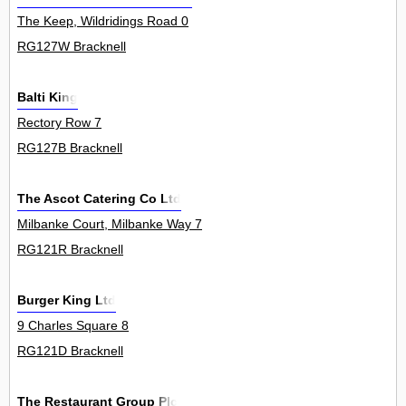
The Keep, Wildridings Road 0
RG127W Bracknell
Balti King
Rectory Row 7
RG127B Bracknell
The Ascot Catering Co Ltd
Milbanke Court, Milbanke Way 7
RG121R Bracknell
Burger King Ltd
9 Charles Square 8
RG121D Bracknell
The Restaurant Group Plc