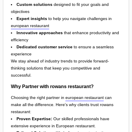
Custom solutions
designed to fit your goals and
objectives
Expert insights
to help you navigate challenges in
european restaurant
Innovative approaches
that enhance productivity and
efficiency
Dedicated customer service
to ensure a seamless
experience
We stay ahead of industry trends to provide forward-
thinking solutions that keep you competitive and
successful.
Why Partner with rowans restaurant?
Choosing the right partner in
european restaurant
can
make all the difference. Here's why clients trust rowans
restaurant:
Proven Expertise:
Our skilled professionals have
extensive experience in European restaurant.