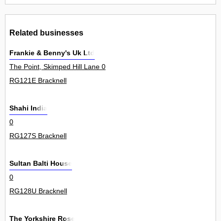
Related businesses
Frankie & Benny's Uk Ltd
The Point, Skimped Hill Lane 0
RG121E Bracknell
Shahi India
0
RG127S Bracknell
Sultan Balti House
0
RG128U Bracknell
The Yorkshire Rose