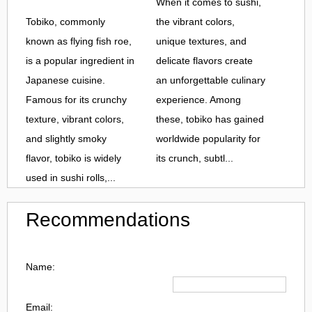
When it comes to sushi,
Tobiko, commonly
the vibrant colors,
known as flying fish roe,
unique textures, and
is a popular ingredient in
delicate flavors create
Japanese cuisine.
an unforgettable culinary
Famous for its crunchy
experience. Among
texture, vibrant colors,
these, tobiko has gained
and slightly smoky
worldwide popularity for
flavor, tobiko is widely
its crunch, subtl...
used in sushi rolls,...
Recommendations
Name:
Email: