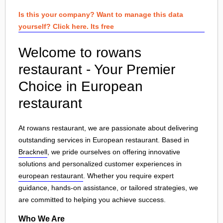
Is this your company? Want to manage this data
yourself? Click here. Its free
Welcome to rowans
restaurant - Your Premier
Choice in European
restaurant
At rowans restaurant, we are passionate about delivering
outstanding services in European restaurant. Based in
Bracknell
, we pride ourselves on offering innovative
solutions and personalized customer experiences in
european restaurant
. Whether you require expert
guidance, hands-on assistance, or tailored strategies, we
are committed to helping you achieve success.
Who We Are