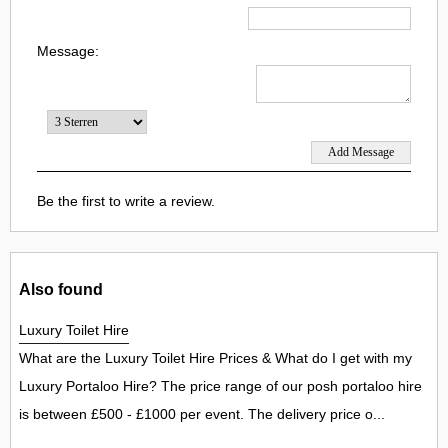
Message:
Be the first to write a review.
Also found
Luxury Toilet Hire
What are the Luxury Toilet Hire Prices & What do I get with my
Luxury Portaloo Hire? The price range of our posh portaloo hire
is between £500 - £1000 per event. The delivery price o...