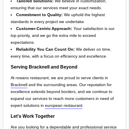
Tailored Solutions:
We believe in customization,
ensuring that our services meet your exact needs.
Commitment to Quality:
We uphold the highest
standards in every project we undertake.
Customer-Centric Approach:
Your satisfaction is our
top priority, and we go the extra mile to exceed
expectations.
Reliability You Can Count On:
We deliver on time,
every time, with a focus on efficiency and excellence.
Serving Bracknell and Beyond
At rowans restaurant, we are proud to serve clients in
Bracknell
and the surrounding areas. Our reputation for
excellence extends beyond borders, and we continue to
expand our services to reach more customers in need of
expert solutions in
european restaurant
.
Let's Work Together
Are you looking for a dependable and professional service