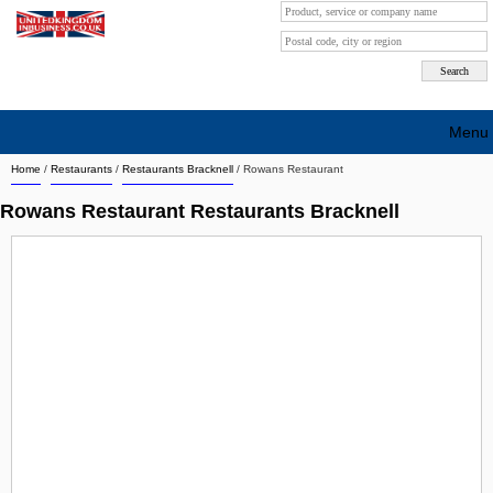
Menu
Home
/
Restaurants
/
Restaurants Bracknell
/
Rowans Restaurant
Search company by city
Rowans Restaurant Restaurants Bracknell
Search company on industrie
About Us
Free advertising
Sign up
Contact
Blog