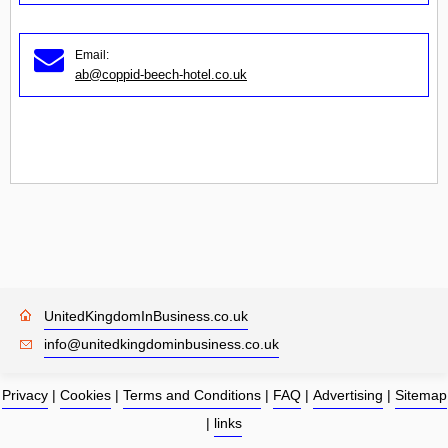
Email:
ab@coppid-beech-hotel.co.uk
UnitedKingdomInBusiness.co.uk
info@unitedkingdominbusiness.co.uk
Privacy
|
Cookies
|
Terms and Conditions
|
FAQ
|
Advertising
|
Sitemap
|
links