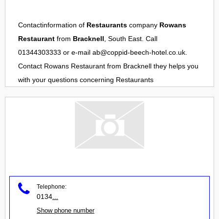
Contactinformation of
Restaurants
company
Rowans
Restaurant
from
Bracknell
, South East. Call
01344303333 or e-mail
ab@coppid-beech-hotel.co.uk
.
Contact
Rowans Restaurant
from
Bracknell
they helps you
with your questions concerning
Restaurants
Telephone:
0134
...
Show phone number