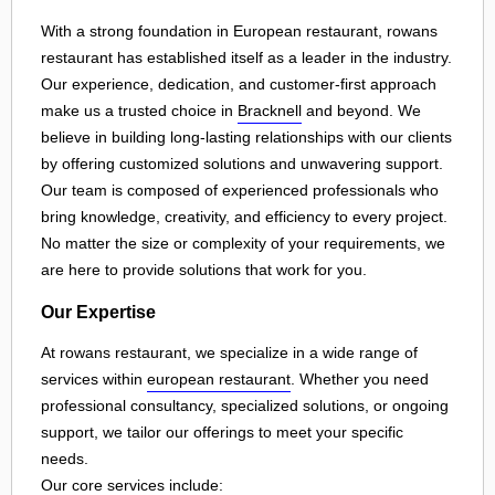
With a strong foundation in European restaurant, rowans
restaurant has established itself as a leader in the industry.
Our experience, dedication, and customer-first approach
make us a trusted choice in
Bracknell
and beyond. We
believe in building long-lasting relationships with our clients
by offering customized solutions and unwavering support.
Our team is composed of experienced professionals who
bring knowledge, creativity, and efficiency to every project.
No matter the size or complexity of your requirements, we
are here to provide solutions that work for you.
Our Expertise
At rowans restaurant, we specialize in a wide range of
services within
european restaurant
. Whether you need
professional consultancy, specialized solutions, or ongoing
support, we tailor our offerings to meet your specific
needs.
Our core services include: