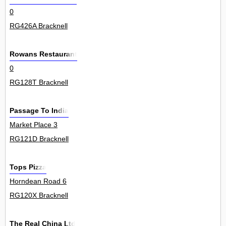
0
RG426A Bracknell
Rowans Restaurant
0
RG128T Bracknell
Passage To India
Market Place 3
RG121D Bracknell
Tops Pizza
Horndean Road 6
RG120X Bracknell
The Real China Ltd