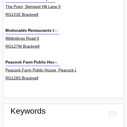
The Point, Skimped Hill Lane 0
RG121E Bracknell
Mcdonalds Restaurants Ltd
Wildridings Road 0
RG127W Bracknell
Peacock Farm Public House
Peacock Farm Public House, Peacock Lane 0
RG128S Bracknell
Keywords