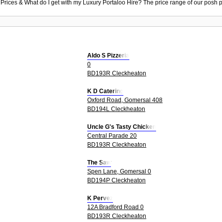
 Prices & What do I get with my Luxury Portaloo Hire? The price range of our posh p
Aldo S Pizzeria
0
BD193R Cleckheaton
K D Catering
Oxford Road, Gomersal 408
BD194L Cleckheaton
Uncle G's Tasty Chicken
Central Parade 20
BD193R Cleckheaton
The Saw
Spen Lane, Gomersal 0
BD194P Cleckheaton
K Pervez
12A Bradford Road 0
BD193R Cleckheaton