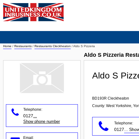
Home
/
Restaurants
/
Restaurants Cleckheaton
/
Aldo S Pizzeria
Aldo S Pizzeria Res
Aldo S Pizz
BD193R
Cleckheaton
County: West Yorkshire, Yo
Telephone:
0127
...
Show phone number
Telephone:
0127
... Sh
Email: