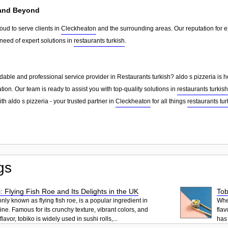
 and Beyond
roud to serve clients in
Cleckheaton
and the surrounding areas. Our reputation for 
need of expert solutions in
restaurants turkish
.
able and professional service provider in Restaurants turkish? aldo s pizzeria is h
tion. Our team is ready to assist you with top-quality solutions in
restaurants turkish
th aldo s pizzeria - your trusted partner in
Cleckheaton
for all things
restaurants tur
gs
: Flying Fish Roe and Its Delights in the UK
Tob
ly known as flying fish roe, is a popular ingredient in
When
ne. Famous for its crunchy texture, vibrant colors, and
flav
lavor, tobiko is widely used in sushi rolls,...
has 