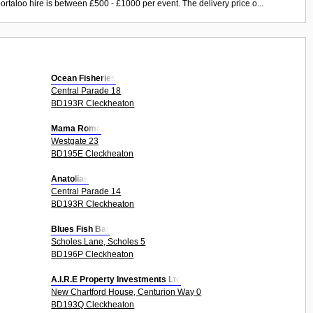
ortaloo hire is between £500 - £1000 per event. The delivery price o...
Ocean Fisheries
Central Parade 18
BD193R Cleckheaton
Mama Roma
Westgate 23
BD195E Cleckheaton
Anatolias
Central Parade 14
BD193R Cleckheaton
Blues Fish Bar
Scholes Lane, Scholes 5
BD196P Cleckheaton
A.I.R.E Property Investments Ltd
New Chartford House, Centurion Way 0
BD193Q Cleckheaton