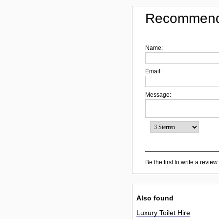
Recommend
Name:
Email:
Message:
Be the first to write a review.
Also found
Luxury Toilet Hire