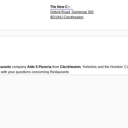
The New Chef
Oxford Road, Gomersal 392
BD194J Cleckheaton
aurants
company
Aldo S Pizzeria
from
Cleckheaton
, Yorkshire and the Humber. C
 with your questions concerning
Restaurants