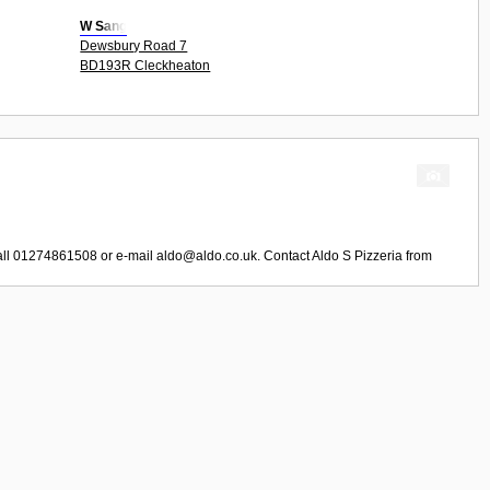
W Sang
Dewsbury Road 7
BD193R Cleckheaton
all 01274861508 or e-mail
aldo@aldo.co.uk
. Contact
Aldo S Pizzeria
from