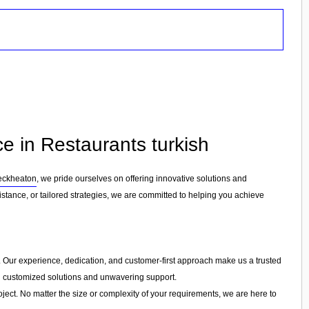
e in Restaurants turkish
eckheaton
, we pride ourselves on offering innovative solutions and
stance, or tailored strategies, we are committed to helping you achieve
ry. Our experience, dedication, and customer-first approach make us a trusted
ing customized solutions and unwavering support.
ject. No matter the size or complexity of your requirements, we are here to