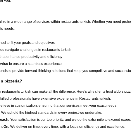
for you.
alize in a wide range of services within
restaurants turkish
. Whether you need profes
fic needs.
ed to fit your goals and objectives
you navigate challenges in
restaurants turkish
that enhance productivity and efficiency
rvice
to ensure a seamless experience
rends to provide forward-thinking solutions that keep you competitive and successfu
 s pizzeria?
in
restaurants turkish
can make all the difference. Here's why clients trust aldo s pizz
killed professionals have extensive experience in Restaurants turkish.
lieve in customization, ensuring that our services meet your exact needs.
:
We uphold the highest standards in every project we undertake.
roach:
Your satisfaction is our top priority, and we go the extra mile to exceed expec
nt On:
We deliver on time, every time, with a focus on efficiency and excellence.