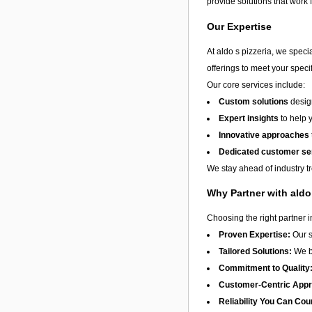
provide solutions that work 
Our Expertise
At aldo s pizzeria, we speci
offerings to meet your speci
Our core services include:
Custom solutions
design
Expert insights
to help 
Innovative approaches
Dedicated customer se
We stay ahead of industry t
Why Partner with aldo
Choosing the right partner 
Proven Expertise:
Our s
Tailored Solutions:
We be
Commitment to Quality
Customer-Centric App
Reliability You Can Cou