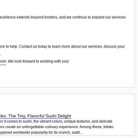
excellence extends beyond borders, and we continue to expand our services
ere to help. Contact us today to learn more about our services, discuss your
.
kish
. We look forward to working with you!
iko: The Tiny, Flavorful Sushi Delight
 it comes to sushi, the vibrant colors, unique textures, and delicate
ors create an unforgettable culinary experience. Among these, tobiko
gained worldwide popularity for its crunch, subtl...