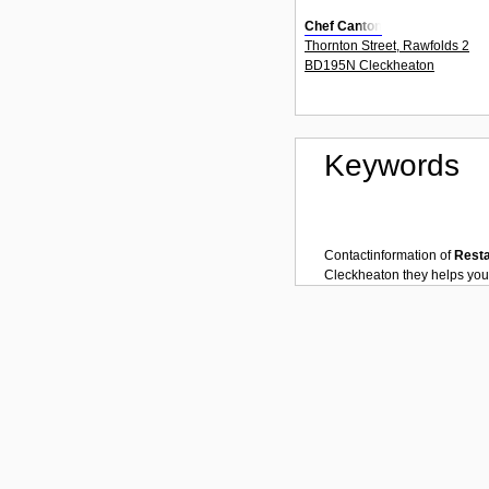
Chef Canton
Thornton Street, Rawfolds 2
BD195N Cleckheaton
Keywords
Contactinformation of
Rest
Cleckheaton
they helps you