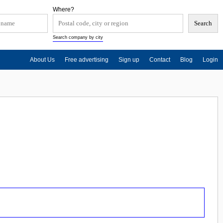
Where?
Search company by city
About Us
Free advertising
Sign up
Contact
Blog
Login