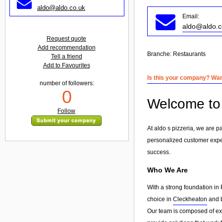
aldo@aldo.co.uk
Email:
aldo@aldo.c
Request quote
Add recommendation
Branche:
Restaurants
Tell a friend
Add to Favourites
Is this your company? Want
number of followers:
0
Welcome to 
Follow
At aldo s pizzeria, we are 
personalized customer exp
success.
Who We Are
With a strong foundation in 
choice in
Cleckheaton
and b
Our team is composed of exp