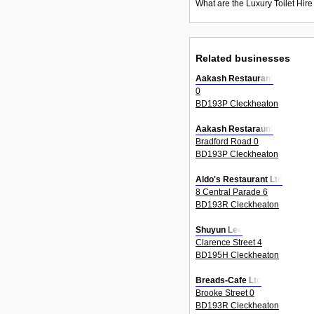
What are the Luxury Toilet Hire
Related businesses
Aakash Restaurant
0
BD193P Cleckheaton
Aakash Restaraunt
Bradford Road 0
BD193P Cleckheaton
Aldo's Restaurant Ltd
8 Central Parade 6
BD193R Cleckheaton
Shuyun Lee
Clarence Street 4
BD195H Cleckheaton
Breads-Cafe Ltd
Brooke Street 0
BD193R Cleckheaton