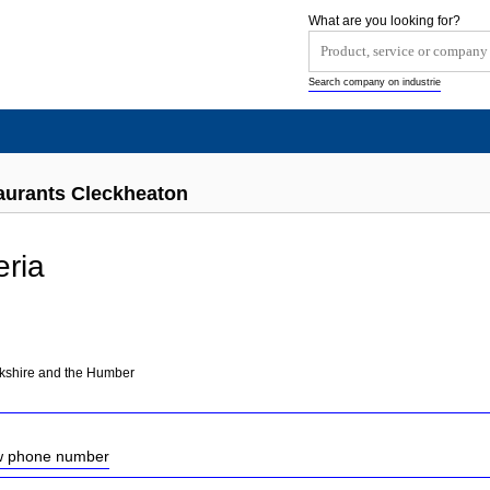
What are you looking for?
Search company on industrie
taurants Cleckheaton
eria
rkshire and the Humber
ow phone number