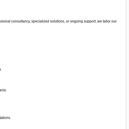
sional consultancy, specialized solutions, or ongoing support, we tailor our
l.
eria:
tations.