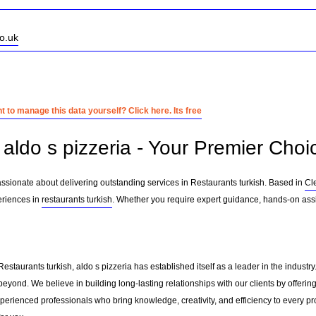
o.uk
 to manage this data yourself? Click here. Its free
aldo s pizzeria - Your Premier Choic
passionate about delivering outstanding services in Restaurants turkish. Based in
Cl
eriences in
restaurants turkish
. Whether you require expert guidance, hands-on assi
Restaurants turkish, aldo s pizzeria has established itself as a leader in the indust
eyond. We believe in building long-lasting relationships with our clients by offer
erienced professionals who bring knowledge, creativity, and efficiency to every pro