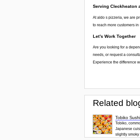
Serving Cleckheaton
At aldo s pizzeria, we are p
to reach more customers in 
Let's Work Together
Are you looking for a depend
needs, or request a consulta
Experience the difference wi
Related blo
Tobiko Sushi
Tobiko, common
Japanese cuisi
slightly smoky f