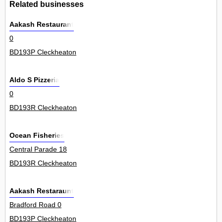
Related businesses
Aakash Restaurant
0
BD193P Cleckheaton
Aldo S Pizzeria
0
BD193R Cleckheaton
Ocean Fisheries
Central Parade 18
BD193R Cleckheaton
Aakash Restaraunt
Bradford Road 0
BD193P Cleckheaton