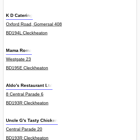
K D Catering
Oxford Road, Gomersal 408
BD194L Cleckheaton
Mama Roma
Westgate 23
BD195E Cleckheaton
Aldo's Restaurant Ltd
8 Central Parade 6
BD193R Cleckheaton
Uncle G's Tasty Chicken
Central Parade 20
BD193R Cleckheaton