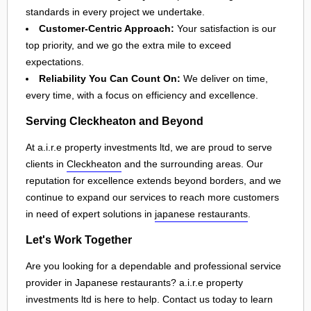
standards in every project we undertake.
Customer-Centric Approach:
Your satisfaction is our
top priority, and we go the extra mile to exceed
expectations.
Reliability You Can Count On:
We deliver on time,
every time, with a focus on efficiency and excellence.
Serving Cleckheaton and Beyond
At a.i.r.e property investments ltd, we are proud to serve
clients in
Cleckheaton
and the surrounding areas. Our
reputation for excellence extends beyond borders, and we
continue to expand our services to reach more customers
in need of expert solutions in
japanese restaurants
.
Let's Work Together
Are you looking for a dependable and professional service
provider in Japanese restaurants? a.i.r.e property
investments ltd is here to help. Contact us today to learn