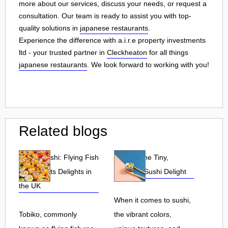
more about our services, discuss your needs, or request a
consultation. Our team is ready to assist you with top-
quality solutions in
japanese restaurants
.
Experience the difference with a.i.r.e property investments
ltd - your trusted partner in
Cleckheaton
for all things
japanese restaurants
. We look forward to working with you!
Related blogs
Tobiko Sushi: Flying Fish
Tobiko: The Tiny,
Roe and Its Delights in
Flavorful Sushi Delight
the UK
When it comes to sushi,
Tobiko, commonly
the vibrant colors,