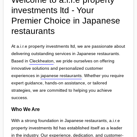
investments ltd - Your
Premier Choice in Japanese
restaurants
At a.i.r.e property investments ltd, we are passionate about
delivering outstanding services in Japanese restaurants.
Based in
Cleckheaton
, we pride ourselves on offering
innovative solutions and personalized customer
experiences in
japanese restaurants
. Whether you require
expert guidance, hands-on assistance, or tailored
strategies, we are committed to helping you achieve
success.
Who We Are
With a strong foundation in Japanese restaurants, a.i.r.e
property investments ltd has established itself as a leader
in the industry. Our experience, dedication, and customer-