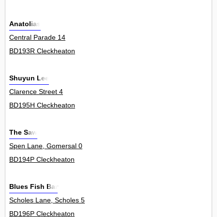
Anatolias
Central Parade 14
BD193R Cleckheaton
Shuyun Lee
Clarence Street 4
BD195H Cleckheaton
The Saw
Spen Lane, Gomersal 0
BD194P Cleckheaton
Blues Fish Bar
Scholes Lane, Scholes 5
BD196P Cleckheaton