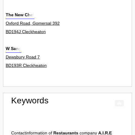
The New Chef
Oxford Road, Gomersal 392
BD194J Cleckheaton
W Sang
Dewsbury Road 7
BD193R Cleckheaton
Keywords
Contactinformation of
Restaurants
company
A.I.R.E