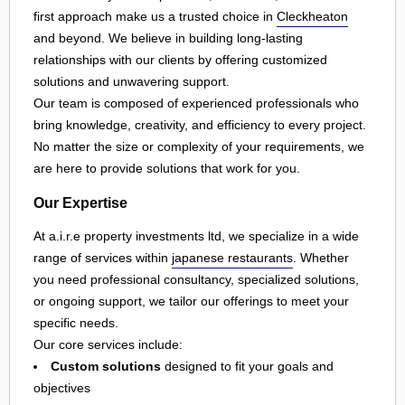
first approach make us a trusted choice in
Cleckheaton
and beyond. We believe in building long-lasting
relationships with our clients by offering customized
solutions and unwavering support.
Our team is composed of experienced professionals who
bring knowledge, creativity, and efficiency to every project.
No matter the size or complexity of your requirements, we
are here to provide solutions that work for you.
Our Expertise
At a.i.r.e property investments ltd, we specialize in a wide
range of services within
japanese restaurants
. Whether
you need professional consultancy, specialized solutions,
or ongoing support, we tailor our offerings to meet your
specific needs.
Our core services include:
Custom solutions
designed to fit your goals and
objectives