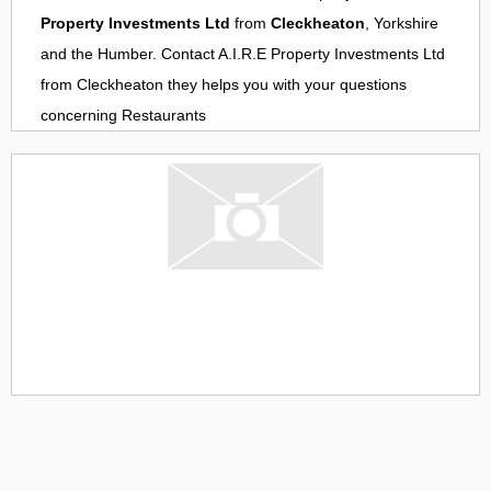
Property Investments Ltd
from
Cleckheaton
, Yorkshire
and the Humber. Contact
A.I.R.E Property Investments Ltd
from
Cleckheaton
they helps you with your questions
concerning
Restaurants