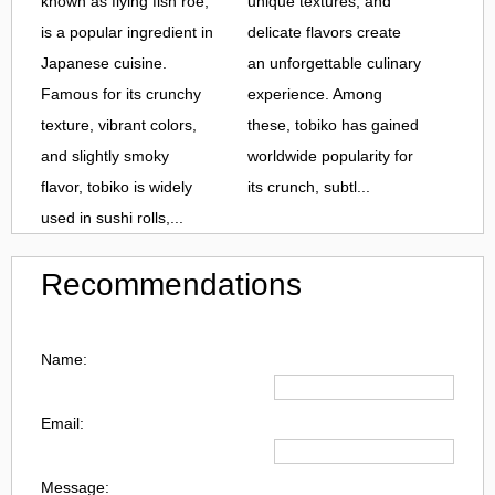
known as flying fish roe,
unique textures, and
is a popular ingredient in
delicate flavors create
Japanese cuisine.
an unforgettable culinary
Famous for its crunchy
experience. Among
texture, vibrant colors,
these, tobiko has gained
and slightly smoky
worldwide popularity for
flavor, tobiko is widely
its crunch, subtl...
used in sushi rolls,...
Recommendations
Name:
Email:
Message: