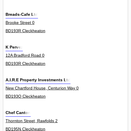
Breads-Cafe Ltd
Brooke Street 0
BD193R Cleckheaton
K Pervez
12A Bradford Road 0
BD193R Cleckheaton
A.I.R.E Property Investments Ltd
New Chartford House, Centurion Way 0
BD193Q Cleckheaton
Chef Canton
Thornton Street, Rawfolds 2
BD195N Cleckheaton