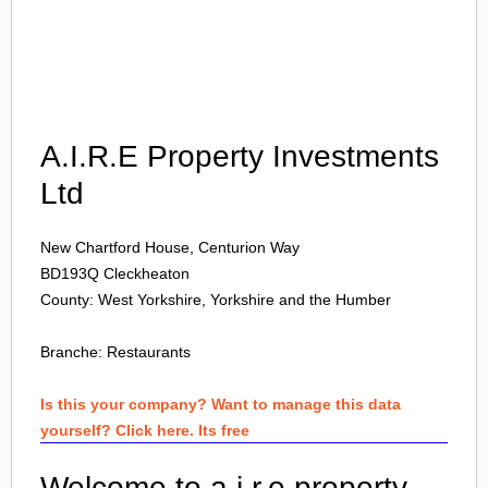
Login
A.I.R.E Property Investments
Ltd
New Chartford House, Centurion Way
BD193Q
Cleckheaton
County: West Yorkshire, Yorkshire and the Humber
Branche:
Restaurants
Is this your company? Want to manage this data
yourself? Click here. Its free
Welcome to a.i.r.e property