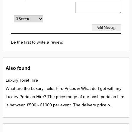
Be the first to write a review.
Also found
Luxury Toilet Hire
What are the Luxury Toilet Hire Prices & What do I get with my
Luxury Portaloo Hire? The price range of our posh portaloo hire
is between £500 - £1000 per event. The delivery price o...