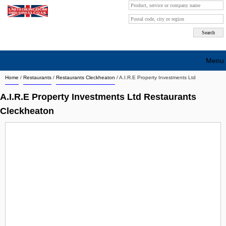
Menu
Home
/
Restaurants
/
Restaurants Cleckheaton
/
A.I.R.E Property Investments Ltd
Search company by city
A.I.R.E Property Investments Ltd Restaurants
Search company on industrie
Cleckheaton
About Us
Free advertising
Sign up
Contact
Blog