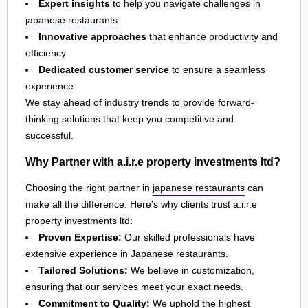
Expert insights
to help you navigate challenges in
japanese restaurants
Innovative approaches
that enhance productivity and
efficiency
Dedicated customer service
to ensure a seamless
experience
We stay ahead of industry trends to provide forward-
thinking solutions that keep you competitive and
successful.
Why Partner with a.i.r.e property investments ltd?
Choosing the right partner in
japanese restaurants
can
make all the difference. Here's why clients trust a.i.r.e
property investments ltd:
Proven Expertise:
Our skilled professionals have
extensive experience in Japanese restaurants.
Tailored Solutions:
We believe in customization,
ensuring that our services meet your exact needs.
Commitment to Quality:
We uphold the highest