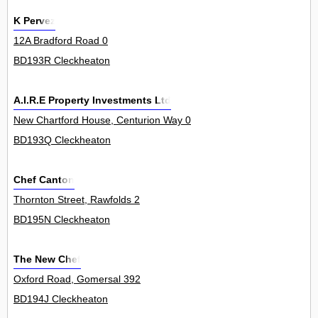
K Pervez
12A Bradford Road 0
BD193R Cleckheaton
A.I.R.E Property Investments Ltd
New Chartford House, Centurion Way 0
BD193Q Cleckheaton
Chef Canton
Thornton Street, Rawfolds 2
BD195N Cleckheaton
The New Chef
Oxford Road, Gomersal 392
BD194J Cleckheaton