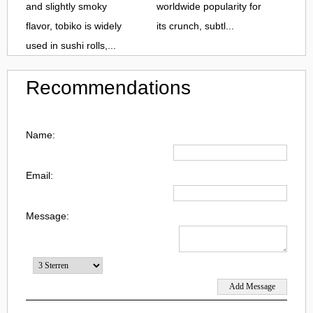
and slightly smoky
worldwide popularity for
flavor, tobiko is widely
its crunch, subtl...
used in sushi rolls,...
Recommendations
Name:
Email:
Message: