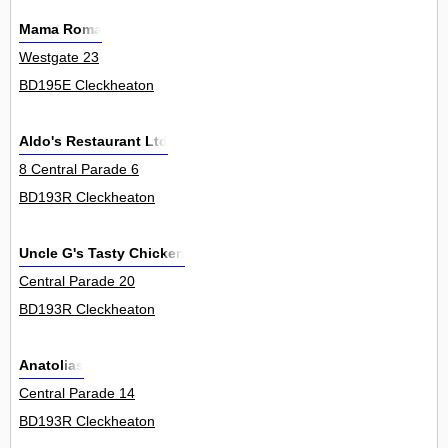
Mama Roma
Westgate 23
BD195E Cleckheaton
Aldo's Restaurant Ltd
8 Central Parade 6
BD193R Cleckheaton
Uncle G's Tasty Chicken
Central Parade 20
BD193R Cleckheaton
Anatolias
Central Parade 14
BD193R Cleckheaton