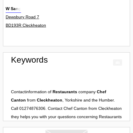
W Sang
Dewsbury Road 7
BD193R Cleckheaton
Keywords
Contactinformation of
Restaurants
company
Chef
Canton
from
Cleckheaton
, Yorkshire and the Humber.
Call 01274876306. Contact
Chef Canton
from
Cleckheaton
they helps you with your questions concerning
Restaurants