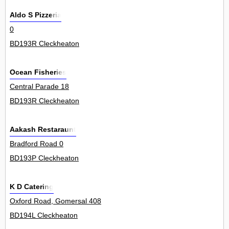
Aldo S Pizzeria
0
BD193R Cleckheaton
Ocean Fisheries
Central Parade 18
BD193R Cleckheaton
Aakash Restaraunt
Bradford Road 0
BD193P Cleckheaton
K D Catering
Oxford Road, Gomersal 408
BD194L Cleckheaton