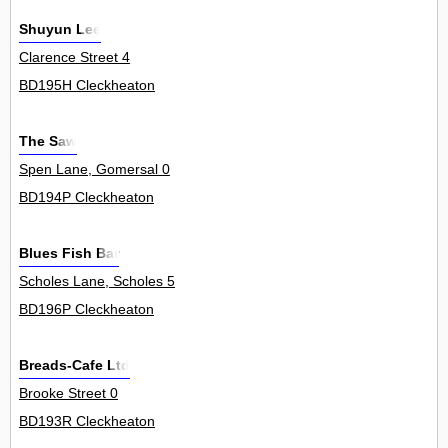
Shuyun Lee
Clarence Street 4
BD195H Cleckheaton
The Saw
Spen Lane, Gomersal 0
BD194P Cleckheaton
Blues Fish Bar
Scholes Lane, Scholes 5
BD196P Cleckheaton
Breads-Cafe Ltd
Brooke Street 0
BD193R Cleckheaton