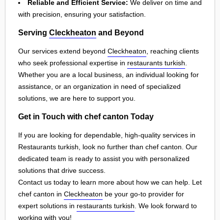
Reliable and Efficient Service:
We deliver on time and
with precision, ensuring your satisfaction.
Serving
Cleckheaton
and Beyond
Our services extend beyond
Cleckheaton
, reaching clients
who seek professional expertise in
restaurants turkish
.
Whether you are a local business, an individual looking for
assistance, or an organization in need of specialized
solutions, we are here to support you.
Get in Touch with chef canton Today
If you are looking for dependable, high-quality services in
Restaurants turkish, look no further than chef canton. Our
dedicated team is ready to assist you with personalized
solutions that drive success.
Contact us today to learn more about how we can help. Let
chef canton in
Cleckheaton
be your go-to provider for
expert solutions in
restaurants turkish
. We look forward to
working with you!