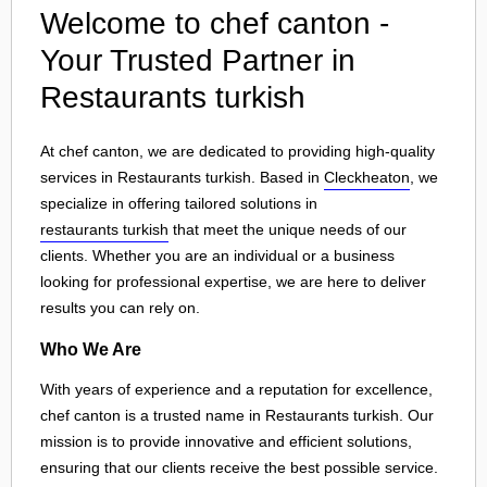
Welcome to chef canton -
Your Trusted Partner in
Restaurants turkish
At chef canton, we are dedicated to providing high-quality
services in Restaurants turkish. Based in
Cleckheaton
, we
specialize in offering tailored solutions in
restaurants turkish
that meet the unique needs of our
clients. Whether you are an individual or a business
looking for professional expertise, we are here to deliver
results you can rely on.
Who We Are
With years of experience and a reputation for excellence,
chef canton is a trusted name in Restaurants turkish. Our
mission is to provide innovative and efficient solutions,
ensuring that our clients receive the best possible service.