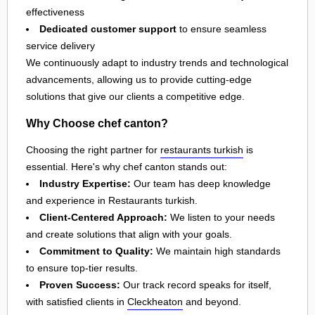
effectiveness
Dedicated customer support
to ensure seamless
service delivery
We continuously adapt to industry trends and technological
advancements, allowing us to provide cutting-edge
solutions that give our clients a competitive edge.
Why Choose chef canton?
Choosing the right partner for
restaurants turkish
is
essential. Here's why chef canton stands out:
Industry Expertise:
Our team has deep knowledge
and experience in Restaurants turkish.
Client-Centered Approach:
We listen to your needs
and create solutions that align with your goals.
Commitment to Quality:
We maintain high standards
to ensure top-tier results.
Proven Success:
Our track record speaks for itself,
with satisfied clients in
Cleckheaton
and beyond.