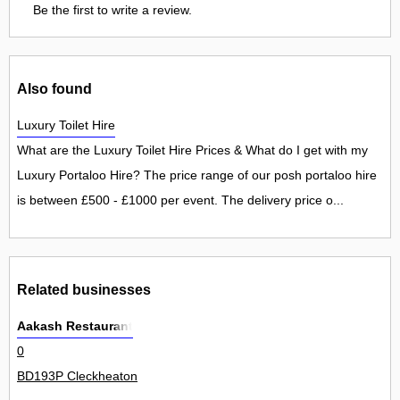
Be the first to write a review.
Also found
Luxury Toilet Hire
What are the Luxury Toilet Hire Prices & What do I get with my
Luxury Portaloo Hire? The price range of our posh portaloo hire
is between £500 - £1000 per event. The delivery price o...
Related businesses
Aakash Restaurant
0
BD193P Cleckheaton