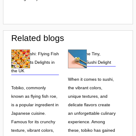
Related blogs
Tobiko Sushi: Flying Fish
Tobiko: The Tiny,
Roe and Its Delights in
Flavorful Sushi Delight
the UK
When it comes to sushi,
Tobiko, commonly
the vibrant colors,
known as flying fish roe,
unique textures, and
is a popular ingredient in
delicate flavors create
Japanese cuisine.
an unforgettable culinary
Famous for its crunchy
experience. Among
texture, vibrant colors,
these, tobiko has gained