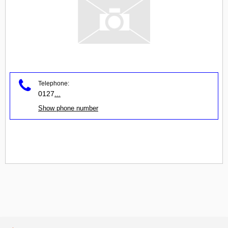
Telephone:
0127
...
Show phone number