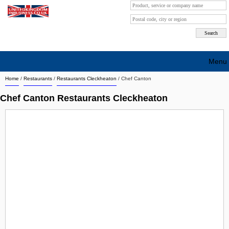
Menu
Home
/
Restaurants
/
Restaurants Cleckheaton
/
Chef Canton
Search company by city
Chef Canton Restaurants Cleckheaton
Search company on industrie
About Us
Free advertising
Sign up
Contact
Blog