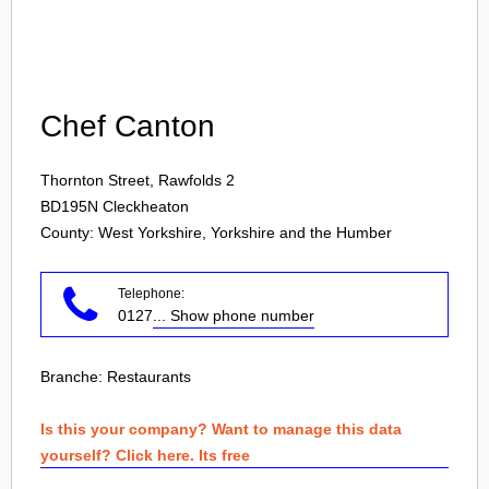
Login
Chef Canton
Thornton Street, Rawfolds 2
BD195N
Cleckheaton
County: West Yorkshire, Yorkshire and the Humber
Telephone:
0127
... Show phone number
Branche:
Restaurants
Is this your company? Want to manage this data
yourself? Click here. Its free