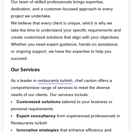
Our team of skilled professionals brings expertise,
dedication, and a customer-focused approach to every
project we undertake.
We believe that every client is unique, which is why we
take the time to understand your specific requirements and
create customized solutions that align with your objectives.
Whether you need expert guidance, hands-on assistance,
or ongoing support, we have the expertise to help you
succeed.
Our Services
As a leader in
restaurants turkish
, chef canton offers a
comprehensive range of services to meet the diverse
needs of our clients. Our services include:
Customized solutions
tailored to your business or
personal requirements
Expert consultancy
from experienced professionals in
Restaurants turkish
Innovative strategies
that enhance efficiency and