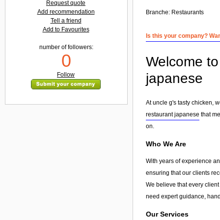
Request quote
Add recommendation
Branche:
Restaurants
Tell a friend
Add to Favourites
Is this your company? Want
number of followers:
0
Welcome to 
japanese
Follow
At uncle g's tasty chicken, 
restaurant japanese
that me
on.
Who We Are
With years of experience and
ensuring that our clients re
We believe that every client
need expert guidance, hands
Our Services