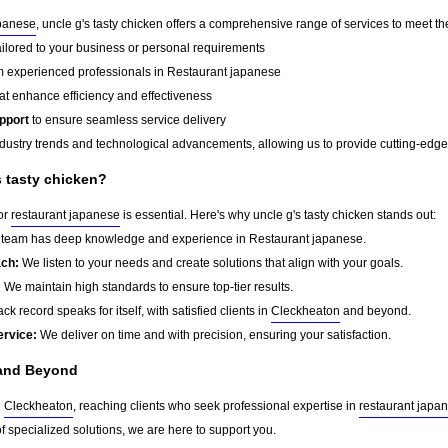
apanese
, uncle g's tasty chicken offers a comprehensive range of services to meet th
ailored to your business or personal requirements
 experienced professionals in Restaurant japanese
at enhance efficiency and effectiveness
pport
to ensure seamless service delivery
dustry trends and technological advancements, allowing us to provide cutting-edge s
 tasty chicken?
for
restaurant japanese
is essential. Here's why uncle g's tasty chicken stands out:
team has deep knowledge and experience in Restaurant japanese.
ach:
We listen to your needs and create solutions that align with your goals.
:
We maintain high standards to ensure top-tier results.
ck record speaks for itself, with satisfied clients in
Cleckheaton
and beyond.
ervice:
We deliver on time and with precision, ensuring your satisfaction.
nd Beyond
d
Cleckheaton
, reaching clients who seek professional expertise in
restaurant japa
f specialized solutions, we are here to support you.