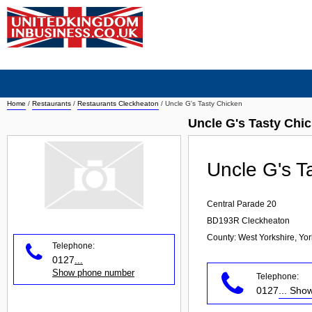
Home
/
Restaurants
/
Restaurants Cleckheaton
/
Uncle G's Tasty Chicken
Uncle G's Tasty Chi
Uncle G's T
Central Parade 20
BD193R
Cleckheaton
County: West Yorkshire, Yo
Telephone:
0127
...
Show phone number
Telephone:
0127
... Sh