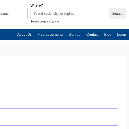
Where?
Search company by city
About Us
Free advertising
Sign up
Contact
Blog
Login