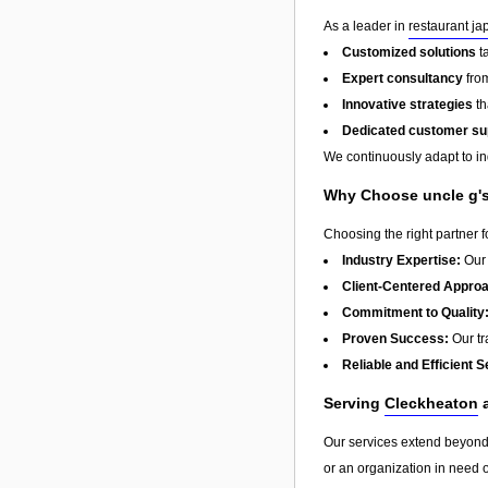
As a leader in
restaurant j
Customized solutions
t
Expert consultancy
from
Innovative strategies
th
Dedicated customer su
We continuously adapt to in
Why Choose uncle g's
Choosing the right partner 
Industry Expertise:
Our 
Client-Centered Appro
Commitment to Quality
Proven Success:
Our tra
Reliable and Efficient S
Serving
Cleckheaton
a
Our services extend beyon
or an organization in need o