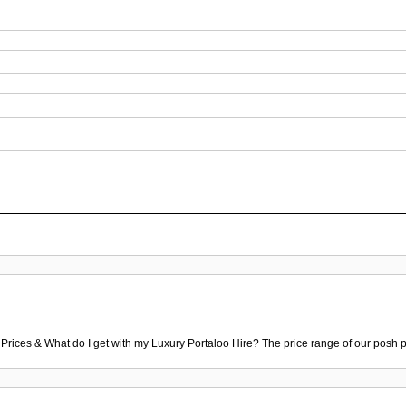
 Prices & What do I get with my Luxury Portaloo Hire? The price range of our posh p