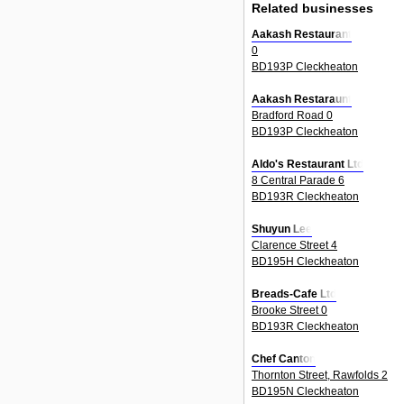
Related businesses
Aakash Restaurant
0
BD193P Cleckheaton
Aakash Restaraunt
Bradford Road 0
BD193P Cleckheaton
Aldo's Restaurant Ltd
8 Central Parade 6
BD193R Cleckheaton
Shuyun Lee
Clarence Street 4
BD195H Cleckheaton
Breads-Cafe Ltd
Brooke Street 0
BD193R Cleckheaton
Chef Canton
Thornton Street, Rawfolds 2
BD195N Cleckheaton