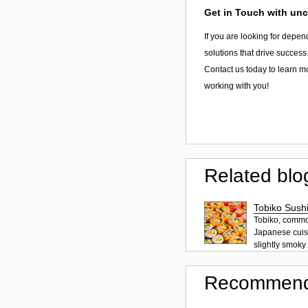
Get in Touch with unc
If you are looking for depen
solutions that drive success
Contact us today to learn m
working with you!
Related blo
Tobiko Sushi
Tobiko, common
Japanese cuisi
slightly smoky f
Recommend