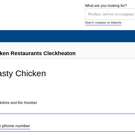
What are you looking for?
Search company on industrie
cken Restaurants Cleckheaton
asty Chicken
rkshire and the Humber
ow phone number