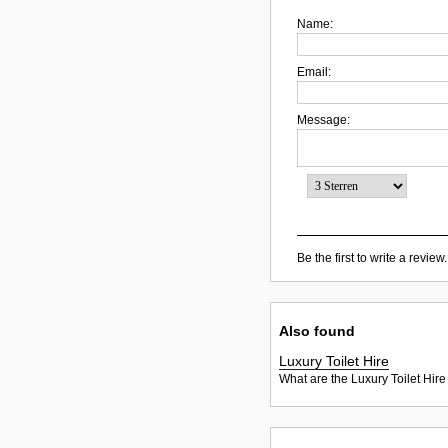
Name:
Email:
Message:
Be the first to write a review.
Also found
Luxury Toilet Hire
What are the Luxury Toilet Hire