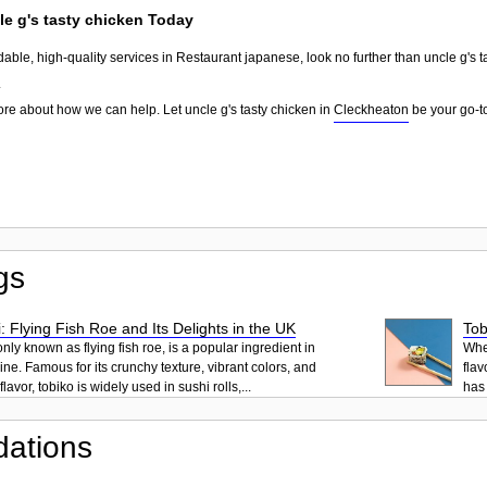
le g's tasty chicken Today
dable, high-quality services in Restaurant japanese, look no further than uncle g's 
.
ore about how we can help. Let uncle g's tasty chicken in
Cleckheaton
be your go-to
gs
: Flying Fish Roe and Its Delights in the UK
Tob
ly known as flying fish roe, is a popular ingredient in
When
ne. Famous for its crunchy texture, vibrant colors, and
flav
lavor, tobiko is widely used in sushi rolls,...
has 
ations