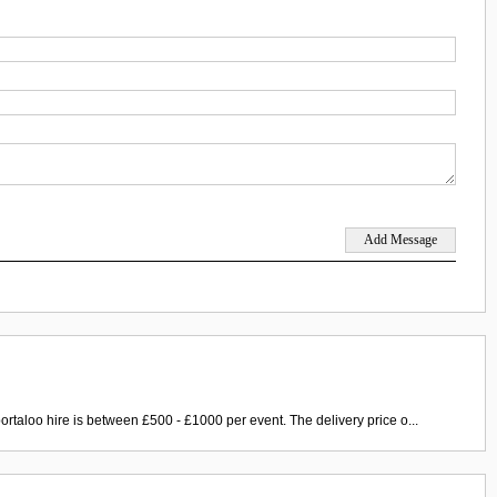
ortaloo hire is between £500 - £1000 per event. The delivery price o...