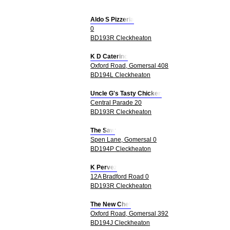
Aldo S Pizzeria
0
BD193R Cleckheaton
K D Catering
Oxford Road, Gomersal 408
BD194L Cleckheaton
Uncle G's Tasty Chicken
Central Parade 20
BD193R Cleckheaton
The Saw
Spen Lane, Gomersal 0
BD194P Cleckheaton
K Pervez
12A Bradford Road 0
BD193R Cleckheaton
The New Chef
Oxford Road, Gomersal 392
BD194J Cleckheaton