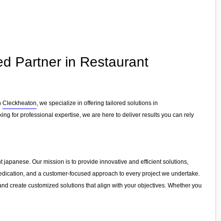
ed Partner in Restaurant
n
Cleckheaton
, we specialize in offering tailored solutions in
ng for professional expertise, we are here to deliver results you can rely
t japanese. Our mission is to provide innovative and efficient solutions,
, dedication, and a customer-focused approach to every project we undertake.
and create customized solutions that align with your objectives. Whether you