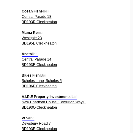
Ocean Fisheries
Central Parade 18
BD193R Cleckheaton
Mama Roma
Westgate 23
BD195E Cleckheaton
Anatolias
Central Parade 14
BD193R Cleckheaton
Blues Fish Bar
Scholes Lane, Scholes 5
BD196P Cleckheaton
A.I.R.E Property Investments Ltd
New Chartford House, Centurion Way 0
BD193Q Cleckheaton
W Sang
Dewsbury Road 7
BD193R Cleckheaton