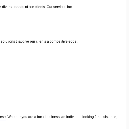
e diverse needs of our clients. Our services include:
olutions that give our clients a competitive edge.
nese
. Whether you are a local business, an individual looking for assistance,