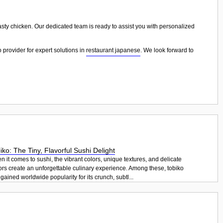
tasty chicken. Our dedicated team is ready to assist you with personalized
 provider for expert solutions in
restaurant japanese
. We look forward to
iko: The Tiny, Flavorful Sushi Delight
 it comes to sushi, the vibrant colors, unique textures, and delicate
ors create an unforgettable culinary experience. Among these, tobiko
gained worldwide popularity for its crunch, subtl...