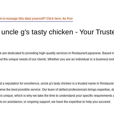
 to manage this data yourself? Click here. Its free
uncle g's tasty chicken - Your Trust
we are dedicated to providing high-quality services in Restaurant japanese. Based i
et the unique needs of our clients. Whether you are an individual or a business looki
 a reputation for excellence, uncle g's tasty chicken is a trusted name in Restauran
ceive the best possible service. Our team of skilled professionals brings expertise
 is unique, which is why we take the time to understand your specific requirements 
-on assistance, or ongoing support, we have the expertise to help you succeed.