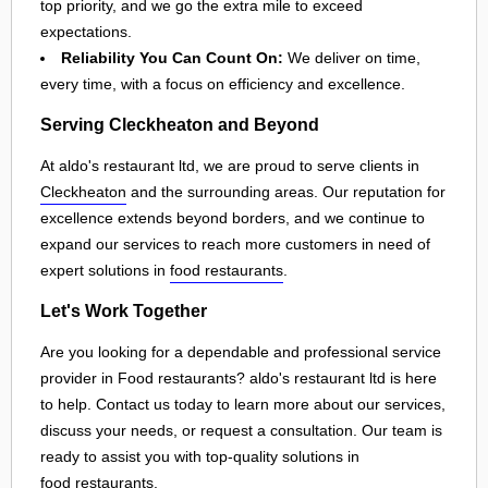
top priority, and we go the extra mile to exceed
expectations.
Reliability You Can Count On:
We deliver on time,
every time, with a focus on efficiency and excellence.
Serving Cleckheaton and Beyond
At aldo's restaurant ltd, we are proud to serve clients in
Cleckheaton
and the surrounding areas. Our reputation for
excellence extends beyond borders, and we continue to
expand our services to reach more customers in need of
expert solutions in
food restaurants
.
Let's Work Together
Are you looking for a dependable and professional service
provider in Food restaurants? aldo's restaurant ltd is here
to help. Contact us today to learn more about our services,
discuss your needs, or request a consultation. Our team is
ready to assist you with top-quality solutions in
food restaurants
.