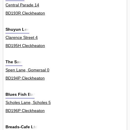
Central Parade 14
BD193R Cleckheaton
Shuyun Lee
Clarence Street 4
BD195H Cleckheaton
The Saw
Spen Lane, Gomersal 0
BD194P Cleckheaton
Blues Fish Bar
Scholes Lane, Scholes 5
BD196P Cleckheaton
Breads-Cafe Ltd