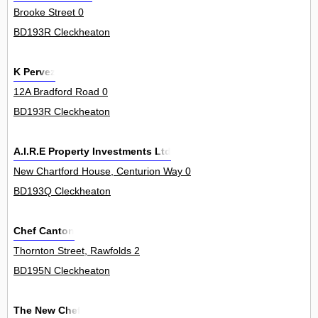
Brooke Street 0
BD193R Cleckheaton
K Pervez
12A Bradford Road 0
BD193R Cleckheaton
A.I.R.E Property Investments Ltd
New Chartford House, Centurion Way 0
BD193Q Cleckheaton
Chef Canton
Thornton Street, Rawfolds 2
BD195N Cleckheaton
The New Chef