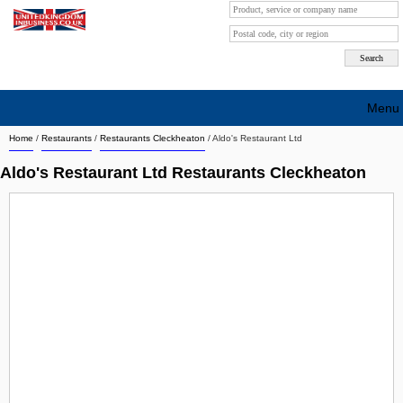
Menu
Home
/
Restaurants
/
Restaurants Cleckheaton
/
Aldo's Restaurant Ltd
Search company by city
Aldo's Restaurant Ltd Restaurants Cleckheaton
Search company on industrie
About Us
Free advertising
Sign up
Contact
Blog