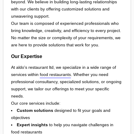
beyond. We believe in building long-lasting relationships
with our clients by offering customized solutions and
unwavering support.
Our team is composed of experienced professionals who
bring knowledge, creativity, and efficiency to every project.
No matter the size or complexity of your requirements, we
are here to provide solutions that work for you.
Our Expertise
At aldo's restaurant ltd, we specialize in a wide range of
services within
food restaurants
. Whether you need
professional consultancy, specialized solutions, or ongoing
support, we tailor our offerings to meet your specific
needs.
Our core services include:
Custom solutions
designed to fit your goals and
objectives
Expert insights
to help you navigate challenges in
food restaurants