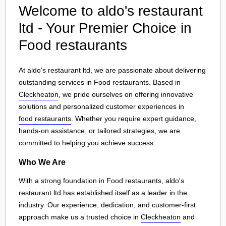
Welcome to aldo's restaurant
ltd - Your Premier Choice in
Food restaurants
At aldo's restaurant ltd, we are passionate about delivering
outstanding services in Food restaurants. Based in
Cleckheaton
, we pride ourselves on offering innovative
solutions and personalized customer experiences in
food restaurants
. Whether you require expert guidance,
hands-on assistance, or tailored strategies, we are
committed to helping you achieve success.
Who We Are
With a strong foundation in Food restaurants, aldo's
restaurant ltd has established itself as a leader in the
industry. Our experience, dedication, and customer-first
approach make us a trusted choice in
Cleckheaton
and