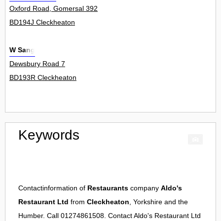
Oxford Road, Gomersal 392
BD194J Cleckheaton
W Sang
Dewsbury Road 7
BD193R Cleckheaton
Keywords
Contactinformation of
Restaurants
company
Aldo's
Restaurant Ltd
from
Cleckheaton
, Yorkshire and the
Humber. Call 01274861508. Contact
Aldo's Restaurant Ltd