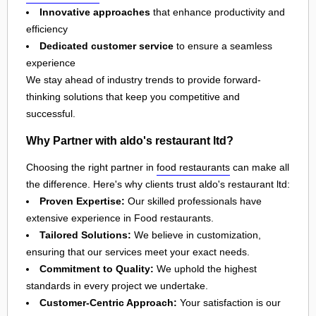
Innovative approaches
that enhance productivity and
efficiency
Dedicated customer service
to ensure a seamless
experience
We stay ahead of industry trends to provide forward-
thinking solutions that keep you competitive and
successful.
Why Partner with aldo's restaurant ltd?
Choosing the right partner in
food restaurants
can make all
the difference. Here's why clients trust aldo's restaurant ltd:
Proven Expertise:
Our skilled professionals have
extensive experience in Food restaurants.
Tailored Solutions:
We believe in customization,
ensuring that our services meet your exact needs.
Commitment to Quality:
We uphold the highest
standards in every project we undertake.
Customer-Centric Approach:
Your satisfaction is our