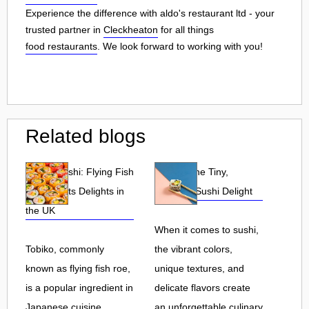
Experience the difference with aldo's restaurant ltd - your
trusted partner in
Cleckheaton
for all things
food restaurants
. We look forward to working with you!
Related blogs
Tobiko Sushi: Flying Fish
Tobiko: The Tiny,
Roe and Its Delights in
Flavorful Sushi Delight
the UK
When it comes to sushi,
Tobiko, commonly
the vibrant colors,
known as flying fish roe,
unique textures, and
is a popular ingredient in
delicate flavors create
Japanese cuisine.
an unforgettable culinary