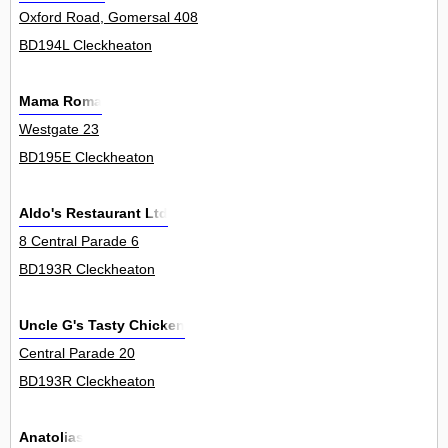
Oxford Road, Gomersal 408
BD194L Cleckheaton
Mama Roma
Westgate 23
BD195E Cleckheaton
Aldo's Restaurant Ltd
8 Central Parade 6
BD193R Cleckheaton
Uncle G's Tasty Chicken
Central Parade 20
BD193R Cleckheaton
Anatolias