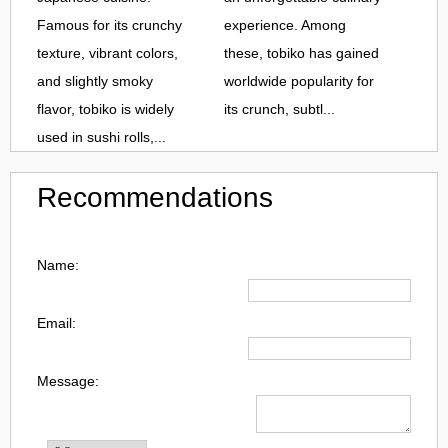
Famous for its crunchy
experience. Among
texture, vibrant colors,
these, tobiko has gained
and slightly smoky
worldwide popularity for
flavor, tobiko is widely
its crunch, subtl...
used in sushi rolls,...
Recommendations
Name:
Email:
Message: