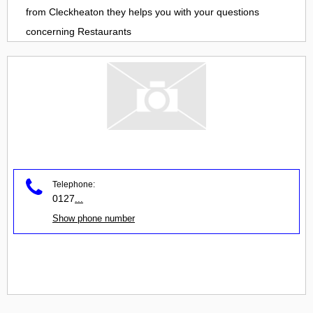
from
Cleckheaton
they helps you with your questions
concerning
Restaurants
Telephone:
0127
...
Show phone number