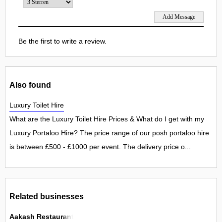
Be the first to write a review.
Also found
Luxury Toilet Hire
What are the Luxury Toilet Hire Prices & What do I get with my
Luxury Portaloo Hire? The price range of our posh portaloo hire
is between £500 - £1000 per event. The delivery price o...
Related businesses
Aakash Restaurant