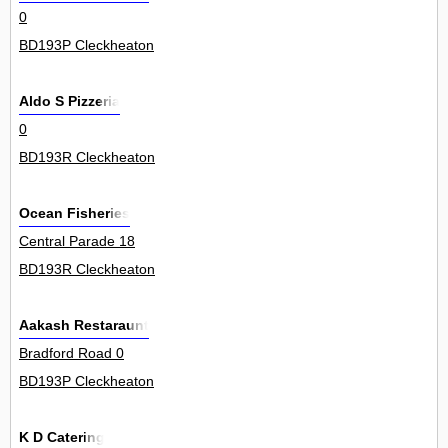
0
BD193P Cleckheaton
Aldo S Pizzeria
0
BD193R Cleckheaton
Ocean Fisheries
Central Parade 18
BD193R Cleckheaton
Aakash Restaraunt
Bradford Road 0
BD193P Cleckheaton
K D Catering