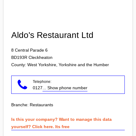
Login
Aldo's Restaurant Ltd
8 Central Parade 6
BD193R
Cleckheaton
County: West Yorkshire, Yorkshire and the Humber
Telephone:
0127
... Show phone number
Branche:
Restaurants
Is this your company? Want to manage this data
yourself? Click here. Its free