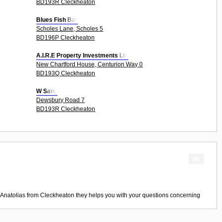
BD193R Cleckheaton
Blues Fish Bar
Scholes Lane, Scholes 5
BD196P Cleckheaton
A.I.R.E Property Investments Ltd
New Chartford House, Centurion Way 0
BD193Q Cleckheaton
W Sang
Dewsbury Road 7
BD193R Cleckheaton
Anatolias
from
Cleckheaton
they helps you with your questions concerning