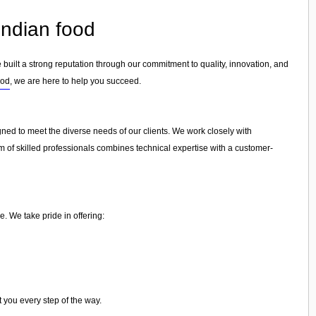
Indian food
 built a strong reputation through our commitment to quality, innovation, and
ood
, we are here to help you succeed.
gned to meet the diverse needs of our clients. We work closely with
am of skilled professionals combines technical expertise with a customer-
. We take pride in offering:
 you every step of the way.