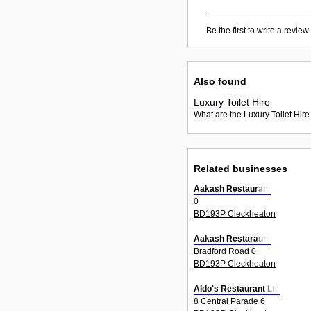
Be the first to write a review.
Also found
Luxury Toilet Hire
What are the Luxury Toilet Hire
Related businesses
Aakash Restaurant
0
BD193P Cleckheaton
Aakash Restaraunt
Bradford Road 0
BD193P Cleckheaton
Aldo's Restaurant Ltd
8 Central Parade 6