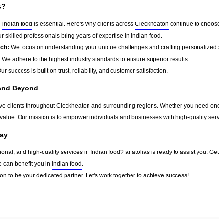
s?
n
indian food
is essential. Here's why clients across
Cleckheaton
continue to choose
r skilled professionals bring years of expertise in Indian food.
ach:
We focus on understanding your unique challenges and crafting personalized s
:
We adhere to the highest industry standards to ensure superior results.
ur success is built on trust, reliability, and customer satisfaction.
 and Beyond
rve clients throughout
Cleckheaton
and surrounding regions. Whether you need one-t
g value. Our mission is to empower individuals and businesses with high-quality ser
day
sional, and high-quality services in Indian food? anatolias is ready to assist you. Ge
e can benefit you in
indian food
.
ton
to be your dedicated partner. Let's work together to achieve success!