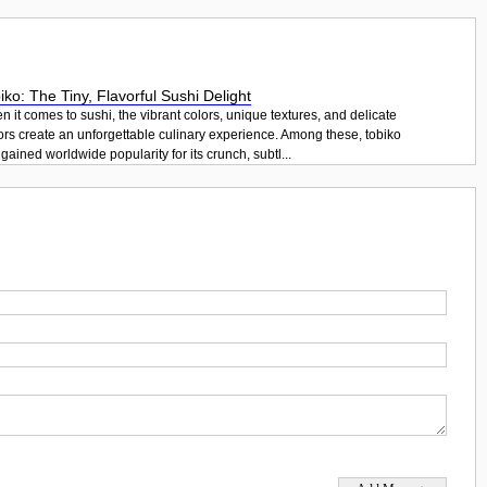
iko: The Tiny, Flavorful Sushi Delight
 it comes to sushi, the vibrant colors, unique textures, and delicate
ors create an unforgettable culinary experience. Among these, tobiko
gained worldwide popularity for its crunch, subtl...