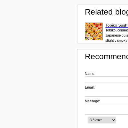
Related blo
Tobiko Sushi
Tobiko, common
Japanese cuisi
slightly smoky f
Recommend
Name:
Email:
Message: