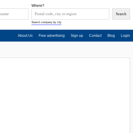
Where?
Search company by city
About Us
Free advertising
Sign up
Contact
Blog
Login