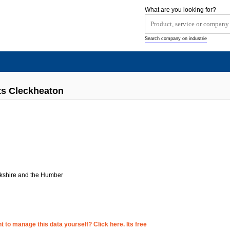
What are you looking for?
Search company on industrie
ts Cleckheaton
rkshire and the Humber
 to manage this data yourself? Click here. Its free