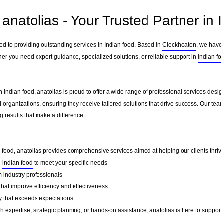
anatolias - Your Trusted Partner in 
ted to providing outstanding services in Indian food. Based in
Cleckheaton
, we have
her you need expert guidance, specialized solutions, or reliable support in
indian f
 Indian food, anatolias is proud to offer a wide range of professional services desi
 organizations, ensuring they receive tailored solutions that drive success. Our te
 results that make a difference.
n food, anatolias provides comprehensive services aimed at helping our clients thrive
n
indian food
to meet your specific needs
 industry professionals
that improve efficiency and effectiveness
y that exceeds expectations
 expertise, strategic planning, or hands-on assistance, anatolias is here to support