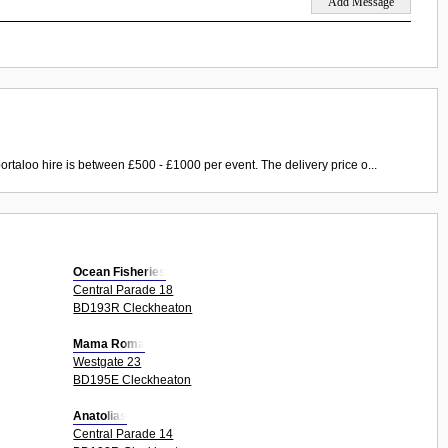
ortaloo hire is between £500 - £1000 per event. The delivery price o...
Ocean Fisheries
Central Parade 18
BD193R Cleckheaton
Mama Roma
Westgate 23
BD195E Cleckheaton
Anatolias
Central Parade 14