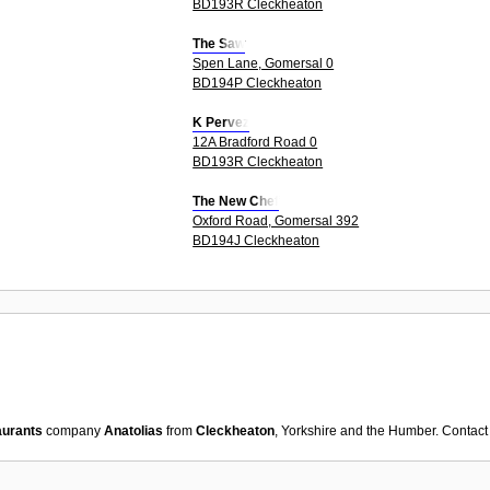
BD193R Cleckheaton
The Saw
Spen Lane, Gomersal 0
BD194P Cleckheaton
K Pervez
12A Bradford Road 0
BD193R Cleckheaton
The New Chef
Oxford Road, Gomersal 392
BD194J Cleckheaton
aurants
company
Anatolias
from
Cleckheaton
, Yorkshire and the Humber. Contact