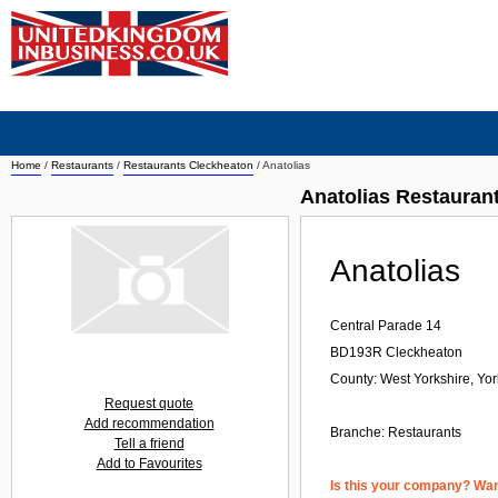
Home
/
Restaurants
/
Restaurants Cleckheaton
/
Anatolias
Anatolias Restauran
Anatolias
Central Parade 14
BD193R
Cleckheaton
County: West Yorkshire, Yo
Request quote
Add recommendation
Branche:
Restaurants
Tell a friend
Add to Favourites
Is this your company? Want