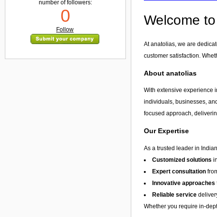
number of followers:
0
Welcome to 
Follow
At anatolias, we are dedica
customer satisfaction. Whet
About anatolias
With extensive experience in
individuals, businesses, and
focused approach, delivering
Our Expertise
As a trusted leader in India
Customized solutions
i
Expert consultation
from
Innovative approaches
Reliable service
deliver
Whether you require in-depth