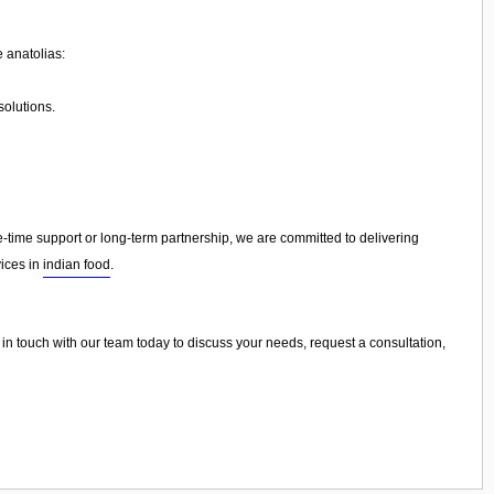
 anatolias:
olutions.
ime support or long-term partnership, we are committed to delivering
vices in
indian food
.
t in touch with our team today to discuss your needs, request a consultation,