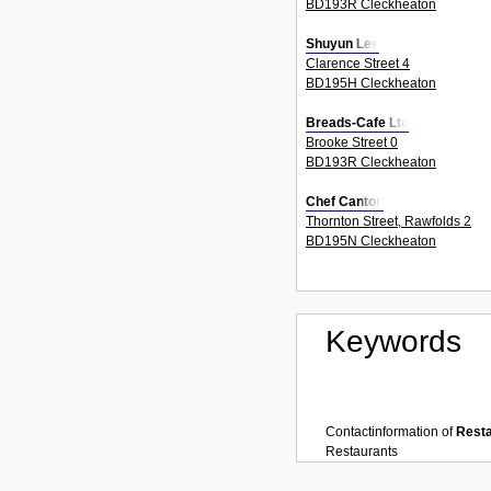
BD193R Cleckheaton
Shuyun Lee
Clarence Street 4
BD195H Cleckheaton
Breads-Cafe Ltd
Brooke Street 0
BD193R Cleckheaton
Chef Canton
Thornton Street, Rawfolds 2
BD195N Cleckheaton
Keywords
Contactinformation of
Rest
Restaurants