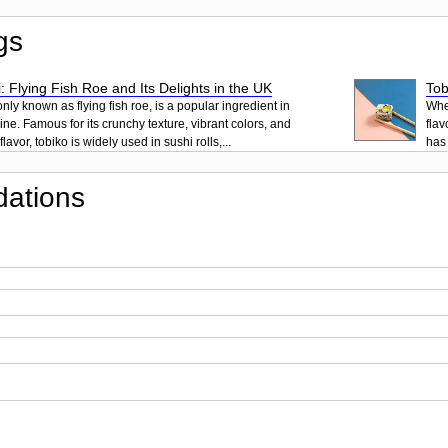
gs
: Flying Fish Roe and Its Delights in the UK
Tob
ly known as flying fish roe, is a popular ingredient in
When
ne. Famous for its crunchy texture, vibrant colors, and
flav
lavor, tobiko is widely used in sushi rolls,...
has 
ations