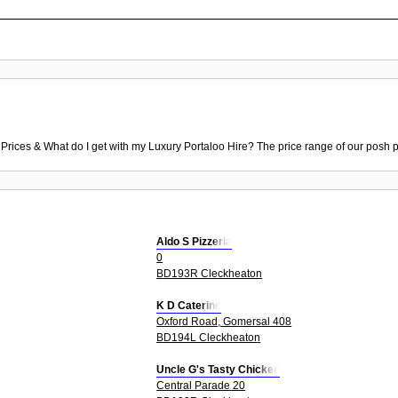
 Prices & What do I get with my Luxury Portaloo Hire? The price range of our posh p
Aldo S Pizzeria
0
BD193R Cleckheaton
K D Catering
Oxford Road, Gomersal 408
BD194L Cleckheaton
Uncle G's Tasty Chicken
Central Parade 20