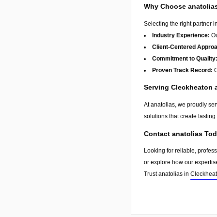
Why Choose anatolia
Selecting the right partner i
Industry Experience:
Ou
Client-Centered Appro
Commitment to Quality
Proven Track Record:
O
Serving Cleckheaton
At anatolias, we proudly se
solutions that create lastin
Contact anatolias To
Looking for reliable, profes
or explore how our expertis
Trust anatolias in
Cleckhea