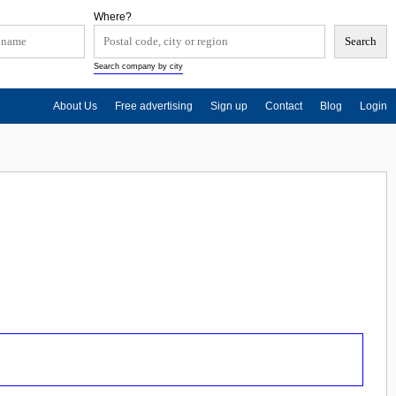
Where?
Search company by city
About Us
Free advertising
Sign up
Contact
Blog
Login