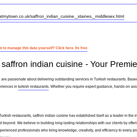
atmytown.co.uk/saffron_indian_cuisine,_staines,_middlesex.html
 to manage this data yourself? Click here. Its free
saffron indian cuisine - Your Premie
e are passionate about delivering outstanding services in Turkish restaurants. Base
eriences in
turkish restaurants
. Whether you require expert guidance, hands-on assi
Turkish restaurants, saffron indian cuisine has established itself as a leader in th
 beyond. We believe in building long-lasting relationships with our clients by off
erienced professionals who bring knowledge, creativity, and efficiency to every pro