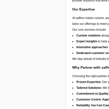
provide solutions that work 
Our Expertise
At saffron indian cuisine, w
tailor our offerings to meet 
Our core services include:
Custom solutions
design
Expert insights
to help 
Innovative approaches
Dedicated customer se
We stay ahead of industry t
Why Partner with saff
Choosing the right partner 
Proven Expertise:
Our s
Tailored Solutions:
We be
Commitment to Quality
Customer-Centric App
Reliability You Can Cou