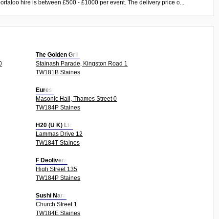
ortaloo hire is between £500 - £1000 per event. The delivery price o...
The Golden Grill
0
Stainash Parade, Kingston Road 1
TW181B Staines
Eurest
Masonic Hall, Thames Street 0
TW184P Staines
H20 (U K) Ltd
Lammas Drive 12
TW184T Staines
F Deolivera
High Street 135
TW184P Staines
Sushi Nara
Church Street 1
TW184E Staines