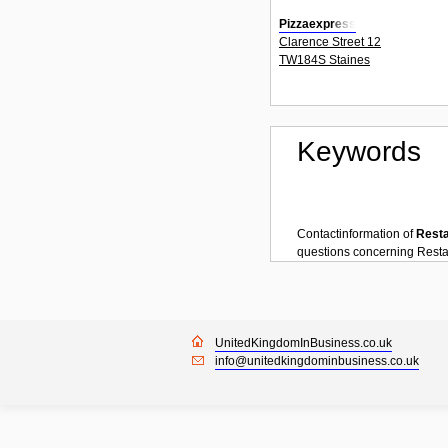
Pizzaexpress
Clarence Street 12
TW184S Staines
Keywords
Contactinformation of
Rest
questions concerning
Resta
UnitedKingdomInBusiness.co.uk
info@unitedkingdominbusiness.co.uk