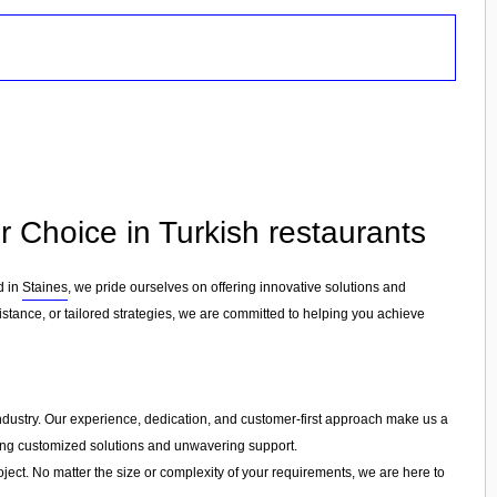
r Choice in Turkish restaurants
d in
Staines
, we pride ourselves on offering innovative solutions and
stance, or tailored strategies, we are committed to helping you achieve
e industry. Our experience, dedication, and customer-first approach make us a
ering customized solutions and unwavering support.
ject. No matter the size or complexity of your requirements, we are here to