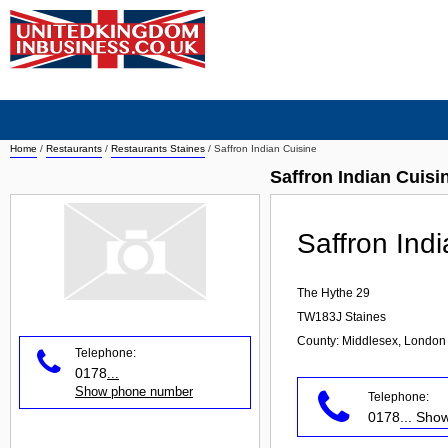
Home
/
Restaurants
/
Restaurants Staines
/
Saffron Indian Cuisine
Saffron Indian Cuisi
Saffron Ind
The Hythe 29
TW183J
Staines
County: Middlesex, London
Telephone:
0178
...
Show phone number
Telephone:
0178
... Sh