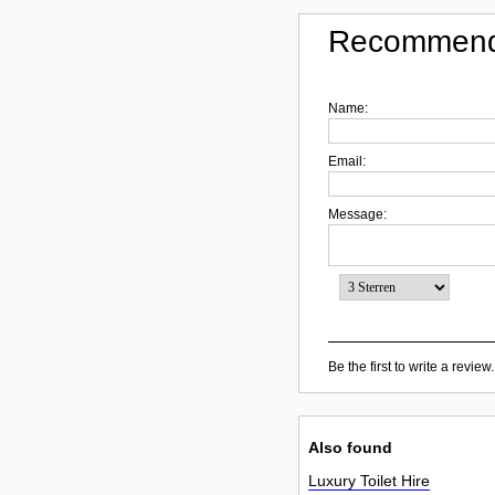
Recommend
Name:
Email:
Message:
Be the first to write a review.
Also found
Luxury Toilet Hire