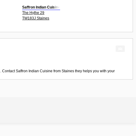
Saffron Indian Cuisine
The Hythe 29
TW183J Staines
. Contact
Saffron Indian Cuisine
from
Staines
they helps you with your