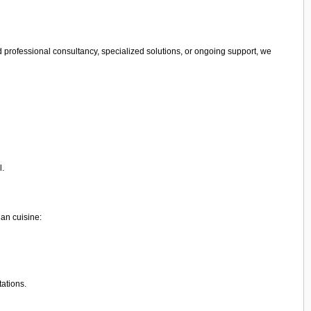
 professional consultancy, specialized solutions, or ongoing support, we
l.
ian cuisine:
tations.