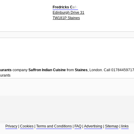
Fredricks Cafe
Edinburgh Drive 31
TW181P Staines
aurants
company
Saffron Indian Cuisine
from
Staines
, London. Call 01784459717
urants
Privacy
|
Cookies
|
Terms and Conditions
|
FAQ
|
Advertising
|
Sitemap
|
links