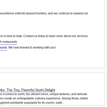
r excellence extends beyond borders, and we continue to expand our
ne is here to help. Contact us today to learn more about our services,
sh restaurants
.
urants
. We look forward to working with you!
iko: The Tiny, Flavorful Sushi Delight
 it comes to sushi, the vibrant colors, unique textures, and delicate
ors create an unforgettable culinary experience. Among these, tobiko
gained worldwide popularity for its crunch, subtl...