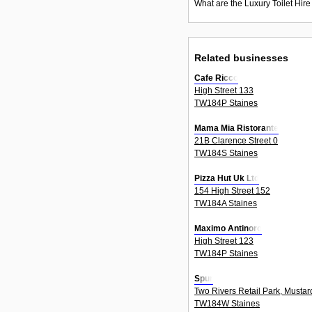
What are the Luxury Toilet Hire
Related businesses
Cafe Ricco
High Street 133
TW184P Staines
Mama Mia Ristorante
21B Clarence Street 0
TW184S Staines
Pizza Hut Uk Ltd
154 High Street 152
TW184A Staines
Maximo Antinoro
High Street 123
TW184P Staines
Spur
Two Rivers Retail Park, Mustar
TW184W Staines