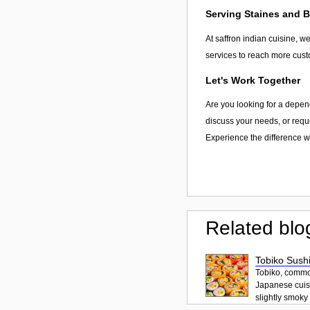
Serving Staines and 
At saffron indian cuisine, w
services to reach more cust
Let's Work Together
Are you looking for a depend
discuss your needs, or reque
Experience the difference wi
Related blo
Tobiko Sushi
Tobiko, common
Japanese cuisi
slightly smoky f