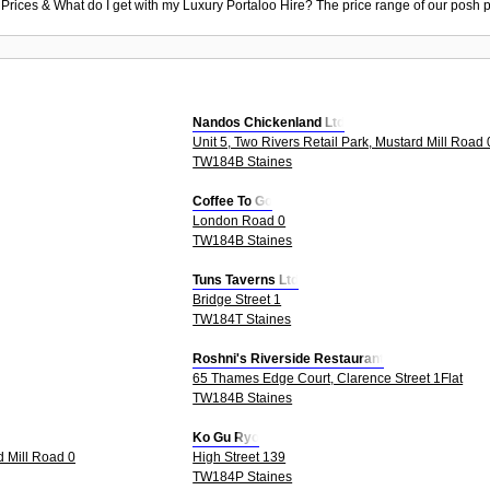
 Prices & What do I get with my Luxury Portaloo Hire? The price range of our posh p
Nandos Chickenland Ltd
Unit 5, Two Rivers Retail Park, Mustard Mill Road 
TW184B Staines
Coffee To Go
London Road 0
TW184B Staines
Tuns Taverns Ltd
Bridge Street 1
TW184T Staines
Roshni's Riverside Restaurant
65 Thames Edge Court, Clarence Street 1Flat
TW184B Staines
Ko Gu Ryo
d Mill Road 0
High Street 139
TW184P Staines