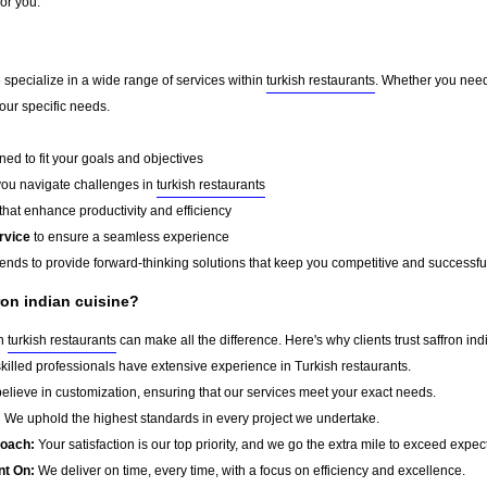
for you.
e specialize in a wide range of services within
turkish restaurants
. Whether you need
your specific needs.
ed to fit your goals and objectives
you navigate challenges in
turkish restaurants
that enhance productivity and efficiency
rvice
to ensure a seamless experience
rends to provide forward-thinking solutions that keep you competitive and successfu
ron indian cuisine?
in
turkish restaurants
can make all the difference. Here's why clients trust saffron ind
killed professionals have extensive experience in Turkish restaurants.
lieve in customization, ensuring that our services meet your exact needs.
:
We uphold the highest standards in every project we undertake.
roach:
Your satisfaction is our top priority, and we go the extra mile to exceed expec
nt On:
We deliver on time, every time, with a focus on efficiency and excellence.