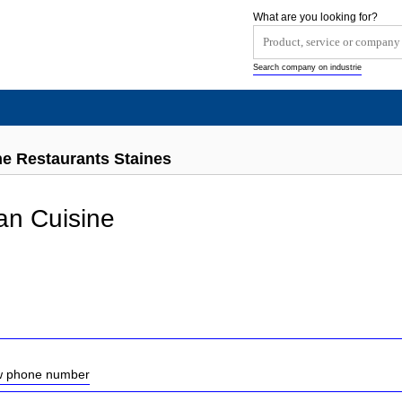
What are you looking for?
Search company on industrie
ne Restaurants Staines
ian Cuisine
ow phone number