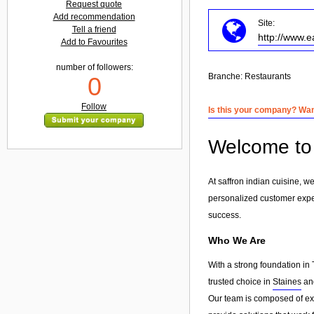
Request quote
Add recommendation
Site:
Tell a friend
http://www.e
Add to Favourites
number of followers:
Branche:
Restaurants
0
Follow
Is this your company? Want
Welcome to 
At saffron indian cuisine, w
personalized customer exp
success.
Who We Are
With a strong foundation in 
trusted choice in
Staines
and
Our team is composed of exp