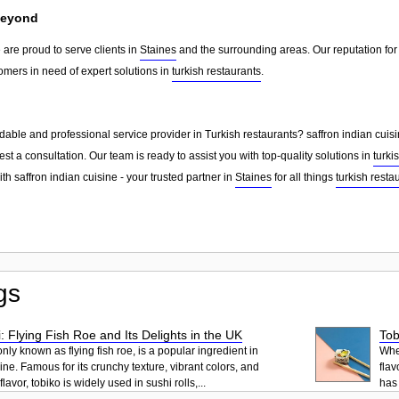
Beyond
e are proud to serve clients in
Staines
and the surrounding areas. Our reputation fo
omers in need of expert solutions in
turkish restaurants
.
able and professional service provider in Turkish restaurants? saffron indian cuisi
st a consultation. Our team is ready to assist you with top-quality solutions in
turki
th saffron indian cuisine - your trusted partner in
Staines
for all things
turkish resta
gs
: Flying Fish Roe and Its Delights in the UK
Tob
ly known as flying fish roe, is a popular ingredient in
When
ne. Famous for its crunchy texture, vibrant colors, and
flav
lavor, tobiko is widely used in sushi rolls,...
has 