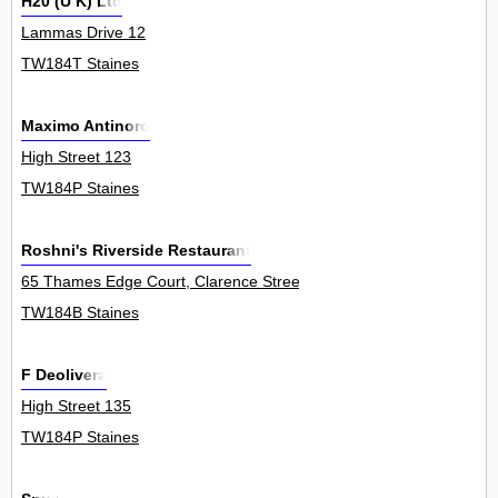
H20 (U K) Ltd
Lammas Drive 12
TW184T Staines
Maximo Antinoro
High Street 123
TW184P Staines
Roshni's Riverside Restaurant
65 Thames Edge Court, Clarence Street 1Flat
TW184B Staines
F Deolivera
High Street 135
TW184P Staines