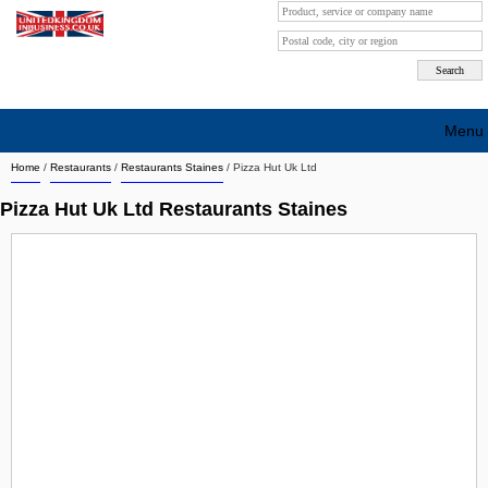
Menu
Home
/
Restaurants
/
Restaurants Staines
/
Pizza Hut Uk Ltd
Search company by city
Pizza Hut Uk Ltd Restaurants Staines
Search company on industrie
About Us
Free advertising
Sign up
Contact
Blog