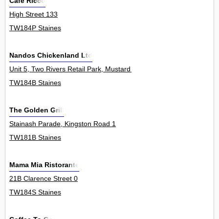
Cafe Ricco
High Street 133
TW184P Staines
Nandos Chickenland Ltd
Unit 5, Two Rivers Retail Park, Mustard Mill Road 0
TW184B Staines
The Golden Grill
Stainash Parade, Kingston Road 1
TW181B Staines
Mama Mia Ristorante
21B Clarence Street 0
TW184S Staines