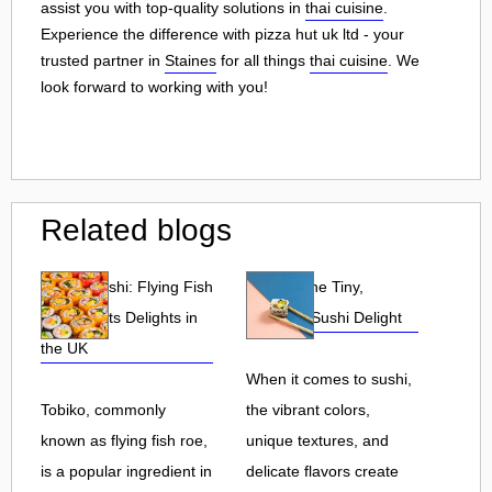
assist you with top-quality solutions in
thai cuisine
.
Experience the difference with pizza hut uk ltd - your
trusted partner in
Staines
for all things
thai cuisine
. We
look forward to working with you!
Related blogs
Tobiko Sushi: Flying Fish
Tobiko: The Tiny,
Roe and Its Delights in
Flavorful Sushi Delight
the UK
When it comes to sushi,
Tobiko, commonly
the vibrant colors,
known as flying fish roe,
unique textures, and
is a popular ingredient in
delicate flavors create