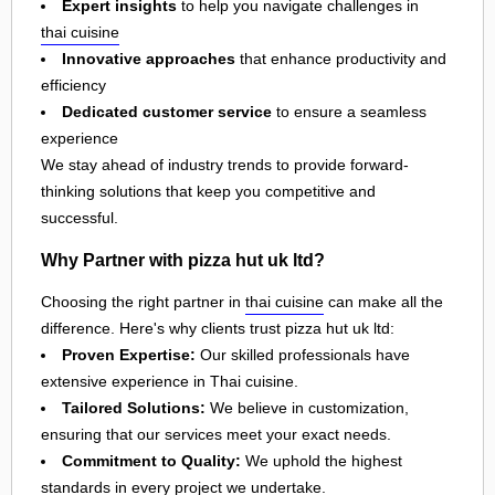
Expert insights
to help you navigate challenges in
thai cuisine
Innovative approaches
that enhance productivity and
efficiency
Dedicated customer service
to ensure a seamless
experience
We stay ahead of industry trends to provide forward-
thinking solutions that keep you competitive and
successful.
Why Partner with pizza hut uk ltd?
Choosing the right partner in
thai cuisine
can make all the
difference. Here's why clients trust pizza hut uk ltd:
Proven Expertise:
Our skilled professionals have
extensive experience in Thai cuisine.
Tailored Solutions:
We believe in customization,
ensuring that our services meet your exact needs.
Commitment to Quality:
We uphold the highest
standards in every project we undertake.