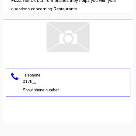
Pizza Hut Uk Ltd
from
Staines
they helps you with your
questions concerning
Restaurants
Telephone:
0178
...
Show phone number