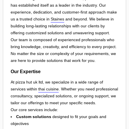
has established itself as a leader in the industry. Our
experience, dedication, and customer-first approach make
us a trusted choice in
Staines
and beyond. We believe in
building long-lasting relationships with our clients by
offering customized solutions and unwavering support.
Our team is composed of experienced professionals who
bring knowledge, creativity, and efficiency to every project.
No matter the size or complexity of your requirements, we
are here to provide solutions that work for you.
Our Expertise
At pizza hut uk ltd, we specialize in a wide range of
services within
thai cuisine
. Whether you need professional
consultancy, specialized solutions, or ongoing support, we
tailor our offerings to meet your specific needs.
Our core services include:
Custom solutions
designed to fit your goals and
objectives