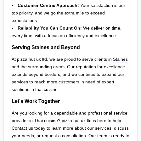
Customer-Centric Approach:
Your satisfaction is our
top priority, and we go the extra mile to exceed
expectations.
Reliability You Can Count On:
We deliver on time,
every time, with a focus on efficiency and excellence.
Serving Staines and Beyond
At pizza hut uk ltd, we are proud to serve clients in
Staines
and the surrounding areas. Our reputation for excellence
extends beyond borders, and we continue to expand our
services to reach more customers in need of expert
solutions in
thai cuisine
.
Let's Work Together
Are you looking for a dependable and professional service
provider in Thai cuisine? pizza hut uk ltd is here to help.
Contact us today to learn more about our services, discuss
your needs, or request a consultation. Our team is ready to