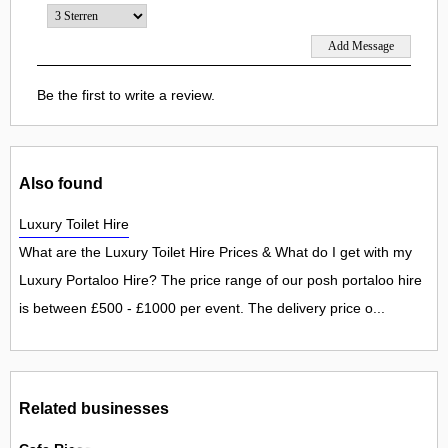
Be the first to write a review.
Also found
Luxury Toilet Hire
What are the Luxury Toilet Hire Prices & What do I get with my
Luxury Portaloo Hire? The price range of our posh portaloo hire
is between £500 - £1000 per event. The delivery price o...
Related businesses