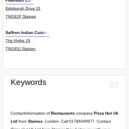
Fredricks Cafe
Edinburgh Drive 31
TW181P Staines
Saffron Indian Cuisine
The Hythe 29
TW183J Staines
Keywords
Contactinformation of
Restaurants
company
Pizza Hut Uk
Ltd
from
Staines
, London. Call 01784449977. Contact