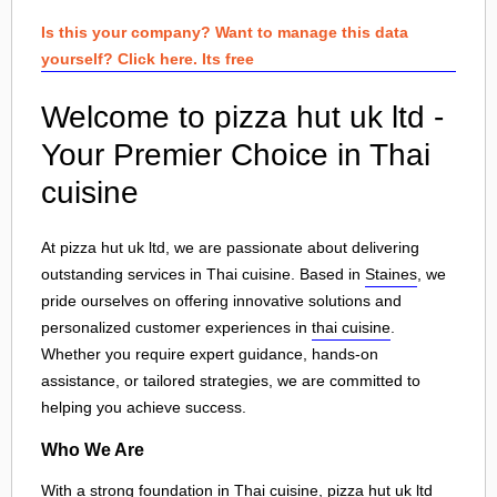
Is this your company? Want to manage this data
yourself? Click here. Its free
Welcome to pizza hut uk ltd -
Your Premier Choice in Thai
cuisine
At pizza hut uk ltd, we are passionate about delivering
outstanding services in Thai cuisine. Based in
Staines
, we
pride ourselves on offering innovative solutions and
personalized customer experiences in
thai cuisine
.
Whether you require expert guidance, hands-on
assistance, or tailored strategies, we are committed to
helping you achieve success.
Who We Are
With a strong foundation in Thai cuisine, pizza hut uk ltd