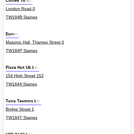
Coffee To Go
London Road 0
TW184B Staines
Eurest
Masonic Hall, Thames Street 0
TW184P Staines
Pizza Hut Uk Ltd
154 High Street 152
TW184A Staines
Tuns Taverns Ltd
Bridge Street 1
TW184T Staines