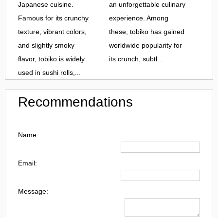
Japanese cuisine.
an unforgettable culinary
Famous for its crunchy
experience. Among
texture, vibrant colors,
these, tobiko has gained
and slightly smoky
worldwide popularity for
flavor, tobiko is widely
its crunch, subtl...
used in sushi rolls,...
Recommendations
Name:
Email:
Message: