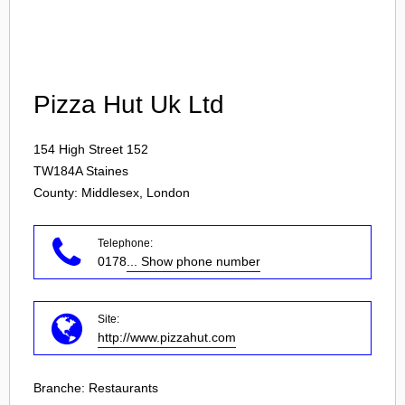
Login
Pizza Hut Uk Ltd
154 High Street 152
TW184A
Staines
County: Middlesex, London
Telephone:
0178
... Show phone number
Site:
http://www.pizzahut.com
Branche:
Restaurants