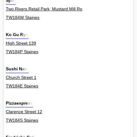
Spur
Two Rivers Retail Park, Mustard Mill Road 0
TW184W Staines
Ko Gu Ryo
High Street 139
TW184P Staines
Sushi Nara
Church Street 1
TW184E Staines
Pizzaexpress
Clarence Street 12
TW184S Staines