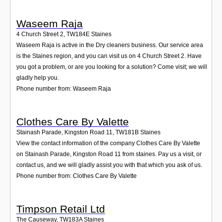
Waseem Raja
4 Church Street 2
,
TW184E
Staines
Waseem Raja is active in the Dry cleaners business. Our service area
is the Staines region, and you can visit us on 4 Church Street 2. Have
you got a problem, or are you looking for a solution? Come visit; we will
gladly help you.
Phone number from: Waseem Raja
Clothes Care By Valette
Stainash Parade, Kingston Road 11
,
TW181B
Staines
View the contact information of the company Clothes Care By Valette
on Stainash Parade, Kingston Road 11 from staines. Pay us a visit, or
contact us, and we will gladly assist you with that which you ask of us.
Phone number from: Clothes Care By Valette
Timpson Retail Ltd
The Causeway
,
TW183A
Staines