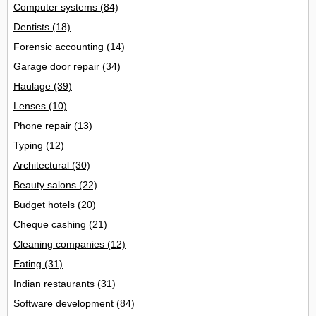
Computer systems
(84)
Dentists
(18)
Forensic accounting
(14)
Garage door repair
(34)
Haulage
(39)
Lenses
(10)
Phone repair
(13)
Typing
(12)
Architectural
(30)
Beauty salons
(22)
Budget hotels
(20)
Cheque cashing
(21)
Cleaning companies
(12)
Eating
(31)
Indian restaurants
(31)
Software development
(84)