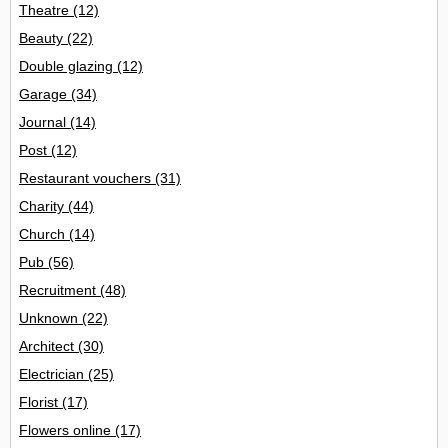
Theatre
(12)
Beauty
(22)
Double glazing
(12)
Garage
(34)
Journal
(14)
Post
(12)
Restaurant vouchers
(31)
Charity
(44)
Church
(14)
Pub
(56)
Recruitment
(48)
Unknown
(22)
Architect
(30)
Electrician
(25)
Florist
(17)
Flowers online
(17)