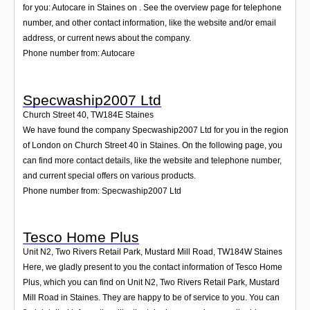
for you: Autocare in Staines on . See the overview page for telephone
number, and other contact information, like the website and/or email
address, or current news about the company.
Phone number from: Autocare
Specwaship2007 Ltd
Church Street 40
,
TW184E
Staines
We have found the company Specwaship2007 Ltd for you in the region
of London on Church Street 40 in Staines. On the following page, you
can find more contact details, like the website and telephone number,
and current special offers on various products.
Phone number from: Specwaship2007 Ltd
Tesco Home Plus
Unit N2, Two Rivers Retail Park, Mustard Mill Road
,
TW184W
Staines
Here, we gladly present to you the contact information of Tesco Home
Plus, which you can find on Unit N2, Two Rivers Retail Park, Mustard
Mill Road in Staines. They are happy to be of service to you. You can