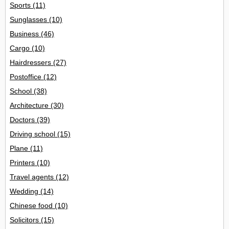
Sports
(11)
Sunglasses
(10)
Business
(46)
Cargo
(10)
Hairdressers
(27)
Postoffice
(12)
School
(38)
Architecture
(30)
Doctors
(39)
Driving school
(15)
Plane
(11)
Printers
(10)
Travel agents
(12)
Wedding
(14)
Chinese food
(10)
Solicitors
(15)