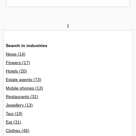
1
Search in industries
News
(14)
Flowers
(17)
Hotels
(20)
Estate agents
(73)
Mobile phones
(13)
Restaurants
(31)
Jewellery
(13)
Taxi
(19)
Eat
(31)
Clothes
(46)