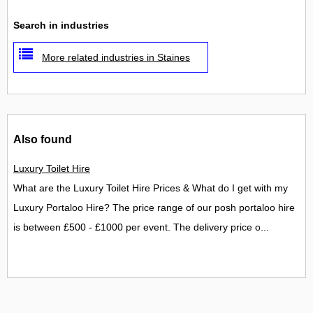
Search in industries
More related industries in Staines
Also found
Luxury Toilet Hire
What are the Luxury Toilet Hire Prices & What do I get with my
Luxury Portaloo Hire? The price range of our posh portaloo hire
is between £500 - £1000 per event. The delivery price o...