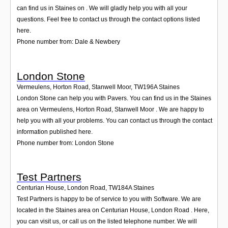
Login
can find us in Staines on . We will gladly help you with all your
questions. Feel free to contact us through the contact options listed
here.
Phone number from: Dale & Newbery
London Stone
Vermeulens, Horton Road, Stanwell Moor
,
TW196A
Staines
London Stone can help you with Pavers. You can find us in the Staines
area on Vermeulens, Horton Road, Stanwell Moor . We are happy to
help you with all your problems. You can contact us through the contact
information published here.
Phone number from: London Stone
Test Partners
Centurian House, London Road
,
TW184A
Staines
Test Partners is happy to be of service to you with Software. We are
located in the Staines area on Centurian House, London Road . Here,
you can visit us, or call us on the listed telephone number. We will