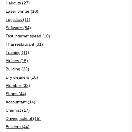
Haircuts
(27)
Laser printer
(10)
Logistics
(11)
Software
(84)
Test internet speed
(10)
Thai restaurant
(31)
Training
(11)
Airlines
(15)
Building
(23)
Dry cleaners
(10)
Plumber
(32)
Shops
(44)
Accountant
(14)
Chemist
(17)
Driving school
(15)
Builders
(44)