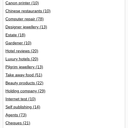
Canon printer
(10)
Chinese restaurants
(10)
Computer repair
(78)
Designer jewellery
(13)
Estate
(18)
Gardener
(10)
Hotel reviews
(20)
Luxury hotels
(20)
Pilgrim jewellery
(13)
Take away food
(51)
Beauty products
(22)
Holding company
(29)
Internet test
(10)
Self publishing
(14)
Agents
(73)
Cheques
(21)