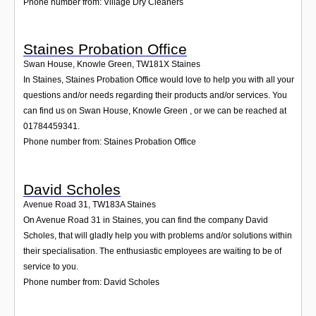
Phone number from: Village Dry Cleaners
Staines Probation Office
Swan House, Knowle Green
,
TW181X
Staines
In Staines, Staines Probation Office would love to help you with all your
questions and/or needs regarding their products and/or services. You
can find us on Swan House, Knowle Green , or we can be reached at
01784459341.
Phone number from: Staines Probation Office
David Scholes
Avenue Road 31
,
TW183A
Staines
On Avenue Road 31 in Staines, you can find the company David
Scholes, that will gladly help you with problems and/or solutions within
their specialisation. The enthusiastic employees are waiting to be of
service to you.
Phone number from: David Scholes