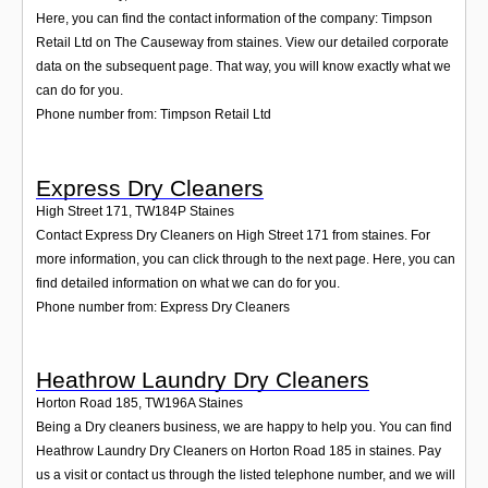
Here, you can find the contact information of the company: Timpson
Retail Ltd on The Causeway from staines. View our detailed corporate
data on the subsequent page. That way, you will know exactly what we
can do for you.
Phone number from: Timpson Retail Ltd
Express Dry Cleaners
High Street 171
,
TW184P
Staines
Contact Express Dry Cleaners on High Street 171 from staines. For
more information, you can click through to the next page. Here, you can
find detailed information on what we can do for you.
Phone number from: Express Dry Cleaners
Heathrow Laundry Dry Cleaners
Horton Road 185
,
TW196A
Staines
Being a Dry cleaners business, we are happy to help you. You can find
Heathrow Laundry Dry Cleaners on Horton Road 185 in staines. Pay
us a visit or contact us through the listed telephone number, and we will