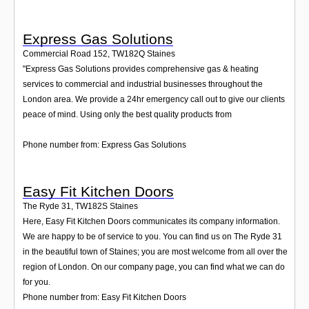
Express Gas Solutions
Commercial Road 152
,
TW182Q
Staines
"Express Gas Solutions provides comprehensive gas & heating
services to commercial and industrial businesses throughout the
London area. We provide a 24hr emergency call out to give our clients
peace of mind. Using only the best quality products from
Phone number from: Express Gas Solutions
Easy Fit Kitchen Doors
The Ryde 31
,
TW182S
Staines
Here, Easy Fit Kitchen Doors communicates its company information.
We are happy to be of service to you. You can find us on The Ryde 31
in the beautiful town of Staines; you are most welcome from all over the
region of London. On our company page, you can find what we can do
for you.
Phone number from: Easy Fit Kitchen Doors