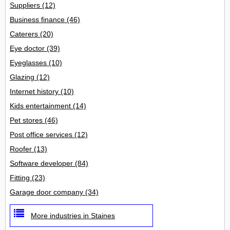
Suppliers
(12)
Business finance
(46)
Caterers
(20)
Eye doctor
(39)
Eyeglasses
(10)
Glazing
(12)
Internet history
(10)
Kids entertainment
(14)
Pet stores
(46)
Post office services
(12)
Roofer
(13)
Software developer
(84)
Fitting
(23)
Garage door company
(34)
More industries in Staines