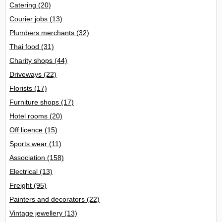
Catering
(20)
Courier jobs
(13)
Plumbers merchants
(32)
Thai food
(31)
Charity shops
(44)
Driveways
(22)
Florists
(17)
Furniture shops
(17)
Hotel rooms
(20)
Off licence
(15)
Sports wear
(11)
Association
(158)
Electrical
(13)
Freight
(95)
Painters and decorators
(22)
Vintage jewellery
(13)