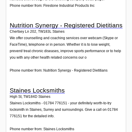
Phone number from: Firestone Industrial Products Inc
Nutrition Synergy - Registered Dietitians
Chertsey Ln 202
,
TW183L
Staines
We offer counselling and coaching services over webcam (Skype or
FaceTime), telephone or in person. Whether it is to lose weight,
prevent/ treat chronic diseases, improve sports performance or to help
you with any other health related concerns our o
Phone number from: Nutrition Synergy - Registered Dietitians
Staines Locksmiths
High St
,
TW184D
Staines
Staines Locksmiths - 01784 776151 - your definitely worth-to-try
locksmith in Staines, Surrey and surroundings. Give a call on 01784
776151 for the detailed info.
Phone number from: Staines Locksmiths