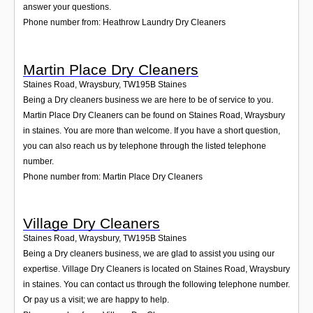
answer your questions.
Phone number from: Heathrow Laundry Dry Cleaners
Martin Place Dry Cleaners
Staines Road, Wraysbury
,
TW195B
Staines
Being a Dry cleaners business we are here to be of service to you.
Martin Place Dry Cleaners can be found on Staines Road, Wraysbury
in staines. You are more than welcome. If you have a short question,
you can also reach us by telephone through the listed telephone
number.
Phone number from: Martin Place Dry Cleaners
Village Dry Cleaners
Staines Road, Wraysbury
,
TW195B
Staines
Being a Dry cleaners business, we are glad to assist you using our
expertise. Village Dry Cleaners is located on Staines Road, Wraysbury
in staines. You can contact us through the following telephone number.
Or pay us a visit; we are happy to help.