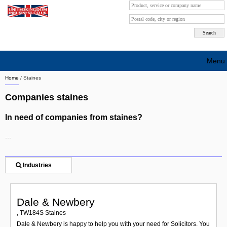
Menu
Home
/
Staines
Search company by city
Companies staines
Search company on industrie
In need of companies from staines?
About Us
...
Free advertising
Sign up
Industries
Contact
Dale & Newbery
Blog
,
TW184S
Staines
Dale & Newbery is happy to help you with your need for Solicitors. You