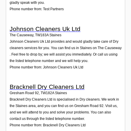
gladly speak with you.
Phone number from: Test Partners
Johnson Cleaners Uk Ltd
The Causeway
,
TW183A
Staines
Johnson Cleaners Uk Ltd provides and would gladly take care of Dry
cleaners services for you. You can find us in Staines on The Causeway
. Feel free to drop by; we will assist you immediately. Or call us using
the listed telephone number and we will help you.
Phone number from: Johnson Cleaners Uk Ltd
Bracknell Dry Cleaners Ltd
Gresham Road 92
,
TW182A
Staines
Bracknell Dry Cleaners Ltd is specialised in Dry cleaners. We work in
the Staines area, and you can find us on Gresham Road 92. Visit us,
and we will attend to you and solve your problems. You can also
contact us through the listed telephone number.
Phone number from: Bracknell Dry Cleaners Ltd