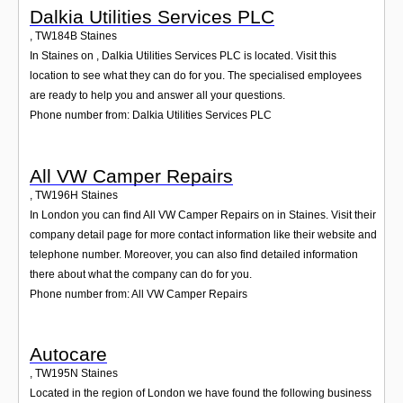
Dalkia Utilities Services PLC
,
TW184B
Staines
In Staines on , Dalkia Utilities Services PLC is located. Visit this
location to see what they can do for you. The specialised employees
are ready to help you and answer all your questions.
Phone number from: Dalkia Utilities Services PLC
All VW Camper Repairs
,
TW196H
Staines
In London you can find All VW Camper Repairs on in Staines. Visit their
company detail page for more contact information like their website and
telephone number. Moreover, you can also find detailed information
there about what the company can do for you.
Phone number from: All VW Camper Repairs
Autocare
,
TW195N
Staines
Located in the region of London we have found the following business