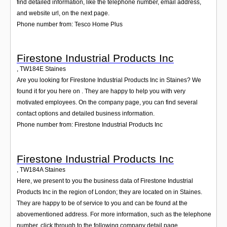
find detailed information, like the telephone number, email address,
and website url, on the next page.
Phone number from: Tesco Home Plus
Firestone Industrial Products Inc
,
TW184E
Staines
Are you looking for Firestone Industrial Products Inc in Staines? We
found it for you here on . They are happy to help you with very
motivated employees. On the company page, you can find several
contact options and detailed business information.
Phone number from: Firestone Industrial Products Inc
Firestone Industrial Products Inc
,
TW184A
Staines
Here, we present to you the business data of Firestone Industrial
Products Inc in the region of London; they are located on in Staines.
They are happy to be of service to you and can be found at the
abovementioned address. For more information, such as the telephone
number, click through to the following company detail page.