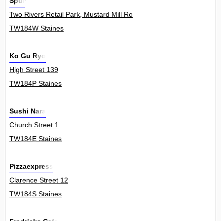
Spur
Two Rivers Retail Park, Mustard Mill Road 0
TW184W Staines
Ko Gu Ryo
High Street 139
TW184P Staines
Sushi Nara
Church Street 1
TW184E Staines
Pizzaexpress
Clarence Street 12
TW184S Staines