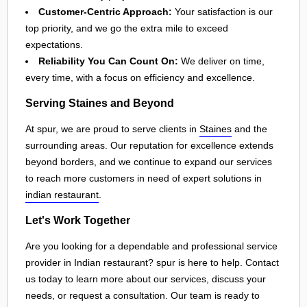
Customer-Centric Approach:
Your satisfaction is our
top priority, and we go the extra mile to exceed
expectations.
Reliability You Can Count On:
We deliver on time,
every time, with a focus on efficiency and excellence.
Serving Staines and Beyond
At spur, we are proud to serve clients in
Staines
and the
surrounding areas. Our reputation for excellence extends
beyond borders, and we continue to expand our services
to reach more customers in need of expert solutions in
indian restaurant
.
Let's Work Together
Are you looking for a dependable and professional service
provider in Indian restaurant? spur is here to help. Contact
us today to learn more about our services, discuss your
needs, or request a consultation. Our team is ready to