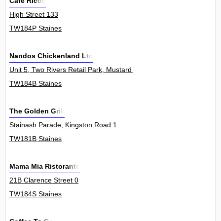
Cafe Ricco
High Street 133
TW184P Staines
Nandos Chickenland Ltd
Unit 5, Two Rivers Retail Park, Mustard Mill Road 0
TW184B Staines
The Golden Grill
Stainash Parade, Kingston Road 1
TW181B Staines
Mama Mia Ristorante
21B Clarence Street 0
TW184S Staines