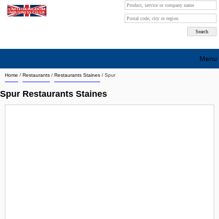
Menu
Home
/
Restaurants
/
Restaurants Staines
/
Spur
Search company by city
Spur Restaurants Staines
Search company on industrie
About Us
Free advertising
Sign up
Contact
Blog