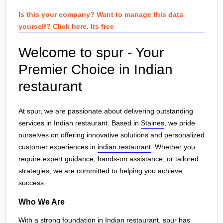
Is this your company? Want to manage this data
yourself? Click here. Its free
Welcome to spur - Your
Premier Choice in Indian
restaurant
At spur, we are passionate about delivering outstanding
services in Indian restaurant. Based in
Staines
, we pride
ourselves on offering innovative solutions and personalized
customer experiences in
indian restaurant
. Whether you
require expert guidance, hands-on assistance, or tailored
strategies, we are committed to helping you achieve
success.
Who We Are
With a strong foundation in Indian restaurant, spur has