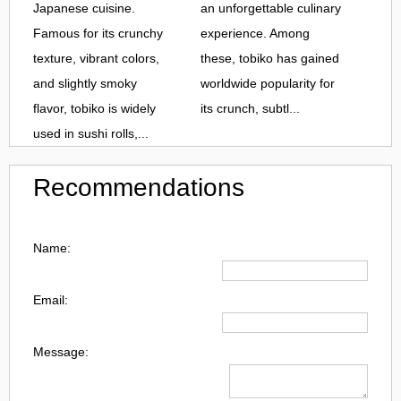
Japanese cuisine.
an unforgettable culinary
Famous for its crunchy
experience. Among
texture, vibrant colors,
these, tobiko has gained
and slightly smoky
worldwide popularity for
flavor, tobiko is widely
its crunch, subtl...
used in sushi rolls,...
Recommendations
Name:
Email:
Message: