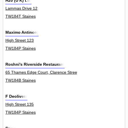
H20 (U K) Ltd
Lammas Drive 12
TW184T Staines
Maximo Antinoro
High Street 123
TW184P Staines
Roshni's Riverside Restaurant
65 Thames Edge Court, Clarence Street 1Flat
TW184B Staines
F Deolivera
High Street 135
TW184P Staines