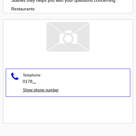
Staines
they helps you with your questions concerning
Restaurants
Telephone:
0178
...
Show phone number