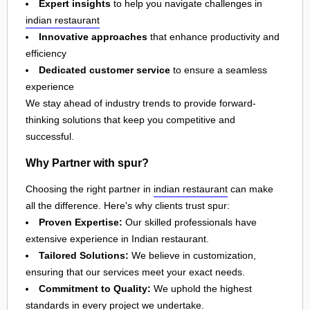
Expert insights
to help you navigate challenges in
indian restaurant
Innovative approaches
that enhance productivity and
efficiency
Dedicated customer service
to ensure a seamless
experience
We stay ahead of industry trends to provide forward-
thinking solutions that keep you competitive and
successful.
Why Partner with spur?
Choosing the right partner in
indian restaurant
can make
all the difference. Here's why clients trust spur:
Proven Expertise:
Our skilled professionals have
extensive experience in Indian restaurant.
Tailored Solutions:
We believe in customization,
ensuring that our services meet your exact needs.
Commitment to Quality:
We uphold the highest
standards in every project we undertake.