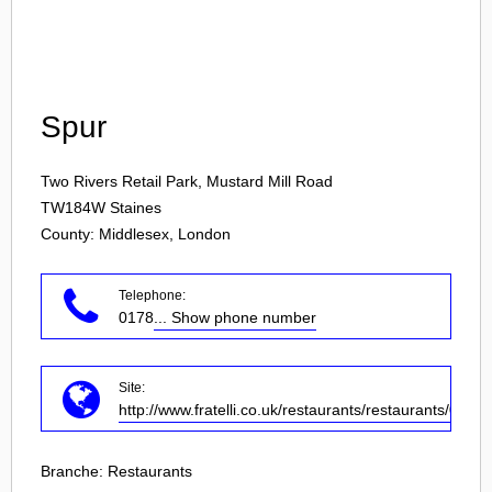
Login
Spur
Two Rivers Retail Park, Mustard Mill Road
TW184W
Staines
County: Middlesex, London
Telephone:
0178
... Show phone number
Site:
http://www.fratelli.co.uk/restaurants/restaurants/0/wra
Branche:
Restaurants