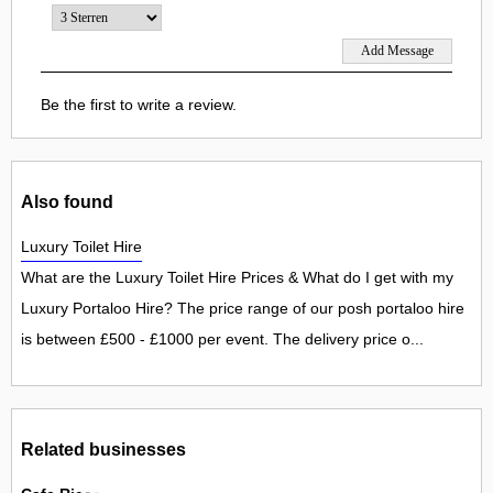
Be the first to write a review.
Also found
Luxury Toilet Hire
What are the Luxury Toilet Hire Prices & What do I get with my
Luxury Portaloo Hire? The price range of our posh portaloo hire
is between £500 - £1000 per event. The delivery price o...
Related businesses