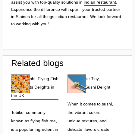
assist you with top-quality solutions in
indian restaurant
.
Experience the difference with spur - your trusted partner
in
Staines
for all things
indian restaurant
. We look forward
to working with you!
Related blogs
Tobiko Sushi: Flying Fish
Tobiko: The Tiny,
Roe and Its Delights in
Flavorful Sushi Delight
the UK
When it comes to sushi,
Tobiko, commonly
the vibrant colors,
known as flying fish roe,
unique textures, and
is a popular ingredient in
delicate flavors create