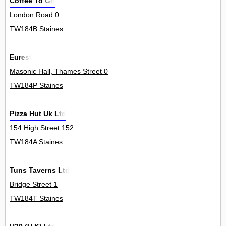
Coffee To Go
London Road 0
TW184B Staines
Eurest
Masonic Hall, Thames Street 0
TW184P Staines
Pizza Hut Uk Ltd
154 High Street 152
TW184A Staines
Tuns Taverns Ltd
Bridge Street 1
TW184T Staines