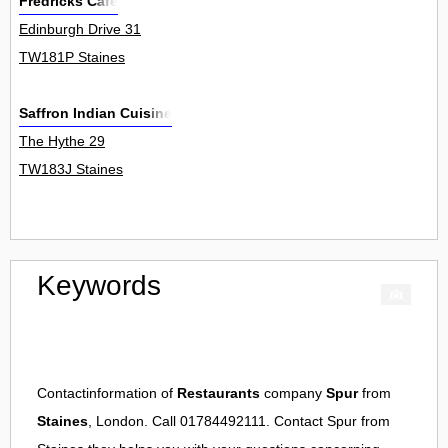
Fredricks Cafe
Edinburgh Drive 31
TW181P Staines
Saffron Indian Cuisine
The Hythe 29
TW183J Staines
Keywords
Contactinformation of
Restaurants
company
Spur
from
Staines
, London. Call 01784492111. Contact
Spur
from