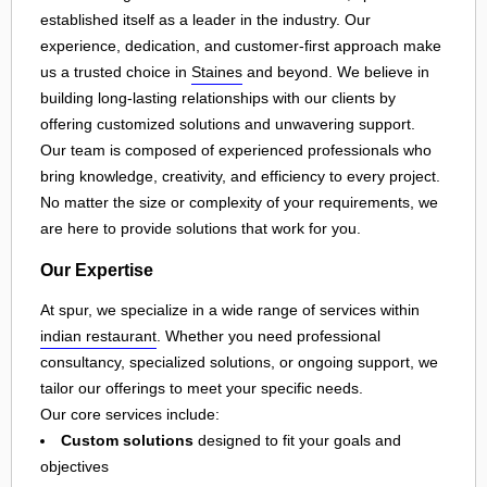
established itself as a leader in the industry. Our
experience, dedication, and customer-first approach make
us a trusted choice in
Staines
and beyond. We believe in
building long-lasting relationships with our clients by
offering customized solutions and unwavering support.
Our team is composed of experienced professionals who
bring knowledge, creativity, and efficiency to every project.
No matter the size or complexity of your requirements, we
are here to provide solutions that work for you.
Our Expertise
At spur, we specialize in a wide range of services within
indian restaurant
. Whether you need professional
consultancy, specialized solutions, or ongoing support, we
tailor our offerings to meet your specific needs.
Our core services include:
Custom solutions
designed to fit your goals and
objectives