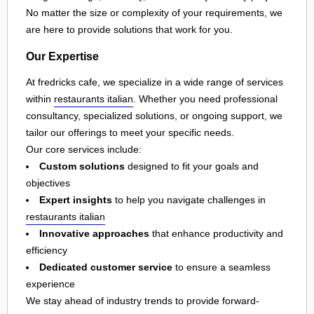
No matter the size or complexity of your requirements, we
are here to provide solutions that work for you.
Our Expertise
At fredricks cafe, we specialize in a wide range of services
within
restaurants italian
. Whether you need professional
consultancy, specialized solutions, or ongoing support, we
tailor our offerings to meet your specific needs.
Our core services include:
Custom solutions
designed to fit your goals and
objectives
Expert insights
to help you navigate challenges in
restaurants italian
Innovative approaches
that enhance productivity and
efficiency
Dedicated customer service
to ensure a seamless
experience
We stay ahead of industry trends to provide forward-