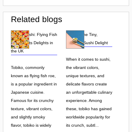
Related blogs
Tobiko Sushi: Flying Fish
Tobiko: The Tiny,
Roe and Its Delights in
Flavorful Sushi Delight
the UK
When it comes to sushi,
Tobiko, commonly
the vibrant colors,
known as flying fish roe,
unique textures, and
is a popular ingredient in
delicate flavors create
Japanese cuisine.
an unforgettable culinary
Famous for its crunchy
experience. Among
texture, vibrant colors,
these, tobiko has gained
and slightly smoky
worldwide popularity for
flavor, tobiko is widely
its crunch, subtl...