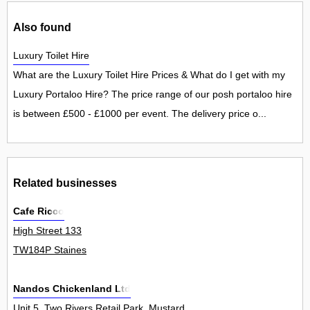
Also found
Luxury Toilet Hire
What are the Luxury Toilet Hire Prices & What do I get with my
Luxury Portaloo Hire? The price range of our posh portaloo hire
is between £500 - £1000 per event. The delivery price o...
Related businesses
Cafe Ricco
High Street 133
TW184P Staines
Nandos Chickenland Ltd
Unit 5, Two Rivers Retail Park, Mustard Mill Road 0