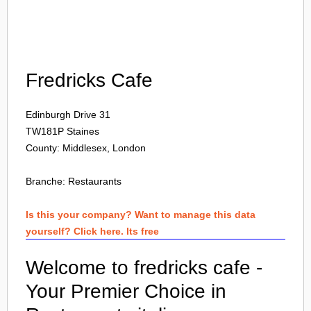
Login
Fredricks Cafe
Edinburgh Drive 31
TW181P
Staines
County: Middlesex, London
Branche:
Restaurants
Is this your company? Want to manage this data
yourself? Click here. Its free
Welcome to fredricks cafe -
Your Premier Choice in