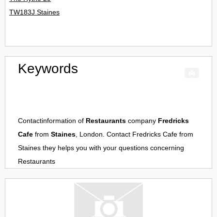
TW183J Staines
Keywords
Contactinformation of
Restaurants
company
Fredricks
Cafe
from
Staines
, London. Contact
Fredricks Cafe
from
Staines
they helps you with your questions concerning
Restaurants