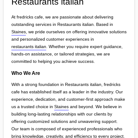
Restaurants italian
At fredricks cafe, we are passionate about delivering
outstanding services in Restaurants italian. Based in
Staines
, we pride ourselves on offering innovative solutions
and personalized customer experiences in
restaurants italian
. Whether you require expert guidance,
hands-on assistance, or tailored strategies, we are
committed to helping you achieve success.
Who We Are
With a strong foundation in Restaurants italian, fredricks
cafe has established itself as a leader in the industry. Our
experience, dedication, and customer-first approach make
us a trusted choice in
Staines
and beyond. We believe in
building long-lasting relationships with our clients by
offering customized solutions and unwavering support.
Our team is composed of experienced professionals who
bring knowledge, creativity, and efficiency to every project.