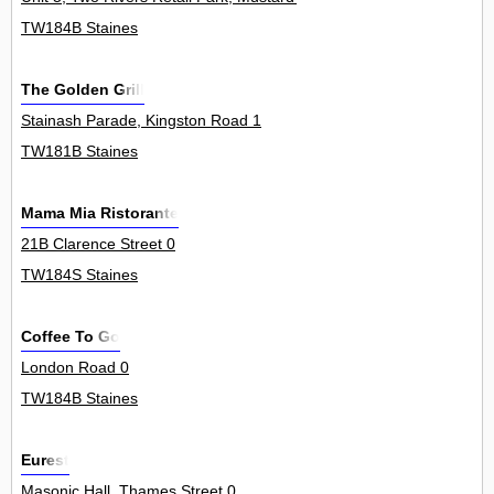
TW184B Staines
The Golden Grill
Stainash Parade, Kingston Road 1
TW181B Staines
Mama Mia Ristorante
21B Clarence Street 0
TW184S Staines
Coffee To Go
London Road 0
TW184B Staines
Eurest
Masonic Hall, Thames Street 0