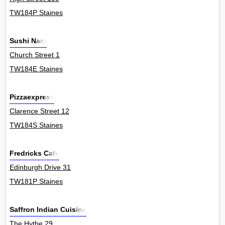
TW184P Staines
Sushi Nara
Church Street 1
TW184E Staines
Pizzaexpress
Clarence Street 12
TW184S Staines
Fredricks Cafe
Edinburgh Drive 31
TW181P Staines
Saffron Indian Cuisine
The Hythe 29