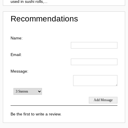
used in sushi rolls,...
Recommendations
Name:
Email:
Message:
Be the first to write a review.