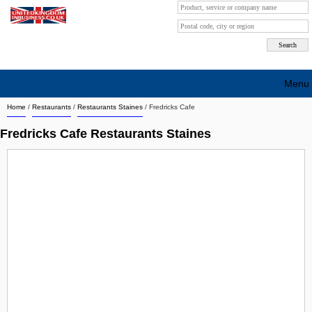
Menu
Home
/
Restaurants
/
Restaurants Staines
/
Fredricks Cafe
Search company by city
Fredricks Cafe Restaurants Staines
Search company on industrie
About Us
Free advertising
Sign up
Contact
Blog