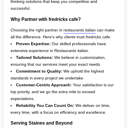
thinking solutions that keep you competitive and
successful.
Why Partner with fredricks cafe?
Choosing the right partner in
restaurants italian
can make
all the difference. Here's why clients trust fredricks cafe:
Proven Expertise:
Our skilled professionals have
extensive experience in Restaurants italian.
Tailored Solutions:
We believe in customization,
ensuring that our services meet your exact needs.
Commitment to Quality:
We uphold the highest
standards in every project we undertake.
Customer-Centric Approach:
Your satisfaction is our
top priority, and we go the extra mile to exceed
expectations.
Reliability You Can Count On:
We deliver on time,
every time, with a focus on efficiency and excellence.
Serving Staines and Beyond