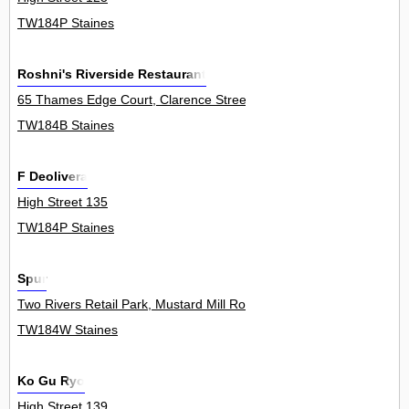
TW184P Staines
Roshni's Riverside Restaurant
65 Thames Edge Court, Clarence Street 1Flat
TW184B Staines
F Deolivera
High Street 135
TW184P Staines
Spur
Two Rivers Retail Park, Mustard Mill Road 0
TW184W Staines
Ko Gu Ryo
High Street 139