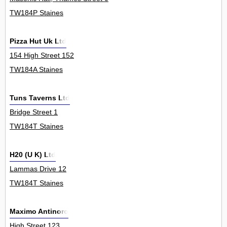
TW184P Staines
Pizza Hut Uk Ltd
154 High Street 152
TW184A Staines
Tuns Taverns Ltd
Bridge Street 1
TW184T Staines
H20 (U K) Ltd
Lammas Drive 12
TW184T Staines
Maximo Antinoro
High Street 123