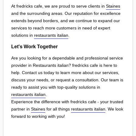
At fredricks cafe, we are proud to serve clients in
Staines
and the surrounding areas. Our reputation for excellence
extends beyond borders, and we continue to expand our
services to reach more customers in need of expert
solutions in
restaurants italian
.
Let's Work Together
Are you looking for a dependable and professional service
provider in Restaurants italian? fredricks cafe is here to
help. Contact us today to learn more about our services,
discuss your needs, or request a consultation. Our team is
ready to assist you with top-quality solutions in
restaurants italian
.
Experience the difference with fredricks cafe - your trusted
partner in
Staines
for all things
restaurants italian
. We look
forward to working with you!