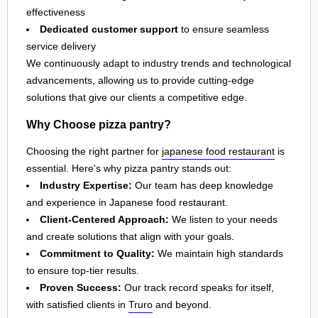
effectiveness
Dedicated customer support
to ensure seamless
service delivery
We continuously adapt to industry trends and technological
advancements, allowing us to provide cutting-edge
solutions that give our clients a competitive edge.
Why Choose pizza pantry?
Choosing the right partner for
japanese food restaurant
is
essential. Here's why pizza pantry stands out:
Industry Expertise:
Our team has deep knowledge
and experience in Japanese food restaurant.
Client-Centered Approach:
We listen to your needs
and create solutions that align with your goals.
Commitment to Quality:
We maintain high standards
to ensure top-tier results.
Proven Success:
Our track record speaks for itself,
with satisfied clients in
Truro
and beyond.