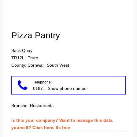
Login
Pizza Pantry
Back Quay
TR12LL
Truro
County: Cornwall, South West
Telephone:
0187
... Show phone number
Branche:
Restaurants
Is this your company? Want to manage this data
yourself? Click here. Its free