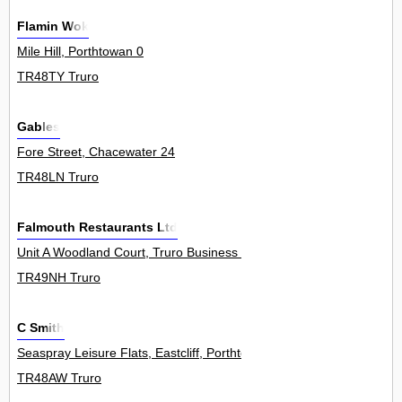
Flamin Wok
Mile Hill, Porthtowan 0
TR48TY Truro
Gables
Fore Street, Chacewater 24
TR48LN Truro
Falmouth Restaurants Ltd
Unit A Woodland Court, Truro Business Park, Threemilestone 0
TR49NH Truro
C Smith
Seaspray Leisure Flats, Eastcliff, Porthtowan 1
TR48AW Truro