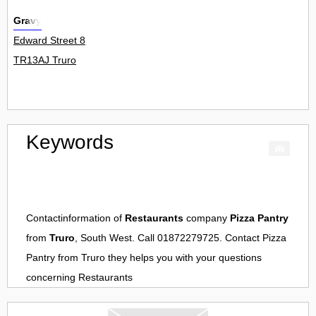
Gravy
Edward Street 8
TR13AJ Truro
Keywords
Contactinformation of
Restaurants
company
Pizza Pantry
from
Truro
, South West. Call 01872279725. Contact
Pizza
Pantry
from
Truro
they helps you with your questions
concerning
Restaurants