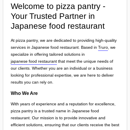
Welcome to pizza pantry -
Your Trusted Partner in
Japanese food restaurant
At pizza pantry, we are dedicated to providing high-quality
services in Japanese food restaurant. Based in
Truro
, we
specialize in offering tailored solutions in
japanese food restaurant
that meet the unique needs of
our clients. Whether you are an individual or a business
looking for professional expertise, we are here to deliver
results you can rely on.
Who We Are
With years of experience and a reputation for excellence,
pizza pantry is a trusted name in Japanese food
restaurant. Our mission is to provide innovative and
efficient solutions, ensuring that our clients receive the best