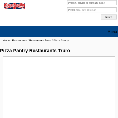
Menu
Home
/
Restaurants
/
Restaurants Truro
/
Pizza Pantry
Search company by city
Pizza Pantry Restaurants Truro
Search company on industrie
About Us
Free advertising
Sign up
Contact
Blog