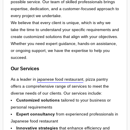
possible service. Our team of skilled professionals brings
expertise, dedication, and a customer-focused approach to
every project we undertake.
We believe that every client is unique, which is why we
take the time to understand your specific requirements and
create customized solutions that align with your objectives.
Whether you need expert guidance, hands-on assistance,
or ongoing support, we have the expertise to help you
succeed.
Our Services
As a leader in
japanese food restaurant
, pizza pantry
offers a comprehensive range of services to meet the
diverse needs of our clients. Our services include:
Customized solutions
tailored to your business or
personal requirements
Expert consultancy
from experienced professionals in
Japanese food restaurant
Innovative strategies
that enhance efficiency and