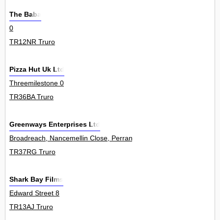
The Baba
0
TR12NR Truro
Pizza Hut Uk Ltd
Threemilestone 0
TR36BA Truro
Greenways Enterprises Ltd
Broadreach, Nancemellin Close, Perranwell Station 0
TR37RG Truro
Shark Bay Films
Edward Street 8
TR13AJ Truro