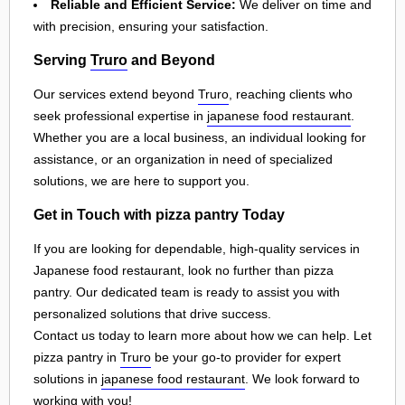
Reliable and Efficient Service:
We deliver on time and
with precision, ensuring your satisfaction.
Serving
Truro
and Beyond
Our services extend beyond
Truro
, reaching clients who
seek professional expertise in
japanese food restaurant
.
Whether you are a local business, an individual looking for
assistance, or an organization in need of specialized
solutions, we are here to support you.
Get in Touch with pizza pantry Today
If you are looking for dependable, high-quality services in
Japanese food restaurant, look no further than pizza
pantry. Our dedicated team is ready to assist you with
personalized solutions that drive success.
Contact us today to learn more about how we can help. Let
pizza pantry in
Truro
be your go-to provider for expert
solutions in
japanese food restaurant
. We look forward to
working with you!