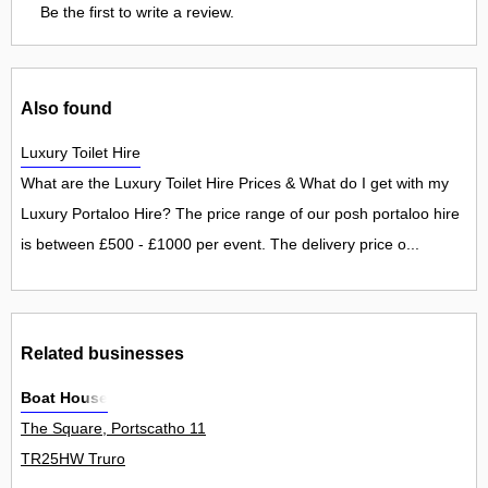
Be the first to write a review.
Also found
Luxury Toilet Hire
What are the Luxury Toilet Hire Prices & What do I get with my
Luxury Portaloo Hire? The price range of our posh portaloo hire
is between £500 - £1000 per event. The delivery price o...
Related businesses
Boat House
The Square, Portscatho 11
TR25HW Truro