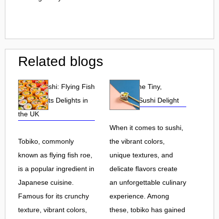
Related blogs
Tobiko Sushi: Flying Fish
Tobiko: The Tiny,
Roe and Its Delights in
Flavorful Sushi Delight
the UK
When it comes to sushi,
Tobiko, commonly
the vibrant colors,
known as flying fish roe,
unique textures, and
is a popular ingredient in
delicate flavors create
Japanese cuisine.
an unforgettable culinary
Famous for its crunchy
experience. Among
texture, vibrant colors,
these, tobiko has gained