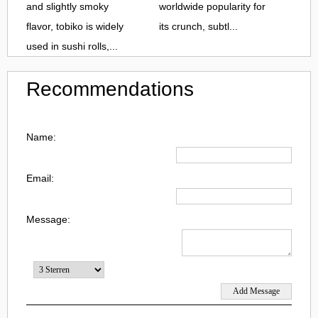
and slightly smoky
worldwide popularity for
flavor, tobiko is widely
its crunch, subtl...
used in sushi rolls,...
Recommendations
Name:
Email:
Message: