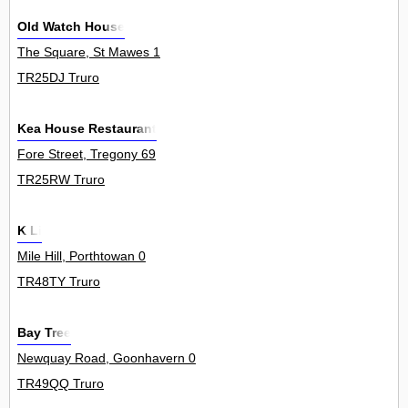
Old Watch House
The Square, St Mawes 1
TR25DJ Truro
Kea House Restaurant
Fore Street, Tregony 69
TR25RW Truro
K Li
Mile Hill, Porthtowan 0
TR48TY Truro
Bay Tree
Newquay Road, Goonhavern 0
TR49QQ Truro