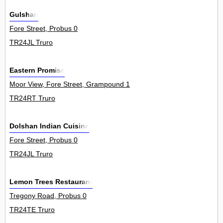
Gulshan
Fore Street, Probus 0
TR24JL Truro
Eastern Promise
Moor View, Fore Street, Grampound 1
TR24RT Truro
Dolshan Indian Cuisine
Fore Street, Probus 0
TR24JL Truro
Lemon Trees Restaurant
Tregony Road, Probus 0
TR24TE Truro