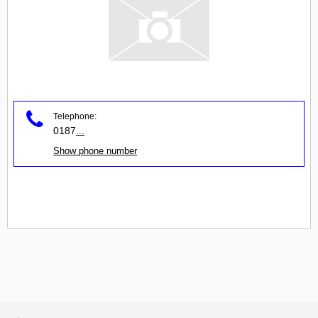
Telephone:
0187
...
Show phone number