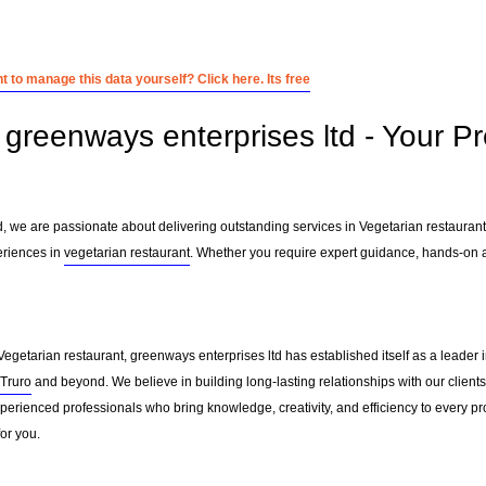
 to manage this data yourself? Click here. Its free
greenways enterprises ltd - Your Pr
d, we are passionate about delivering outstanding services in Vegetarian restauran
eriences in
vegetarian restaurant
. Whether you require expert guidance, hands-on a
Vegetarian restaurant, greenways enterprises ltd has established itself as a leader 
Truro
and beyond. We believe in building long-lasting relationships with our client
erienced professionals who bring knowledge, creativity, and efficiency to every pro
for you.