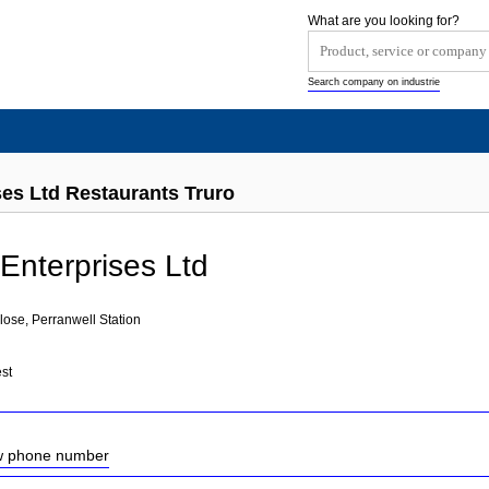
What are you looking for?
Search company on industrie
es Ltd Restaurants Truro
nterprises Ltd
ose, Perranwell Station
st
ow phone number