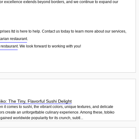
for excellence extends beyond borders, and we continue to expand our
ises ltd is here to help. Contact us today to learn more about our services,
arian restaurant
.
 restaurant
. We look forward to working with you!
iko: The Tiny, Flavorful Sushi Delight
 it comes to sushi, the vibrant colors, unique textures, and delicate
ors create an unforgettable culinary experience. Among these, tobiko
gained worldwide popularity for its crunch, subtl...