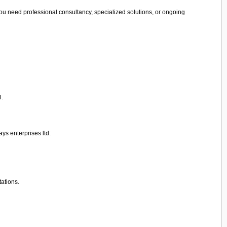
ou need professional consultancy, specialized solutions, or ongoing
l.
ys enterprises ltd:
tations.