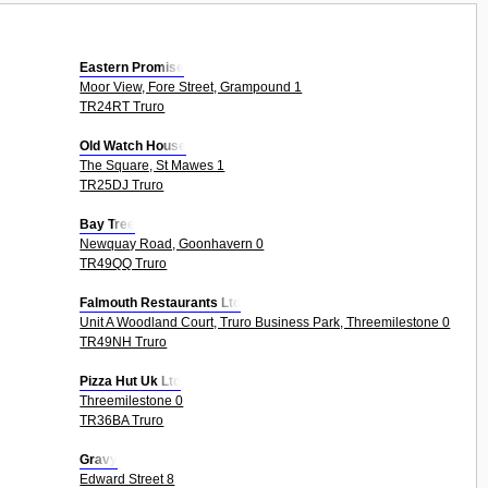
Eastern Promise
Moor View, Fore Street, Grampound 1
TR24RT Truro
Old Watch House
The Square, St Mawes 1
TR25DJ Truro
Bay Tree
Newquay Road, Goonhavern 0
TR49QQ Truro
Falmouth Restaurants Ltd
Unit A Woodland Court, Truro Business Park, Threemilestone 0
TR49NH Truro
Pizza Hut Uk Ltd
Threemilestone 0
TR36BA Truro
Gravy
Edward Street 8