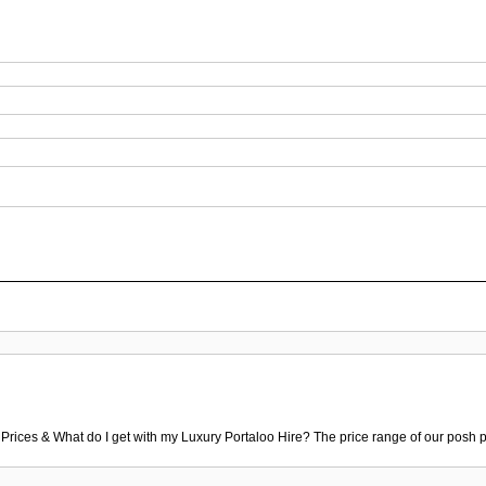
 Prices & What do I get with my Luxury Portaloo Hire? The price range of our posh p