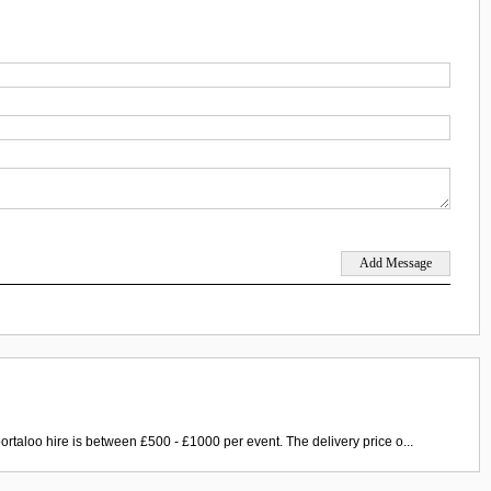
ortaloo hire is between £500 - £1000 per event. The delivery price o...