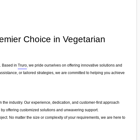
emier Choice in Vegetarian
t. Based in
Truro
, we pride ourselves on offering innovative solutions and
ssistance, or tailored strategies, we are committed to helping you achieve
in the industry. Our experience, dedication, and customer-first approach
s by offering customized solutions and unwavering support.
ject. No matter the size or complexity of your requirements, we are here to