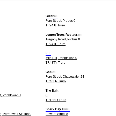
Gulshan
Fore Street, Probus 0
TR24JL Truro
Lemon Trees Restaurant
Tregony Road, Probus 0
TR24TE Truro
K Li
Mile Hill, Porthtowan 0
TR48TY Truro
Gables
Fore Street, Chacewater 24
TR48LN Truro
The Baba
ff, Porthtowan 1
0
TR12NR Truro
Shark Bay Films
, Perranwell Station 0
Edward Street 8