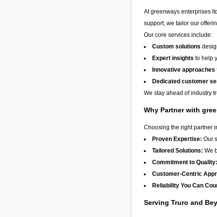
At greenways enterprises ltd
support, we tailor our offer
Our core services include:
Custom solutions
design
Expert insights
to help 
Innovative approaches
Dedicated customer se
We stay ahead of industry t
Why Partner with gree
Choosing the right partner 
Proven Expertise:
Our s
Tailored Solutions:
We be
Commitment to Quality
Customer-Centric App
Reliability You Can Cou
Serving Truro and Be