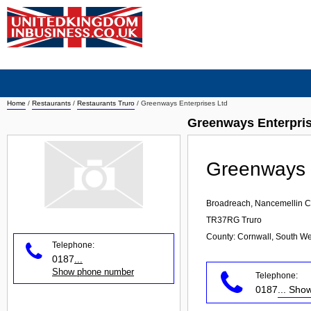
Home
/
Restaurants
/
Restaurants Truro
/
Greenways Enterprises Ltd
Greenways Enterpris
Greenways E
Broadreach, Nancemellin Cl
TR37RG
Truro
County: Cornwall, South We
Telephone:
0187
...
Show phone number
Telephone:
0187
... Sh