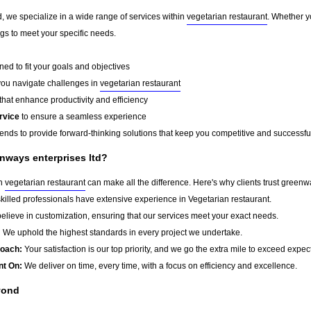
, we specialize in a wide range of services within
vegetarian restaurant
. Whether y
ings to meet your specific needs.
ed to fit your goals and objectives
you navigate challenges in
vegetarian restaurant
that enhance productivity and efficiency
rvice
to ensure a seamless experience
rends to provide forward-thinking solutions that keep you competitive and successfu
nways enterprises ltd?
in
vegetarian restaurant
can make all the difference. Here's why clients trust greenwa
killed professionals have extensive experience in Vegetarian restaurant.
lieve in customization, ensuring that our services meet your exact needs.
:
We uphold the highest standards in every project we undertake.
roach:
Your satisfaction is our top priority, and we go the extra mile to exceed expec
nt On:
We deliver on time, every time, with a focus on efficiency and excellence.
yond