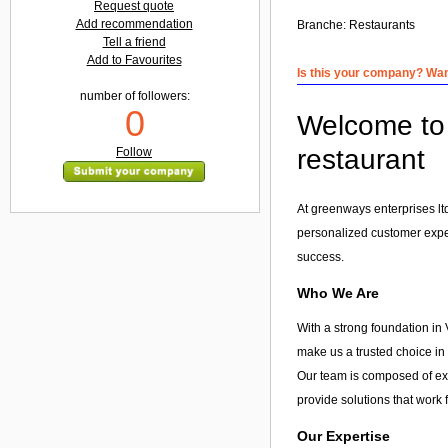
Request quote
Add recommendation
Branche:
Restaurants
Tell a friend
Add to Favourites
Is this your company? Want
number of followers:
0
Welcome to 
restaurant
Follow
At greenways enterprises lt
personalized customer exp
success.
Who We Are
With a strong foundation in 
make us a trusted choice in
Our team is composed of exp
provide solutions that work 
Our Expertise