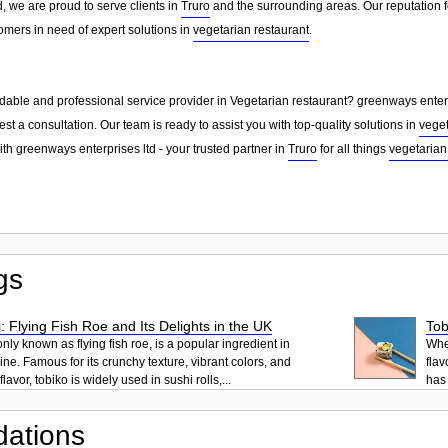
, we are proud to serve clients in
Truro
and the surrounding areas. Our reputation 
omers in need of expert solutions in
vegetarian restaurant
.
dable and professional service provider in Vegetarian restaurant? greenways enterpr
st a consultation. Our team is ready to assist you with top-quality solutions in
veget
th greenways enterprises ltd - your trusted partner in
Truro
for all things
vegetarian
gs
: Flying Fish Roe and Its Delights in the UK
Tob
ly known as flying fish roe, is a popular ingredient in
When
ne. Famous for its crunchy texture, vibrant colors, and
flav
lavor, tobiko is widely used in sushi rolls,...
has 
ations