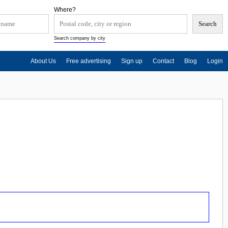
Where?
Search company by city
About Us
Free advertising
Sign up
Contact
Blog
Login