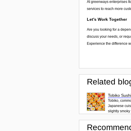
At greenways enterprises ltd
services to reach more cust
Let's Work Together
Are you looking for a depen
discuss your needs, or reque
Experience the difference wi
Related blo
Tobiko Sushi
Tobiko, common
Japanese cuisi
slightly smoky f
Recommend