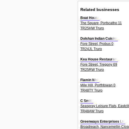
Related businesses
Boat House
The Square, Portscatho 11
TR25HW Truro
Dolshan Indian Cuisine
Fore Street, Probus 0
TR24JL Truro
Kea House Restaurant
Fore Street, Tregony 69
TR25RW Truro
Flamin Wok
Mile Hill, Porthtowan 0
TR48TY Truro
C Smith
Seaspray Leisure Flats, Eastcli
TR48AW Truro
Greenways Enterprises Ltd
Broadreach, Nancemellin Close