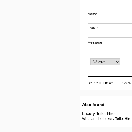
Name:
Email:
Message:
Be the first to write a review.
Also found
Luxury Toilet Hire
What are the Luxury Toilet Hire