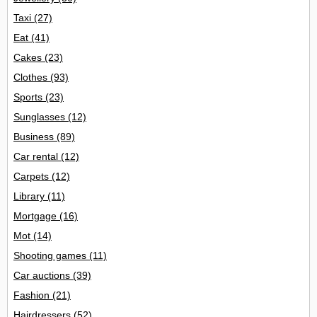
Taxi
(27)
Eat
(41)
Cakes
(23)
Clothes
(93)
Sports
(23)
Sunglasses
(12)
Business
(89)
Car rental
(12)
Carpets
(12)
Library
(11)
Mortgage
(16)
Mot
(14)
Shooting games
(11)
Car auctions
(39)
Fashion
(21)
Hairdressers
(52)