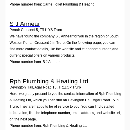
Phone number from: Garrie Follet Plumbing & Heating
S J Annear
Penair Crescent 5
,
TR11YS
Truro
We have found the company S J Annear for you in the region of South
West on Penair Crescent 5 in Truro. On the following page, you can
find more contact details, like the website and telephone number, and
current special offers on various products.
Phone number from: S J Annear
Rph Plumbing & Heating Ltd
Devington Hall, Agar Road 15
,
TR11GP
Truro
Here, we gladly present to you the contact information of Rph Plumbing
& Heating Ltd, which you can find on Devington Hall, Agar Road 15 in
Truro. They are happy to be of service to you. You can find detailed
information, like the telephone number, email address, and website url,
on the next page.
Phone number from: Rph Plumbing & Heating Ltd