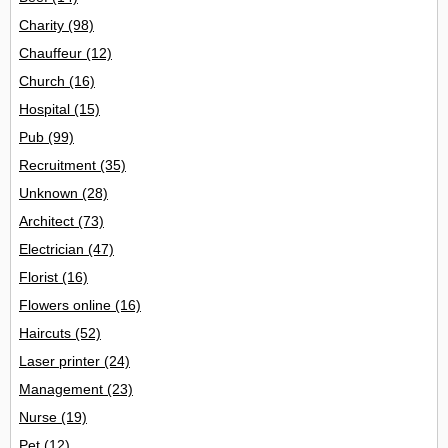
Charity
(98)
Chauffeur
(12)
Church
(16)
Hospital
(15)
Pub
(99)
Recruitment
(35)
Unknown
(28)
Architect
(73)
Electrician
(47)
Florist
(16)
Flowers online
(16)
Haircuts
(52)
Laser printer
(24)
Management
(23)
Nurse
(19)
Pet
(12)