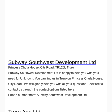
Login
Subway Southwest Development Ltd
Princess Chula House, City Road
,
TR12JL
Truro
Subway Southwest Development Ltd is happy to help you with your
need for Unknown. You can find us in Truro on Princess Chula House,
City Road . We will gladly help you with all your questions. Feel free to
contact us through the contact options listed here.
Phone number from: Subway Southwest Development Ltd
Truro Arts Ltd