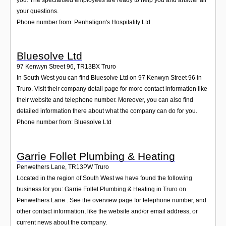
your questions.
Phone number from: Penhaligon's Hospitality Ltd
Bluesolve Ltd
97 Kenwyn Street 96
,
TR13BX
Truro
In South West you can find Bluesolve Ltd on 97 Kenwyn Street 96 in
Truro. Visit their company detail page for more contact information like
their website and telephone number. Moreover, you can also find
detailed information there about what the company can do for you.
Phone number from: Bluesolve Ltd
Garrie Follet Plumbing & Heating
Penwethers Lane
,
TR13PW
Truro
Located in the region of South West we have found the following
business for you: Garrie Follet Plumbing & Heating in Truro on
Penwethers Lane . See the overview page for telephone number, and
other contact information, like the website and/or email address, or
current news about the company.