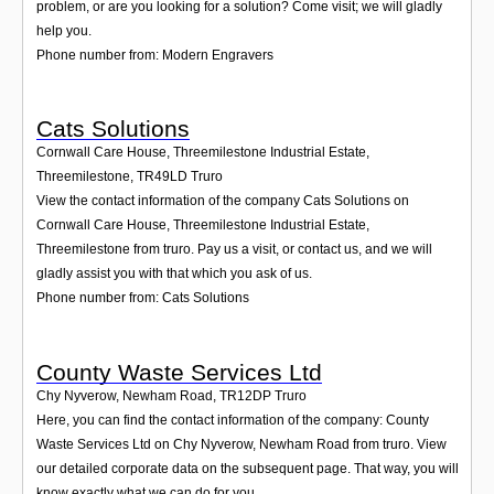
problem, or are you looking for a solution? Come visit; we will gladly
help you.
Phone number from: Modern Engravers
Cats Solutions
Cornwall Care House, Threemilestone Industrial Estate,
Threemilestone
,
TR49LD
Truro
View the contact information of the company Cats Solutions on
Cornwall Care House, Threemilestone Industrial Estate,
Threemilestone from truro. Pay us a visit, or contact us, and we will
gladly assist you with that which you ask of us.
Phone number from: Cats Solutions
County Waste Services Ltd
Chy Nyverow, Newham Road
,
TR12DP
Truro
Here, you can find the contact information of the company: County
Waste Services Ltd on Chy Nyverow, Newham Road from truro. View
our detailed corporate data on the subsequent page. That way, you will
know exactly what we can do for you.