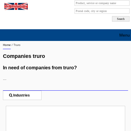
Menu
Home
/
Truro
Search company by city
Companies truro
Search company on industrie
In need of companies from truro?
About Us
...
Free advertising
Sign up
Industries
Contact
Blog