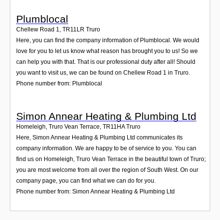
Plumblocal
Chellew Road 1
,
TR11LR
Truro
Here, you can find the company information of Plumblocal. We would
love for you to let us know what reason has brought you to us! So we
can help you with that. That is our professional duty after all! Should
you want to visit us, we can be found on Chellew Road 1 in Truro.
Phone number from: Plumblocal
Simon Annear Heating & Plumbing Ltd
Homeleigh, Truro Vean Terrace
,
TR11HA
Truro
Here, Simon Annear Heating & Plumbing Ltd communicates its
company information. We are happy to be of service to you. You can
find us on Homeleigh, Truro Vean Terrace in the beautiful town of Truro;
you are most welcome from all over the region of South West. On our
company page, you can find what we can do for you.
Phone number from: Simon Annear Heating & Plumbing Ltd