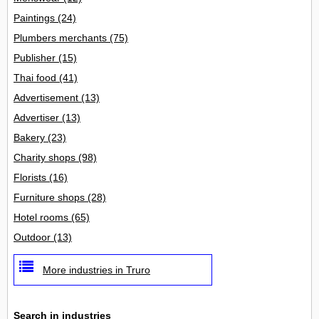
Paintings
(24)
Plumbers merchants
(75)
Publisher
(15)
Thai food
(41)
Advertisement
(13)
Advertiser
(13)
Bakery
(23)
Charity shops
(98)
Florists
(16)
Furniture shops
(28)
Hotel rooms
(65)
Outdoor
(13)
More industries in Truro
Search in industries