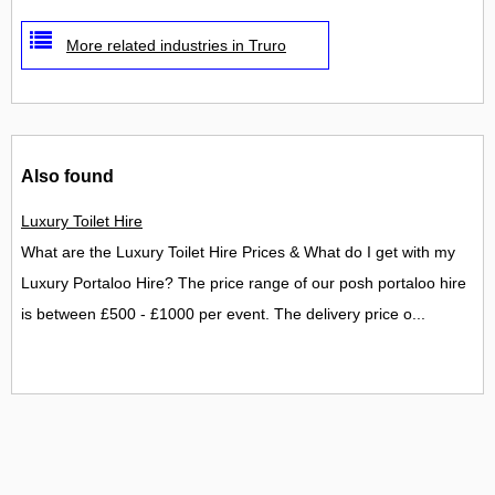
More related industries in Truro
Also found
Luxury Toilet Hire
What are the Luxury Toilet Hire Prices & What do I get with my
Luxury Portaloo Hire? The price range of our posh portaloo hire
is between £500 - £1000 per event. The delivery price o...