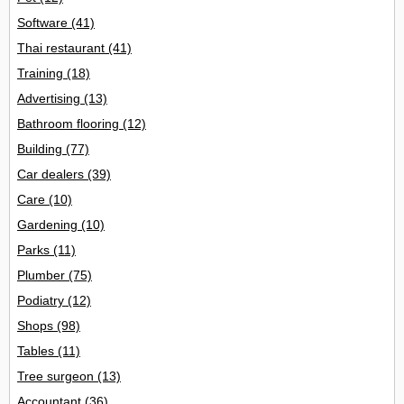
Software
(41)
Thai restaurant
(41)
Training
(18)
Advertising
(13)
Bathroom flooring
(12)
Building
(77)
Car dealers
(39)
Care
(10)
Gardening
(10)
Parks
(11)
Plumber
(75)
Podiatry
(12)
Shops
(98)
Tables
(11)
Tree surgeon
(13)
Accountant
(36)