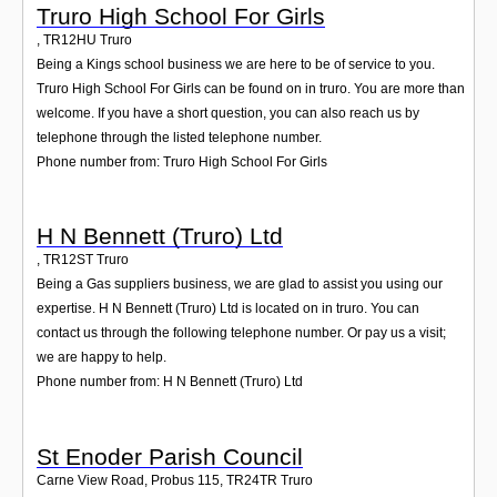
Truro High School For Girls
,
TR12HU
Truro
Being a Kings school business we are here to be of service to you.
Truro High School For Girls can be found on in truro. You are more than
welcome. If you have a short question, you can also reach us by
telephone through the listed telephone number.
Phone number from: Truro High School For Girls
H N Bennett (Truro) Ltd
,
TR12ST
Truro
Being a Gas suppliers business, we are glad to assist you using our
expertise. H N Bennett (Truro) Ltd is located on in truro. You can
contact us through the following telephone number. Or pay us a visit;
we are happy to help.
Phone number from: H N Bennett (Truro) Ltd
St Enoder Parish Council
Carne View Road, Probus 115
,
TR24TR
Truro