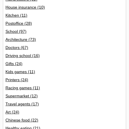
House insurance
(10)
Kitchen
(11)
Postoffice
(28)
School
(97)
Architecture
(73)
Doctors
(67)
Driving school
(16)
Gifts
(24)
Kids games
(11)
Printers
(24)
Racing games
(11)
Supermarket
(12)
Travel agents
(17)
Art
(24)
Chinese food
(22)
Healthy eating
(21)