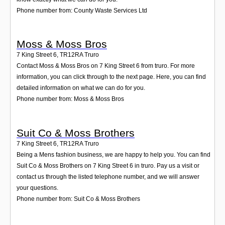
Phone number from: County Waste Services Ltd
Moss & Moss Bros
7 King Street 6
,
TR12RA
Truro
Contact Moss & Moss Bros on 7 King Street 6 from truro. For more
information, you can click through to the next page. Here, you can find
detailed information on what we can do for you.
Phone number from: Moss & Moss Bros
Suit Co & Moss Brothers
7 King Street 6
,
TR12RA
Truro
Being a Mens fashion business, we are happy to help you. You can find
Suit Co & Moss Brothers on 7 King Street 6 in truro. Pay us a visit or
contact us through the listed telephone number, and we will answer
your questions.
Phone number from: Suit Co & Moss Brothers