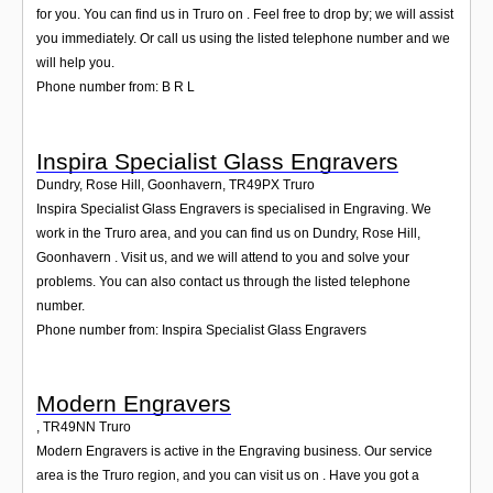
for you. You can find us in Truro on . Feel free to drop by; we will assist
you immediately. Or call us using the listed telephone number and we
will help you.
Phone number from: B R L
Inspira Specialist Glass Engravers
Dundry, Rose Hill, Goonhavern
,
TR49PX
Truro
Inspira Specialist Glass Engravers is specialised in Engraving. We
work in the Truro area, and you can find us on Dundry, Rose Hill,
Goonhavern . Visit us, and we will attend to you and solve your
problems. You can also contact us through the listed telephone
number.
Phone number from: Inspira Specialist Glass Engravers
Modern Engravers
,
TR49NN
Truro
Modern Engravers is active in the Engraving business. Our service
area is the Truro region, and you can visit us on . Have you got a