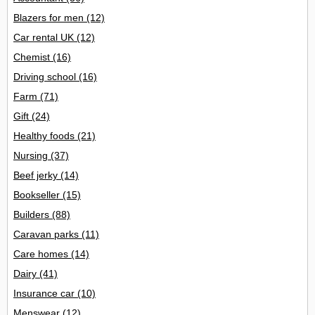
Blazers for men
(12)
Car rental UK
(12)
Chemist
(16)
Driving school
(16)
Farm
(71)
Gift
(24)
Healthy foods
(21)
Nursing
(37)
Beef jerky
(14)
Bookseller
(15)
Builders
(88)
Caravan parks
(11)
Care homes
(14)
Dairy
(41)
Insurance car
(10)
Menswear
(12)