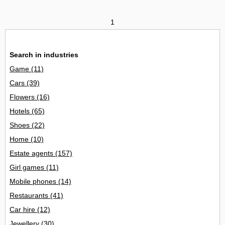
1
Search in industries
Game
(11)
Cars
(39)
Flowers
(16)
Hotels
(65)
Shoes
(22)
Home
(10)
Estate agents
(157)
Girl games
(11)
Mobile phones
(14)
Restaurants
(41)
Car hire
(12)
Jewellery
(30)