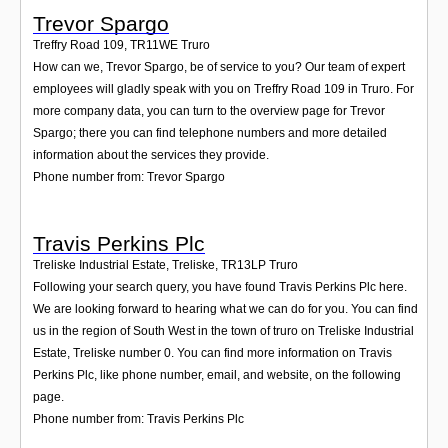
Trevor Spargo
Treffry Road 109
,
TR11WE
Truro
How can we, Trevor Spargo, be of service to you? Our team of expert
employees will gladly speak with you on Treffry Road 109 in Truro. For
more company data, you can turn to the overview page for Trevor
Spargo; there you can find telephone numbers and more detailed
information about the services they provide.
Phone number from: Trevor Spargo
Travis Perkins Plc
Treliske Industrial Estate, Treliske
,
TR13LP
Truro
Following your search query, you have found Travis Perkins Plc here.
We are looking forward to hearing what we can do for you. You can find
us in the region of South West in the town of truro on Treliske Industrial
Estate, Treliske number 0. You can find more information on Travis
Perkins Plc, like phone number, email, and website, on the following
page.
Phone number from: Travis Perkins Plc