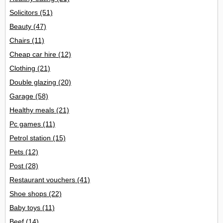
Solicitors
(51)
Beauty
(47)
Chairs
(11)
Cheap car hire
(12)
Clothing
(21)
Double glazing
(20)
Garage
(58)
Healthy meals
(21)
Pc games
(11)
Petrol station
(15)
Pets
(12)
Post
(28)
Restaurant vouchers
(41)
Shoe shops
(22)
Baby toys
(11)
Beef
(14)