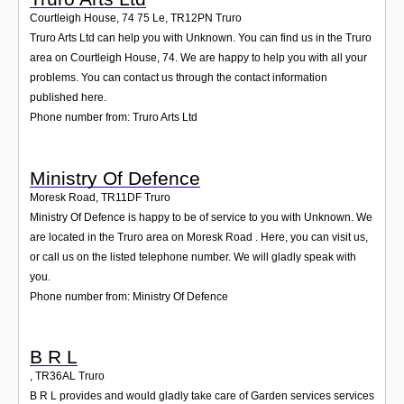
Courtleigh House, 74 75 Le
,
TR12PN
Truro
Truro Arts Ltd can help you with Unknown. You can find us in the Truro
area on Courtleigh House, 74. We are happy to help you with all your
problems. You can contact us through the contact information
published here.
Phone number from: Truro Arts Ltd
Ministry Of Defence
Moresk Road
,
TR11DF
Truro
Ministry Of Defence is happy to be of service to you with Unknown. We
are located in the Truro area on Moresk Road . Here, you can visit us,
or call us on the listed telephone number. We will gladly speak with
you.
Phone number from: Ministry Of Defence
B R L
,
TR36AL
Truro
B R L provides and would gladly take care of Garden services services