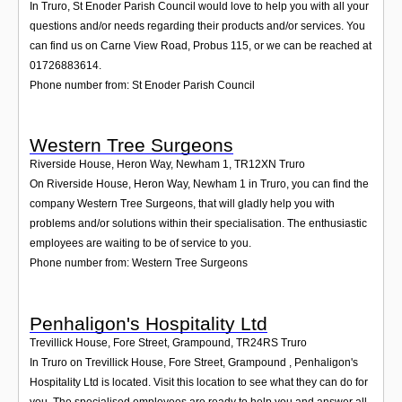
In Truro, St Enoder Parish Council would love to help you with all your
questions and/or needs regarding their products and/or services. You
can find us on Carne View Road, Probus 115, or we can be reached at
01726883614.
Phone number from: St Enoder Parish Council
Western Tree Surgeons
Riverside House, Heron Way, Newham 1
,
TR12XN
Truro
On Riverside House, Heron Way, Newham 1 in Truro, you can find the
company Western Tree Surgeons, that will gladly help you with
problems and/or solutions within their specialisation. The enthusiastic
employees are waiting to be of service to you.
Phone number from: Western Tree Surgeons
Penhaligon's Hospitality Ltd
Trevillick House, Fore Street, Grampound
,
TR24RS
Truro
In Truro on Trevillick House, Fore Street, Grampound , Penhaligon's
Hospitality Ltd is located. Visit this location to see what they can do for
you. The specialised employees are ready to help you and answer all