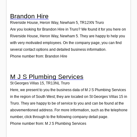
Brandon Hire
Riverside House, Heron Way, Newham 5
,
TR12XN
Truro
Are you looking for Brandon Hire in Truro? We found it for you here on
Riverside House, Heron Way, Newham 5. They are happy to help you
with very motivated employees. On the company page, you can find
several contact options and detailed business information.
Phone number from: Brandon Hire
M J S Plumbing Services
St Georges Villas 15
,
TR13NL
Truro
Here, we present to you the business data of M J S Plumbing Services
in the region of South West; they are located on St Georges Villas 15 in
Truro. They are happy to be of service to you and can be found at the
abovementioned address. For more information, such as the telephone
number, click through to the following company detail page.
Phone number from: M J S Plumbing Services