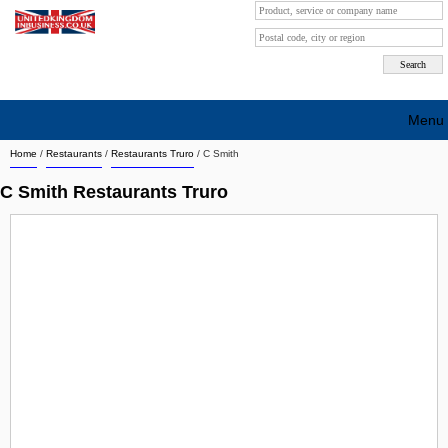
Menu
Home
/
Restaurants
/
Restaurants Truro
/
C Smith
Search company by city
C Smith Restaurants Truro
Search company on industrie
About Us
Free advertising
Sign up
Contact
Blog