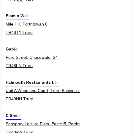
Flamin Wok
Mile Hill, Porthtowan 0
TR48TY Truro
Gables
Fore Street, Chacewater 24
TR48LN Truro
Falmouth Restaurants Ltd
Unit A Woodland Court, Truro Business Park, Threemilestone 0
TR49NH Truro
C Smith
Seaspray Leisure Flats, Eastcliff, Porthtowan 1
TR48AW Truro