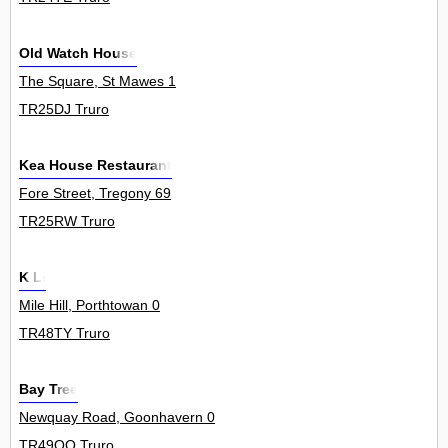
Old Watch House
The Square, St Mawes 1
TR25DJ Truro
Kea House Restaurant
Fore Street, Tregony 69
TR25RW Truro
K Li
Mile Hill, Porthtowan 0
TR48TY Truro
Bay Tree
Newquay Road, Goonhavern 0
TR49QQ Truro