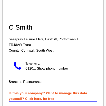
Login
C Smith
Seaspray Leisure Flats, Eastcliff, Porthtowan 1
TR48AW
Truro
County: Cornwall, South West
Telephone:
0120
... Show phone number
Branche:
Restaurants
Is this your company? Want to manage this data
yourself? Click here. Its free