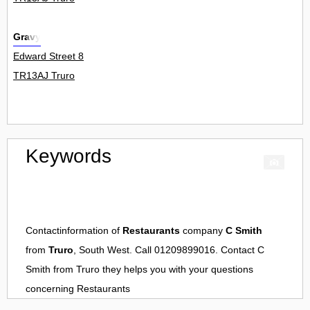
Gravy
Edward Street 8
TR13AJ Truro
Keywords
Contactinformation of
Restaurants
company
C Smith
from
Truro
, South West. Call 01209899016. Contact
C
Smith
from
Truro
they helps you with your questions
concerning
Restaurants