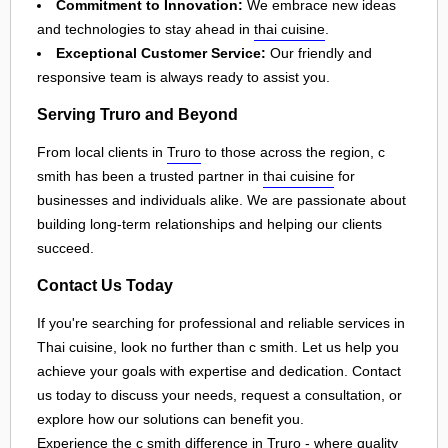
Commitment to Innovation:
We embrace new ideas
and technologies to stay ahead in
thai cuisine
.
Exceptional Customer Service:
Our friendly and
responsive team is always ready to assist you.
Serving Truro and Beyond
From local clients in
Truro
to those across the region, c
smith has been a trusted partner in
thai cuisine
for
businesses and individuals alike. We are passionate about
building long-term relationships and helping our clients
succeed.
Contact Us Today
If you're searching for professional and reliable services in
Thai cuisine, look no further than c smith. Let us help you
achieve your goals with expertise and dedication. Contact
us today to discuss your needs, request a consultation, or
explore how our solutions can benefit you.
Experience the c smith difference in
Truro
- where quality