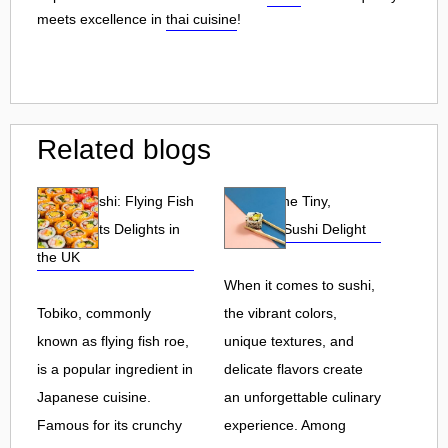
meets excellence in
thai cuisine
!
Related blogs
Tobiko Sushi: Flying Fish
Tobiko: The Tiny,
Roe and Its Delights in
Flavorful Sushi Delight
the UK
When it comes to sushi,
Tobiko, commonly
the vibrant colors,
known as flying fish roe,
unique textures, and
is a popular ingredient in
delicate flavors create
Japanese cuisine.
an unforgettable culinary
Famous for its crunchy
experience. Among