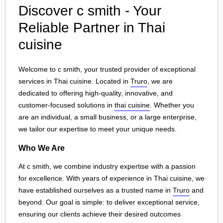
Discover c smith - Your
Reliable Partner in Thai
cuisine
Welcome to c smith, your trusted provider of exceptional
services in Thai cuisine. Located in
Truro
, we are
dedicated to offering high-quality, innovative, and
customer-focused solutions in
thai cuisine
. Whether you
are an individual, a small business, or a large enterprise,
we tailor our expertise to meet your unique needs.
Who We Are
At c smith, we combine industry expertise with a passion
for excellence. With years of experience in Thai cuisine, we
have established ourselves as a trusted name in
Truro
and
beyond. Our goal is simple: to deliver exceptional service,
ensuring our clients achieve their desired outcomes