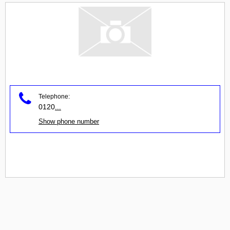
Telephone:
0120
...
Show phone number