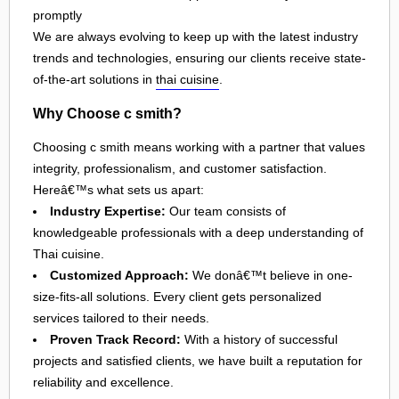
promptly
We are always evolving to keep up with the latest industry
trends and technologies, ensuring our clients receive state-
of-the-art solutions in
thai cuisine
.
Why Choose c smith?
Choosing c smith means working with a partner that values
integrity, professionalism, and customer satisfaction.
Hereâ€™s what sets us apart:
Industry Expertise:
Our team consists of
knowledgeable professionals with a deep understanding of
Thai cuisine.
Customized Approach:
We donâ€™t believe in one-
size-fits-all solutions. Every client gets personalized
services tailored to their needs.
Proven Track Record:
With a history of successful
projects and satisfied clients, we have built a reputation for
reliability and excellence.