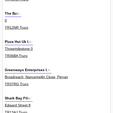
The Baba
0
TR12NR Truro
Pizza Hut Uk Ltd
Threemilestone 0
TR36BA Truro
Greenways Enterprises Ltd
Broadreach, Nancemellin Close, Perranwell Station 0
TR37RG Truro
Shark Bay Films
Edward Street 8
TR13AJ Truro