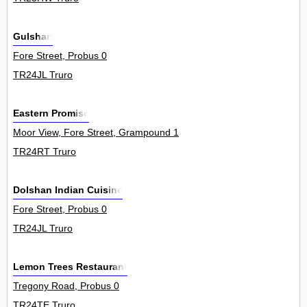
Gulshan
Fore Street, Probus 0
TR24JL Truro
Eastern Promise
Moor View, Fore Street, Grampound 1
TR24RT Truro
Dolshan Indian Cuisine
Fore Street, Probus 0
TR24JL Truro
Lemon Trees Restaurant
Tregony Road, Probus 0
TR24TE Truro