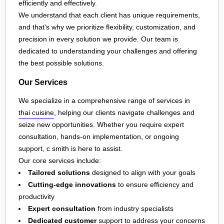
efficiently and effectively.
We understand that each client has unique requirements,
and that's why we prioritize flexibility, customization, and
precision in every solution we provide. Our team is
dedicated to understanding your challenges and offering
the best possible solutions.
Our Services
We specialize in a comprehensive range of services in
thai cuisine
, helping our clients navigate challenges and
seize new opportunities. Whether you require expert
consultation, hands-on implementation, or ongoing
support, c smith is here to assist.
Our core services include:
Tailored solutions
designed to align with your goals
Cutting-edge innovations
to ensure efficiency and
productivity
Expert consultation
from industry specialists
Dedicated customer
support to address your concerns