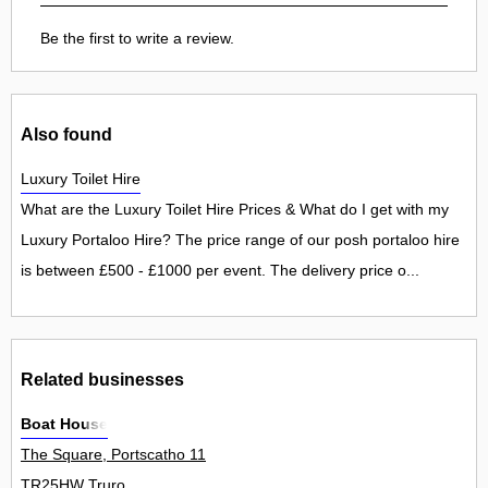
Be the first to write a review.
Also found
Luxury Toilet Hire
What are the Luxury Toilet Hire Prices & What do I get with my
Luxury Portaloo Hire? The price range of our posh portaloo hire
is between £500 - £1000 per event. The delivery price o...
Related businesses
Boat House
The Square, Portscatho 11
TR25HW Truro