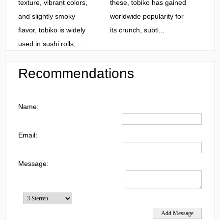
texture, vibrant colors,
these, tobiko has gained
and slightly smoky
worldwide popularity for
flavor, tobiko is widely
its crunch, subtl...
used in sushi rolls,...
Recommendations
Name:
Email:
Message: