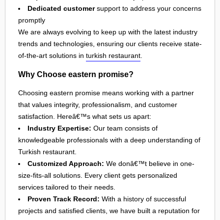
Dedicated customer
support to address your concerns
promptly
We are always evolving to keep up with the latest industry
trends and technologies, ensuring our clients receive state-
of-the-art solutions in
turkish restaurant
.
Why Choose eastern promise?
Choosing eastern promise means working with a partner
that values integrity, professionalism, and customer
satisfaction. Hereâ€™s what sets us apart:
Industry Expertise:
Our team consists of
knowledgeable professionals with a deep understanding of
Turkish restaurant.
Customized Approach:
We donâ€™t believe in one-
size-fits-all solutions. Every client gets personalized
services tailored to their needs.
Proven Track Record:
With a history of successful
projects and satisfied clients, we have built a reputation for