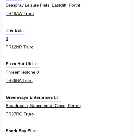
Seaspray Leisure Flats, Eastcliff, Porthtowan 1
TR48AW Truro
The Baba
0
TR12NR Truro
Pizza Hut Uk Ltd
Threemilestone 0
TR36BA Truro
Greenways Enterprises Ltd
Broadreach, Nancemellin Close, Perranwell Station 0
TR37RG Truro
Shark Bay Films