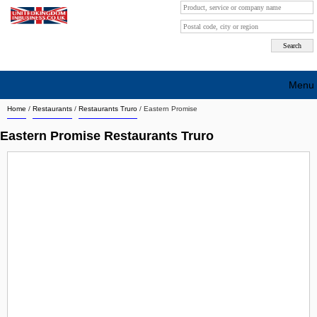
Menu
Home
/
Restaurants
/
Restaurants Truro
/
Eastern Promise
Search company by city
Eastern Promise Restaurants Truro
Search company on industrie
About Us
Free advertising
Sign up
Contact
Blog