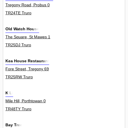
Tregony Road, Probus 0
TR24TE Truro
Old Watch House
The Square, St Mawes 1
TR25DJ Truro
Kea House Restaurant
Fore Street, Tregony 69
TR25RW Truro
K Li
Mile Hill, Porthtowan 0
TR48TY Truro
Bay Tree