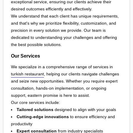
exceptional service, ensuring our clients achieve their
desired outcomes efficiently and effectively.
We understand that each client has unique requirements,
and that's why we prioritize flexibility, customization, and
precision in every solution we provide. Our team is
dedicated to understanding your challenges and offering
the best possible solutions.
Our Services
We specialize in a comprehensive range of services in
turkish restaurant
, helping our clients navigate challenges
and seize new opportunities. Whether you require expert
consultation, hands-on implementation, or ongoing
support, eastern promise is here to assist.
Our core services include:
Tailored solutions
designed to align with your goals
Cutting-edge innovations
to ensure efficiency and
productivity
Expert consultation
from industry specialists