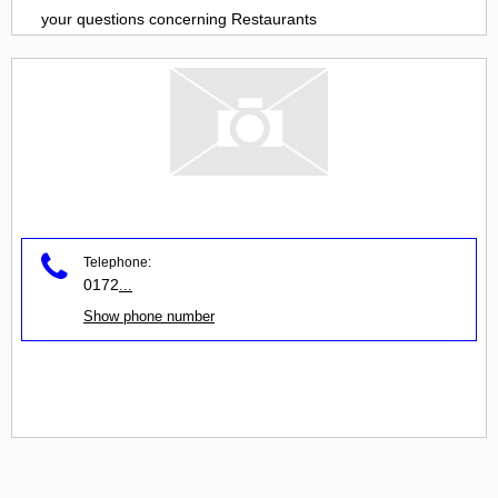
your questions concerning
Restaurants
Telephone:
0172
...
Show phone number