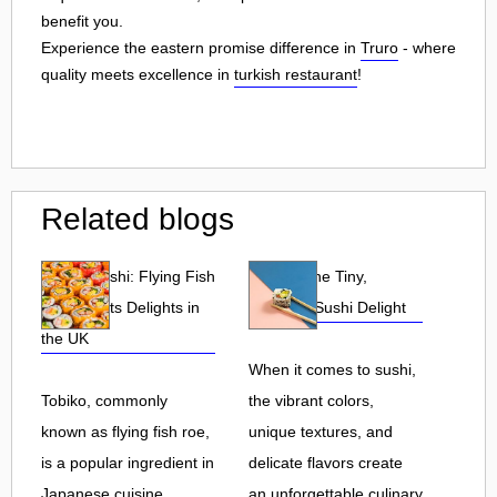
benefit you.
Experience the eastern promise difference in
Truro
- where
quality meets excellence in
turkish restaurant
!
Related blogs
Tobiko Sushi: Flying Fish
Tobiko: The Tiny,
Roe and Its Delights in
Flavorful Sushi Delight
the UK
When it comes to sushi,
Tobiko, commonly
the vibrant colors,
known as flying fish roe,
unique textures, and
is a popular ingredient in
delicate flavors create
Japanese cuisine.
an unforgettable culinary