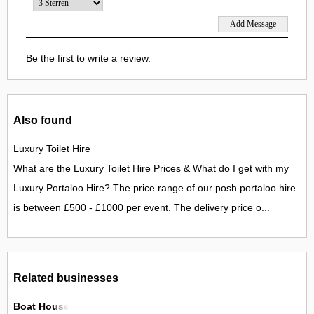
Be the first to write a review.
Also found
Luxury Toilet Hire
What are the Luxury Toilet Hire Prices & What do I get with my
Luxury Portaloo Hire? The price range of our posh portaloo hire
is between £500 - £1000 per event. The delivery price o...
Related businesses
Boat House