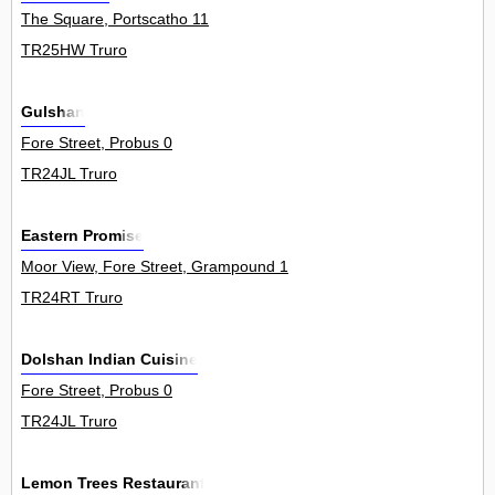
The Square, Portscatho 11
TR25HW Truro
Gulshan
Fore Street, Probus 0
TR24JL Truro
Eastern Promise
Moor View, Fore Street, Grampound 1
TR24RT Truro
Dolshan Indian Cuisine
Fore Street, Probus 0
TR24JL Truro
Lemon Trees Restaurant