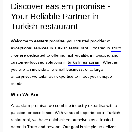
Discover eastern promise -
Your Reliable Partner in
Turkish restaurant
Welcome to eastern promise, your trusted provider of
exceptional services in Turkish restaurant. Located in
Truro
, we are dedicated to offering high-quality, innovative, and
customer-focused solutions in
turkish restaurant
. Whether
you are an individual, a small business, or a large
enterprise, we tailor our expertise to meet your unique
needs.
Who We Are
At eastern promise, we combine industry expertise with a
passion for excellence. With years of experience in Turkish
restaurant, we have established ourselves as a trusted
name in
Truro
and beyond. Our goal is simple: to deliver