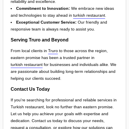
reliability and excellence.
Commitment to Innovation:
We embrace new ideas
and technologies to stay ahead in
turkish restaurant
.
Exceptional Customer Service:
Our friendly and
responsive team is always ready to assist you.
Serving Truro and Beyond
From local clients in
Truro
to those across the region,
eastern promise has been a trusted partner in
turkish restaurant
for businesses and individuals alike. We
are passionate about building long-term relationships and
helping our clients succeed.
Contact Us Today
If you're searching for professional and reliable services in
Turkish restaurant, look no further than eastern promise.
Let us help you achieve your goals with expertise and
dedication. Contact us today to discuss your needs,
request a consultation, or explore how our solutions can