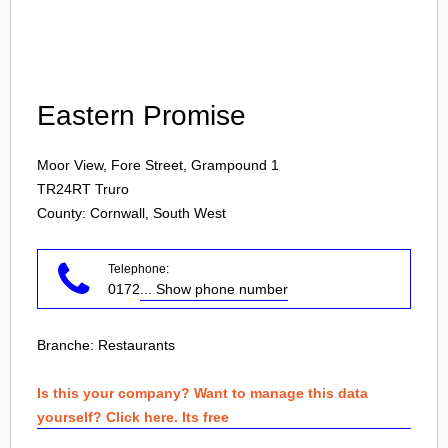
Login
Eastern Promise
Moor View, Fore Street, Grampound 1
TR24RT
Truro
County: Cornwall, South West
Telephone:
0172
... Show phone number
Branche:
Restaurants
Is this your company? Want to manage this data
yourself? Click here. Its free