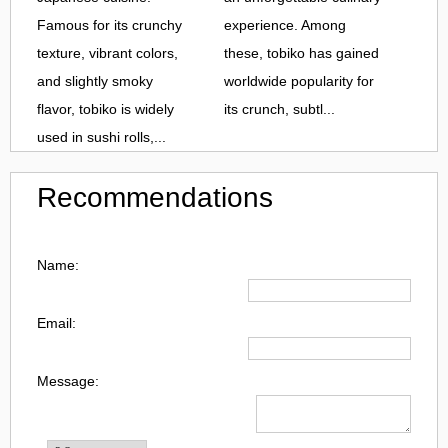
Famous for its crunchy
experience. Among
texture, vibrant colors,
these, tobiko has gained
and slightly smoky
worldwide popularity for
flavor, tobiko is widely
its crunch, subtl...
used in sushi rolls,...
Recommendations
Name:
Email:
Message: