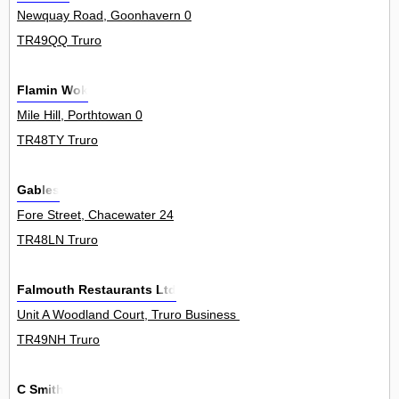
Newquay Road, Goonhavern 0
TR49QQ Truro
Flamin Wok
Mile Hill, Porthtowan 0
TR48TY Truro
Gables
Fore Street, Chacewater 24
TR48LN Truro
Falmouth Restaurants Ltd
Unit A Woodland Court, Truro Business Park, Threemilestone 0
TR49NH Truro
C Smith