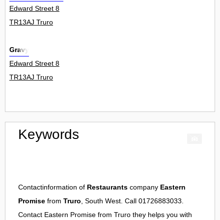
Edward Street 8
TR13AJ Truro
Gravy
Edward Street 8
TR13AJ Truro
Keywords
Contactinformation of
Restaurants
company
Eastern
Promise
from
Truro
, South West. Call 01726883033.
Contact
Eastern Promise
from
Truro
they helps you with