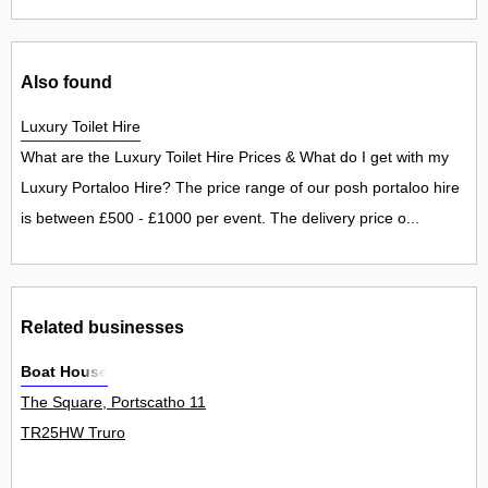
Also found
Luxury Toilet Hire
What are the Luxury Toilet Hire Prices & What do I get with my
Luxury Portaloo Hire? The price range of our posh portaloo hire
is between £500 - £1000 per event. The delivery price o...
Related businesses
Boat House
The Square, Portscatho 11
TR25HW Truro