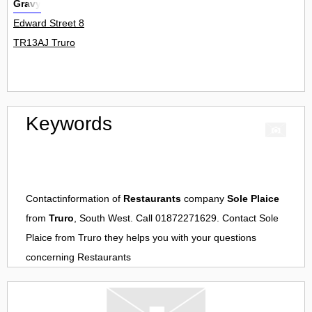
Gravy
Edward Street 8
TR13AJ Truro
Keywords
Contactinformation of
Restaurants
company
Sole Plaice
from
Truro
, South West. Call 01872271629. Contact
Sole
Plaice
from
Truro
they helps you with your questions
concerning
Restaurants