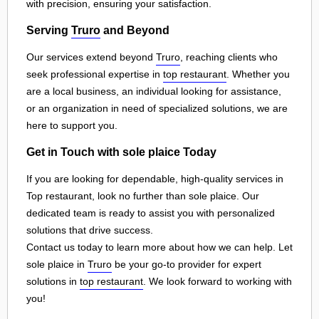
with precision, ensuring your satisfaction.
Serving
Truro
and Beyond
Our services extend beyond
Truro
, reaching clients who
seek professional expertise in
top restaurant
. Whether you
are a local business, an individual looking for assistance,
or an organization in need of specialized solutions, we are
here to support you.
Get in Touch with sole plaice Today
If you are looking for dependable, high-quality services in
Top restaurant, look no further than sole plaice. Our
dedicated team is ready to assist you with personalized
solutions that drive success.
Contact us today to learn more about how we can help. Let
sole plaice in
Truro
be your go-to provider for expert
solutions in
top restaurant
. We look forward to working with
you!