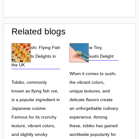
Related blogs
Tobiko Sushi: Flying Fish
Tobiko: The Tiny,
Roe and Its Delights in
Flavorful Sushi Delight
the UK
When it comes to sushi,
Tobiko, commonly
the vibrant colors,
known as flying fish roe,
unique textures, and
is a popular ingredient in
delicate flavors create
Japanese cuisine.
an unforgettable culinary
Famous for its crunchy
experience. Among
texture, vibrant colors,
these, tobiko has gained
and slightly smoky
worldwide popularity for