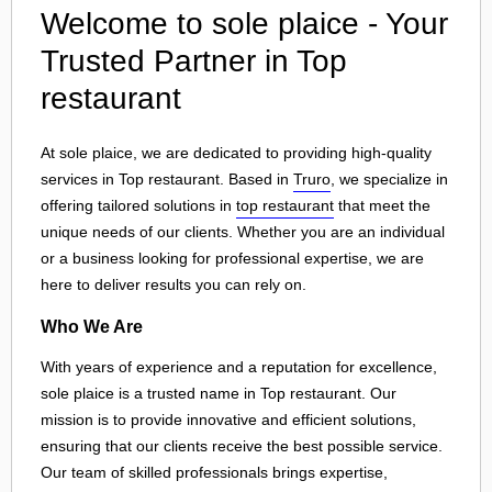
Welcome to sole plaice - Your
Trusted Partner in Top
restaurant
At sole plaice, we are dedicated to providing high-quality
services in Top restaurant. Based in
Truro
, we specialize in
offering tailored solutions in
top restaurant
that meet the
unique needs of our clients. Whether you are an individual
or a business looking for professional expertise, we are
here to deliver results you can rely on.
Who We Are
With years of experience and a reputation for excellence,
sole plaice is a trusted name in Top restaurant. Our
mission is to provide innovative and efficient solutions,
ensuring that our clients receive the best possible service.
Our team of skilled professionals brings expertise,