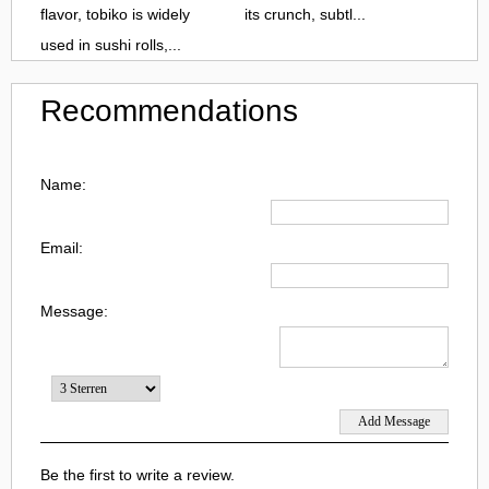
flavor, tobiko is widely
its crunch, subtl...
used in sushi rolls,...
Recommendations
Name:
Email:
Message:
Be the first to write a review.