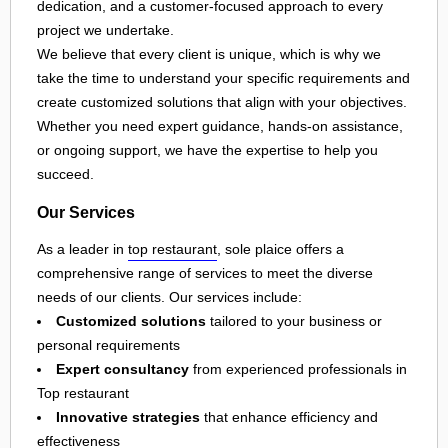
dedication, and a customer-focused approach to every
project we undertake.
We believe that every client is unique, which is why we
take the time to understand your specific requirements and
create customized solutions that align with your objectives.
Whether you need expert guidance, hands-on assistance,
or ongoing support, we have the expertise to help you
succeed.
Our Services
As a leader in
top restaurant
, sole plaice offers a
comprehensive range of services to meet the diverse
needs of our clients. Our services include:
Customized solutions
tailored to your business or
personal requirements
Expert consultancy
from experienced professionals in
Top restaurant
Innovative strategies
that enhance efficiency and
effectiveness