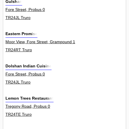
Gulshan
Fore Street, Probus 0
TR24JL Truro
Eastern Promise
Moor View, Fore Street, Grampound 1
TR24RT Truro
Dolshan Indian Cuisine
Fore Street, Probus 0
TR24JL Truro
Lemon Trees Restaurant
Tregony Road, Probus 0
TR24TE Truro