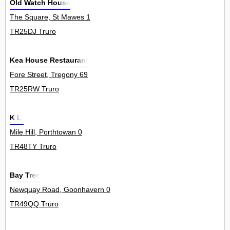
Old Watch House
The Square, St Mawes 1
TR25DJ Truro
Kea House Restaurant
Fore Street, Tregony 69
TR25RW Truro
K Li
Mile Hill, Porthtowan 0
TR48TY Truro
Bay Tree
Newquay Road, Goonhavern 0
TR49QQ Truro