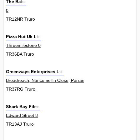
The Baba
0
TR12NR Truro
Pizza Hut Uk Ltd
Threemilestone 0
TR36BA Truro
Greenways Enterprises Ltd
Broadreach, Nancemellin Close, Perranwell Station 0
TR37RG Truro
Shark Bay Films
Edward Street 8
TR13AJ Truro