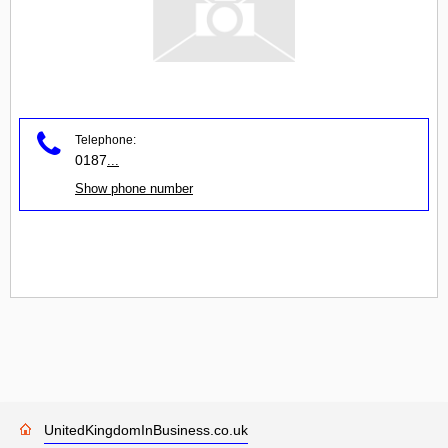
Telephone:
0187
...
Show phone number
UnitedKingdomInBusiness.co.uk