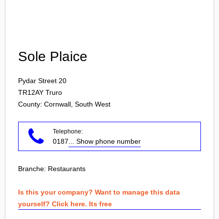
Login
Sole Plaice
Pydar Street 20
TR12AY
Truro
County: Cornwall, South West
Telephone:
0187
... Show phone number
Branche:
Restaurants
Is this your company? Want to manage this data
yourself? Click here. Its free