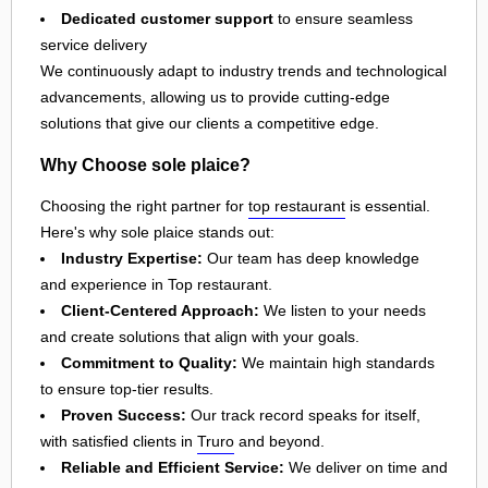
Dedicated customer support
to ensure seamless
service delivery
We continuously adapt to industry trends and technological
advancements, allowing us to provide cutting-edge
solutions that give our clients a competitive edge.
Why Choose sole plaice?
Choosing the right partner for
top restaurant
is essential.
Here's why sole plaice stands out:
Industry Expertise:
Our team has deep knowledge
and experience in Top restaurant.
Client-Centered Approach:
We listen to your needs
and create solutions that align with your goals.
Commitment to Quality:
We maintain high standards
to ensure top-tier results.
Proven Success:
Our track record speaks for itself,
with satisfied clients in
Truro
and beyond.
Reliable and Efficient Service:
We deliver on time and