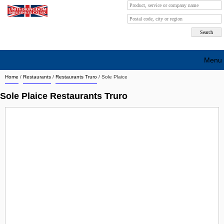
Menu
Home
/
Restaurants
/
Restaurants Truro
/
Sole Plaice
Search company by city
Sole Plaice Restaurants Truro
Search company on industrie
About Us
Free advertising
Sign up
Contact
Blog