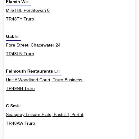
Flamin Wok
Mile Hill, Porthtowan 0
TR48TY Truro
Gables
Fore Street, Chacewater 24
TR48LN Truro
Falmouth Restaurants Ltd
Unit A Woodland Court, Truro Business Park, Threemilestone 0
TR49NH Truro
C Smith
Seaspray Leisure Flats, Eastcliff, Porthtowan 1
TR48AW Truro