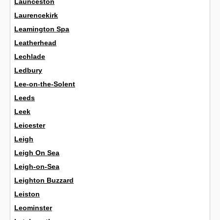
Launceston
Laurencekirk
Leamington Spa
Leatherhead
Lechlade
Ledbury
Lee-on-the-Solent
Leeds
Leek
Leicester
Leigh
Leigh On Sea
Leigh-on-Sea
Leighton Buzzard
Leiston
Leominster