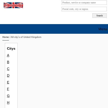
Menu
Home
/ All city´s of United Kingdom
Search company by city
Citys
Search company on industrie
A
About Us
B
Free advertising
C
D
Sign up
E
Contact
F
G
Blog
H