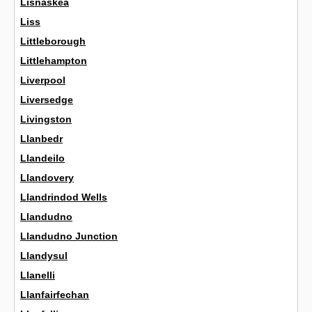
Lisnaskea
Liss
Littleborough
Littlehampton
Liverpool
Liversedge
Livingston
Llanbedr
Llandeilo
Llandovery
Llandrindod Wells
Llandudno
Llandudno Junction
Llandysul
Llanelli
Llanfairfechan