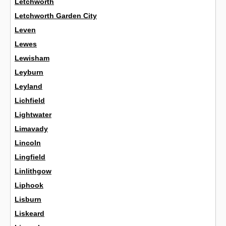
Letchworth
Letchworth Garden City
Leven
Lewes
Lewisham
Leyburn
Leyland
Lichfield
Lightwater
Limavady
Lincoln
Lingfield
Linlithgow
Liphook
Lisburn
Liskeard