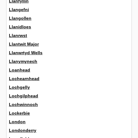
Llanfyllin
Llangefni
Llangollen
Llanidloes
Llanrwst
Llantwit Major
Llanwrtyd Wells
Llanymynech
Loanhead
Lochearnhead
Lochgelly
Lochgilphead
Lochwinnoch
Lockerbie
London
Londonderry