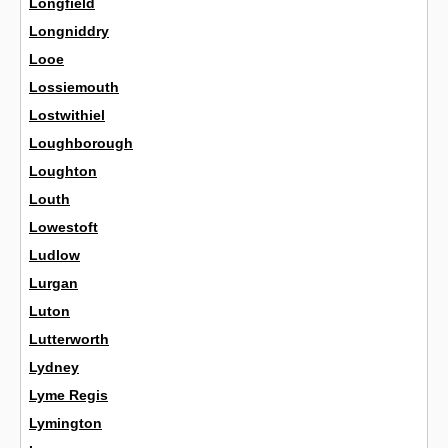
Longfield
Longniddry
Looe
Lossiemouth
Lostwithiel
Loughborough
Loughton
Louth
Lowestoft
Ludlow
Lurgan
Luton
Lutterworth
Lydney
Lyme Regis
Lymington