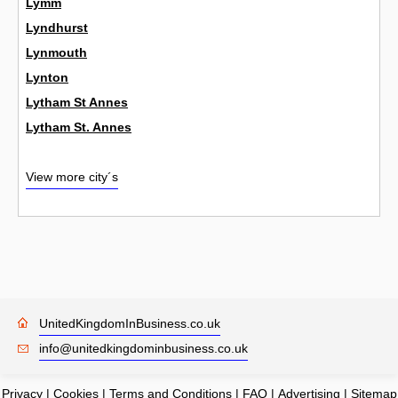
Lymm
Lyndhurst
Lynmouth
Lynton
Lytham St Annes
Lytham St. Annes
View more city´s
UnitedKingdomInBusiness.co.uk
info@unitedkingdominbusiness.co.uk
Privacy
|
Cookies
|
Terms and Conditions
|
FAQ
|
Advertising
|
Sitemap