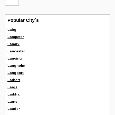
Popular City´s
Lairg
Lampeter
Lanark
Lancaster
Lancing
Langholm
Langport
Larbert
Largs
Larkhall
Larne
Lauder