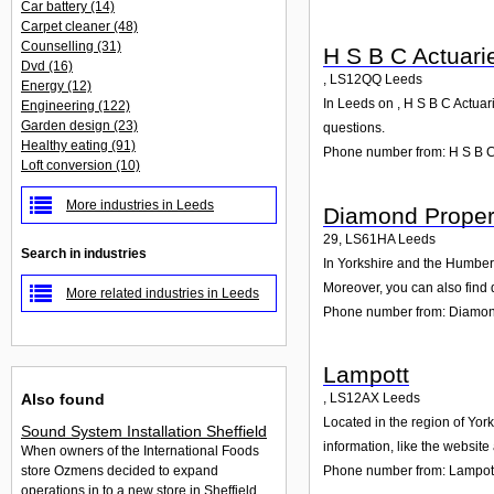
Car battery
(14)
Carpet cleaner
(48)
Counselling
(31)
H S B C Actuari
Dvd
(16)
,
LS12QQ
Leeds
Energy
(12)
In Leeds on , H S B C Actuar
Engineering
(122)
Garden design
(23)
questions.
Healthy eating
(91)
Phone number from: H S B C 
Loft conversion
(10)
More industries in Leeds
Diamond Proper
29
,
LS61HA
Leeds
Search in industries
In Yorkshire and the Humber 
Moreover, you can also find 
More related industries in Leeds
Phone number from: Diamon
Lampott
Also found
,
LS12AX
Leeds
Located in the region of Yor
Sound System Installation Sheffield
information, like the websit
When owners of the International Foods
Phone number from: Lampot
store Ozmens decided to expand
operations in to a new store in Sheffield