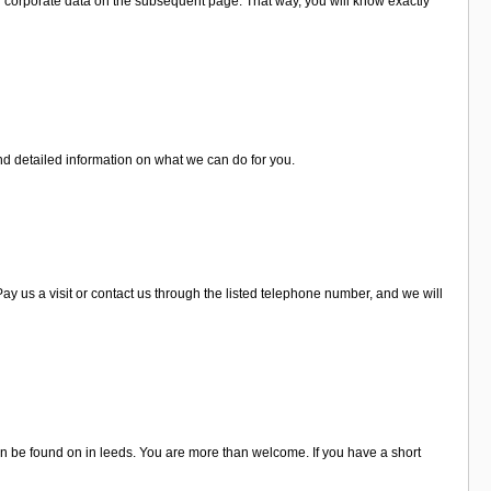
d corporate data on the subsequent page. That way, you will know exactly
nd detailed information on what we can do for you.
 us a visit or contact us through the listed telephone number, and we will
 be found on in leeds. You are more than welcome. If you have a short