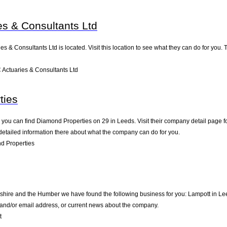
es & Consultants Ltd
ies & Consultants Ltd is located. Visit this location to see what they can do for yo
Actuaries & Consultants Ltd
ties
you can find Diamond Properties on 29 in Leeds. Visit their company detail page fo
detailed information there about what the company can do for you.
d Properties
kshire and the Humber we have found the following business for you: Lampott in Le
e and/or email address, or current news about the company.
t