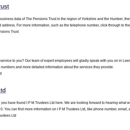
ust
business data of The Pensions Trust in the region of Yorkshire and the Humber; the
address. For more information, such as the telephone number, click through to th
sions Trust
service to you? Our team of expert employees will gladly speak with you on in Lee
 numbers and more detailed information about the services they provide.
ed
Ltd
 you have found I P M Trustees Ltd here. We are looking forward to hearing what we
0. You can find more information on I P M Trustees Ltd, like phone number, email, 
ustees Ltd