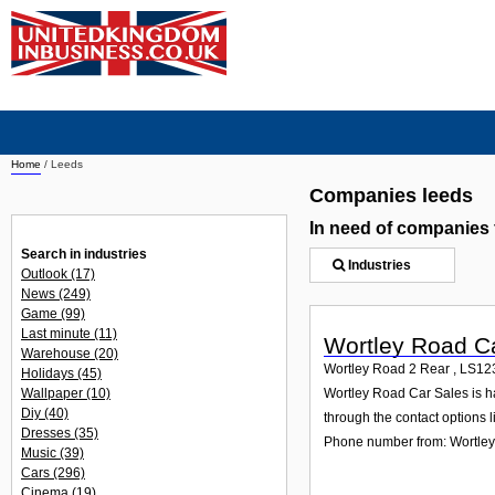
Home
/
Leeds
Companies leeds
In need of companies
Search in industries
Industries
Outlook
(17)
News
(249)
Game
(99)
Last minute
(11)
Wortley Road C
Warehouse
(20)
Wortley Road 2 Rear
,
LS12
Holidays
(45)
Wallpaper
(10)
Wortley Road Car Sales is ha
Diy
(40)
through the contact options l
Dresses
(35)
Phone number from: Wortle
Music
(39)
Cars
(296)
Cinema
(19)