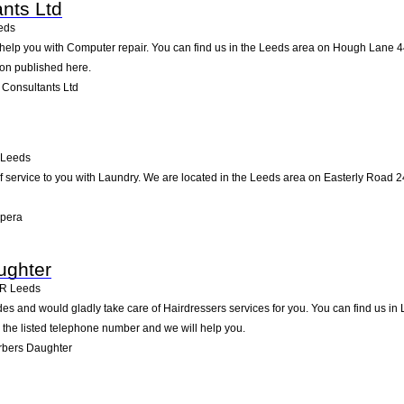
ants Ltd
eds
help you with Computer repair. You can find us in the Leeds area on Hough Lane 44
ion published here.
 Consultants Ltd
Leeds
 service to you with Laundry. We are located in the Leeds area on Easterly Road 240
Opera
ughter
BR
Leeds
s and would gladly take care of Hairdressers services for you. You can find us in L
g the listed telephone number and we will help you.
rbers Daughter