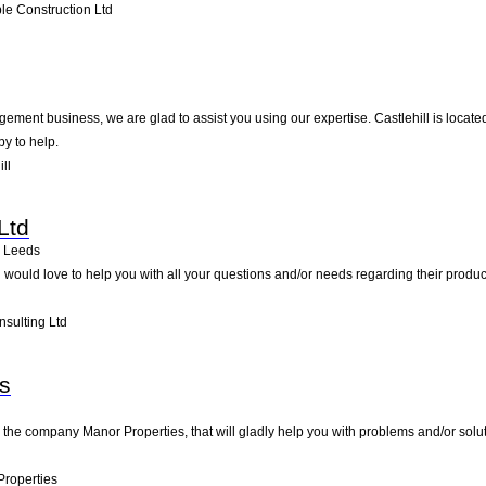
e Construction Ltd
ment business, we are glad to assist you using our expertise. Castlehill is locate
py to help.
ll
Ltd
Leeds
 would love to help you with all your questions and/or needs regarding their prod
sulting Ltd
s
 the company Manor Properties, that will gladly help you with problems and/or solut
roperties