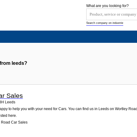
What are you looking for?
Search company on industrie
 from leeds?
ar Sales
3H
Leeds
ppy to help you with your need for Cars. You can find us in Leeds on Wortley Road 2.
isted here.
y Road Car Sales