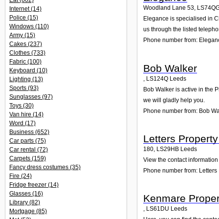
Eat
(602)
Woodland Lane 53
,
LS74Q
Internet
(14)
Police
(15)
Elegance is specialised in C
Windows
(110)
us through the listed teleph
Army
(15)
Phone number from: Elegan
Cakes
(237)
Clothes
(733)
Fabric
(100)
Bob Walker
Keyboard
(10)
,
LS124Q
Leeds
Lighting
(13)
Sports
(93)
Bob Walker is active in the P
Sunglasses
(97)
we will gladly help you.
Toys
(30)
Phone number from: Bob Wa
Van hire
(14)
Word
(17)
Business
(652)
Letters Proper
Car parts
(75)
180
,
LS29HB
Leeds
Car rental
(72)
Carpets
(159)
View the contact information
Fancy dress costumes
(35)
Phone number from: Letter
Fire
(24)
Fridge freezer
(14)
Glasses
(16)
Kenmare Proper
Library
(82)
,
LS61DU
Leeds
Mortgage
(85)