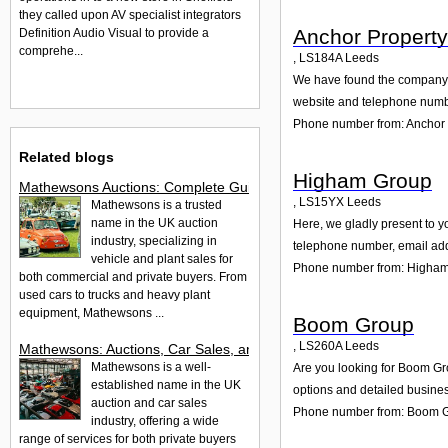
they called upon AV specialist integrators
Anchor Propert
Definition Audio Visual to provide a
comprehe...
,
LS184A
Leeds
We have found the company A
website and telephone number
Phone number from: Anchor
Related blogs
Higham Group
Mathewsons Auctions: Complete Guide to Car, Truck & Plant Sa
,
LS15YX
Leeds
Mathewsons is a trusted
name in the UK auction
Here, we gladly present to y
industry, specializing in
telephone number, email add
vehicle and plant sales for
Phone number from: Higha
both commercial and private buyers. From
used cars to trucks and heavy plant
equipment, Mathewsons ...
Boom Group
,
LS260A
Leeds
Mathewsons: Auctions, Car Sales, and Services in the UK
Mathewsons is a well-
Are you looking for Boom Gr
established name in the UK
options and detailed busines
auction and car sales
Phone number from: Boom 
industry, offering a wide
range of services for both private buyers