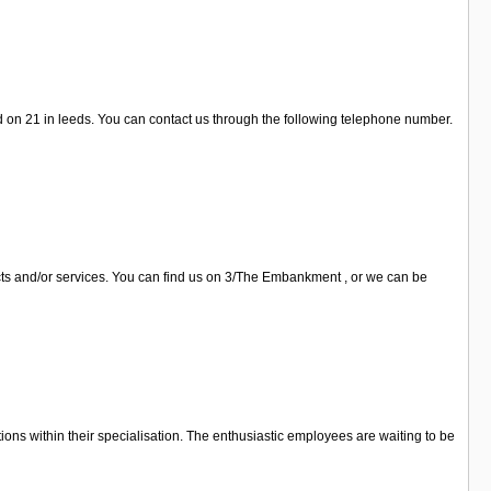
d on 21 in leeds. You can contact us through the following telephone number.
ucts and/or services. You can find us on 3/The Embankment , or we can be
ions within their specialisation. The enthusiastic employees are waiting to be