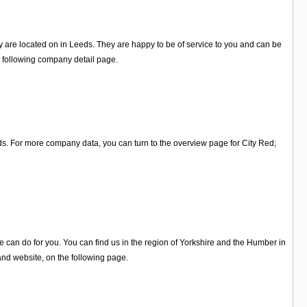
y are located on in Leeds. They are happy to be of service to you and can be
e following company detail page.
ds. For more company data, you can turn to the overview page for City Red;
 can do for you. You can find us in the region of Yorkshire and the Humber in
and website, on the following page.