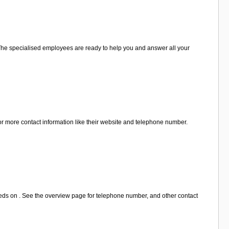
u. The specialised employees are ready to help you and answer all your
r more contact information like their website and telephone number.
eds on . See the overview page for telephone number, and other contact