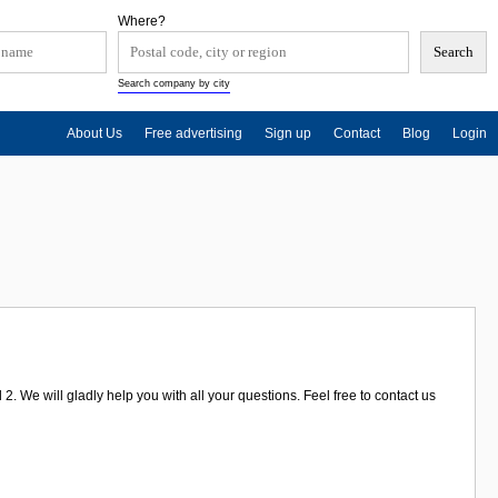
Where?
Search company by city
About Us
Free advertising
Sign up
Contact
Blog
Login
 We will gladly help you with all your questions. Feel free to contact us