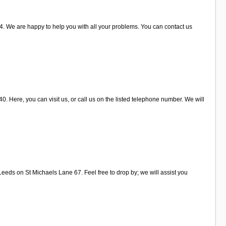
. We are happy to help you with all your problems. You can contact us
. Here, you can visit us, or call us on the listed telephone number. We will
eeds on St Michaels Lane 67. Feel free to drop by; we will assist you