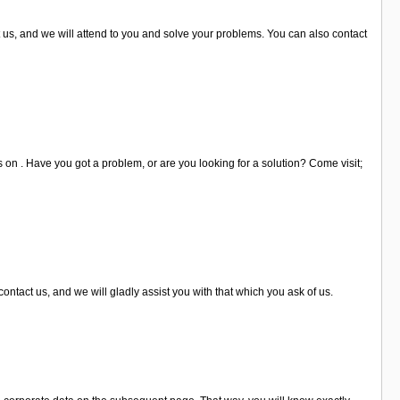
us, and we will attend to you and solve your problems. You can also contact
s on . Have you got a problem, or are you looking for a solution? Come visit;
ntact us, and we will gladly assist you with that which you ask of us.