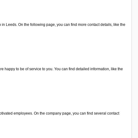
 Leeds. On the following page, you can find more contact details, like the
 happy to be of service to you. You can find detailed information, like the
motivated employees. On the company page, you can find several contact