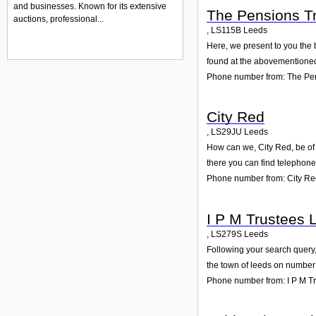
and businesses. Known for its extensive
The Pensions Tr
auctions, professional...
,
LS115B
Leeds
Here, we present to you the 
found at the abovementioned 
Phone number from: The Pen
City Red
,
LS29JU
Leeds
How can we, City Red, be of 
there you can find telephone
Phone number from: City R
I P M Trustees 
,
LS279S
Leeds
Following your search query,
the town of leeds on number 
Phone number from: I P M Tr