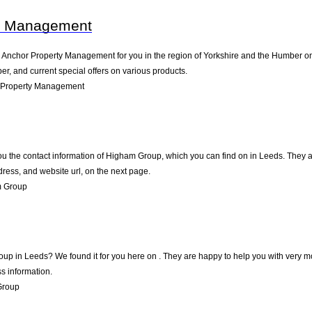
y Management
nchor Property Management for you in the region of Yorkshire and the Humber on in
, and current special offers on various products.
 Property Management
ou the contact information of Higham Group, which you can find on in Leeds. They are
ress, and website url, on the next page.
m Group
oup in Leeds? We found it for you here on . They are happy to help you with very 
s information.
Group