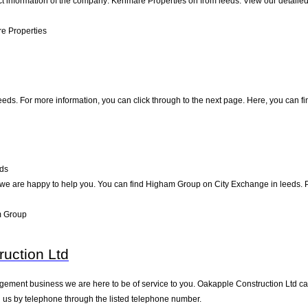
ct information of the company: Kenmare Properties on from leeds. View our detaile
e Properties
eeds. For more information, you can click through to the next page. Here, you can fi
ds
e are happy to help you. You can find Higham Group on City Exchange in leeds. Pay
m Group
uction Ltd
ement business we are here to be of service to you. Oakapple Construction Ltd can
 us by telephone through the listed telephone number.