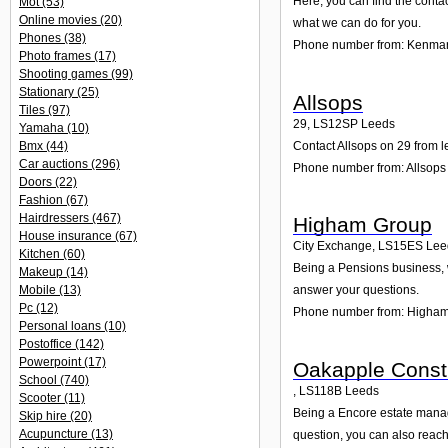
Here, you can find the conta
Mot
(53)
Online movies
(20)
what we can do for you.
Phones
(38)
Phone number from: Kenmar
Photo frames
(17)
Shooting games
(99)
Stationary
(25)
Allsops
Tiles
(97)
29
,
LS12SP
Leeds
Yamaha
(10)
Contact Allsops on 29 from l
Bmx
(44)
Car auctions
(296)
Phone number from: Allsops
Doors
(22)
Fashion
(67)
Hairdressers
(467)
Higham Group
House insurance
(67)
City Exchange
,
LS15ES
Lee
Kitchen
(60)
Being a Pensions business, w
Makeup
(14)
Mobile
(13)
answer your questions.
Pc
(12)
Phone number from: Higha
Personal loans
(10)
Postoffice
(142)
Powerpoint
(17)
Oakapple Constr
School
(740)
,
LS118B
Leeds
Scooter
(11)
Being a Encore estate manag
Skip hire
(20)
Acupuncture
(13)
question, you can also reach