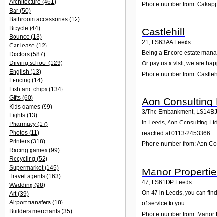
Architecture
(461)
Phone number from: Oakappl
Bar
(50)
Bathroom accessories
(12)
Bicycle
(44)
Castlehill
Bounce
(13)
21
,
LS63AA
Leeds
Car lease
(12)
Being a Encore estate manage
Doctors
(587)
Driving school
(129)
Or pay us a visit; we are hap
English
(13)
Phone number from: Castlehi
Fencing
(14)
Fish and chips
(134)
Gifts
(60)
Aon Consulting 
Kids games
(99)
3/The Embankment
,
LS14BJ
Lights
(13)
In Leeds, Aon Consulting Ltd
Pharmacy
(17)
Photos
(11)
reached at 0113-2453366.
Printers
(318)
Phone number from: Aon Con
Racing games
(99)
Recycling
(52)
Supermarket
(145)
Manor Propertie
Travel agents
(163)
47
,
LS61DP
Leeds
Wedding
(98)
On 47 in Leeds, you can find
Art
(39)
Airport transfers
(18)
of service to you.
Builders merchants
(35)
Phone number from: Manor P