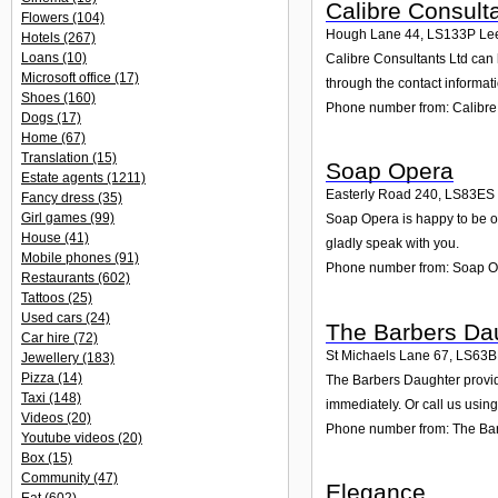
Calibre Consult
Flowers
(104)
Hough Lane 44
,
LS133P
Le
Hotels
(267)
Loans
(10)
Calibre Consultants Ltd can 
Microsoft office
(17)
through the contact informat
Shoes
(160)
Phone number from: Calibre
Dogs
(17)
Home
(67)
Translation
(15)
Soap Opera
Estate agents
(1211)
Easterly Road 240
,
LS83ES
Fancy dress
(35)
Girl games
(99)
Soap Opera is happy to be of
House
(41)
gladly speak with you.
Mobile phones
(91)
Phone number from: Soap 
Restaurants
(602)
Tattoos
(25)
Used cars
(24)
The Barbers Da
Car hire
(72)
St Michaels Lane 67
,
LS63
Jewellery
(183)
Pizza
(14)
The Barbers Daughter provide
Taxi
(148)
immediately. Or call us usin
Videos
(20)
Phone number from: The Ba
Youtube videos
(20)
Box
(15)
Community
(47)
Elegance