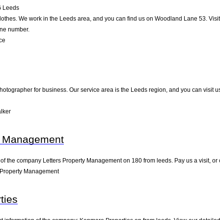
G
Leeds
lothes. We work in the Leeds area, and you can find us on Woodland Lane 53. Visit 
one number.
ce
hotographer for business. Our service area is the Leeds region, and you can visit u
lker
ty Management
 of the company Letters Property Management on 180 from leeds. Pay us a visit, or co
s Property Management
ties