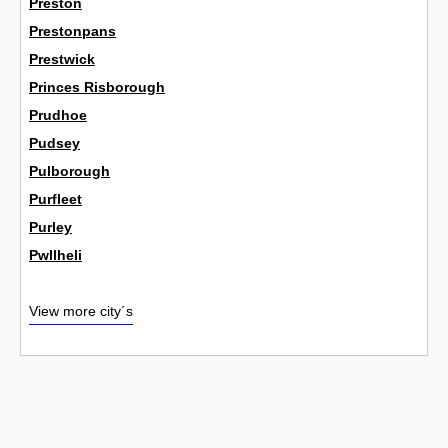
Preston
Prestonpans
Prestwick
Princes Risborough
Prudhoe
Pudsey
Pulborough
Purfleet
Purley
Pwllheli
View more city´s