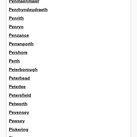
Penmaenmawr
Penrhyndeudraeth
Penrith
Penryn
Penzance
Perranporth
Pershore
Perth
Peterborough
Peterhead
Peterlee
Petersfield
Petworth
Pevensey
Pewsey
Pickering