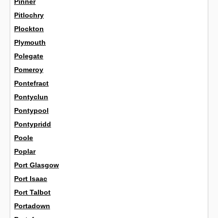
Pinner
Pitlochry
Plockton
Plymouth
Polegate
Pomeroy
Pontefract
Pontyclun
Pontypool
Pontypridd
Poole
Poplar
Port Glasgow
Port Isaac
Port Talbot
Portadown