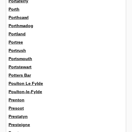
Portaferry
Porth
Porthcawl
Porthmadog
Portland
Portree
Portrush
Portsmouth
Portstewart
Potters Bar
Poulton Le Fylde
Poulton-le-Fylde
Prenton
Prescot
Prestatyn
Presteigne