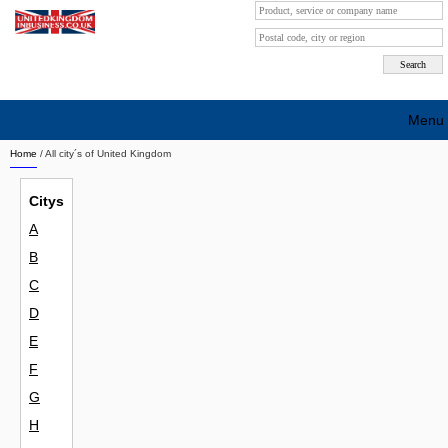
Menu
Home
/ All city´s of United Kingdom
Search company by city
Citys
Search company on industrie
A
About Us
B
Free advertising
C
D
Sign up
E
Contact
F
G
Blog
H