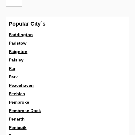
Popular City´s
Paddington
Padstow
Paignton
Paisley
Par
Park
Peacehaven
Peebles
Pembroke
Pembroke Dock
Penarth
Penicuik