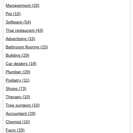
Management
(20)
Pet
(10)
Software
(54)
Thai restaurant
(43)
Advertising
(15)
Bathroom flooring
(15)
Building
(29)
Car dealers
(18)
Plumber
(29)
Podiatry
(11)
Shops
(73)
Therapy
(10)
Tree surgeon
(10)
Accountant
(29)
Chemist
(10)
Farm
(29)