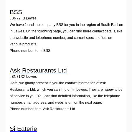
BSS
,
BN72FB
Lewes
We have found the company BSS for you in the region of South East on
in Lewes. On the following page, you can find more contact details, like
the website and telephone number, and current special offers on
various products.
Phone number from: BSS
Ask Restaurants Ltd
,
BN71XX
Lewes
Here, we gladly present to you the contact information of Ask
Restaurants Ltd, which you can find on in Lewes. They are happy to be
of service to you. You can find detailed information, like the telephone
number, email address, and website url, on the next page.
Phone number from: Ask Restaurants Ltd
Si Eaterie