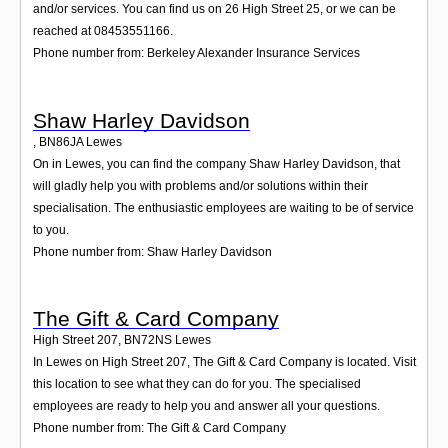
and/or services. You can find us on 26 High Street 25, or we can be
reached at 08453551166.
Phone number from: Berkeley Alexander Insurance Services
Shaw Harley Davidson
,
BN86JA
Lewes
On in Lewes, you can find the company Shaw Harley Davidson, that
will gladly help you with problems and/or solutions within their
specialisation. The enthusiastic employees are waiting to be of service
to you.
Phone number from: Shaw Harley Davidson
The Gift & Card Company
High Street 207
,
BN72NS
Lewes
In Lewes on High Street 207, The Gift & Card Company is located. Visit
this location to see what they can do for you. The specialised
employees are ready to help you and answer all your questions.
Phone number from: The Gift & Card Company