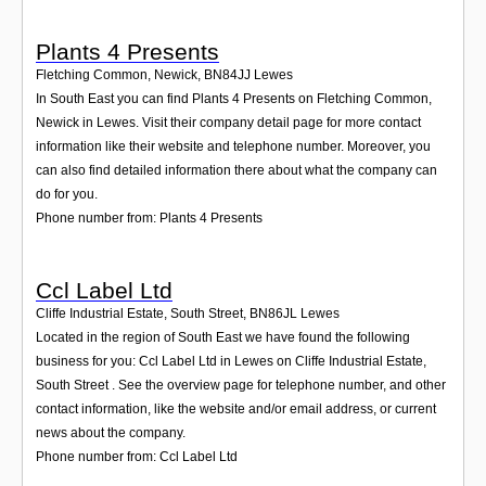
Plants 4 Presents
Fletching Common, Newick
,
BN84JJ
Lewes
In South East you can find Plants 4 Presents on Fletching Common,
Newick in Lewes. Visit their company detail page for more contact
information like their website and telephone number. Moreover, you
can also find detailed information there about what the company can
do for you.
Phone number from: Plants 4 Presents
Ccl Label Ltd
Cliffe Industrial Estate, South Street
,
BN86JL
Lewes
Located in the region of South East we have found the following
business for you: Ccl Label Ltd in Lewes on Cliffe Industrial Estate,
South Street . See the overview page for telephone number, and other
contact information, like the website and/or email address, or current
news about the company.
Phone number from: Ccl Label Ltd