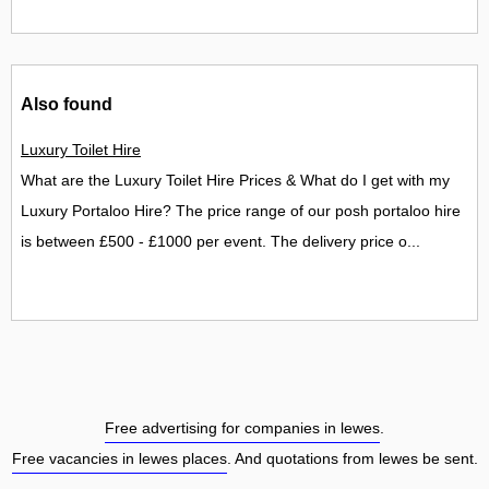
Also found
Luxury Toilet Hire
What are the Luxury Toilet Hire Prices & What do I get with my
Luxury Portaloo Hire? The price range of our posh portaloo hire
is between £500 - £1000 per event. The delivery price o...
Free advertising for companies in lewes
.
Free vacancies in lewes places
. And quotations from lewes be sent.