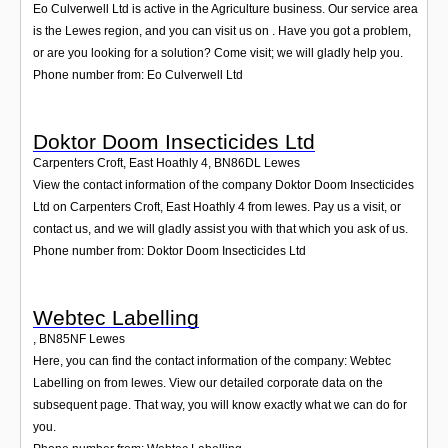
Eo Culverwell Ltd is active in the Agriculture business. Our service area
is the Lewes region, and you can visit us on . Have you got a problem,
or are you looking for a solution? Come visit; we will gladly help you.
Phone number from: Eo Culverwell Ltd
Doktor Doom Insecticides Ltd
Carpenters Croft, East Hoathly 4
,
BN86DL
Lewes
View the contact information of the company Doktor Doom Insecticides
Ltd on Carpenters Croft, East Hoathly 4 from lewes. Pay us a visit, or
contact us, and we will gladly assist you with that which you ask of us.
Phone number from: Doktor Doom Insecticides Ltd
Webtec Labelling
,
BN85NF
Lewes
Here, you can find the contact information of the company: Webtec
Labelling on from lewes. View our detailed corporate data on the
subsequent page. That way, you will know exactly what we can do for
you.