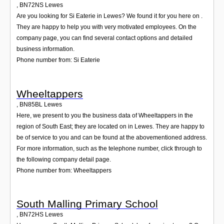
,
BN72NS
Lewes
Are you looking for Si Eaterie in Lewes? We found it for you here on .
They are happy to help you with very motivated employees. On the
company page, you can find several contact options and detailed
business information.
Phone number from: Si Eaterie
Wheeltappers
,
BN85BL
Lewes
Here, we present to you the business data of Wheeltappers in the
region of South East; they are located on in Lewes. They are happy to
be of service to you and can be found at the abovementioned address.
For more information, such as the telephone number, click through to
the following company detail page.
Phone number from: Wheeltappers
South Malling Primary School
,
BN72HS
Lewes