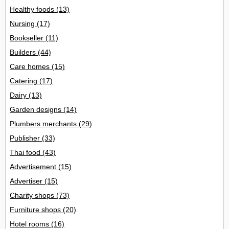
Healthy foods
(13)
Nursing
(17)
Bookseller
(11)
Builders
(44)
Care homes
(15)
Catering
(17)
Dairy
(13)
Garden designs
(14)
Plumbers merchants
(29)
Publisher
(33)
Thai food
(43)
Advertisement
(15)
Advertiser
(15)
Charity shops
(73)
Furniture shops
(20)
Hotel rooms
(16)