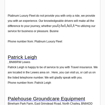
Platinum Luxury Fleet do not provide you with only a ride, we provide
you with an experience. Our knowledgeable drivers will make all the
difference to your journey, whether youÃƒÂ¢Ã‚Â€Ã‚Â™re utilizing our
service for business or pleasure. Busine
Phone number from: Platinum Luxury Fleet
Patrick Leigh
,
BN86RW
Lewes
Patrick Leigh is happy to be of service to you with Travel insurance. We
are located in the Lewes area on . Here, you can visit us, or call us on
the listed telephone number. We will gladly speak with you.
Phone number from: Patrick Leigh
Palehouse Groundcare Equipment
Bineham Park Farm, East Grinstead Road, North Chailey
,
BN84DD