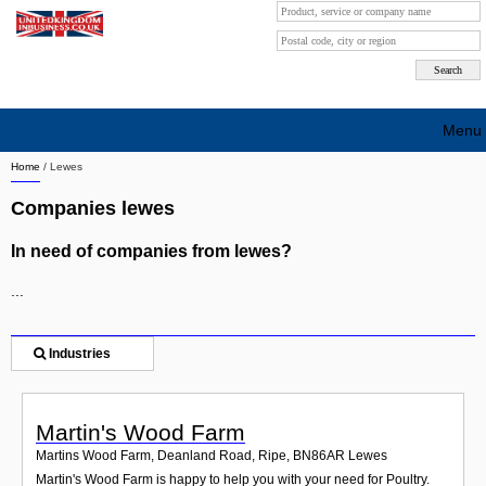
Menu
Home
/
Lewes
Search company by city
Companies lewes
Search company on industrie
In need of companies from lewes?
About Us
...
Free advertising
Sign up
Industries
Contact
Martin's Wood Farm
Blog
Martins Wood Farm, Deanland Road, Ripe
,
BN86AR
Lewes
Martin's Wood Farm is happy to help you with your need for Poultry.