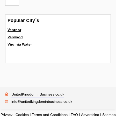
Popular City´s
Ventnor
Verwood
Virginia Water
UnitedKingdomInBusiness.co.uk
info@unitedkingdominbusiness.co.uk
Privacy
|
Cookies
|
Terms and Conditions
|
FAQ
|
Advertising
|
Sitemap