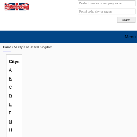
Menu
Home
/ All city´s of United Kingdom
Search company by city
Citys
Search company on industrie
A
About Us
B
Free advertising
C
D
Sign up
E
Contact
F
G
Blog
H