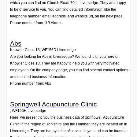
which you can find on Church Road 70 in Liversedge. They are happy
to be of service to you. You can find detailed information, like the
telephone number, email address, and website url, on the next page.
Phone number from: J B Alarms
Abs
Knowler Close 18
,
WF156D
Liversedge
Are you looking for Abs in Liversedge? We found it for you here on
Knowler Close 18. They are happy to help you with very motivated
employees. On the company page, you can find several contact options
and detailed business information.
Phone number from: Abs
Springwell Acupuncture Clinic
,
WF156H
Liversedge
Here, we present to you the business data of Springwell Acupuncture
Clinic in the region of Yorkshire and the Humber; they are located on in
Liversedge. They are happy to be of service to you and can be found at