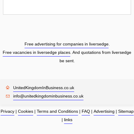
Free advertising for companies in liversedge
.
Free vacancies in liversedge places
. And quotations from liversedge
be sent.
UnitedKingdomInBusiness.co.uk
info@unitedkingdominbusiness.co.uk
Privacy
|
Cookies
|
Terms and Conditions
|
FAQ
|
Advertising
|
Sitemap
|
links