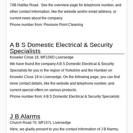
74B Halifax Road . See the overview page for telephone number, and
other contact information, like the website and/or email address, or
current news about the company.
Phone number from: Pressure Point Cleaning
A B S Domestic Electrical & Security
Specialists
Knowler Close 18
,
WF156D
Liversedge
We have found the company A B S Domestic Electrical & Security
Specialists for you in the region of Yorkshire and the Humber on
Knowler Close 18 in Liversedge. On the following page, you can find
more contact details, like the website and telephone number, and
current special offers on various products.
Phone number from: A B S Domestic Electrical & Security Specialists
J B Alarms
Church Road 70
,
WF157L
Liversedge
Here, we gladly present to you the contact information of J B Alarms,