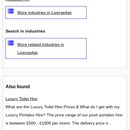
More industries in Liversedge
Search in industries
More related industries in
Liversedge
Also found
Luxury Toilet Hire
What are the Luxury Toilet Hire Prices & What do I get with my
Luxury Portaloo Hire? The price range of our posh portaloo hire
is between £500 - £1000 per event. The delivery price o...