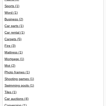
Sports
(1)
Word
(1)
Business
(2)
Car parts
(1)
Car rental
(1)
Carpets
(5)
Fire
(3)
Mattress
(1)
Mortgage
(1)
Mot
(2)
Photo frames
(1)
Shooting games
(1)
Swimming pools
(1)
Tiles
(1)
Car auctions
(4)
Conversion
(1)