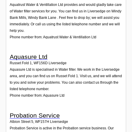
Aquatrust Water & Ventillation Ltd provides and would gladly take care
of Water filter services for you. You can find us in Liversedge on Windy
Bank Mills, Windy Bank Lane . Feel free to drop by; we will assist you
immediately. Or call us using the listed telephone number and we will
help you.
Phone number from: Aquatrust Water & Ventillation Ltd
Aquasure Ltd
Russet Fold 1
,
WF156D
Liversedge
Aquasure Ltd is specialised in Water filter. We work in the Liversedge
area, and you can find us on Russet Fold 1. Visit us, and we will attend
to you and solve your problems. You can also contact us through the
listed telephone number.
Phone number from: Aquasure Ltd
Probation Service
Albion Street 5
,
WF157H
Liversedge
Probation Service is active in the Probation service business. Our