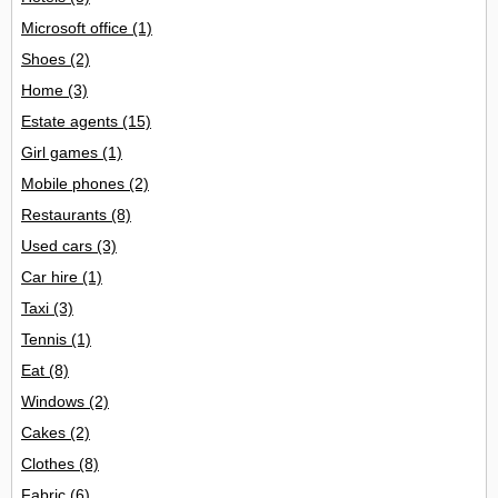
Microsoft office
(1)
Shoes
(2)
Home
(3)
Estate agents
(15)
Girl games
(1)
Mobile phones
(2)
Restaurants
(8)
Used cars
(3)
Car hire
(1)
Taxi
(3)
Tennis
(1)
Eat
(8)
Windows
(2)
Cakes
(2)
Clothes
(8)
Fabric
(6)