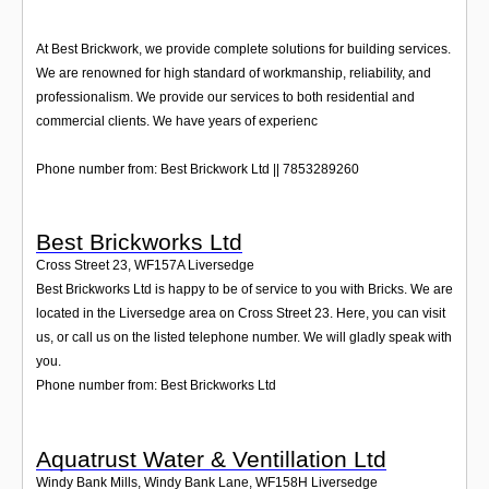
At Best Brickwork, we provide complete solutions for building services.
We are renowned for high standard of workmanship, reliability, and
professionalism. We provide our services to both residential and
commercial clients. We have years of experienc
Phone number from: Best Brickwork Ltd || 7853289260
Best Brickworks Ltd
Cross Street 23
,
WF157A
Liversedge
Best Brickworks Ltd is happy to be of service to you with Bricks. We are
located in the Liversedge area on Cross Street 23. Here, you can visit
us, or call us on the listed telephone number. We will gladly speak with
you.
Phone number from: Best Brickworks Ltd
Aquatrust Water & Ventillation Ltd
Windy Bank Mills, Windy Bank Lane
,
WF158H
Liversedge