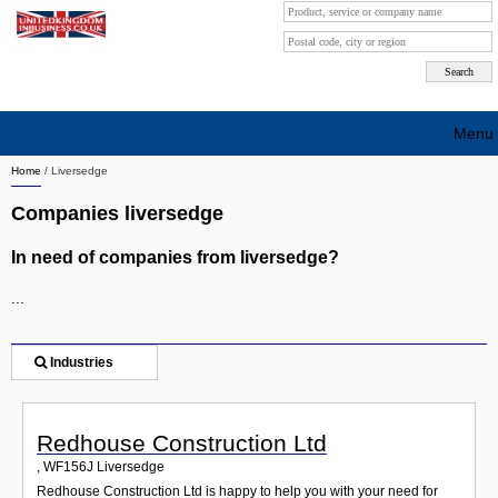
Menu
Home
/
Liversedge
Search company by city
Companies liversedge
Search company on industrie
In need of companies from liversedge?
About Us
...
Free advertising
Sign up
Industries
Contact
Redhouse Construction Ltd
Blog
,
WF156J
Liversedge
Redhouse Construction Ltd is happy to help you with your need for