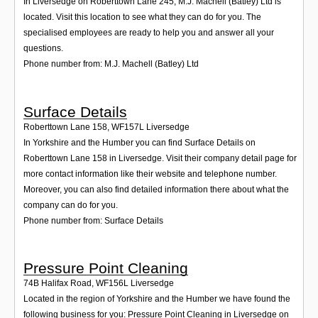
In Liversedge on Roberttown Lane 245, M.J. Machell (Batley) Ltd is
located. Visit this location to see what they can do for you. The
specialised employees are ready to help you and answer all your
questions.
Phone number from: M.J. Machell (Batley) Ltd
Surface Details
Roberttown Lane 158
,
WF157L
Liversedge
In Yorkshire and the Humber you can find Surface Details on
Roberttown Lane 158 in Liversedge. Visit their company detail page for
more contact information like their website and telephone number.
Moreover, you can also find detailed information there about what the
company can do for you.
Phone number from: Surface Details
Pressure Point Cleaning
74B Halifax Road
,
WF156L
Liversedge
Located in the region of Yorkshire and the Humber we have found the
following business for you: Pressure Point Cleaning in Liversedge on