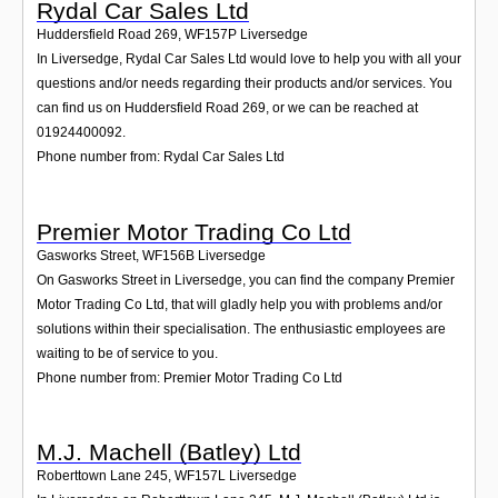
Rydal Car Sales Ltd
Huddersfield Road 269
,
WF157P
Liversedge
In Liversedge, Rydal Car Sales Ltd would love to help you with all your
questions and/or needs regarding their products and/or services. You
can find us on Huddersfield Road 269, or we can be reached at
01924400092.
Phone number from: Rydal Car Sales Ltd
Premier Motor Trading Co Ltd
Gasworks Street
,
WF156B
Liversedge
On Gasworks Street in Liversedge, you can find the company Premier
Motor Trading Co Ltd, that will gladly help you with problems and/or
solutions within their specialisation. The enthusiastic employees are
waiting to be of service to you.
Phone number from: Premier Motor Trading Co Ltd
M.J. Machell (Batley) Ltd
Roberttown Lane 245
,
WF157L
Liversedge