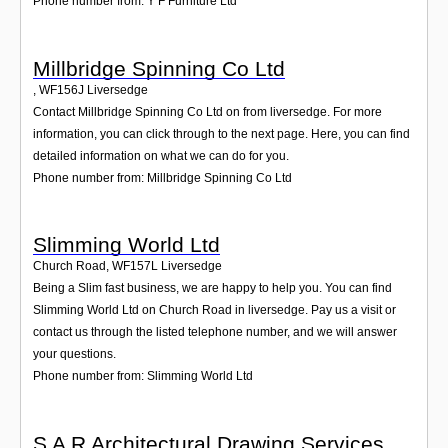
Phone number from: Y F Furniture Ltd
Millbridge Spinning Co Ltd
,
WF156J
Liversedge
Contact Millbridge Spinning Co Ltd on from liversedge. For more
information, you can click through to the next page. Here, you can find
detailed information on what we can do for you.
Phone number from: Millbridge Spinning Co Ltd
Slimming World Ltd
Church Road
,
WF157L
Liversedge
Being a Slim fast business, we are happy to help you. You can find
Slimming World Ltd on Church Road in liversedge. Pay us a visit or
contact us through the listed telephone number, and we will answer
your questions.
Phone number from: Slimming World Ltd
S A R Architectural Drawing Services