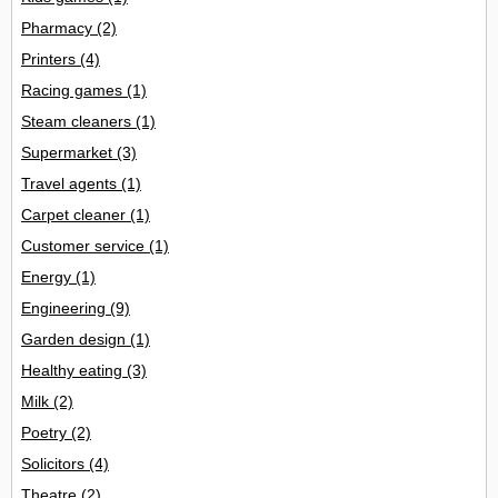
Pharmacy
(2)
Printers
(4)
Racing games
(1)
Steam cleaners
(1)
Supermarket
(3)
Travel agents
(1)
Carpet cleaner
(1)
Customer service
(1)
Energy
(1)
Engineering
(9)
Garden design
(1)
Healthy eating
(3)
Milk
(2)
Poetry
(2)
Solicitors
(4)
Theatre
(2)