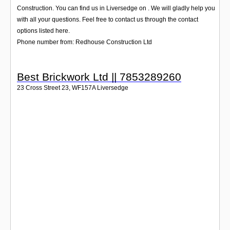
Login
Construction. You can find us in Liversedge on . We will gladly help you
with all your questions. Feel free to contact us through the contact
options listed here.
Phone number from: Redhouse Construction Ltd
Best Brickwork Ltd || 7853289260
23 Cross Street 23
,
WF157A
Liversedge