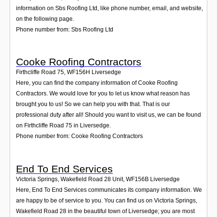
information on Sbs Roofing Ltd, like phone number, email, and website,
on the following page.
Phone number from: Sbs Roofing Ltd
Cooke Roofing Contractors
Firthcliffe Road 75
,
WF156H
Liversedge
Here, you can find the company information of Cooke Roofing
Contractors. We would love for you to let us know what reason has
brought you to us! So we can help you with that. That is our
professional duty after all! Should you want to visit us, we can be found
on Firthcliffe Road 75 in Liversedge.
Phone number from: Cooke Roofing Contractors
End To End Services
Victoria Springs, Wakefield Road 28 Unit
,
WF156B
Liversedge
Here, End To End Services communicates its company information. We
are happy to be of service to you. You can find us on Victoria Springs,
Wakefield Road 28 in the beautiful town of Liversedge; you are most