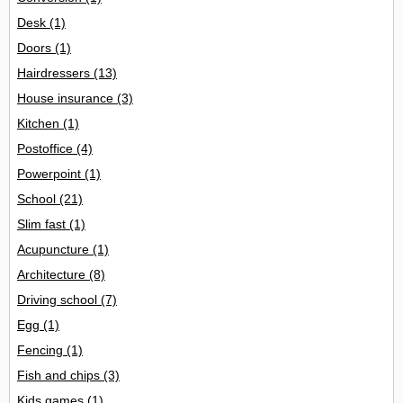
Desk
(1)
Doors
(1)
Hairdressers
(13)
House insurance
(3)
Kitchen
(1)
Postoffice
(4)
Powerpoint
(1)
School
(21)
Slim fast
(1)
Acupuncture
(1)
Architecture
(8)
Driving school
(7)
Egg
(1)
Fencing
(1)
Fish and chips
(3)
Kids games
(1)