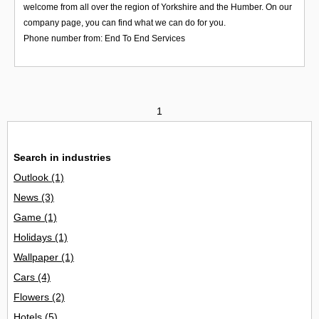
welcome from all over the region of Yorkshire and the Humber. On our
company page, you can find what we can do for you.
Phone number from: End To End Services
1
Search in industries
Outlook
(1)
News
(3)
Game
(1)
Holidays
(1)
Wallpaper
(1)
Cars
(4)
Flowers
(2)
Hotels
(5)