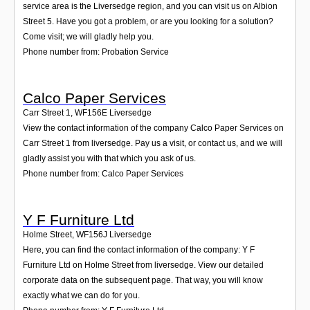
service area is the Liversedge region, and you can visit us on Albion
Street 5. Have you got a problem, or are you looking for a solution?
Come visit; we will gladly help you.
Phone number from: Probation Service
Calco Paper Services
Carr Street 1
,
WF156E
Liversedge
View the contact information of the company Calco Paper Services on
Carr Street 1 from liversedge. Pay us a visit, or contact us, and we will
gladly assist you with that which you ask of us.
Phone number from: Calco Paper Services
Y F Furniture Ltd
Holme Street
,
WF156J
Liversedge
Here, you can find the contact information of the company: Y F
Furniture Ltd on Holme Street from liversedge. View our detailed
corporate data on the subsequent page. That way, you will know
exactly what we can do for you.