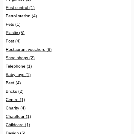
Pest control
(1)
Petrol station
(4)
Pets
(1)
Plastic
(5)
Post
(4)
Restaurant vouchers
(8)
Shoe shops
(2)
Telephone
(1)
Baby toys
(1)
Beef
(4)
Bricks
(2)
Centre
(1)
Charity
(4)
Chauffeur
(1)
Childcare
(1)
Design
(5)