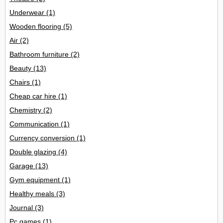
Underwear
(1)
Wooden flooring
(5)
Air
(2)
Bathroom furniture
(2)
Beauty
(13)
Chairs
(1)
Cheap car hire
(1)
Chemistry
(2)
Communication
(1)
Currency conversion
(1)
Double glazing
(4)
Garage
(13)
Gym equipment
(1)
Healthy meals
(3)
Journal
(3)
Pc games
(1)