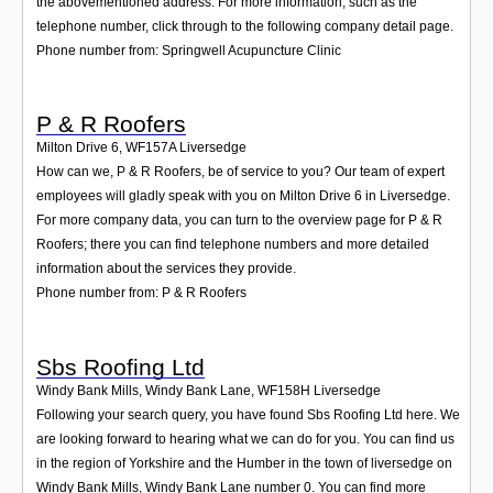
the abovementioned address. For more information, such as the
telephone number, click through to the following company detail page.
Phone number from: Springwell Acupuncture Clinic
P & R Roofers
Milton Drive 6
,
WF157A
Liversedge
How can we, P & R Roofers, be of service to you? Our team of expert
employees will gladly speak with you on Milton Drive 6 in Liversedge.
For more company data, you can turn to the overview page for P & R
Roofers; there you can find telephone numbers and more detailed
information about the services they provide.
Phone number from: P & R Roofers
Sbs Roofing Ltd
Windy Bank Mills, Windy Bank Lane
,
WF158H
Liversedge
Following your search query, you have found Sbs Roofing Ltd here. We
are looking forward to hearing what we can do for you. You can find us
in the region of Yorkshire and the Humber in the town of liversedge on
Windy Bank Mills, Windy Bank Lane number 0. You can find more