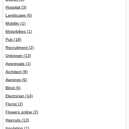
Hospital
(3)
Landscape
(6)
Mobility
(1)
Motorbikes
(1)
Pub
(18)
Recruitment
(2)
Unknown
(13)
Aggregate
(1)
Architect
(8)
Awnings
(6)
Blind
(6)
Electrician
(14)
Florist
(2)
Flowers online
(2)
Haircuts
(13)
Insulation
(1)