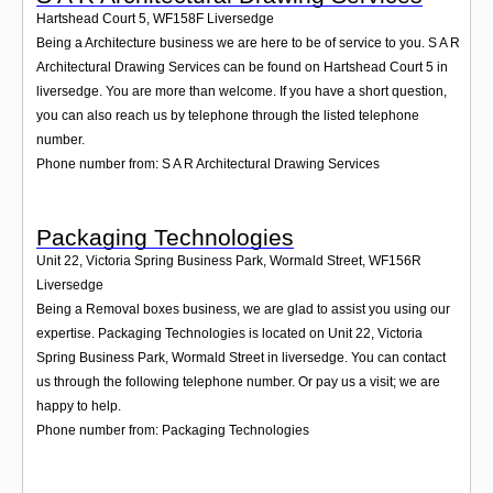
Hartshead Court 5
,
WF158F
Liversedge
Being a Architecture business we are here to be of service to you. S A R
Architectural Drawing Services can be found on Hartshead Court 5 in
liversedge. You are more than welcome. If you have a short question,
you can also reach us by telephone through the listed telephone
number.
Phone number from: S A R Architectural Drawing Services
Packaging Technologies
Unit 22, Victoria Spring Business Park, Wormald Street
,
WF156R
Liversedge
Being a Removal boxes business, we are glad to assist you using our
expertise. Packaging Technologies is located on Unit 22, Victoria
Spring Business Park, Wormald Street in liversedge. You can contact
us through the following telephone number. Or pay us a visit; we are
happy to help.
Phone number from: Packaging Technologies