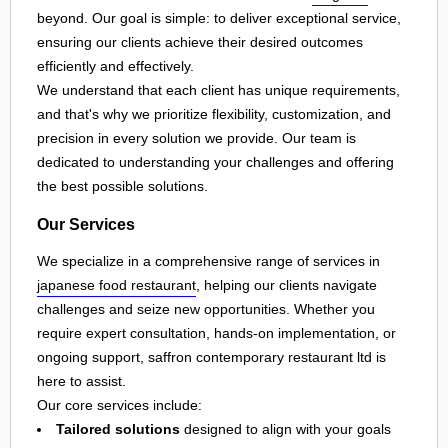
beyond. Our goal is simple: to deliver exceptional service,
ensuring our clients achieve their desired outcomes
efficiently and effectively.
We understand that each client has unique requirements,
and that's why we prioritize flexibility, customization, and
precision in every solution we provide. Our team is
dedicated to understanding your challenges and offering
the best possible solutions.
Our Services
We specialize in a comprehensive range of services in
japanese food restaurant
, helping our clients navigate
challenges and seize new opportunities. Whether you
require expert consultation, hands-on implementation, or
ongoing support, saffron contemporary restaurant ltd is
here to assist.
Our core services include:
Tailored solutions
designed to align with your goals