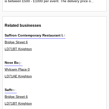
is between £500 - £1000 per event. The delivery price o...
Related businesses
Saffron Contemporary Restaurant Ltd
Bridge Street 6
LD71BT Knighton
Nose Bags
Wylcwm Place 0
LD71AE Knighton
Saffron
Bridge Street 6
LD71BT Knighton