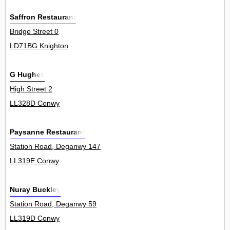
Saffron Restaurant
Bridge Street 0
LD71BG Knighton
G Hughes
High Street 2
LL328D Conwy
Paysanne Restaurant
Station Road, Deganwy 147
LL319E Conwy
Nuray Buckley
Station Road, Deganwy 59
LL319D Conwy