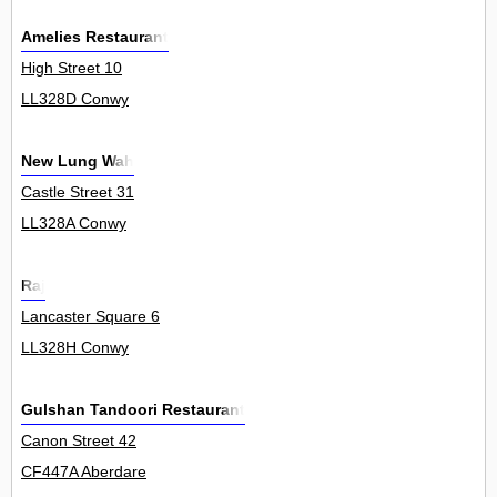
Amelies Restaurant
High Street 10
LL328D Conwy
New Lung Wah
Castle Street 31
LL328A Conwy
Raj
Lancaster Square 6
LL328H Conwy
Gulshan Tandoori Restaurant
Canon Street 42
CF447A Aberdare