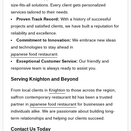
size-fits-all solutions. Every client gets personalized
services tailored to their needs.
Proven Track Record:
With a history of successful
projects and satisfied clients, we have built a reputation for
reliability and excellence.
Commitment to Innovation:
We embrace new ideas
and technologies to stay ahead in
japanese food restaurant
.
Exceptional Customer Service:
Our friendly and
responsive team is always ready to assist you.
Serving Knighton and Beyond
From local clients in
Knighton
to those across the region,
saffron contemporary restaurant ltd has been a trusted
partner in
japanese food restaurant
for businesses and
individuals alike. We are passionate about building long-
term relationships and helping our clients succeed.
Contact Us Today