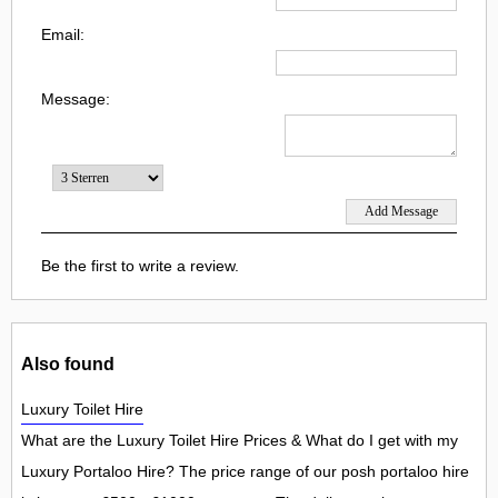
Email:
Message:
Be the first to write a review.
Also found
Luxury Toilet Hire
What are the Luxury Toilet Hire Prices & What do I get with my
Luxury Portaloo Hire? The price range of our posh portaloo hire