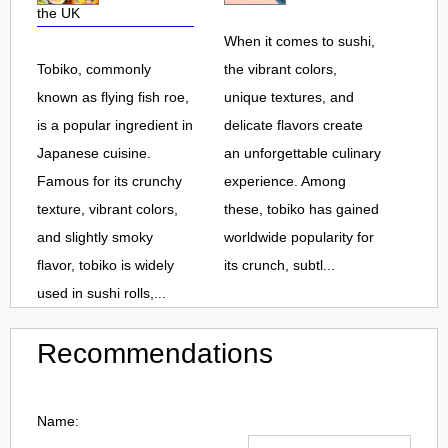
the UK
When it comes to sushi,
Tobiko, commonly
the vibrant colors,
known as flying fish roe,
unique textures, and
is a popular ingredient in
delicate flavors create
Japanese cuisine.
an unforgettable culinary
Famous for its crunchy
experience. Among
texture, vibrant colors,
these, tobiko has gained
and slightly smoky
worldwide popularity for
flavor, tobiko is widely
its crunch, subtl...
used in sushi rolls,...
Recommendations
Name: