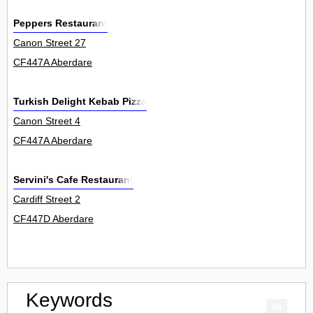
Peppers Restaurant
Canon Street 27
CF447A Aberdare
Turkish Delight Kebab Pizza
Canon Street 4
CF447A Aberdare
Servini's Cafe Restaurant
Cardiff Street 2
CF447D Aberdare
Keywords