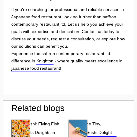
If you're searching for professional and reliable services in
Japanese food restaurant, look no further than saffron
contemporary restaurant ltd. Let us help you achieve your
goals with expertise and dedication. Contact us today to
discuss your needs, request a consultation, or explore how
our solutions can benefit you.
Experience the saffron contemporary restaurant ltd
difference in
Knighton
- where quality meets excellence in
japanese food restaurant
!
Related blogs
Tobiko Sushi: Flying Fish
Tobiko: The Tiny,
Roe and Its Delights in
Flavorful Sushi Delight