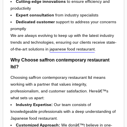
Cutting-edge innovations
to ensure efficiency and
productivity
Expert consultation
from industry specialists
Dedicated customer
support to address your concerns
promptly
We are always evolving to keep up with the latest industry
trends and technologies, ensuring our clients receive state-
of-the-art solutions in
japanese food restaurant
.
Why Choose saffron contemporary restaurant
ltd?
Choosing saffron contemporary restaurant ltd means
working with a partner that values integrity,
professionalism, and customer satisfaction. Hereâ€™s
what sets us apart:
Industry Expertise:
Our team consists of
knowledgeable professionals with a deep understanding of
Japanese food restaurant.
Customized Approach:
We donâ€™t believe in one-