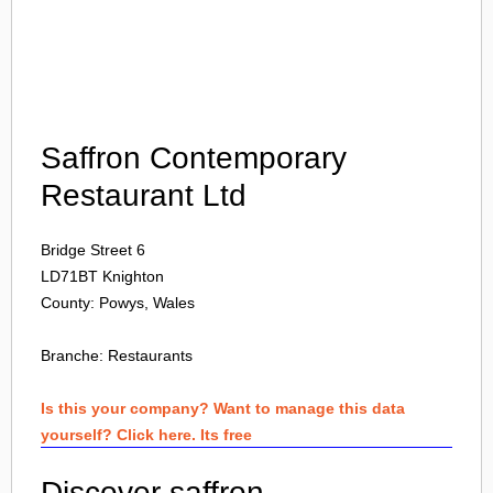
Login
Saffron Contemporary
Restaurant Ltd
Bridge Street 6
LD71BT
Knighton
County: Powys, Wales
Branche:
Restaurants
Is this your company? Want to manage this data
yourself? Click here. Its free
Discover saffron