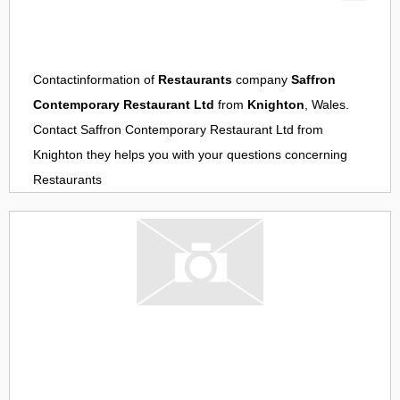
Contactinformation of
Restaurants
company
Saffron
Contemporary Restaurant Ltd
from
Knighton
, Wales.
Contact
Saffron Contemporary Restaurant Ltd
from
Knighton
they helps you with your questions concerning
Restaurants