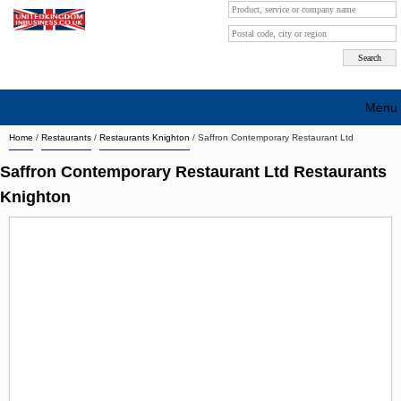
Menu
Home
/
Restaurants
/
Restaurants Knighton
/
Saffron Contemporary Restaurant Ltd
Search company by city
Saffron Contemporary Restaurant Ltd Restaurants
Search company on industrie
Knighton
About Us
Free advertising
Sign up
Contact
Blog