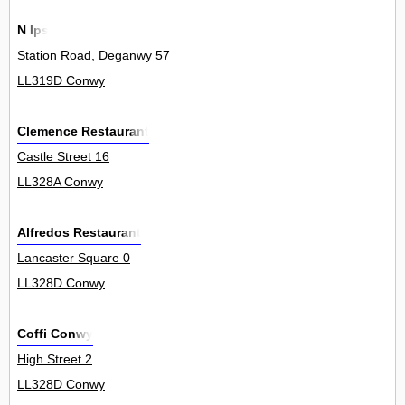
N Ips
Station Road, Deganwy 57
LL319D Conwy
Clemence Restaurant
Castle Street 16
LL328A Conwy
Alfredos Restaurant
Lancaster Square 0
LL328D Conwy
Coffi Conwy
High Street 2
LL328D Conwy