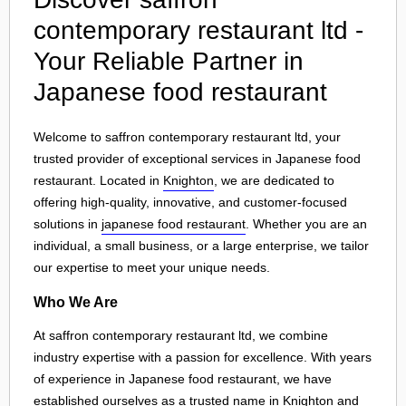
contemporary restaurant ltd -
Your Reliable Partner in
Japanese food restaurant
Welcome to saffron contemporary restaurant ltd, your
trusted provider of exceptional services in Japanese food
restaurant. Located in
Knighton
, we are dedicated to
offering high-quality, innovative, and customer-focused
solutions in
japanese food restaurant
. Whether you are an
individual, a small business, or a large enterprise, we tailor
our expertise to meet your unique needs.
Who We Are
At saffron contemporary restaurant ltd, we combine
industry expertise with a passion for excellence. With years
of experience in Japanese food restaurant, we have
established ourselves as a trusted name in
Knighton
and