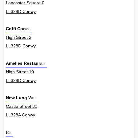
Lancaster Square 0
LL328D Conwy
Coffi Conwy
High Street 2
LL328D Conwy
Amelies Restaurant
High Street 10
LL328D Conwy
New Lung Wah
Castle Street 31
LL328A Conwy
Raj