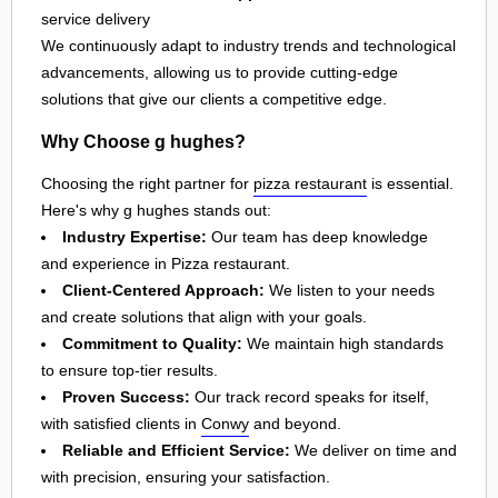
service delivery
We continuously adapt to industry trends and technological
advancements, allowing us to provide cutting-edge
solutions that give our clients a competitive edge.
Why Choose g hughes?
Choosing the right partner for
pizza restaurant
is essential.
Here's why g hughes stands out:
Industry Expertise:
Our team has deep knowledge
and experience in Pizza restaurant.
Client-Centered Approach:
We listen to your needs
and create solutions that align with your goals.
Commitment to Quality:
We maintain high standards
to ensure top-tier results.
Proven Success:
Our track record speaks for itself,
with satisfied clients in
Conwy
and beyond.
Reliable and Efficient Service:
We deliver on time and
with precision, ensuring your satisfaction.