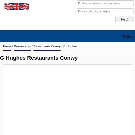
Menu
Home
/
Restaurants
/
Restaurants Conwy
/
G Hughes
Search company by city
G Hughes Restaurants Conwy
Search company on industrie
About Us
Free advertising
Sign up
Contact
Blog