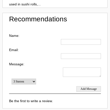
used in sushi rolls,...
Recommendations
Name:
Email:
Message:
Be the first to write a review.