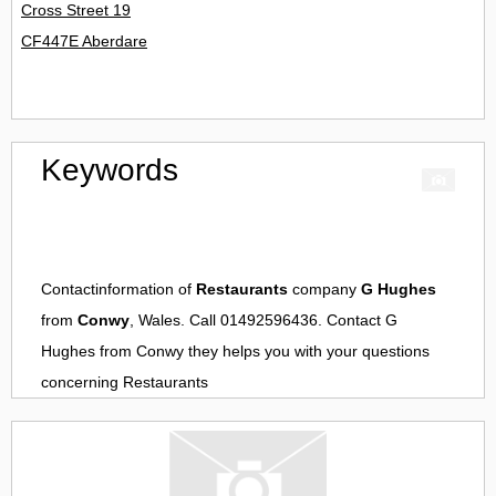
Cross Street 19
CF447E Aberdare
Keywords
Contactinformation of
Restaurants
company
G Hughes
from
Conwy
, Wales. Call 01492596436. Contact
G
Hughes
from
Conwy
they helps you with your questions
concerning
Restaurants