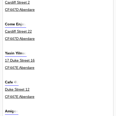
Cardiff Street 2
CF447D Aberdare
Come Enjoy
Cardiff Street 22
CF447D Aberdare
Yasin Yilmaz
17 Duke Street 16
CF447E Aberdare
Cafe 4U
Duke Street 12
CF447E Aberdare
Amigos