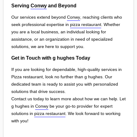
Serving
Conwy
and Beyond
Our services extend beyond
Conwy
, reaching clients who
seek professional expertise in
pizza restaurant
. Whether
you are a local business, an individual looking for
assistance, or an organization in need of specialized
solutions, we are here to support you.
Get in Touch with g hughes Today
If you are looking for dependable, high-quality services in
Pizza restaurant, look no further than g hughes. Our
dedicated team is ready to assist you with personalized
solutions that drive success.
Contact us today to learn more about how we can help. Let
g hughes in
Conwy
be your go-to provider for expert
solutions in
pizza restaurant
. We look forward to working
with you!