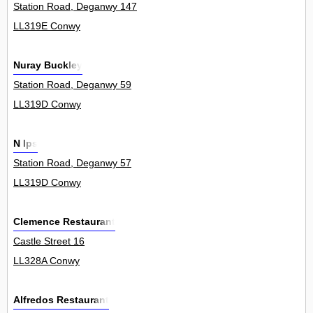
Station Road, Deganwy 147
LL319E Conwy
Nuray Buckley
Station Road, Deganwy 59
LL319D Conwy
N Ips
Station Road, Deganwy 57
LL319D Conwy
Clemence Restaurant
Castle Street 16
LL328A Conwy
Alfredos Restaurant