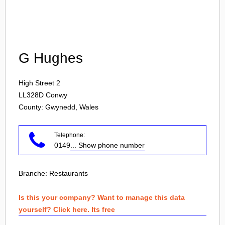
Login
G Hughes
High Street 2
LL328D
Conwy
County: Gwynedd, Wales
Telephone:
0149
... Show phone number
Branche:
Restaurants
Is this your company? Want to manage this data
yourself? Click here. Its free