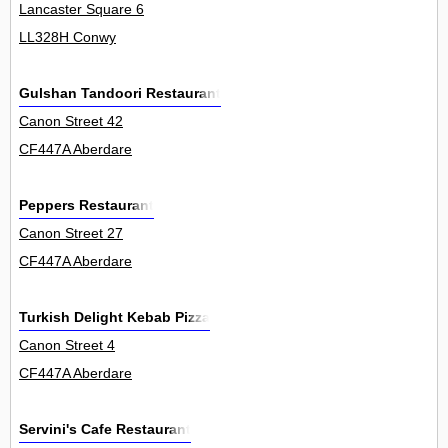
Lancaster Square 6
LL328H Conwy
Gulshan Tandoori Restaurant
Canon Street 42
CF447A Aberdare
Peppers Restaurant
Canon Street 27
CF447A Aberdare
Turkish Delight Kebab Pizza
Canon Street 4
CF447A Aberdare
Servini's Cafe Restaurant