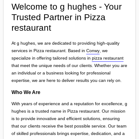
Welcome to g hughes - Your
Trusted Partner in Pizza
restaurant
At g hughes, we are dedicated to providing high-quality
services in Pizza restaurant. Based in
Conwy
, we
specialize in offering tailored solutions in
pizza restaurant
that meet the unique needs of our clients. Whether you are
an individual or a business looking for professional
expertise, we are here to deliver results you can rely on.
Who We Are
With years of experience and a reputation for excellence, g
hughes is a trusted name in Pizza restaurant. Our mission
is to provide innovative and efficient solutions, ensuring
that our clients receive the best possible service. Our team
of skilled professionals brings expertise, dedication, and a