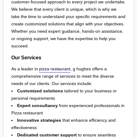
customer-focused approach to every project we undertake.
We believe that every client is unique, which is why we
take the time to understand your specific requirements and
create customized solutions that align with your objectives.
Whether you need expert guidance, hands-on assistance,
or ongoing support, we have the expertise to help you
succeed.
Our Services
As a leader in
pizza restaurant
, g hughes offers a
comprehensive range of services to meet the diverse
needs of our clients. Our services include:
Customized solutions
tailored to your business or
personal requirements
Expert consultancy
from experienced professionals in
Pizza restaurant
Innovative strategies
that enhance efficiency and
effectiveness
Dedicated customer support
to ensure seamless