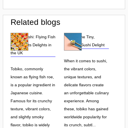
Related blogs
Tobiko Sushi: Flying Fish
Tobiko: The Tiny,
Roe and Its Delights in
Flavorful Sushi Delight
the UK
When it comes to sushi,
Tobiko, commonly
the vibrant colors,
known as flying fish roe,
unique textures, and
is a popular ingredient in
delicate flavors create
Japanese cuisine.
an unforgettable culinary
Famous for its crunchy
experience. Among
texture, vibrant colors,
these, tobiko has gained
and slightly smoky
worldwide popularity for
flavor, tobiko is widely
its crunch, subtl...