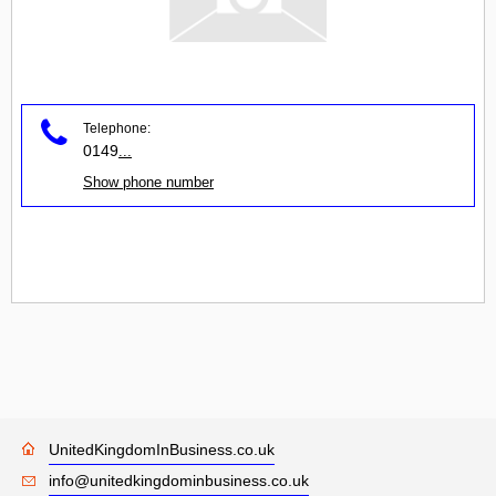
Telephone:
0149
...
Show phone number
UnitedKingdomInBusiness.co.uk
info@unitedkingdominbusiness.co.uk