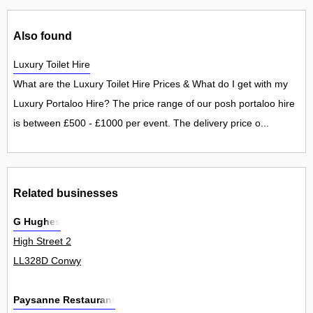
Also found
Luxury Toilet Hire
What are the Luxury Toilet Hire Prices & What do I get with my
Luxury Portaloo Hire? The price range of our posh portaloo hire
is between £500 - £1000 per event. The delivery price o...
Related businesses
G Hughes
High Street 2
LL328D Conwy
Paysanne Restaurant