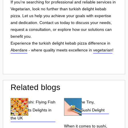
If you're searching for professional and reliable services in
Vegetarian, look no further than turkish delight kebab
pizza. Let us help you achieve your goals with expertise
and dedication. Contact us today to discuss your needs,
request a consultation, or explore how our solutions can
benefit you.
Experience the turkish delight kebab pizza difference in
Aberdare
- where quality meets excellence in
vegetarian
!
Related blogs
Tobiko Sushi: Flying Fish
Tobiko: The Tiny,
Roe and Its Delights in
Flavorful Sushi Delight
the UK
When it comes to sushi,