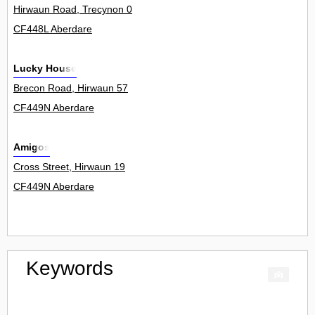
Hirwaun Road, Trecynon 0
CF448L Aberdare
Lucky House
Brecon Road, Hirwaun 57
CF449N Aberdare
Amigos
Cross Street, Hirwaun 19
CF449N Aberdare
Keywords