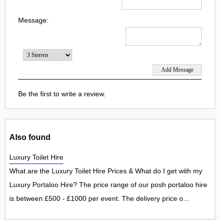
Message:
Be the first to write a review.
Also found
Luxury Toilet Hire
What are the Luxury Toilet Hire Prices & What do I get with my
Luxury Portaloo Hire? The price range of our posh portaloo hire
is between £500 - £1000 per event. The delivery price o...