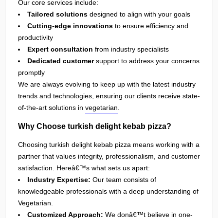
Our core services include:
Tailored solutions
designed to align with your goals
Cutting-edge innovations
to ensure efficiency and
productivity
Expert consultation
from industry specialists
Dedicated customer
support to address your concerns
promptly
We are always evolving to keep up with the latest industry
trends and technologies, ensuring our clients receive state-
of-the-art solutions in
vegetarian
.
Why Choose turkish delight kebab pizza?
Choosing turkish delight kebab pizza means working with a
partner that values integrity, professionalism, and customer
satisfaction. Hereâ€™s what sets us apart:
Industry Expertise:
Our team consists of
knowledgeable professionals with a deep understanding of
Vegetarian.
Customized Approach:
We donâ€™t believe in one-