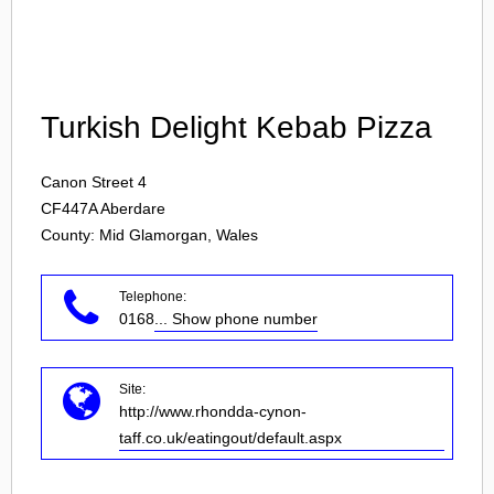
Login
Turkish Delight Kebab Pizza
Canon Street 4
CF447A
Aberdare
County: Mid Glamorgan, Wales
Telephone:
0168
... Show phone number
Site:
http://www.rhondda-cynon-
taff.co.uk/eatingout/default.aspx