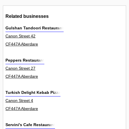
Related businesses
Gulshan Tandoori Restaurant
Canon Street 42
CF447A Aberdare
Peppers Restaurant
Canon Street 27
CF447A Aberdare
Turkish Delight Kebab Pizza
Canon Street 4
CF447A Aberdare
Servini's Cafe Restaurant