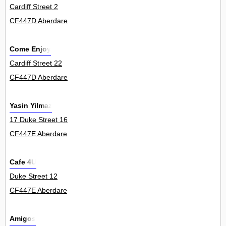
Cardiff Street 2
CF447D Aberdare
Come Enjoy
Cardiff Street 22
CF447D Aberdare
Yasin Yilmaz
17 Duke Street 16
CF447E Aberdare
Cafe 4U
Duke Street 12
CF447E Aberdare
Amigos