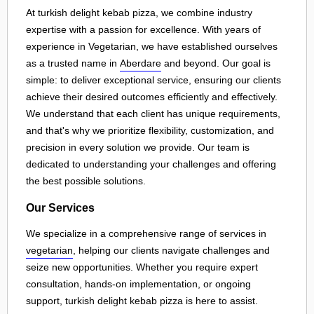
At turkish delight kebab pizza, we combine industry
expertise with a passion for excellence. With years of
experience in Vegetarian, we have established ourselves
as a trusted name in
Aberdare
and beyond. Our goal is
simple: to deliver exceptional service, ensuring our clients
achieve their desired outcomes efficiently and effectively.
We understand that each client has unique requirements,
and that's why we prioritize flexibility, customization, and
precision in every solution we provide. Our team is
dedicated to understanding your challenges and offering
the best possible solutions.
Our Services
We specialize in a comprehensive range of services in
vegetarian
, helping our clients navigate challenges and
seize new opportunities. Whether you require expert
consultation, hands-on implementation, or ongoing
support, turkish delight kebab pizza is here to assist.