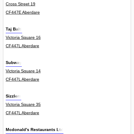
Cross Street 19
CF447E Aberdare
Taj Balti
Victoria Square 16
CF447L Aberdare
Subway
Victoria Square 14
CF447L Aberdare
Sizzlers
Victoria Square 35
CF447L Aberdare
Mcdonald's Restaurants Ltd