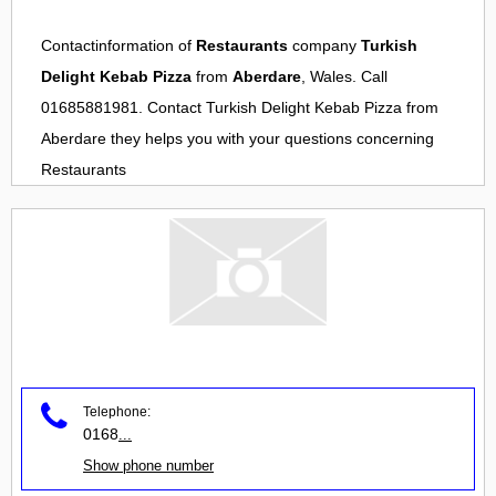
Contactinformation of
Restaurants
company
Turkish
Delight Kebab Pizza
from
Aberdare
, Wales. Call
01685881981. Contact
Turkish Delight Kebab Pizza
from
Aberdare
they helps you with your questions concerning
Restaurants
Telephone:
0168
...
Show phone number