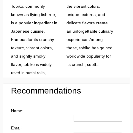
Tobiko, commonly
the vibrant colors,
known as flying fish roe,
unique textures, and
is a popular ingredient in
delicate flavors create
Japanese cuisine.
an unforgettable culinary
Famous for its crunchy
experience. Among
texture, vibrant colors,
these, tobiko has gained
and slightly smoky
worldwide popularity for
flavor, tobiko is widely
its crunch, subtl...
used in sushi rolls,...
Recommendations
Name:
Email: