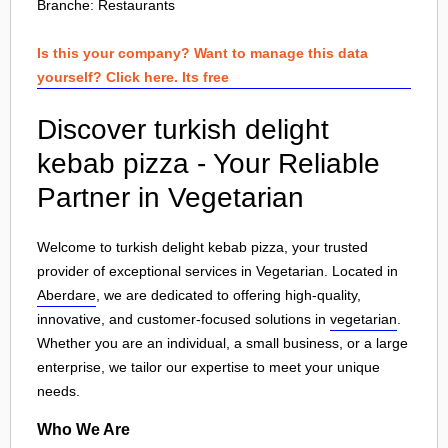
Branche:
Restaurants
Is this your company? Want to manage this data
yourself? Click here. Its free
Discover turkish delight
kebab pizza - Your Reliable
Partner in Vegetarian
Welcome to turkish delight kebab pizza, your trusted
provider of exceptional services in Vegetarian. Located in
Aberdare
, we are dedicated to offering high-quality,
innovative, and customer-focused solutions in
vegetarian
.
Whether you are an individual, a small business, or a large
enterprise, we tailor our expertise to meet your unique
needs.
Who We Are