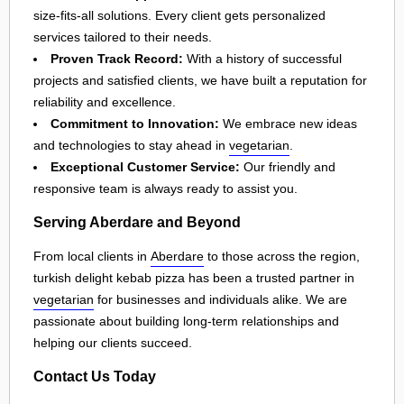
size-fits-all solutions. Every client gets personalized
services tailored to their needs.
Proven Track Record:
With a history of successful
projects and satisfied clients, we have built a reputation for
reliability and excellence.
Commitment to Innovation:
We embrace new ideas
and technologies to stay ahead in
vegetarian
.
Exceptional Customer Service:
Our friendly and
responsive team is always ready to assist you.
Serving Aberdare and Beyond
From local clients in
Aberdare
to those across the region,
turkish delight kebab pizza has been a trusted partner in
vegetarian
for businesses and individuals alike. We are
passionate about building long-term relationships and
helping our clients succeed.
Contact Us Today