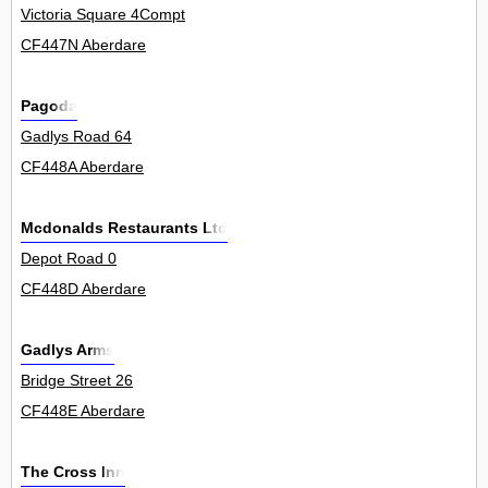
Victoria Square 4Compt
CF447N Aberdare
Pagoda
Gadlys Road 64
CF448A Aberdare
Mcdonalds Restaurants Ltd
Depot Road 0
CF448D Aberdare
Gadlys Arms
Bridge Street 26
CF448E Aberdare
The Cross Inn