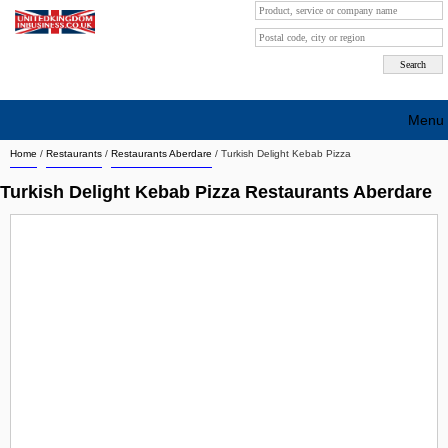
Menu
Home
/
Restaurants
/
Restaurants Aberdare
/
Turkish Delight Kebab Pizza
Search company by city
Turkish Delight Kebab Pizza Restaurants Aberdare
Search company on industrie
About Us
Free advertising
Sign up
Contact
Blog