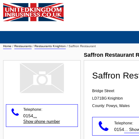
Home
/
Restaurants
/
Restaurants Knighton
/
Saffron Restaurant
Saffron Restaurant 
Saffron Res
Bridge Street
LD71BG
Knighton
County: Powys, Wales
Telephone:
0154
...
Show phone number
Telephone:
0154
... Sh