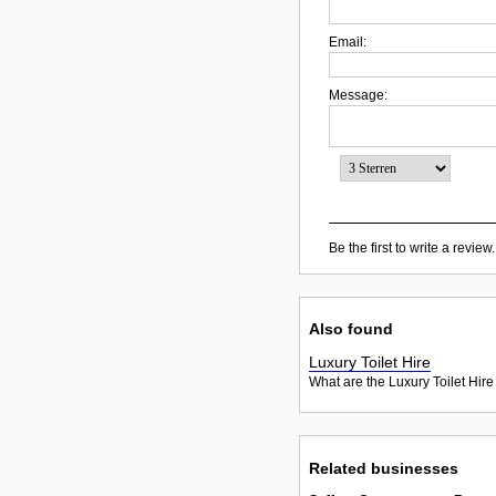
Email:
Message:
Be the first to write a review.
Also found
Luxury Toilet Hire
What are the Luxury Toilet Hire
Related businesses