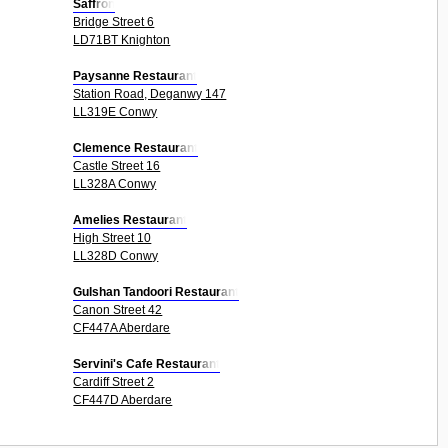
Saffron
Bridge Street 6
LD71BT Knighton
Paysanne Restaurant
Station Road, Deganwy 147
LL319E Conwy
Clemence Restaurant
Castle Street 16
LL328A Conwy
Amelies Restaurant
High Street 10
LL328D Conwy
Gulshan Tandoori Restaurant
Canon Street 42
CF447A Aberdare
Servini's Cafe Restaurant
Cardiff Street 2
CF447D Aberdare