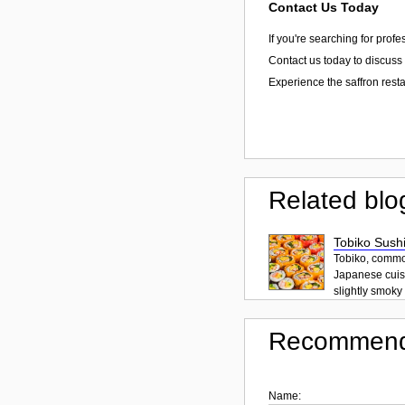
Contact Us Today
If you're searching for prof
Contact us today to discuss 
Experience the saffron resta
Related blo
Tobiko Sushi
Tobiko, common
Japanese cuisi
slightly smoky f
Recommend
Name: