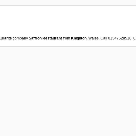
aurants
company
Saffron Restaurant
from
Knighton
, Wales. Call 01547528510. 