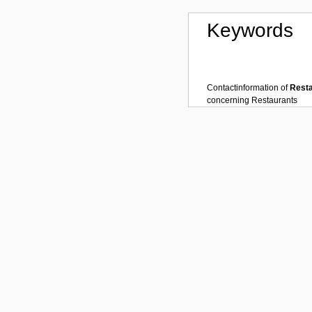
Keywords
Contactinformation of
Rest
concerning
Restaurants