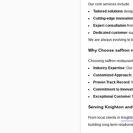
Our core services include:
Tailored solutions
design
Cutting-edge innovatio
Expert consultation
from
Dedicated customer
sup
We are always evolving to ke
Why Choose saffron r
Choosing saffron restaurant
Industry Expertise:
Our 
Customized Approach:
Proven Track Record:
W
Commitment to Innovat
Exceptional Customer 
Serving Knighton an
From local clients in
Knight
building long-term relation