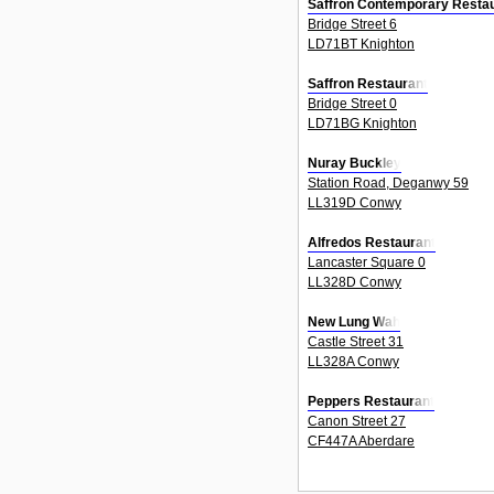
Saffron Contemporary Restau
Bridge Street 6
LD71BT Knighton
Saffron Restaurant
Bridge Street 0
LD71BG Knighton
Nuray Buckley
Station Road, Deganwy 59
LL319D Conwy
Alfredos Restaurant
Lancaster Square 0
LL328D Conwy
New Lung Wah
Castle Street 31
LL328A Conwy
Peppers Restaurant
Canon Street 27
CF447A Aberdare