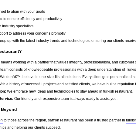
ed to align with your goals
ns
to ensure efficiency and productivity
 industry specialists
port to address your concerns promptly
ep up with the latest industry trends and technologies, ensuring our clients receive 
estaurant?
 means working with a partner that values integrity, professionalism, and customer 
team consists of knowledgeable professionals with a deep understanding of Turkis
We donâ€™t believe in one-size-fits-all solutions. Every client gets personalized ser
ith a history of successful projects and satisfied clients, we have built a reputation f
ion:
We embrace new ideas and technologies to stay ahead in
turkish restaurant
.
Service:
Our friendly and responsive team is always ready to assist you.
d Beyond
on
to those across the region, saffron restaurant has been a trusted partner in
turkis
ships and helping our clients succeed.