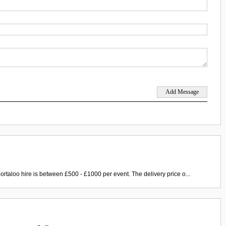
ortaloo hire is between £500 - £1000 per event. The delivery price o...