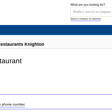
What are you looking for?
Search company on industrie
Restaurants Knighton
taurant
ow phone number