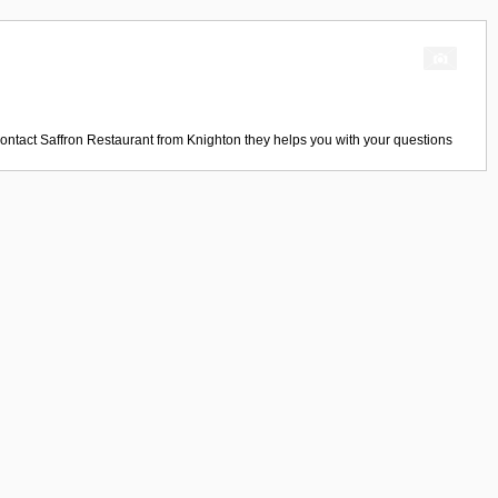
Contact
Saffron Restaurant
from
Knighton
they helps you with your questions