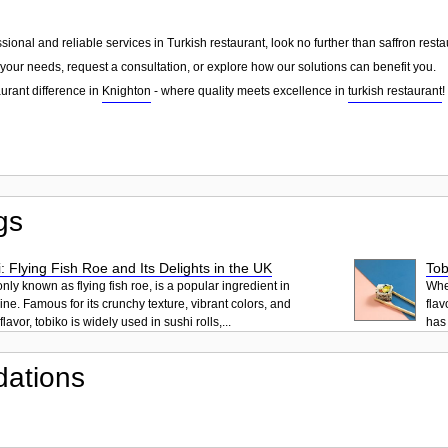
essional and reliable services in Turkish restaurant, look no further than saffron res
your needs, request a consultation, or explore how our solutions can benefit you.
urant difference in
Knighton
- where quality meets excellence in
turkish restaurant
!
gs
: Flying Fish Roe and Its Delights in the UK
Tob
ly known as flying fish roe, is a popular ingredient in
When
ne. Famous for its crunchy texture, vibrant colors, and
flav
lavor, tobiko is widely used in sushi rolls,...
has 
ations