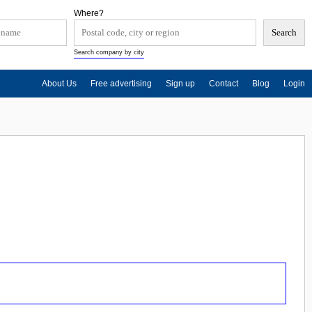
Where?
Search company by city
About Us
Free advertising
Sign up
Contact
Blog
Login