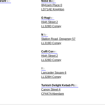
rant Ltd
Nose Bags
Wylcwm Place 0
LD71AE Knighton
G Hughes
High Street 2
LL328D Conwy
N Ips
Station Road, Deganwy 57
LL319D Conwy
Coffi Conwy
High Street 2
LL328D Conwy
Raj
Lancaster Square 6
LL328H Conwy
Turkish Delight Kebab Pizza
Canon Street 4
CF447A Aberdare