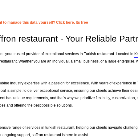
 to manage this data yourself? Click here. Its free
fron restaurant - Your Reliable Part
t, your trusted provider of exceptional services in Turkish restaurant. Located in
K
 restaurant
. Whether you are an individual, a small business, or a large enterprise, 
mbine industry expertise with a passion for excellence. With years of experience in
l is simple: to deliver exceptional service, ensuring our clients achieve their desir
nt has unique requirements, and that's why we prioritize flexibility, customization,
es and offering the best possible solutions.
ensive range of services in
turkish restaurant
, helping our clients navigate challen
ongoing support, saffron restaurant is here to assist.