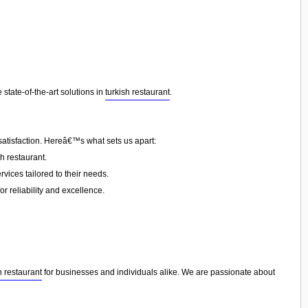
state-of-the-art solutions in
turkish restaurant
.
satisfaction. Hereâ€™s what sets us apart:
h restaurant.
vices tailored to their needs.
or reliability and excellence.
h restaurant
for businesses and individuals alike. We are passionate about