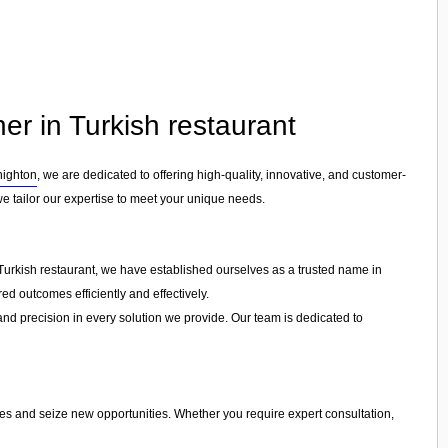
ner in Turkish restaurant
nighton
, we are dedicated to offering high-quality, innovative, and customer-
we tailor our expertise to meet your unique needs.
 Turkish restaurant, we have established ourselves as a trusted name in
ed outcomes efficiently and effectively.
 and precision in every solution we provide. Our team is dedicated to
ges and seize new opportunities. Whether you require expert consultation,