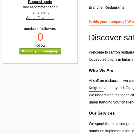
Request quote
Add recommendation
Branche:
Restaurants
Tell a friend
Add to Favourites
Is this your company? Want
number of followers:
0
Discover saf
Follow
Welcome to saffron restauran
focused solutions in
turkish
Who We Are
At saffron restaurant, we co
Knighton
and beyond. Our goa
We understand that each clie
understanding your challeng
Our Services
We specialize in a compreh
hands-on implementation, or 