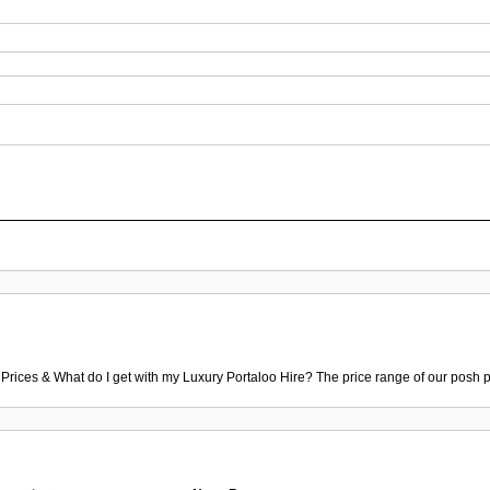
 Prices & What do I get with my Luxury Portaloo Hire? The price range of our posh p