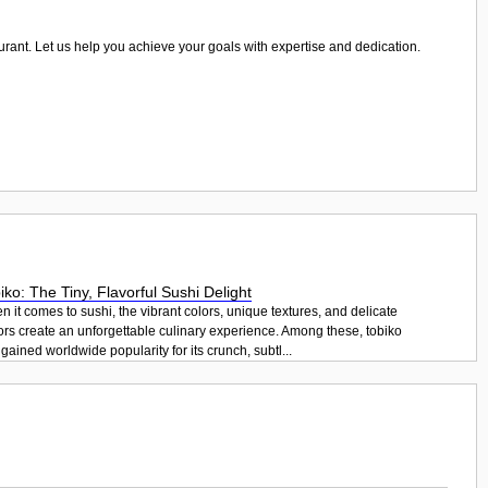
taurant. Let us help you achieve your goals with expertise and dedication.
iko: The Tiny, Flavorful Sushi Delight
 it comes to sushi, the vibrant colors, unique textures, and delicate
ors create an unforgettable culinary experience. Among these, tobiko
gained worldwide popularity for its crunch, subtl...