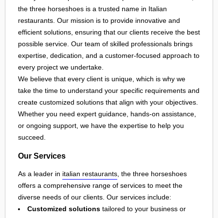
the three horseshoes is a trusted name in Italian
restaurants. Our mission is to provide innovative and
efficient solutions, ensuring that our clients receive the best
possible service. Our team of skilled professionals brings
expertise, dedication, and a customer-focused approach to
every project we undertake.
We believe that every client is unique, which is why we
take the time to understand your specific requirements and
create customized solutions that align with your objectives.
Whether you need expert guidance, hands-on assistance,
or ongoing support, we have the expertise to help you
succeed.
Our Services
As a leader in
italian restaurants
, the three horseshoes
offers a comprehensive range of services to meet the
diverse needs of our clients. Our services include:
Customized solutions
tailored to your business or