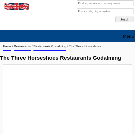
Menu
Home
/
Restaurants
/
Restaurants Godalming
/
The Three Horseshoes
Search company by city
The Three Horseshoes Restaurants Godalming
Search company on industrie
About Us
Free advertising
Sign up
Contact
Blog