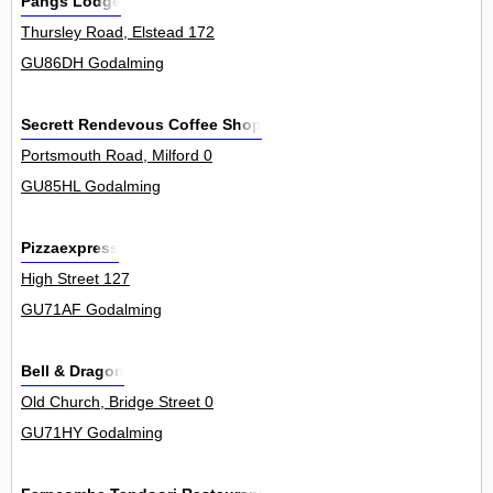
Pangs Lodge
Thursley Road, Elstead 172
GU86DH Godalming
Secrett Rendevous Coffee Shop
Portsmouth Road, Milford 0
GU85HL Godalming
Pizzaexpress
High Street 127
GU71AF Godalming
Bell & Dragon
Old Church, Bridge Street 0
GU71HY Godalming