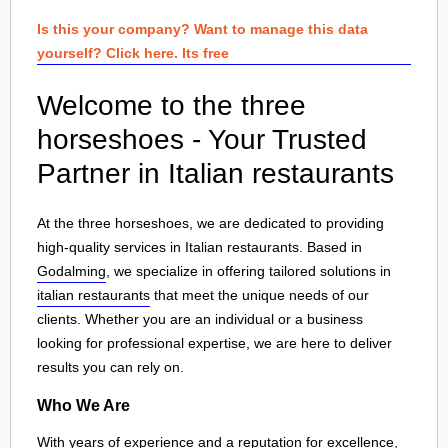
Is this your company? Want to manage this data
yourself? Click here. Its free
Welcome to the three
horseshoes - Your Trusted
Partner in Italian restaurants
At the three horseshoes, we are dedicated to providing
high-quality services in Italian restaurants. Based in
Godalming
, we specialize in offering tailored solutions in
italian restaurants
that meet the unique needs of our
clients. Whether you are an individual or a business
looking for professional expertise, we are here to deliver
results you can rely on.
Who We Are
With years of experience and a reputation for excellence,