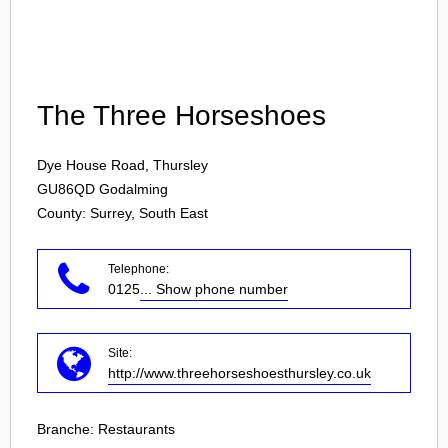
Login
The Three Horseshoes
Dye House Road, Thursley
GU86QD
Godalming
County: Surrey, South East
Telephone:
0125
... Show phone number
Site:
http://www.threehorseshoesthursley.co.uk
Branche:
Restaurants