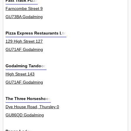
Fast Track Pizza
Farncombe Street 9
GU73BA Godalming
Pizza Express Restaurants Ltd
129 High Street 127
GU71AF Godalming
Godalming Tandoori
High Street 143
GU71AF Godalming
The Three Horseshoes
Dye House Road, Thursley 0
GU86QD Godalming