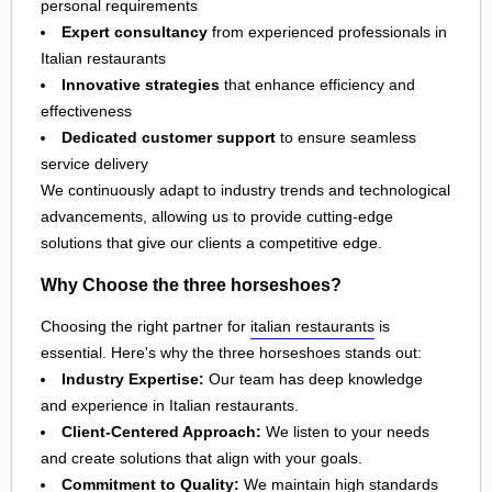
personal requirements
Expert consultancy
from experienced professionals in
Italian restaurants
Innovative strategies
that enhance efficiency and
effectiveness
Dedicated customer support
to ensure seamless
service delivery
We continuously adapt to industry trends and technological
advancements, allowing us to provide cutting-edge
solutions that give our clients a competitive edge.
Why Choose the three horseshoes?
Choosing the right partner for
italian restaurants
is
essential. Here's why the three horseshoes stands out:
Industry Expertise:
Our team has deep knowledge
and experience in Italian restaurants.
Client-Centered Approach:
We listen to your needs
and create solutions that align with your goals.
Commitment to Quality:
We maintain high standards