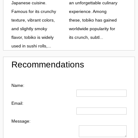
Japanese cuisine.
an unforgettable culinary
Famous for its crunchy
experience. Among
texture, vibrant colors,
these, tobiko has gained
and slightly smoky
worldwide popularity for
flavor, tobiko is widely
its crunch, subtl...
used in sushi rolls,...
Recommendations
Name:
Email:
Message: