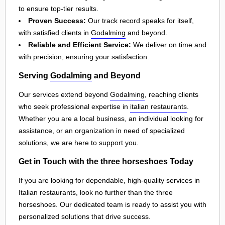
to ensure top-tier results.
Proven Success:
Our track record speaks for itself,
with satisfied clients in
Godalming
and beyond.
Reliable and Efficient Service:
We deliver on time and
with precision, ensuring your satisfaction.
Serving
Godalming
and Beyond
Our services extend beyond
Godalming
, reaching clients
who seek professional expertise in
italian restaurants
.
Whether you are a local business, an individual looking for
assistance, or an organization in need of specialized
solutions, we are here to support you.
Get in Touch with the three horseshoes Today
If you are looking for dependable, high-quality services in
Italian restaurants, look no further than the three
horseshoes. Our dedicated team is ready to assist you with
personalized solutions that drive success.