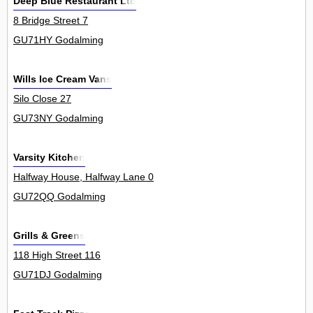
Deep Blue Restaurant Ltd
8 Bridge Street 7
GU71HY Godalming
Wills Ice Cream Vans
Silo Close 27
GU73NY Godalming
Varsity Kitchen
Halfway House, Halfway Lane 0
GU72QQ Godalming
Grills & Greens
118 High Street 116
GU71DJ Godalming