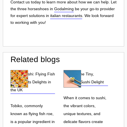
Contact us today to learn more about how we can help. Let
the three horseshoes in
Godalming
be your go-to provider
for expert solutions in
italian restaurants
. We look forward
to working with you!
Related blogs
Tobiko Sushi: Flying Fish
Tobiko: The Tiny,
Roe and Its Delights in
Flavorful Sushi Delight
the UK
When it comes to sushi,
Tobiko, commonly
the vibrant colors,
known as flying fish roe,
unique textures, and
is a popular ingredient in
delicate flavors create