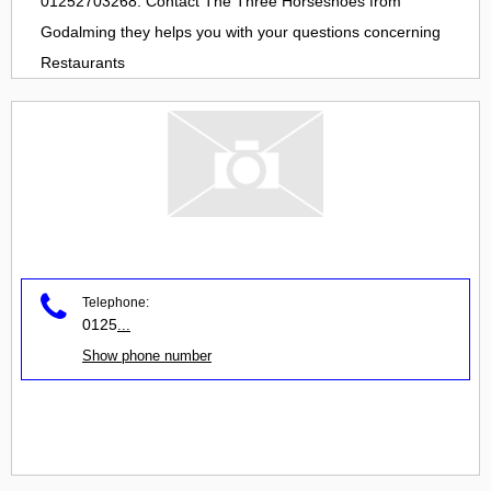
01252703268. Contact
The Three Horseshoes
from
Godalming
they helps you with your questions concerning
Restaurants
Telephone:
0125
...
Show phone number