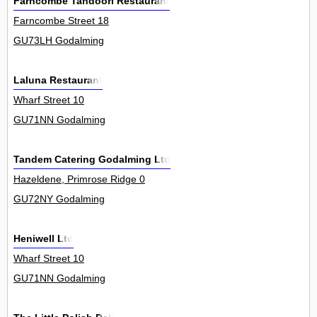
Farncombe Tandoori Restaurant
Farncombe Street 18
GU73LH Godalming
Laluna Restaurant
Wharf Street 10
GU71NN Godalming
Tandem Catering Godalming Ltd
Hazeldene, Primrose Ridge 0
GU72NY Godalming
Heniwell Ltd
Wharf Street 10
GU71NN Godalming