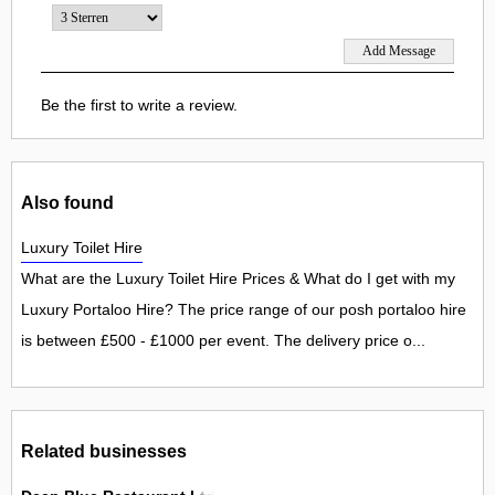
Be the first to write a review.
Also found
Luxury Toilet Hire
What are the Luxury Toilet Hire Prices & What do I get with my
Luxury Portaloo Hire? The price range of our posh portaloo hire
is between £500 - £1000 per event. The delivery price o...
Related businesses