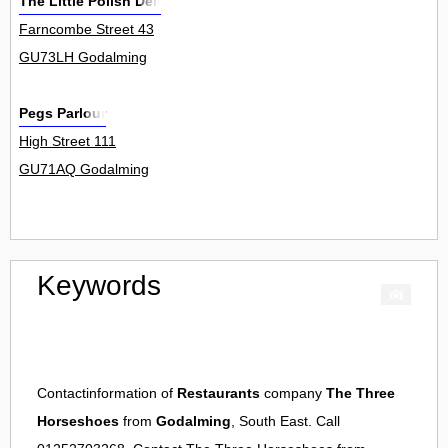
The Little Polish Deli
Farncombe Street 43
GU73LH Godalming
Pegs Parlour
High Street 111
GU71AQ Godalming
Keywords
Contactinformation of
Restaurants
company
The Three
Horseshoes
from
Godalming
, South East. Call