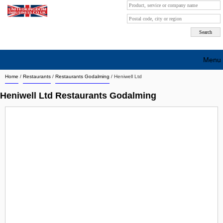
Menu
Home
/
Restaurants
/
Restaurants Godalming
/
Heniwell Ltd
Search company by city
Heniwell Ltd Restaurants Godalming
Search company on industrie
About Us
Free advertising
Sign up
Contact
Blog