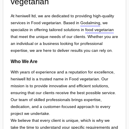
vegetarian
At heniwell ltd, we are dedicated to providing high-quality
services in Food vegetarian. Based in
Godalming
, we
specialize in offering tailored solutions in
food vegetarian
that meet the unique needs of our clients. Whether you are
an individual or a business looking for professional
expertise, we are here to deliver results you can rely on.
Who We Are
With years of experience and a reputation for excellence,
heniwell ltd is a trusted name in Food vegetarian. Our
mission is to provide innovative and efficient solutions,
ensuring that our clients receive the best possible service.
Our team of skilled professionals brings expertise,
dedication, and a customer-focused approach to every
project we undertake.
We believe that every client is unique, which is why we
take the time to understand your specific requirements and