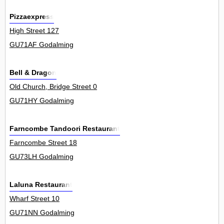
Pizzaexpress
High Street 127
GU71AF Godalming
Bell & Dragon
Old Church, Bridge Street 0
GU71HY Godalming
Farncombe Tandoori Restaurant
Farncombe Street 18
GU73LH Godalming
Laluna Restaurant
Wharf Street 10
GU71NN Godalming