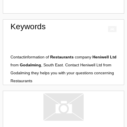
Keywords
Contactinformation of
Restaurants
company
Heniwell Ltd
from
Godalming
, South East. Contact
Heniwell Ltd
from
Godalming
they helps you with your questions concerning
Restaurants