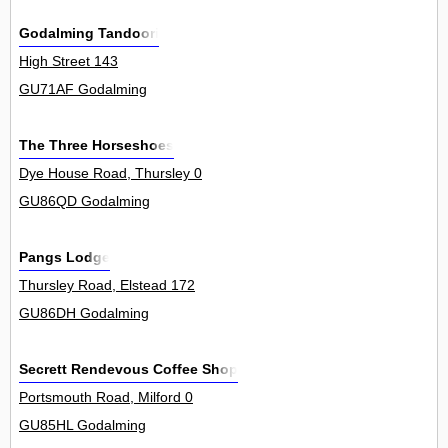
Godalming Tandoori
High Street 143
GU71AF Godalming
The Three Horseshoes
Dye House Road, Thursley 0
GU86QD Godalming
Pangs Lodge
Thursley Road, Elstead 172
GU86DH Godalming
Secrett Rendevous Coffee Shop
Portsmouth Road, Milford 0
GU85HL Godalming