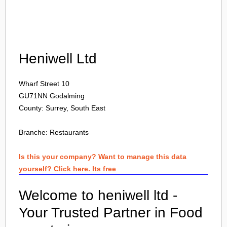
Login
Heniwell Ltd
Wharf Street 10
GU71NN
Godalming
County: Surrey, South East
Branche:
Restaurants
Is this your company? Want to manage this data
yourself? Click here. Its free
Welcome to heniwell ltd -
Your Trusted Partner in Food