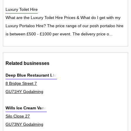
Luxury Toilet Hire
What are the Luxury Toilet Hire Prices & What do I get with my
Luxury Portaloo Hire? The price range of our posh portaloo hire
is between £500 - £1000 per event. The delivery price o...
Related businesses
Deep Blue Restaurant Ltd
8 Bridge Street 7
GU71HY Godalming
Wills Ice Cream Vans
Silo Close 27
GU73NY Godalming