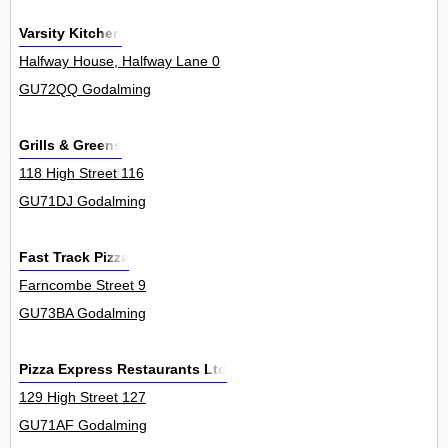
Varsity Kitchen
Halfway House, Halfway Lane 0
GU72QQ Godalming
Grills & Greens
118 High Street 116
GU71DJ Godalming
Fast Track Pizza
Farncombe Street 9
GU73BA Godalming
Pizza Express Restaurants Ltd
129 High Street 127
GU71AF Godalming