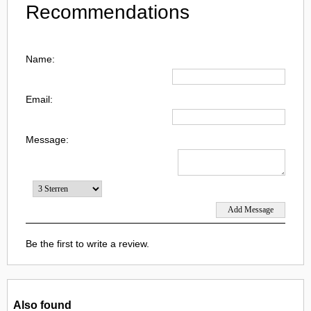
Recommendations
Name:
Email:
Message:
Be the first to write a review.
Also found