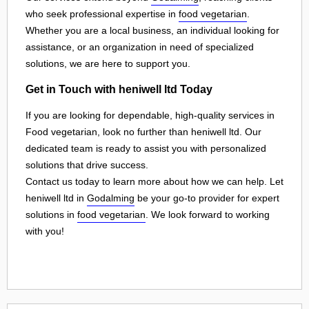
who seek professional expertise in
food vegetarian
.
Whether you are a local business, an individual looking for
assistance, or an organization in need of specialized
solutions, we are here to support you.
Get in Touch with heniwell ltd Today
If you are looking for dependable, high-quality services in
Food vegetarian, look no further than heniwell ltd. Our
dedicated team is ready to assist you with personalized
solutions that drive success.
Contact us today to learn more about how we can help. Let
heniwell ltd in
Godalming
be your go-to provider for expert
solutions in
food vegetarian
. We look forward to working
with you!