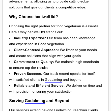
advancements, allowing us to provide cutting-edge
solutions that give our clients a competitive edge.
Why Choose heniwell ltd?
Choosing the right partner for
food vegetarian
is essential.
Here's why heniwell ltd stands out:
Industry Expertise:
Our team has deep knowledge
and experience in Food vegetarian.
Client-Centered Approach:
We listen to your needs
and create solutions that align with your goals.
Commitment to Quality:
We maintain high standards
to ensure top-tier results.
Proven Success:
Our track record speaks for itself,
with satisfied clients in
Godalming
and beyond.
Reliable and Efficient Service:
We deliver on time and
with precision, ensuring your satisfaction.
Serving
Godalming
and Beyond
Our services extend beyond
Godalming
, reaching clients