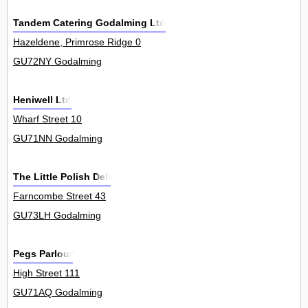
Tandem Catering Godalming Ltd
Hazeldene, Primrose Ridge 0
GU72NY Godalming
Heniwell Ltd
Wharf Street 10
GU71NN Godalming
The Little Polish Deli
Farncombe Street 43
GU73LH Godalming
Pegs Parlour
High Street 111
GU71AQ Godalming