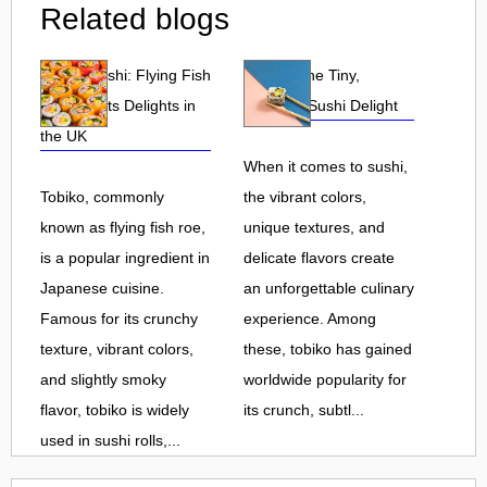
Related blogs
Tobiko Sushi: Flying Fish
Tobiko: The Tiny,
Roe and Its Delights in
Flavorful Sushi Delight
the UK
When it comes to sushi,
Tobiko, commonly
the vibrant colors,
known as flying fish roe,
unique textures, and
is a popular ingredient in
delicate flavors create
Japanese cuisine.
an unforgettable culinary
Famous for its crunchy
experience. Among
texture, vibrant colors,
these, tobiko has gained
and slightly smoky
worldwide popularity for
flavor, tobiko is widely
its crunch, subtl...
used in sushi rolls,...