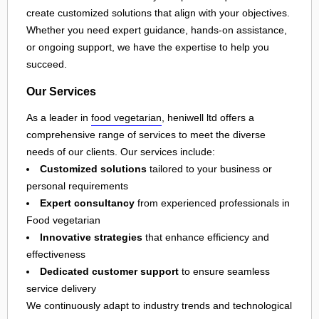
create customized solutions that align with your objectives.
Whether you need expert guidance, hands-on assistance,
or ongoing support, we have the expertise to help you
succeed.
Our Services
As a leader in
food vegetarian
, heniwell ltd offers a
comprehensive range of services to meet the diverse
needs of our clients. Our services include:
Customized solutions
tailored to your business or
personal requirements
Expert consultancy
from experienced professionals in
Food vegetarian
Innovative strategies
that enhance efficiency and
effectiveness
Dedicated customer support
to ensure seamless
service delivery
We continuously adapt to industry trends and technological