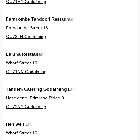
GU71HY Godalming
Farncombe Tandoori Restaurant
Farncombe Street 18
GU73LH Godalming
Laluna Restaurant
Wharf Street 10
GU71NN Godalming
Tandem Catering Godalming Ltd
Hazeldene, Primrose Ridge 0
GU72NY Godalming
Heniwell Ltd
Wharf Street 10