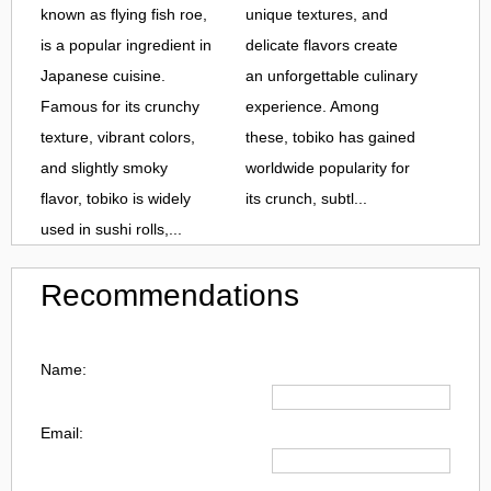
known as flying fish roe,
unique textures, and
is a popular ingredient in
delicate flavors create
Japanese cuisine.
an unforgettable culinary
Famous for its crunchy
experience. Among
texture, vibrant colors,
these, tobiko has gained
and slightly smoky
worldwide popularity for
flavor, tobiko is widely
its crunch, subtl...
used in sushi rolls,...
Recommendations
Name:
Email: