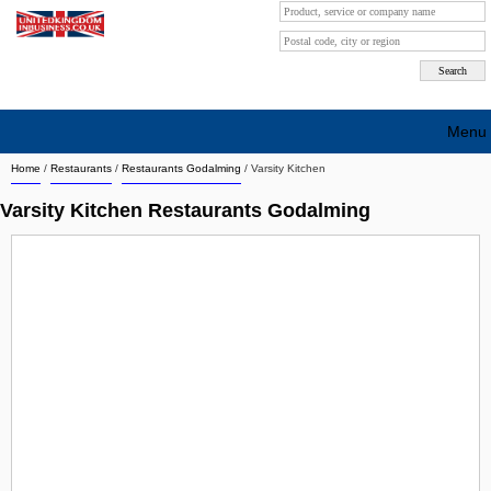
Menu
Home
/
Restaurants
/
Restaurants Godalming
/
Varsity Kitchen
Search company by city
Varsity Kitchen Restaurants Godalming
Search company on industrie
About Us
Free advertising
Sign up
Contact
Blog