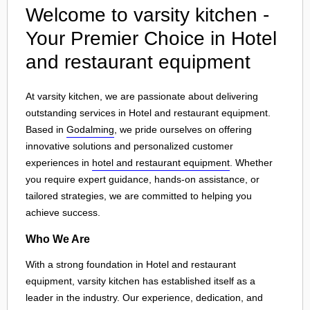
Welcome to varsity kitchen -
Your Premier Choice in Hotel
and restaurant equipment
At varsity kitchen, we are passionate about delivering
outstanding services in Hotel and restaurant equipment.
Based in
Godalming
, we pride ourselves on offering
innovative solutions and personalized customer
experiences in
hotel and restaurant equipment
. Whether
you require expert guidance, hands-on assistance, or
tailored strategies, we are committed to helping you
achieve success.
Who We Are
With a strong foundation in Hotel and restaurant
equipment, varsity kitchen has established itself as a
leader in the industry. Our experience, dedication, and