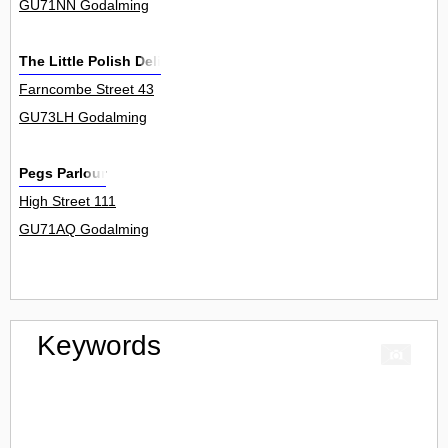
GU71NN Godalming
The Little Polish Deli
Farncombe Street 43
GU73LH Godalming
Pegs Parlour
High Street 111
GU71AQ Godalming
Keywords