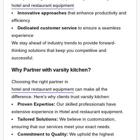
hotel and restaurant equipment
Innovative approaches
that enhance productivity and
efficiency
Dedicated customer service
to ensure a seamless
experience
We stay ahead of industry trends to provide forward-
thinking solutions that keep you competitive and
successful.
Why Partner with varsity kitchen?
Choosing the right partner in
hotel and restaurant equipment
can make all the
difference. Here's why clients trust varsity kitchen:
Proven Expertise:
Our skilled professionals have
extensive experience in Hotel and restaurant equipment.
Tailored Solutions:
We believe in customization,
ensuring that our services meet your exact needs.
Commitment to Quality:
We uphold the highest