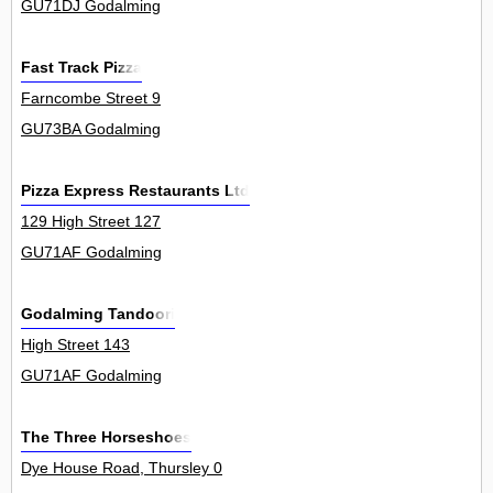
GU71DJ Godalming
Fast Track Pizza
Farncombe Street 9
GU73BA Godalming
Pizza Express Restaurants Ltd
129 High Street 127
GU71AF Godalming
Godalming Tandoori
High Street 143
GU71AF Godalming
The Three Horseshoes
Dye House Road, Thursley 0