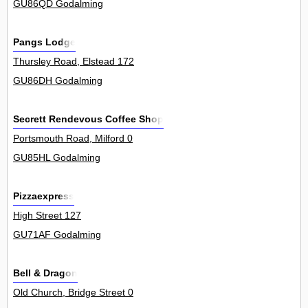
GU86QD Godalming
Pangs Lodge
Thursley Road, Elstead 172
GU86DH Godalming
Secrett Rendevous Coffee Shop
Portsmouth Road, Milford 0
GU85HL Godalming
Pizzaexpress
High Street 127
GU71AF Godalming
Bell & Dragon
Old Church, Bridge Street 0