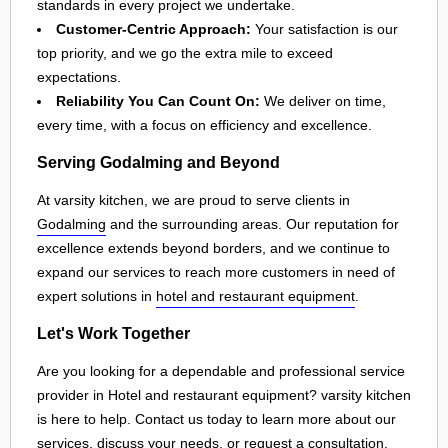
standards in every project we undertake.
Customer-Centric Approach:
Your satisfaction is our
top priority, and we go the extra mile to exceed
expectations.
Reliability You Can Count On:
We deliver on time,
every time, with a focus on efficiency and excellence.
Serving Godalming and Beyond
At varsity kitchen, we are proud to serve clients in
Godalming
and the surrounding areas. Our reputation for
excellence extends beyond borders, and we continue to
expand our services to reach more customers in need of
expert solutions in
hotel and restaurant equipment
.
Let's Work Together
Are you looking for a dependable and professional service
provider in Hotel and restaurant equipment? varsity kitchen
is here to help. Contact us today to learn more about our
services, discuss your needs, or request a consultation.