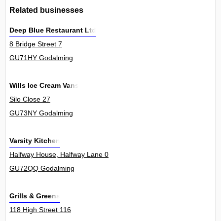
Related businesses
Deep Blue Restaurant Ltd
8 Bridge Street 7
GU71HY Godalming
Wills Ice Cream Vans
Silo Close 27
GU73NY Godalming
Varsity Kitchen
Halfway House, Halfway Lane 0
GU72QQ Godalming
Grills & Greens
118 High Street 116