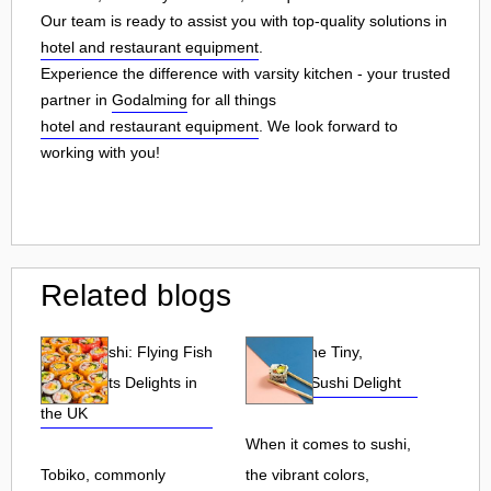
Our team is ready to assist you with top-quality solutions in
hotel and restaurant equipment
.
Experience the difference with varsity kitchen - your trusted
partner in
Godalming
for all things
hotel and restaurant equipment
. We look forward to
working with you!
Related blogs
Tobiko Sushi: Flying Fish
Tobiko: The Tiny,
Roe and Its Delights in
Flavorful Sushi Delight
the UK
When it comes to sushi,
Tobiko, commonly
the vibrant colors,