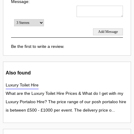
Message:
Be the first to write a review.
Also found
Luxury Toilet Hire
What are the Luxury Toilet Hire Prices & What do I get with my
Luxury Portaloo Hire? The price range of our posh portaloo hire
is between £500 - £1000 per event. The delivery price o...