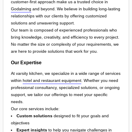
customer-first approach make us a trusted choice in
Godalming
and beyond. We believe in building long-lasting
relationships with our clients by offering customized
solutions and unwavering support.
Our team is composed of experienced professionals who
bring knowledge, creativity, and efficiency to every project.
No matter the size or complexity of your requirements, we
are here to provide solutions that work for you.
Our Expertise
At varsity kitchen, we specialize in a wide range of services
within
hotel and restaurant equipment
. Whether you need
professional consultancy, specialized solutions, or ongoing
support, we tailor our offerings to meet your specific
needs.
Our core services include:
Custom solutions
designed to fit your goals and
objectives
Expert insights
to help you navigate challenges in