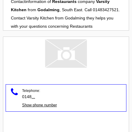
Contactinformation of
Restaurants
company
Varsity
Kitchen
from
Godalming
, South East. Call 01483427521.
Contact
Varsity Kitchen
from
Godalming
they helps you
with your questions concerning
Restaurants
Telephone:
0148
...
Show phone number