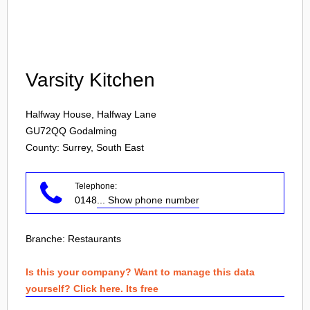
Login
Varsity Kitchen
Halfway House, Halfway Lane
GU72QQ
Godalming
County: Surrey, South East
Telephone:
0148
... Show phone number
Branche:
Restaurants
Is this your company? Want to manage this data
yourself? Click here. Its free