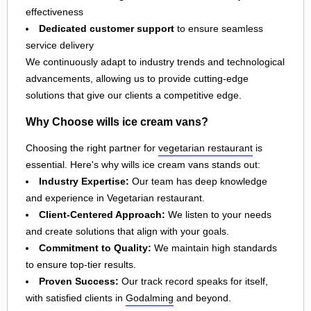
effectiveness
Dedicated customer support
to ensure seamless
service delivery
We continuously adapt to industry trends and technological
advancements, allowing us to provide cutting-edge
solutions that give our clients a competitive edge.
Why Choose wills ice cream vans?
Choosing the right partner for
vegetarian restaurant
is
essential. Here's why wills ice cream vans stands out:
Industry Expertise:
Our team has deep knowledge
and experience in Vegetarian restaurant.
Client-Centered Approach:
We listen to your needs
and create solutions that align with your goals.
Commitment to Quality:
We maintain high standards
to ensure top-tier results.
Proven Success:
Our track record speaks for itself,
with satisfied clients in
Godalming
and beyond.