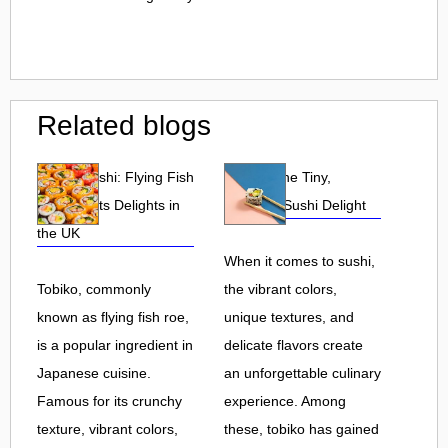
Related blogs
Tobiko Sushi: Flying Fish
Tobiko: The Tiny,
Roe and Its Delights in
Flavorful Sushi Delight
the UK
When it comes to sushi,
Tobiko, commonly
the vibrant colors,
known as flying fish roe,
unique textures, and
is a popular ingredient in
delicate flavors create
Japanese cuisine.
an unforgettable culinary
Famous for its crunchy
experience. Among
texture, vibrant colors,
these, tobiko has gained