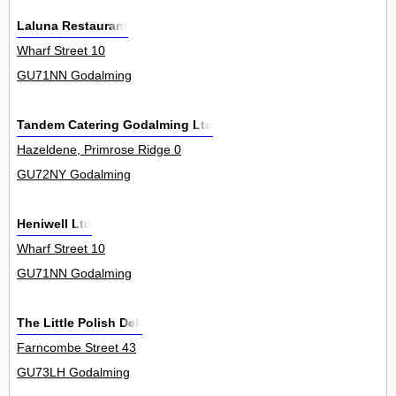
Laluna Restaurant
Wharf Street 10
GU71NN Godalming
Tandem Catering Godalming Ltd
Hazeldene, Primrose Ridge 0
GU72NY Godalming
Heniwell Ltd
Wharf Street 10
GU71NN Godalming
The Little Polish Deli
Farncombe Street 43
GU73LH Godalming