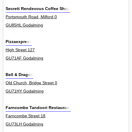
Secrett Rendevous Coffee Shop
Portsmouth Road, Milford 0
GU85HL Godalming
Pizzaexpress
High Street 127
GU71AF Godalming
Bell & Dragon
Old Church, Bridge Street 0
GU71HY Godalming
Farncombe Tandoori Restaurant
Farncombe Street 18
GU73LH Godalming