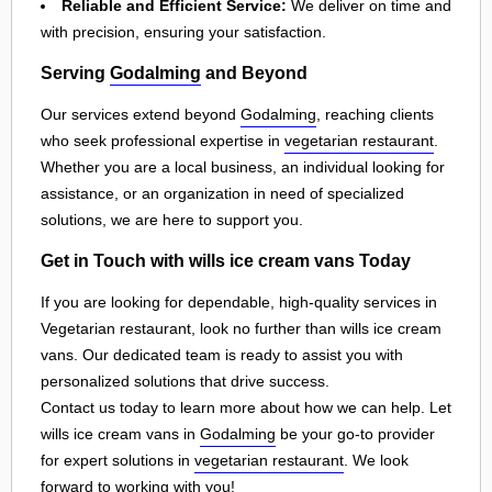
Reliable and Efficient Service:
We deliver on time and
with precision, ensuring your satisfaction.
Serving
Godalming
and Beyond
Our services extend beyond
Godalming
, reaching clients
who seek professional expertise in
vegetarian restaurant
.
Whether you are a local business, an individual looking for
assistance, or an organization in need of specialized
solutions, we are here to support you.
Get in Touch with wills ice cream vans Today
If you are looking for dependable, high-quality services in
Vegetarian restaurant, look no further than wills ice cream
vans. Our dedicated team is ready to assist you with
personalized solutions that drive success.
Contact us today to learn more about how we can help. Let
wills ice cream vans in
Godalming
be your go-to provider
for expert solutions in
vegetarian restaurant
. We look
forward to working with you!