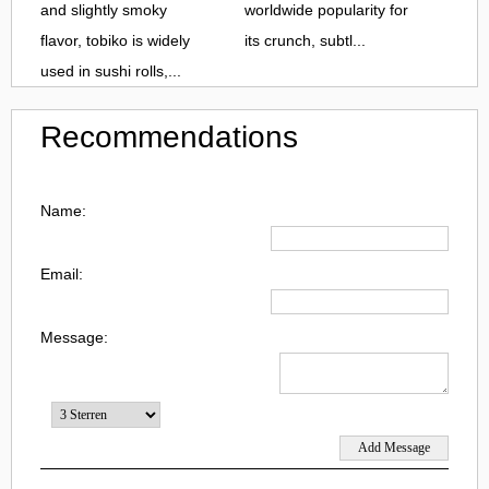
and slightly smoky
worldwide popularity for
flavor, tobiko is widely
its crunch, subtl...
used in sushi rolls,...
Recommendations
Name:
Email:
Message: