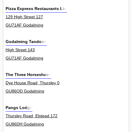
Pizza Express Restaurants Ltd
129 High Street 127
GU71AF Godalming
Godalming Tandoori
High Street 143
GU71AF Godalming
The Three Horseshoes
Dye House Road, Thursley 0
GU86QD Godalming
Pangs Lodge
Thursley Road, Elstead 172
GU86DH Godalming