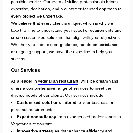
possible service. Our team of skilled professionals brings
expertise, dedication, and a customer-focused approach to
every project we undertake.
We believe that every client is unique, which is why we
take the time to understand your specific requirements and
create customized solutions that align with your objectives.
Whether you need expert guidance, hands-on assistance,
or ongoing support, we have the expertise to help you
succeed.
Our Services
As a leader in
vegetarian restaurant
, wills ice cream vans
offers a comprehensive range of services to meet the
diverse needs of our clients. Our services include:
Customized solutions
tailored to your business or
personal requirements
Expert consultancy
from experienced professionals in
Vegetarian restaurant
Innovative strategies
that enhance efficiency and