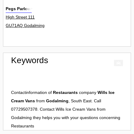
Pegs Parlour
High Street 111
GU71AQ Godalming
Keywords
Contactinformation of
Restaurants
company
Wills Ice
Cream Vans
from
Godalming
, South East. Call
07729507378. Contact
Wills Ice Cream Vans
from
Godalming
they helps you with your questions concerning
Restaurants