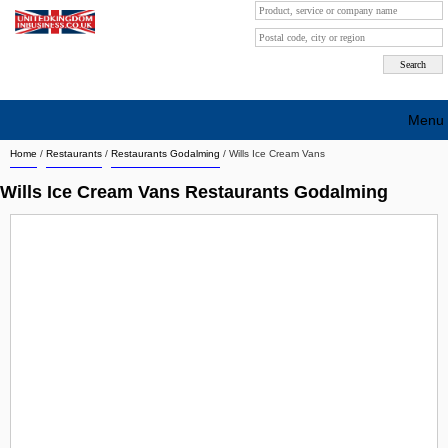
Menu
Home
/
Restaurants
/
Restaurants Godalming
/
Wills Ice Cream Vans
Search company by city
Wills Ice Cream Vans Restaurants Godalming
Search company on industrie
About Us
Free advertising
Sign up
Contact
Blog