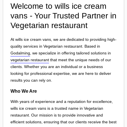
Welcome to wills ice cream
vans - Your Trusted Partner in
Vegetarian restaurant
At wills ice cream vans, we are dedicated to providing high-
quality services in Vegetarian restaurant. Based in
Godalming
, we specialize in offering tailored solutions in
vegetarian restaurant
that meet the unique needs of our
clients. Whether you are an individual or a business
looking for professional expertise, we are here to deliver
results you can rely on.
Who We Are
With years of experience and a reputation for excellence,
wills ice cream vans is a trusted name in Vegetarian
restaurant. Our mission is to provide innovative and
efficient solutions, ensuring that our clients receive the best