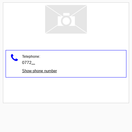
Telephone:
0772
...
Show phone number