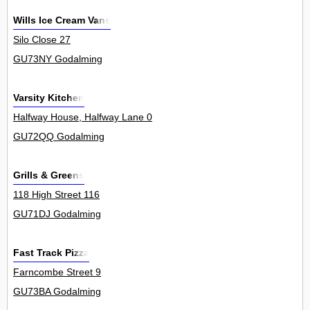
Wills Ice Cream Vans
Silo Close 27
GU73NY Godalming
Varsity Kitchen
Halfway House, Halfway Lane 0
GU72QQ Godalming
Grills & Greens
118 High Street 116
GU71DJ Godalming
Fast Track Pizza
Farncombe Street 9
GU73BA Godalming