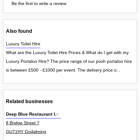
Be the first to write a review.
Also found
Luxury Toilet Hire
What are the Luxury Toilet Hire Prices & What do I get with my
Luxury Portaloo Hire? The price range of our posh portaloo hire
is between £500 - £1000 per event. The delivery price o...
Related businesses
Deep Blue Restaurant Ltd
8 Bridge Street 7
GU71HY Godalming