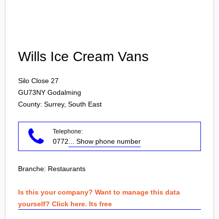
Login
Wills Ice Cream Vans
Silo Close 27
GU73NY
Godalming
County: Surrey, South East
Telephone:
0772
... Show phone number
Branche:
Restaurants
Is this your company? Want to manage this data
yourself? Click here. Its free