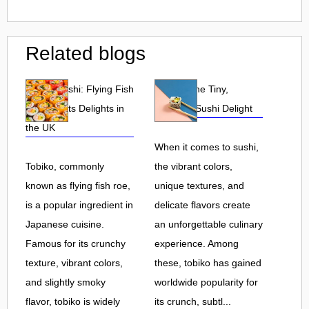
Related blogs
Tobiko Sushi: Flying Fish
Tobiko: The Tiny,
Roe and Its Delights in
Flavorful Sushi Delight
the UK
When it comes to sushi,
Tobiko, commonly
the vibrant colors,
known as flying fish roe,
unique textures, and
is a popular ingredient in
delicate flavors create
Japanese cuisine.
an unforgettable culinary
Famous for its crunchy
experience. Among
texture, vibrant colors,
these, tobiko has gained
and slightly smoky
worldwide popularity for
flavor, tobiko is widely
its crunch, subtl...