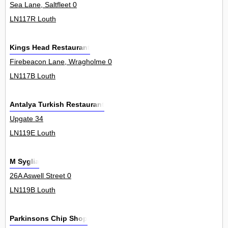
Sea Lane, Saltfleet 0
LN117R Louth
Kings Head Restaurant
Firebeacon Lane, Wragholme 0
LN117B Louth
Antalya Turkish Restaurant
Upgate 34
LN119E Louth
M Syglia
26A Aswell Street 0
LN119B Louth
Parkinsons Chip Shop