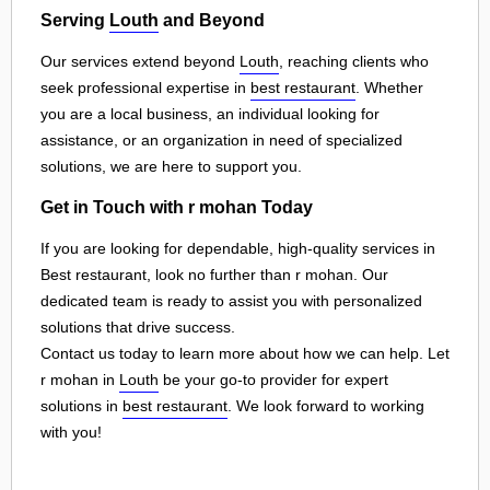
Serving
Louth
and Beyond
Our services extend beyond
Louth
, reaching clients who
seek professional expertise in
best restaurant
. Whether
you are a local business, an individual looking for
assistance, or an organization in need of specialized
solutions, we are here to support you.
Get in Touch with r mohan Today
If you are looking for dependable, high-quality services in
Best restaurant, look no further than r mohan. Our
dedicated team is ready to assist you with personalized
solutions that drive success.
Contact us today to learn more about how we can help. Let
r mohan in
Louth
be your go-to provider for expert
solutions in
best restaurant
. We look forward to working
with you!