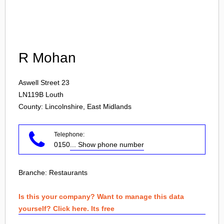
Login
R Mohan
Aswell Street 23
LN119B
Louth
County: Lincolnshire, East Midlands
Telephone:
0150
... Show phone number
Branche:
Restaurants
Is this your company? Want to manage this data
yourself? Click here. Its free