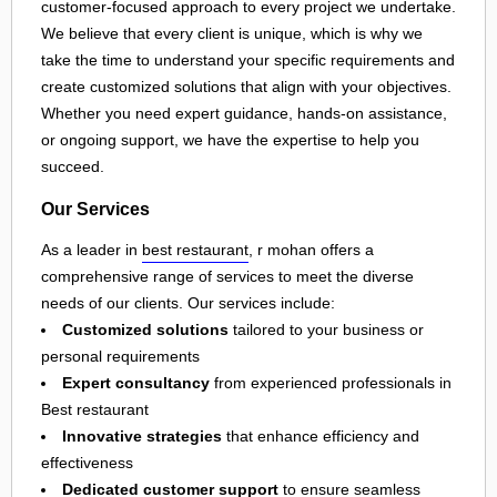
customer-focused approach to every project we undertake.
We believe that every client is unique, which is why we
take the time to understand your specific requirements and
create customized solutions that align with your objectives.
Whether you need expert guidance, hands-on assistance,
or ongoing support, we have the expertise to help you
succeed.
Our Services
As a leader in
best restaurant
, r mohan offers a
comprehensive range of services to meet the diverse
needs of our clients. Our services include:
Customized solutions
tailored to your business or
personal requirements
Expert consultancy
from experienced professionals in
Best restaurant
Innovative strategies
that enhance efficiency and
effectiveness
Dedicated customer support
to ensure seamless