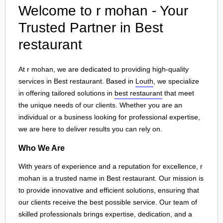
Welcome to r mohan - Your
Trusted Partner in Best
restaurant
At r mohan, we are dedicated to providing high-quality
services in Best restaurant. Based in
Louth
, we specialize
in offering tailored solutions in
best restaurant
that meet
the unique needs of our clients. Whether you are an
individual or a business looking for professional expertise,
we are here to deliver results you can rely on.
Who We Are
With years of experience and a reputation for excellence, r
mohan is a trusted name in Best restaurant. Our mission is
to provide innovative and efficient solutions, ensuring that
our clients receive the best possible service. Our team of
skilled professionals brings expertise, dedication, and a