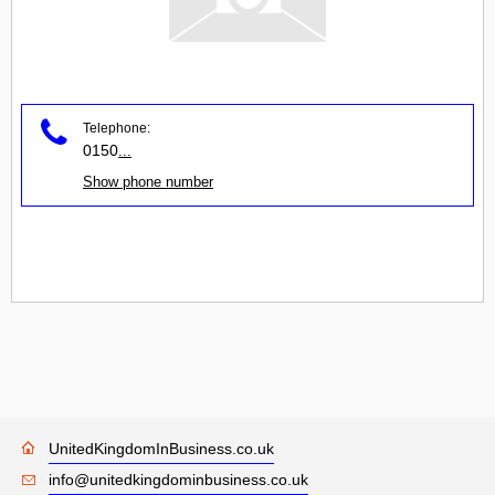
Telephone:
0150
...
Show phone number
UnitedKingdomInBusiness.co.uk
info@unitedkingdominbusiness.co.uk