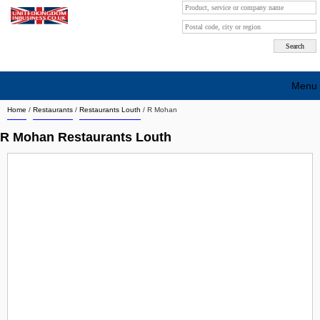
Menu
Home
/
Restaurants
/
Restaurants Louth
/
R Mohan
Search company by city
R Mohan Restaurants Louth
Search company on industrie
About Us
Free advertising
Sign up
Contact
Blog