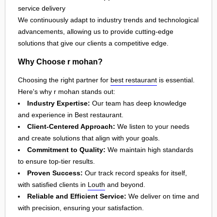
service delivery
We continuously adapt to industry trends and technological
advancements, allowing us to provide cutting-edge
solutions that give our clients a competitive edge.
Why Choose r mohan?
Choosing the right partner for
best restaurant
is essential.
Here's why r mohan stands out:
Industry Expertise:
Our team has deep knowledge
and experience in Best restaurant.
Client-Centered Approach:
We listen to your needs
and create solutions that align with your goals.
Commitment to Quality:
We maintain high standards
to ensure top-tier results.
Proven Success:
Our track record speaks for itself,
with satisfied clients in
Louth
and beyond.
Reliable and Efficient Service:
We deliver on time and
with precision, ensuring your satisfaction.