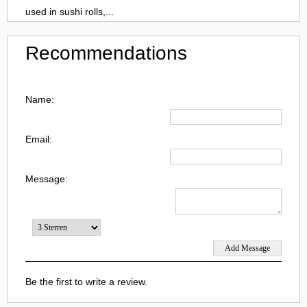
used in sushi rolls,...
Recommendations
Name:
Email:
Message:
Be the first to write a review.