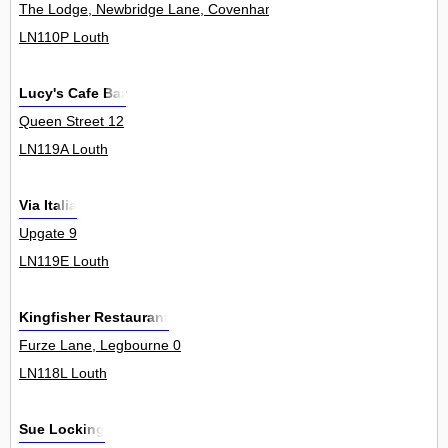
The Lodge, Newbridge Lane, Covenham St Mary 0
LN110P Louth
Lucy's Cafe Bar
Queen Street 12
LN119A Louth
Via Italia
Upgate 9
LN119E Louth
Kingfisher Restaurant
Furze Lane, Legbourne 0
LN118L Louth
Sue Locking