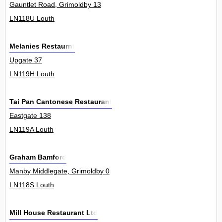
Gauntlet Road, Grimoldby 13
LN118U Louth
Melanies Restaurnt
Upgate 37
LN119H Louth
Tai Pan Cantonese Restaurant
Eastgate 138
LN119A Louth
Graham Bamford
Manby Middlegate, Grimoldby 0
LN118S Louth
Mill House Restaurant Ltd