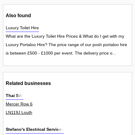
Also found
Luxury Toilet Hire
What are the Luxury Toilet Hire Prices & What do I get with my
Luxury Portaloo Hire? The price range of our posh portaloo hire
is between £500 - £1000 per event. The delivery price o...
Related businesses
Thai Silk
Mercer Row 6
LN119J Louth
Stefano's Electrical Services