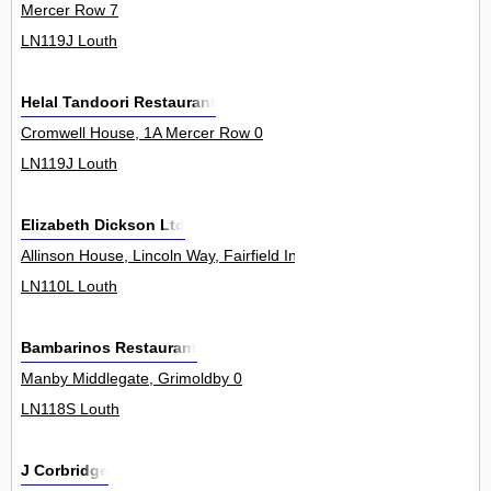
Mercer Row 7
LN119J Louth
Helal Tandoori Restaurant
Cromwell House, 1A Mercer Row 0
LN119J Louth
Elizabeth Dickson Ltd
Allinson House, Lincoln Way, Fairfield Industrial Estate 0
LN110L Louth
Bambarinos Restaurant
Manby Middlegate, Grimoldby 0
LN118S Louth
J Corbridge