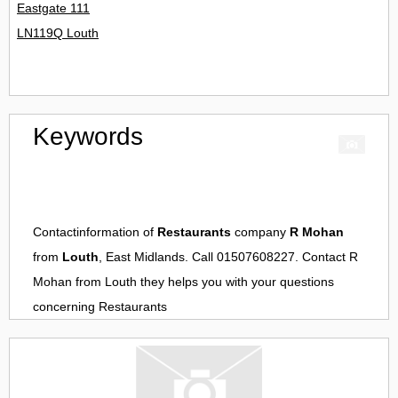
Eastgate 111
LN119Q Louth
Keywords
Contactinformation of
Restaurants
company
R Mohan
from
Louth
, East Midlands. Call 01507608227. Contact
R
Mohan
from
Louth
they helps you with your questions
concerning
Restaurants