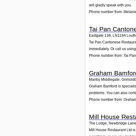
will gladly speak with you.
Phone number from: Melanie
Tai Pan Canton
Eastgate 138
,
LN119A
Louth
Tai Pan Cantonese Restaurant
immediately. Or call us usin
Phone number from: Tai Pa
Graham Bamfor
Manby Middlegate, Grimold
Graham Bamford is specialise
problems. You can also conta
Phone number from: Graha
Mill House Rest
The Lodge, Newbridge Lane
Mill House Restaurant Ltd is