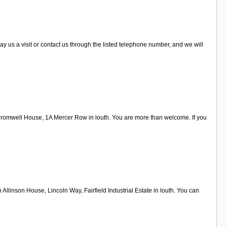
 us a visit or contact us through the listed telephone number, and we will
 Cromwell House, 1A Mercer Row in louth. You are more than welcome. If you
Allinson House, Lincoln Way, Fairfield Industrial Estate in louth. You can