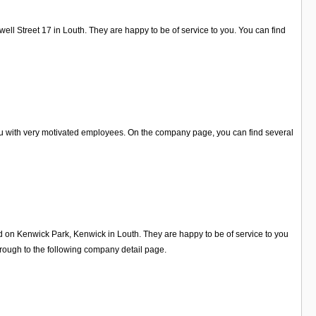
ell Street 17 in Louth. They are happy to be of service to you. You can find
you with very motivated employees. On the company page, you can find several
ed on Kenwick Park, Kenwick in Louth. They are happy to be of service to you
rough to the following company detail page.