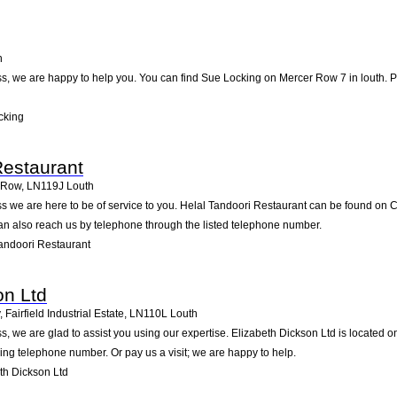
h
, we are happy to help you. You can find Sue Locking on Mercer Row 7 in louth. Pay
cking
Restaurant
 Row
,
LN119J
Louth
s we are here to be of service to you. Helal Tandoori Restaurant can be found on
an also reach us by telephone through the listed telephone number.
andoori Restaurant
on Ltd
Fairfield Industrial Estate
,
LN110L
Louth
 we are glad to assist you using our expertise. Elizabeth Dickson Ltd is located on 
wing telephone number. Or pay us a visit; we are happy to help.
th Dickson Ltd