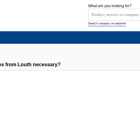
What are you looking for?
Search company on industrie
es from Louth necessary?