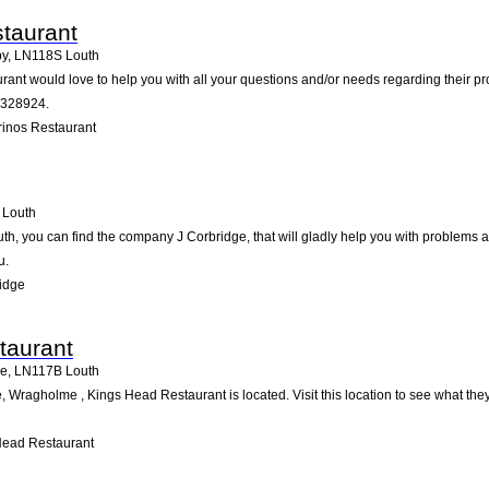
taurant
by
,
LN118S
Louth
ant would love to help you with all your questions and/or needs regarding their pr
7328924.
inos Restaurant
Louth
uth, you can find the company J Corbridge, that will gladly help you with problems a
u.
idge
taurant
me
,
LN117B
Louth
 Wragholme , Kings Head Restaurant is located. Visit this location to see what th
Head Restaurant