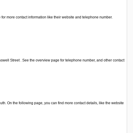
 for more contact information like their website and telephone number.
Aswell Street . See the overview page for telephone number, and other contact
h. On the following page, you can find more contact details, like the website