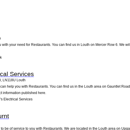
h
u with your need for Restaurants. You can find us in Louth on Mercer Row 6. We will 
lk
ical Services
3
,
LN118U
Louth
s can help you with Restaurants. You can find us in the Louth area on Gauntlet Roa
ct information published here.
s Electrical Services
rnt
to be of service to you with Restaurants. We are located in the Louth area on Upgat