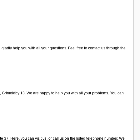
gladly help you with all your questions. Feel free to contact us through the
d, Grimoldby 13. We are happy to help you with all your problems. You can
e 37. Here, you can visit us, or call us on the listed telephone number. We