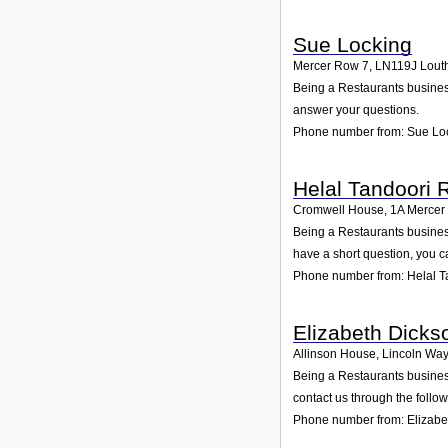
Sue Locking
Mercer Row 7
,
LN119J
Lout
Being a Restaurants business
answer your questions.
Phone number from: Sue Lo
Helal Tandoori 
Cromwell House, 1A Mercer
Being a Restaurants busines
have a short question, you c
Phone number from: Helal T
Elizabeth Dicks
Allinson House, Lincoln Way, 
Being a Restaurants business,
contact us through the follo
Phone number from: Elizabe