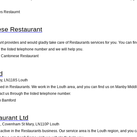
s Restaurnt
ese Restaurant
 provides and would gladly take care of Restaurants services for you. You can find 
g the listed telephone number and we will help you.
n Cantonese Restaurant
d
by
,
LN118S
Louth
d in Restaurants. We work in the Louth area, and you can find us on Manby Middleg
ct us through the listed telephone number.
m Bamford
aurant Ltd
, Covenham St Mary
,
LN110P
Louth
 active in the Restaurants business. Our service area is the Louth region, and yo