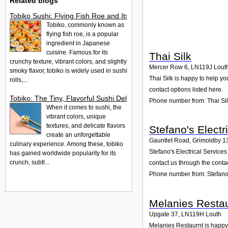
Related blogs
Tobiko Sushi: Flying Fish Roe and Its Delights in the UK
Tobiko, commonly known as
flying fish roe, is a popular
ingredient in Japanese
cuisine. Famous for its
Thai Silk
crunchy texture, vibrant colors, and slightly
Mercer Row 6
,
LN119J
Lout
smoky flavor, tobiko is widely used in sushi
Thai Silk is happy to help yo
rolls,...
contact options listed here.
Tobiko: The Tiny, Flavorful Sushi Delight
Phone number from: Thai Si
When it comes to sushi, the
vibrant colors, unique
textures, and delicate flavors
Stefano's Electr
create an unforgettable
Gauntlet Road, Grimoldby 1
culinary experience. Among these, tobiko
Stefano's Electrical Service
has gained worldwide popularity for its
crunch, subtl...
contact us through the conta
Phone number from: Stefano'
Melanies Restau
Upgate 37
,
LN119H
Louth
Melanies Restaurnt is happy 