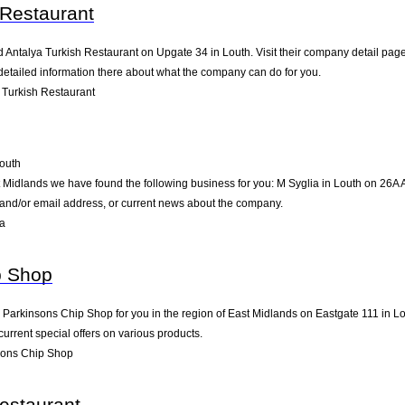
 Restaurant
d Antalya Turkish Restaurant on Upgate 34 in Louth. Visit their company detail page
detailed information there about what the company can do for you.
 Turkish Restaurant
outh
t Midlands we have found the following business for you: M Syglia in Louth on 26A 
e and/or email address, or current news about the company.
ia
p Shop
rkinsons Chip Shop for you in the region of East Midlands on Eastgate 111 in Lout
rrent special offers on various products.
sons Chip Shop
estaurant