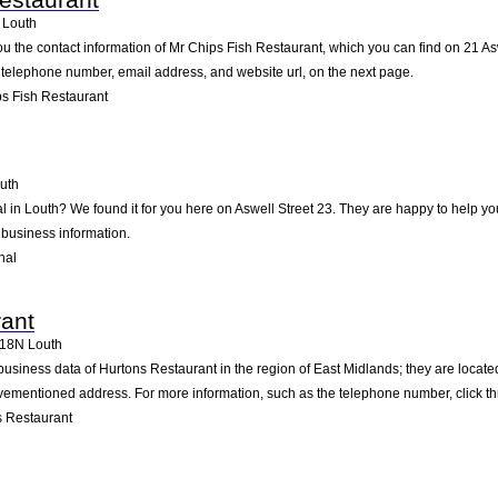
Louth
ou the contact information of Mr Chips Fish Restaurant, which you can find on 21 Asw
he telephone number, email address, and website url, on the next page.
s Fish Restaurant
uth
l in Louth? We found it for you here on Aswell Street 23. They are happy to help 
 business information.
hal
ant
18N
Louth
business data of Hurtons Restaurant in the region of East Midlands; they are locat
vementioned address. For more information, such as the telephone number, click th
 Restaurant