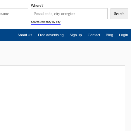
Where?
Search company by city
About Us
Free advertising
Sign up
Contact
Blog
Login