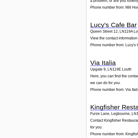
a problem, or are you looking
Phone number from: Mill Ho
Lucy's Cafe Bar
Queen Street 12
,
LN119A
Lo
View the contact information 
Phone number from: Lucy's 
Via Italia
Upgate 9
,
LN119E
Louth
Here, you can find the conta
we can do for you.
Phone number from: Via Ital
Kingfisher Rest
Furze Lane, Legbourne
,
LN
Contact Kingfisher Restauran
for you.
Phone number from: Kingfis