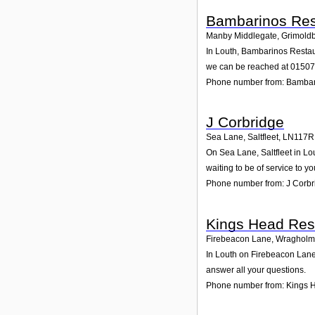
Bambarinos Res
Manby Middlegate, Grimold
In Louth, Bambarinos Restaur
we can be reached at 0150
Phone number from: Bambar
J Corbridge
Sea Lane, Saltfleet
,
LN117R
On Sea Lane, Saltfleet in Lo
waiting to be of service to yo
Phone number from: J Corbr
Kings Head Res
Firebeacon Lane, Wraghol
In Louth on Firebeacon Lane,
answer all your questions.
Phone number from: Kings 