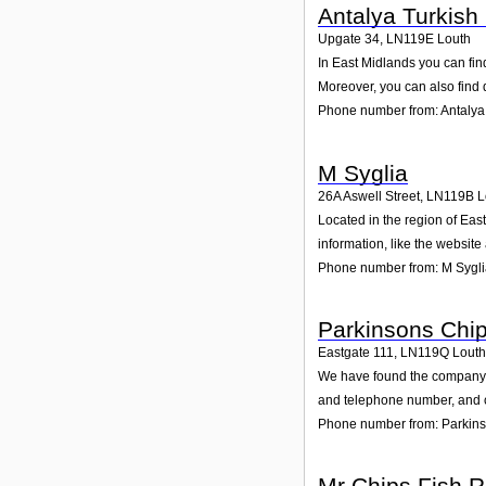
Antalya Turkish
Upgate 34
,
LN119E
Louth
In East Midlands you can fin
Moreover, you can also find 
Phone number from: Antalya
M Syglia
26A Aswell Street
,
LN119B
L
Located in the region of Eas
information, like the websit
Phone number from: M Sygl
Parkinsons Chi
Eastgate 111
,
LN119Q
Louth
We have found the company Pa
and telephone number, and cu
Phone number from: Parkin
Mr Chips Fish R