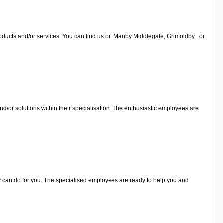
oducts and/or services. You can find us on Manby Middlegate, Grimoldby , or
nd/or solutions within their specialisation. The enthusiastic employees are
ey can do for you. The specialised employees are ready to help you and