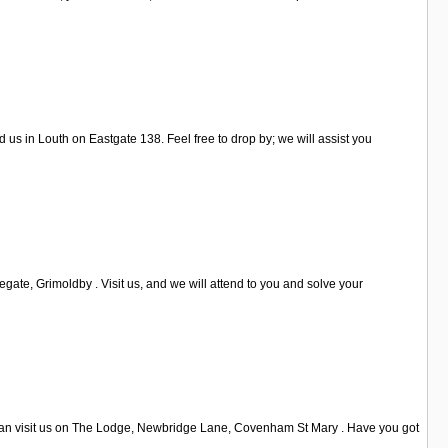
us in Louth on Eastgate 138. Feel free to drop by; we will assist you
ate, Grimoldby . Visit us, and we will attend to you and solve your
u can visit us on The Lodge, Newbridge Lane, Covenham St Mary . Have you got