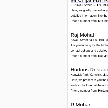
21 Aswell Street 17
,
LN119B
Here, we gladly present to y
detailed information, like t
Phone number from: Mr Chip
Raj Mohal
Aswell Street 23
,
LN119B
Lo
Are you looking for Raj Moha
contact options and detailed
Phone number from: Raj Mo
Hurtons Restaur
Kenwick Park, Kenwick
,
LN1
Here, we present to you the 
and can be found at the abo
Phone number from: Hurtons
R Mohan