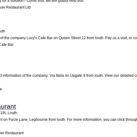
 for a solution? Come visit; we will gladly help you.
use Restaurant Ltd
uth
of the company Lucy's Cafe Bar on Queen Street 12 from louth. Pay us a visit, or con
Cafe Bar
ct information of the company: Via Italia on Upgate 9 from louth. View our detailed
ia
aurant
118L
Louth
t on Furze Lane, Legbourne from louth. For more information, you can click through
her Restaurant