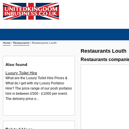
Home
/
Restaurants
/
Restaurants Louth
Restaurants Louth
Restaurants compani
Also found
Luxury Toilet Hire
What are the Luxury Toilet Hire Prices &
What do I get with my Luxury Portaloo
Hire? The price range of our posh portaloo
hire is between £500 - £1000 per event.
The delivery price o...