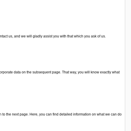
tact us, and we will gladly assist you with that which you ask of us.
 corporate data on the subsequent page. That way, you will know exactly what
 to the next page. Here, you can find detailed information on what we can do