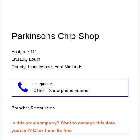
Login
Parkinsons Chip Shop
Eastgate 111
LN119Q
Louth
County: Lincolnshire, East Midlands
Telephone:
0150
... Show phone number
Branche:
Restaurants
Is this your company? Want to manage this data
yourself? Click here. Its free