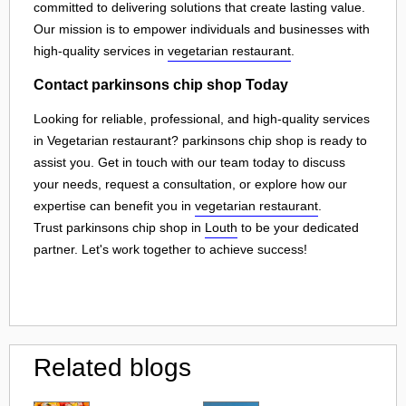
committed to delivering solutions that create lasting value.
Our mission is to empower individuals and businesses with
high-quality services in
vegetarian restaurant
.
Contact parkinsons chip shop Today
Looking for reliable, professional, and high-quality services
in Vegetarian restaurant? parkinsons chip shop is ready to
assist you. Get in touch with our team today to discuss
your needs, request a consultation, or explore how our
expertise can benefit you in
vegetarian restaurant
.
Trust parkinsons chip shop in
Louth
to be your dedicated
partner. Let's work together to achieve success!
Related blogs