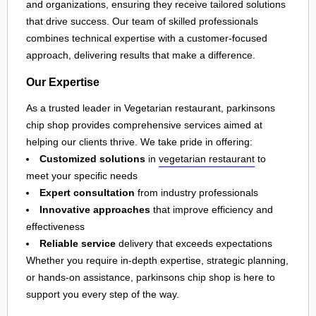
and organizations, ensuring they receive tailored solutions
that drive success. Our team of skilled professionals
combines technical expertise with a customer-focused
approach, delivering results that make a difference.
Our Expertise
As a trusted leader in Vegetarian restaurant, parkinsons
chip shop provides comprehensive services aimed at
helping our clients thrive. We take pride in offering:
Customized solutions
in
vegetarian restaurant
to
meet your specific needs
Expert consultation
from industry professionals
Innovative approaches
that improve efficiency and
effectiveness
Reliable service
delivery that exceeds expectations
Whether you require in-depth expertise, strategic planning,
or hands-on assistance, parkinsons chip shop is here to
support you every step of the way.