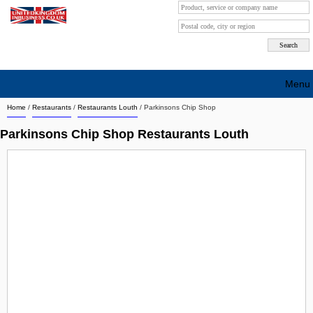
Menu
Home
/
Restaurants
/
Restaurants Louth
/
Parkinsons Chip Shop
Search company by city
Parkinsons Chip Shop Restaurants Louth
Search company on industrie
About Us
Free advertising
Sign up
Contact
Blog