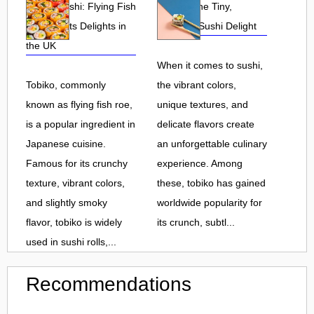
Tobiko Sushi: Flying Fish
Tobiko: The Tiny,
Roe and Its Delights in
Flavorful Sushi Delight
the UK
When it comes to sushi,
Tobiko, commonly
the vibrant colors,
known as flying fish roe,
unique textures, and
is a popular ingredient in
delicate flavors create
Japanese cuisine.
an unforgettable culinary
Famous for its crunchy
experience. Among
texture, vibrant colors,
these, tobiko has gained
and slightly smoky
worldwide popularity for
flavor, tobiko is widely
its crunch, subtl...
used in sushi rolls,...
Recommendations