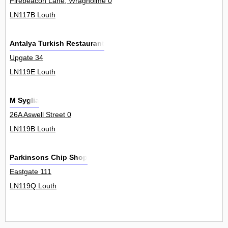
Firebeacon Lane, Wragholme 0
LN117B Louth
Antalya Turkish Restaurant
Upgate 34
LN119E Louth
M Syglia
26A Aswell Street 0
LN119B Louth
Parkinsons Chip Shop
Eastgate 111
LN119Q Louth