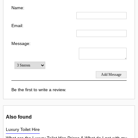
Name:
Email:
Message:
Be the first to write a review.
Also found
Luxury Toilet Hire