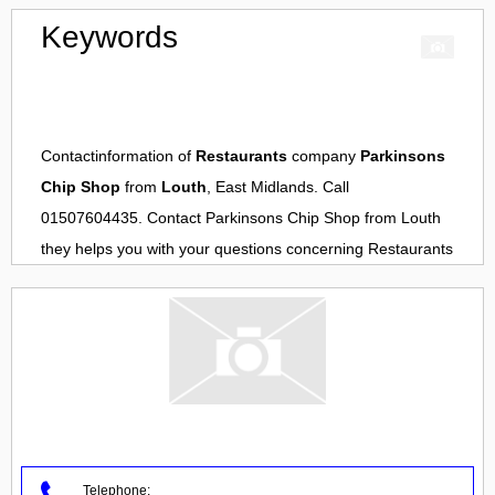
Keywords
Contactinformation of
Restaurants
company
Parkinsons
Chip Shop
from
Louth
, East Midlands. Call
01507604435. Contact
Parkinsons Chip Shop
from
Louth
they helps you with your questions concerning
Restaurants
Telephone: