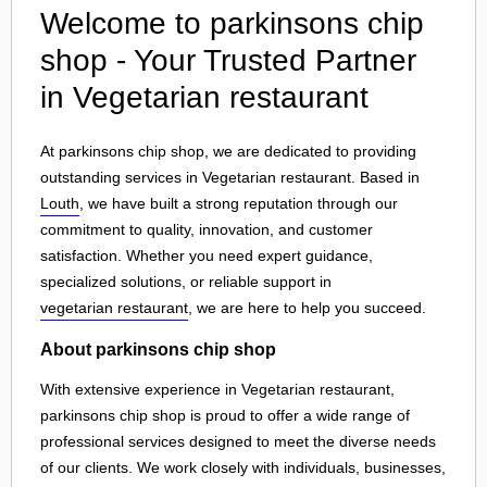
Welcome to parkinsons chip
shop - Your Trusted Partner
in Vegetarian restaurant
At parkinsons chip shop, we are dedicated to providing
outstanding services in Vegetarian restaurant. Based in
Louth
, we have built a strong reputation through our
commitment to quality, innovation, and customer
satisfaction. Whether you need expert guidance,
specialized solutions, or reliable support in
vegetarian restaurant
, we are here to help you succeed.
About parkinsons chip shop
With extensive experience in Vegetarian restaurant,
parkinsons chip shop is proud to offer a wide range of
professional services designed to meet the diverse needs
of our clients. We work closely with individuals, businesses,