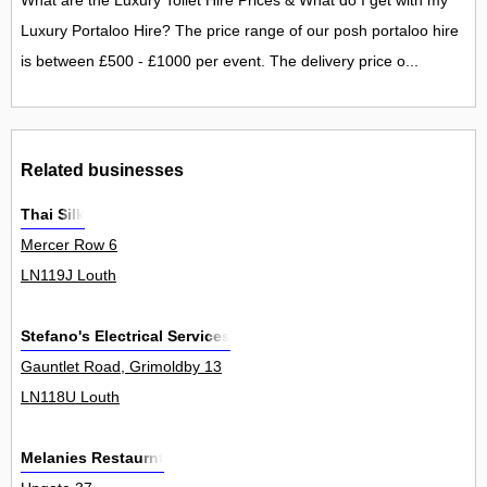
What are the Luxury Toilet Hire Prices & What do I get with my
Luxury Portaloo Hire? The price range of our posh portaloo hire
is between £500 - £1000 per event. The delivery price o...
Related businesses
Thai Silk
Mercer Row 6
LN119J Louth
Stefano's Electrical Services
Gauntlet Road, Grimoldby 13
LN118U Louth
Melanies Restaurnt