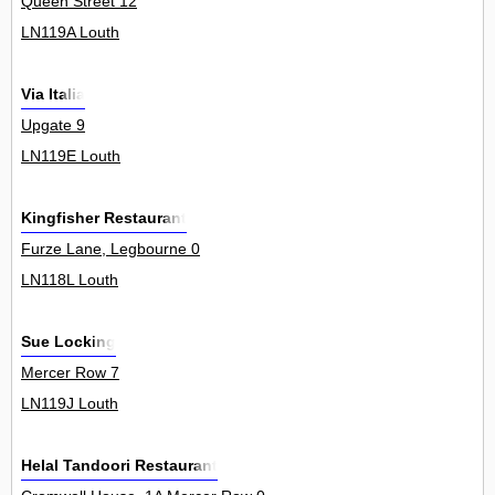
Queen Street 12
LN119A Louth
Via Italia
Upgate 9
LN119E Louth
Kingfisher Restaurant
Furze Lane, Legbourne 0
LN118L Louth
Sue Locking
Mercer Row 7
LN119J Louth
Helal Tandoori Restaurant