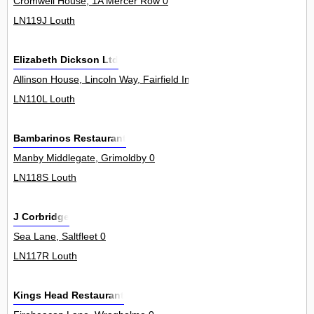
Cromwell House, 1A Mercer Row 0
LN119J Louth
Elizabeth Dickson Ltd
Allinson House, Lincoln Way, Fairfield Industrial Estate 0
LN110L Louth
Bambarinos Restaurant
Manby Middlegate, Grimoldby 0
LN118S Louth
J Corbridge
Sea Lane, Saltfleet 0
LN117R Louth
Kings Head Restaurant