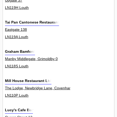
Upgate 37
LN119H Louth
Tai Pan Cantonese Restaurant
Eastgate 138
LN119A Louth
Graham Bamford
Manby Middlegate, Grimoldby 0
LN118S Louth
Mill House Restaurant Ltd
The Lodge, Newbridge Lane, Covenham St Mary 0
LN110P Louth
Lucy's Cafe Bar