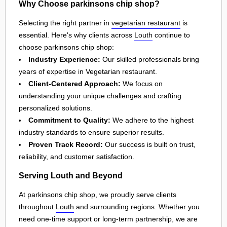
Why Choose parkinsons chip shop?
Selecting the right partner in
vegetarian restaurant
is
essential. Here's why clients across
Louth
continue to
choose parkinsons chip shop:
Industry Experience:
Our skilled professionals bring
years of expertise in Vegetarian restaurant.
Client-Centered Approach:
We focus on
understanding your unique challenges and crafting
personalized solutions.
Commitment to Quality:
We adhere to the highest
industry standards to ensure superior results.
Proven Track Record:
Our success is built on trust,
reliability, and customer satisfaction.
Serving Louth and Beyond
At parkinsons chip shop, we proudly serve clients
throughout
Louth
and surrounding regions. Whether you
need one-time support or long-term partnership, we are