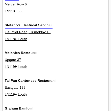
Mercer Row 6
LN119J Louth
Stefano's Electrical Services
Gauntlet Road, Grimoldby 13
LN118U Louth
Melanies Restaurnt
Upgate 37
LN119H Louth
Tai Pan Cantonese Restaurant
Eastgate 138
LN119A Louth
Graham Bamford