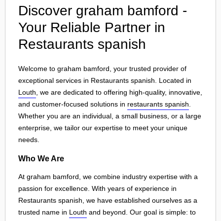
Discover graham bamford -
Your Reliable Partner in
Restaurants spanish
Welcome to graham bamford, your trusted provider of
exceptional services in Restaurants spanish. Located in
Louth
, we are dedicated to offering high-quality, innovative,
and customer-focused solutions in
restaurants spanish
.
Whether you are an individual, a small business, or a large
enterprise, we tailor our expertise to meet your unique
needs.
Who We Are
At graham bamford, we combine industry expertise with a
passion for excellence. With years of experience in
Restaurants spanish, we have established ourselves as a
trusted name in
Louth
and beyond. Our goal is simple: to