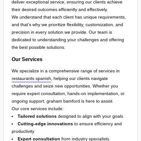
deliver exceptional service, ensuring our clients achieve
their desired outcomes efficiently and effectively.
We understand that each client has unique requirements,
and that's why we prioritize flexibility, customization, and
precision in every solution we provide. Our team is
dedicated to understanding your challenges and offering
the best possible solutions.
Our Services
We specialize in a comprehensive range of services in
restaurants spanish
, helping our clients navigate
challenges and seize new opportunities. Whether you
require expert consultation, hands-on implementation, or
ongoing support, graham bamford is here to assist.
Our core services include:
Tailored solutions
designed to align with your goals
Cutting-edge innovations
to ensure efficiency and
productivity
Expert consultation
from industry specialists