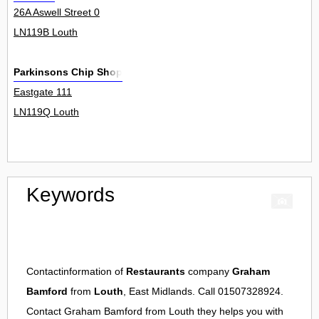
26A Aswell Street 0
LN119B Louth
Parkinsons Chip Shop
Eastgate 111
LN119Q Louth
Keywords
Contactinformation of
Restaurants
company
Graham
Bamford
from
Louth
, East Midlands. Call 01507328924.
Contact
Graham Bamford
from
Louth
they helps you with