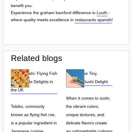
benefit you.
Experience the graham bamford difference in
Louth
-
where quality meets excellence in
restaurants spanish
!
Related blogs
Tobiko Sushi: Flying Fish
Tobiko: The Tiny,
Roe and Its Delights in
Flavorful Sushi Delight
the UK
When it comes to sushi,
Tobiko, commonly
the vibrant colors,
known as flying fish roe,
unique textures, and
is a popular ingredient in
delicate flavors create
Japanese cuisine.
an unforgettable culinary