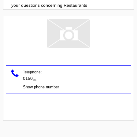
your questions concerning
Restaurants
Telephone:
0150
...
Show phone number