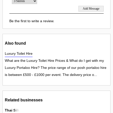
Be the first to write a review.
Also found
Luxury Toilet Hire
What are the Luxury Toilet Hire Prices & What do I get with my
Luxury Portaloo Hire? The price range of our posh portaloo hire
is between £500 - £1000 per event. The delivery price o...
Related businesses
Thai Silk