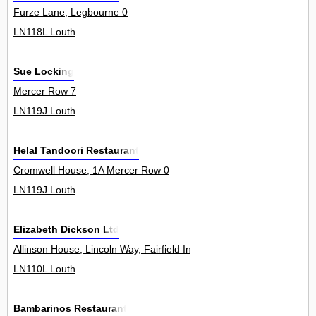
Furze Lane, Legbourne 0
LN118L Louth
Sue Locking
Mercer Row 7
LN119J Louth
Helal Tandoori Restaurant
Cromwell House, 1A Mercer Row 0
LN119J Louth
Elizabeth Dickson Ltd
Allinson House, Lincoln Way, Fairfield Industrial Estate 0
LN110L Louth
Bambarinos Restaurant