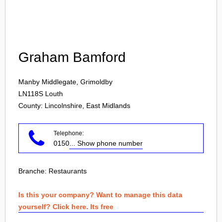
Login
Graham Bamford
Manby Middlegate, Grimoldby
LN118S
Louth
County: Lincolnshire, East Midlands
Telephone:
0150
... Show phone number
Branche:
Restaurants
Is this your company? Want to manage this data
yourself? Click here. Its free