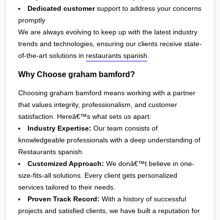
Dedicated customer
support to address your concerns
promptly
We are always evolving to keep up with the latest industry
trends and technologies, ensuring our clients receive state-
of-the-art solutions in
restaurants spanish
.
Why Choose graham bamford?
Choosing graham bamford means working with a partner
that values integrity, professionalism, and customer
satisfaction. Hereâ€™s what sets us apart:
Industry Expertise:
Our team consists of
knowledgeable professionals with a deep understanding of
Restaurants spanish.
Customized Approach:
We donâ€™t believe in one-
size-fits-all solutions. Every client gets personalized
services tailored to their needs.
Proven Track Record:
With a history of successful
projects and satisfied clients, we have built a reputation for