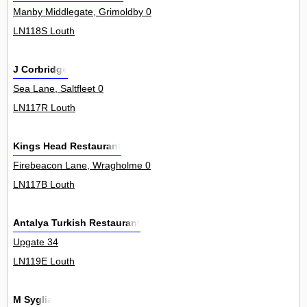
Manby Middlegate, Grimoldby 0
LN118S Louth
J Corbridge
Sea Lane, Saltfleet 0
LN117R Louth
Kings Head Restaurant
Firebeacon Lane, Wragholme 0
LN117B Louth
Antalya Turkish Restaurant
Upgate 34
LN119E Louth
M Syglia