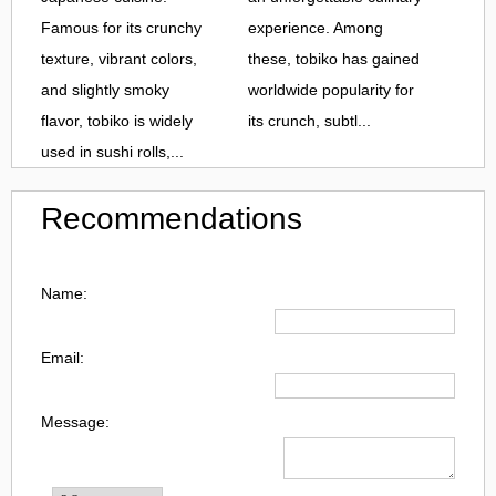
Famous for its crunchy
experience. Among
texture, vibrant colors,
these, tobiko has gained
and slightly smoky
worldwide popularity for
flavor, tobiko is widely
its crunch, subtl...
used in sushi rolls,...
Recommendations
Name:
Email:
Message: