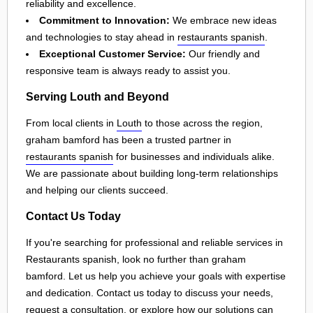
reliability and excellence.
Commitment to Innovation:
We embrace new ideas
and technologies to stay ahead in
restaurants spanish
.
Exceptional Customer Service:
Our friendly and
responsive team is always ready to assist you.
Serving Louth and Beyond
From local clients in
Louth
to those across the region,
graham bamford has been a trusted partner in
restaurants spanish
for businesses and individuals alike.
We are passionate about building long-term relationships
and helping our clients succeed.
Contact Us Today
If you're searching for professional and reliable services in
Restaurants spanish, look no further than graham
bamford. Let us help you achieve your goals with expertise
and dedication. Contact us today to discuss your needs,
request a consultation, or explore how our solutions can