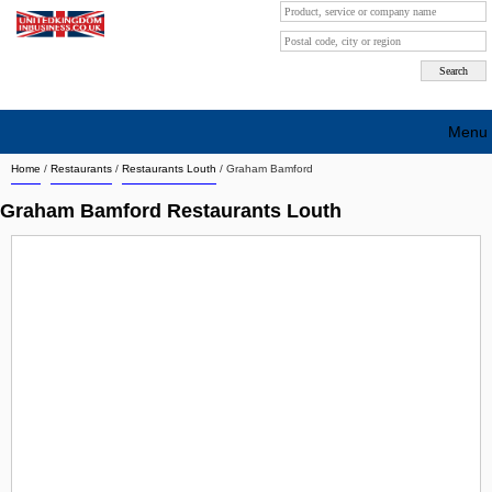
Menu
Home
/
Restaurants
/
Restaurants Louth
/
Graham Bamford
Search company by city
Graham Bamford Restaurants Louth
Search company on industrie
About Us
Free advertising
Sign up
Contact
Blog