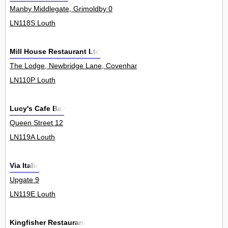
Manby Middlegate, Grimoldby 0
LN118S Louth
Mill House Restaurant Ltd
The Lodge, Newbridge Lane, Covenham St Mary 0
LN110P Louth
Lucy's Cafe Bar
Queen Street 12
LN119A Louth
Via Italia
Upgate 9
LN119E Louth
Kingfisher Restaurant