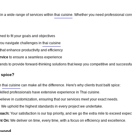
e in a wide range of services within
thai cuisine
. Whether you need professional consu
ed to fit your goals and objectives
you navigate challenges in
thai cuisine
that enhance productivity and efficiency
rvice
to ensure a seamless experience
rends to provide forward-thinking solutions that keep you competitive and successfu
i spice?
in
thai cuisine
can make all the difference. Here's why clients trust balti spice:
killed professionals have extensive experience in Thai cuisine.
lieve in customization, ensuring that our services meet your exact needs.
:
We uphold the highest standards in every project we undertake.
roach:
Your satisfaction is our top priority, and we go the extra mile to exceed expec
nt On:
We deliver on time, every time, with a focus on efficiency and excellence.
Beyond