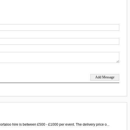
ortaloo hire is between £500 - £1000 per event. The delivery price o...