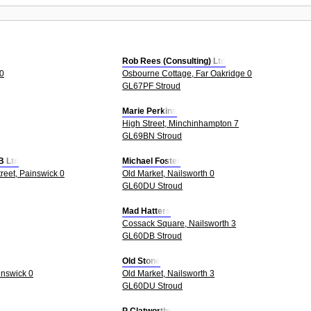
Rob Rees (Consulting) Ltd
 0
Osbourne Cottage, Far Oakridge 0
GL67PF Stroud
Marie Perkins
High Street, Minchinhampton 7
GL69BN Stroud
B Ltd
Michael Foster
treet, Painswick 0
Old Market, Nailsworth 0
GL60DU Stroud
Mad Hatters
Cossack Square, Nailsworth 3
GL60DB Stroud
Old Stone
inswick 0
Old Market, Nailsworth 3
GL60DU Stroud