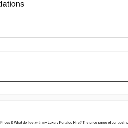
ations
 Prices & What do I get with my Luxury Portaloo Hire? The price range of our posh p