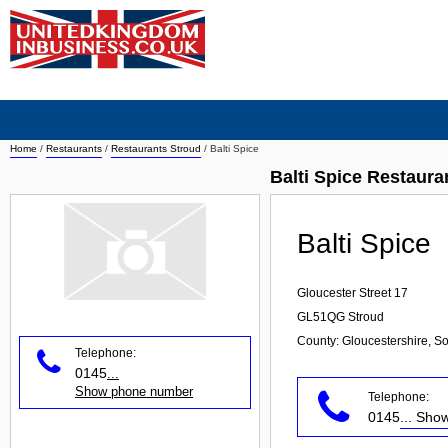
Home
/
Restaurants
/
Restaurants Stroud
/
Balti Spice
Balti Spice Restaura
Balti Spice
Gloucester Street 17
GL51QG
Stroud
County: Gloucestershire, S
Telephone:
0145
...
Show phone number
Telephone:
0145
... Sh