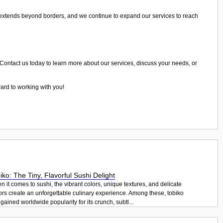
 extends beyond borders, and we continue to expand our services to reach
. Contact us today to learn more about our services, discuss your needs, or
ward to working with you!
iko: The Tiny, Flavorful Sushi Delight
 it comes to sushi, the vibrant colors, unique textures, and delicate
ors create an unforgettable culinary experience. Among these, tobiko
gained worldwide popularity for its crunch, subtl...