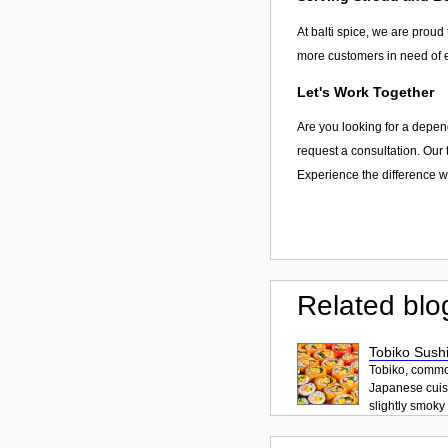
At balti spice, we are proud 
more customers in need of e
Let's Work Together
Are you looking for a depend
request a consultation. Our 
Experience the difference wit
Related blo
Tobiko Sushi
Tobiko, common
Japanese cuisi
slightly smoky f