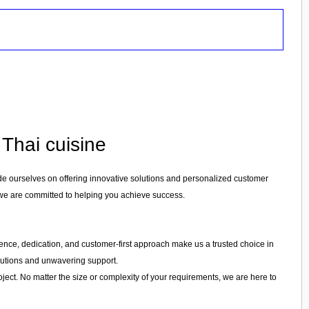
 Thai cuisine
ide ourselves on offering innovative solutions and personalized customer
 we are committed to helping you achieve success.
erience, dedication, and customer-first approach make us a trusted choice in
olutions and unwavering support.
ject. No matter the size or complexity of your requirements, we are here to