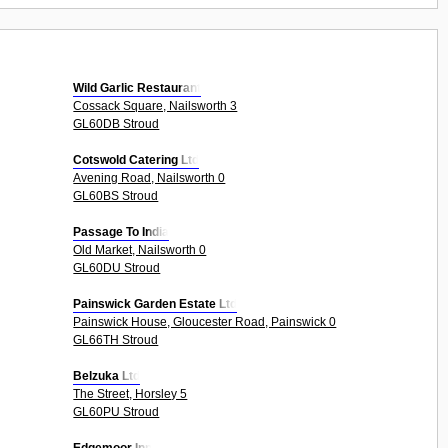
Wild Garlic Restaurant
Cossack Square, Nailsworth 3
GL60DB Stroud
Cotswold Catering Ltd
Avening Road, Nailsworth 0
GL60BS Stroud
Passage To India
Old Market, Nailsworth 0
GL60DU Stroud
Painswick Garden Estate Ltd
Painswick House, Gloucester Road, Painswick 0
GL66TH Stroud
Belzuka Ltd
The Street, Horsley 5
GL60PU Stroud