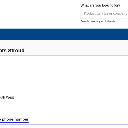
What are you looking for?
Search company on industrie
nts Stroud
outh West
ow phone number