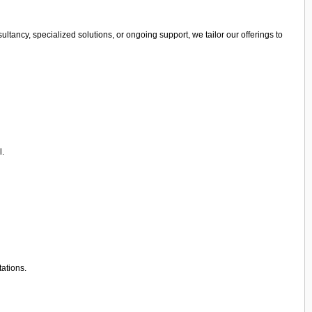
ltancy, specialized solutions, or ongoing support, we tailor our offerings to
l.
tations.