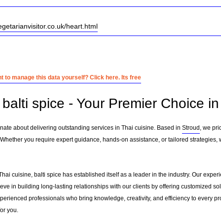
egetarianvisitor.co.uk/heart.html
 to manage this data yourself? Click here. Its free
alti spice - Your Premier Choice in
onate about delivering outstanding services in Thai cuisine. Based in
Stroud
, we pr
 Whether you require expert guidance, hands-on assistance, or tailored strategies,
Thai cuisine, balti spice has established itself as a leader in the industry. Our exp
e in building long-lasting relationships with our clients by offering customized s
erienced professionals who bring knowledge, creativity, and efficiency to every pro
for you.