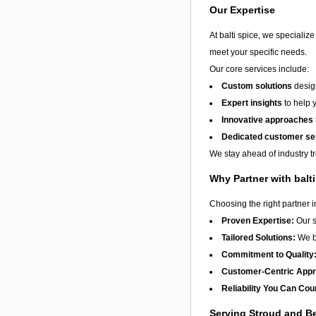
Our Expertise
At balti spice, we specializ
meet your specific needs.
Our core services include:
Custom solutions
design
Expert insights
to help 
Innovative approaches
Dedicated customer se
We stay ahead of industry t
Why Partner with balt
Choosing the right partner 
Proven Expertise:
Our s
Tailored Solutions:
We be
Commitment to Quality
Customer-Centric App
Reliability You Can Cou
Serving Stroud and 