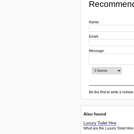
Recommend
Name:
Email:
Message:
Be the first to write a review.
Also found
Luxury Toilet Hire
What are the Luxury Toilet Hire