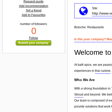
Request quote
Add recommendation
Site:
Tell a friend
http://www.v
Add to Favourites
number of followers:
Branche:
Restaurants
0
Follow
Is this your company? Want
Welcome to b
At balti spice, we are passi
experiences in
thai cuisine
.
Who We Are
With a strong foundation in 
Stroud
and beyond. We believ
Our team is composed of exp
provide solutions that work 