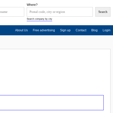
Where?
Search company by city
About Us
Free advertising
Sign up
Contact
Blog
Login