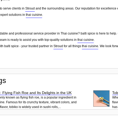
to serve clients in
Stroud
and the surrounding areas. Our reputation for excellence
xpert solutions in
thai cuisine
.
able and professional service provider in Thai cuisine? balti spice is here to help
team is ready to assist you with top-quality solutions in
thai cuisine
.
h balti spice - your trusted partner in
Stroud
for all things
thai cuisine
. We look for
gs
: Flying Fish Roe and Its Delights in the UK
Tob
ly known as flying fish roe, is a popular ingredient in
When
ne. Famous for its crunchy texture, vibrant colors, and
flav
lavor, tobiko is widely used in sushi rolls,...
has 