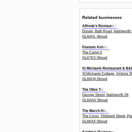
Related businesses
Alfreda's Restaurant
Dorain, Bath Road, Nailsworth
GL60HL Stroud
Fostons Ash Inn
The Camp 0
GL67ES Stroud
St Michaels Restaurant & B&
St Michaels Cottage, Victoria S
GL66QA Stroud
The Olive Tree
George Street, Nailsworth 28
GL60AG Stroud
The March Hare
The Cross, Tibbiwell Street, Pa
GL66XX Stroud