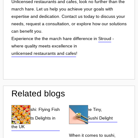
Unlicensed restaurants and cafes, look no further than the
march hare. Let us help you achieve your goals with
expertise and dedication. Contact us today to discuss your
needs, request a consultation, or explore how our solutions
can benefit you.
Experience the the march hare difference in
Stroud
-
where quality meets excellence in
unlicensed restaurants and cafes
!
Related blogs
Tobiko Sushi: Flying Fish
Tobiko: The Tiny,
Roe and Its Delights in
Flavorful Sushi Delight
the UK
When it comes to sushi,