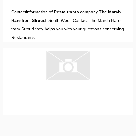
Contactinformation of
Restaurants
company
The March
Hare
from
Stroud
, South West. Contact
The March Hare
from
Stroud
they helps you with your questions concerning
Restaurants