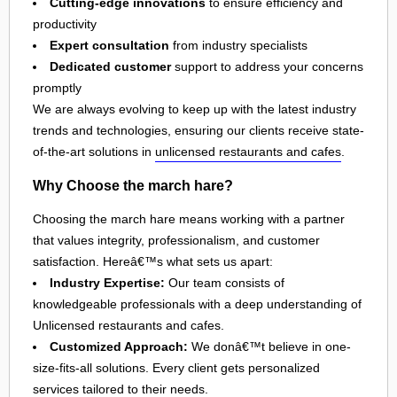
Cutting-edge innovations
to ensure efficiency and
productivity
Expert consultation
from industry specialists
Dedicated customer
support to address your concerns
promptly
We are always evolving to keep up with the latest industry
trends and technologies, ensuring our clients receive state-
of-the-art solutions in
unlicensed restaurants and cafes
.
Why Choose the march hare?
Choosing the march hare means working with a partner
that values integrity, professionalism, and customer
satisfaction. Hereâ€™s what sets us apart:
Industry Expertise:
Our team consists of
knowledgeable professionals with a deep understanding of
Unlicensed restaurants and cafes.
Customized Approach:
We donâ€™t believe in one-
size-fits-all solutions. Every client gets personalized
services tailored to their needs.