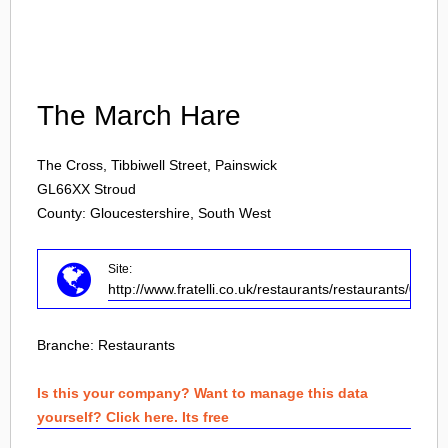
Login
The March Hare
The Cross, Tibbiwell Street, Painswick
GL66XX
Stroud
County: Gloucestershire, South West
Site:
http://www.fratelli.co.uk/restaurants/restaurants/0/str
Branche:
Restaurants
Is this your company? Want to manage this data
yourself? Click here. Its free