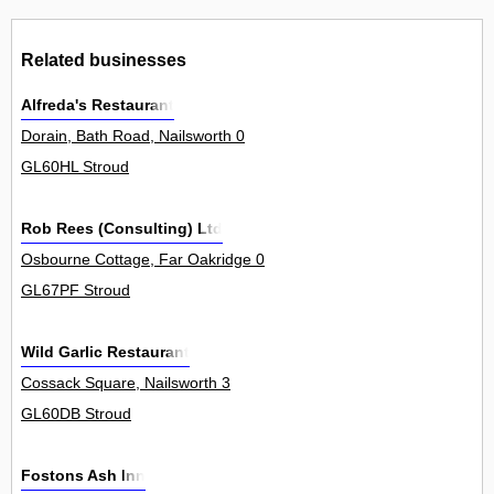
Related businesses
Alfreda's Restaurant
Dorain, Bath Road, Nailsworth 0
GL60HL Stroud
Rob Rees (Consulting) Ltd
Osbourne Cottage, Far Oakridge 0
GL67PF Stroud
Wild Garlic Restaurant
Cossack Square, Nailsworth 3
GL60DB Stroud
Fostons Ash Inn