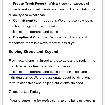
Proven Track Record:
With a history of successful
projects and satisfied clients, we have built a reputation for
reliability and excellence.
Commitment to Innovation:
We embrace new ideas
and technologies to stay ahead in
unlicensed restaurants and cafes
.
Exceptional Customer Service:
Our friendly and
responsive team is always ready to assist you.
Serving Stroud and Beyond
From local clients in
Stroud
to those across the region, the
march hare has been a trusted partner in
unlicensed restaurants and cafes
for businesses and
individuals alike. We are passionate about building long-
term relationships and helping our clients succeed.
Contact Us Today
If you're searching for professional and reliable services in