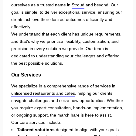
ourselves as a trusted name in
Stroud
and beyond. Our
goal is simple: to deliver exceptional service, ensuring our
clients achieve their desired outcomes efficiently and
effectively.
We understand that each client has unique requirements,
and that's why we prioritize flexibility, customization, and
precision in every solution we provide. Our team is
dedicated to understanding your challenges and offering
the best possible solutions.
Our Services
We specialize in a comprehensive range of services in
unlicensed restaurants and cafes
, helping our clients
navigate challenges and seize new opportunities. Whether
you require expert consultation, hands-on implementation,
or ongoing support, the march hare is here to assist.
Our core services include:
Tailored solutions
designed to align with your goals