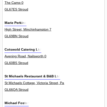
The Camp 0
GL67ES Stroud
Marie Perkins
High Street, Minchinhampton 7
GL69BN Stroud
Cotswold Catering Ltd
Avening Road, Nailsworth 0
GL60BS Stroud
St Michaels Restaurant & B&B Ltd
St Michaels Cottage, Victoria Street, Painswick 0
GL66QA Stroud
Michael Foster