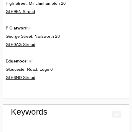
High Street, Minchinhampton 20
GL69BN Stroud
P Clatworthy
George Street, Nailsworth 28
GL60AG Stroud
Edgemoor Inn
Gloucester Road, Edge 0
GL66ND Stroud
Keywords