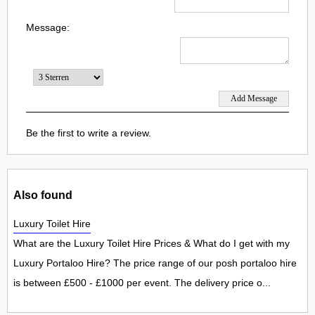
Message:
Be the first to write a review.
Also found
Luxury Toilet Hire
What are the Luxury Toilet Hire Prices & What do I get with my
Luxury Portaloo Hire? The price range of our posh portaloo hire
is between £500 - £1000 per event. The delivery price o...