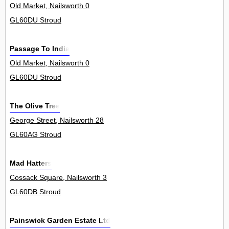
Old Market, Nailsworth 0
GL60DU Stroud
Passage To India
Old Market, Nailsworth 0
GL60DU Stroud
The Olive Tree
George Street, Nailsworth 28
GL60AG Stroud
Mad Hatters
Cossack Square, Nailsworth 3
GL60DB Stroud
Painswick Garden Estate Ltd