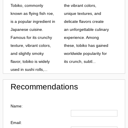
Tobiko, commonly
the vibrant colors,
known as flying fish roe,
unique textures, and
is a popular ingredient in
delicate flavors create
Japanese cuisine.
an unforgettable culinary
Famous for its crunchy
experience. Among
texture, vibrant colors,
these, tobiko has gained
and slightly smoky
worldwide popularity for
flavor, tobiko is widely
its crunch, subtl...
used in sushi rolls,...
Recommendations
Name:
Email: