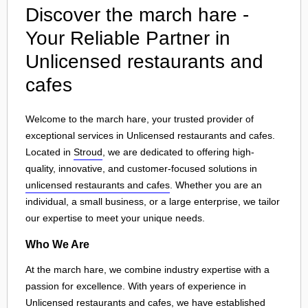
Discover the march hare -
Your Reliable Partner in
Unlicensed restaurants and
cafes
Welcome to the march hare, your trusted provider of
exceptional services in Unlicensed restaurants and cafes.
Located in
Stroud
, we are dedicated to offering high-
quality, innovative, and customer-focused solutions in
unlicensed restaurants and cafes
. Whether you are an
individual, a small business, or a large enterprise, we tailor
our expertise to meet your unique needs.
Who We Are
At the march hare, we combine industry expertise with a
passion for excellence. With years of experience in
Unlicensed restaurants and cafes, we have established