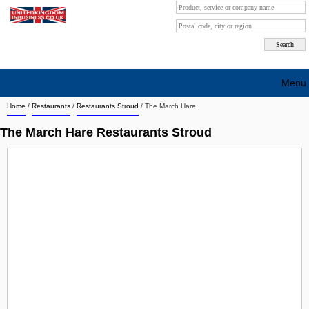
Menu
Home
/
Restaurants
/
Restaurants Stroud
/
The March Hare
Search company by city
The March Hare Restaurants Stroud
Search company on industrie
About Us
Free advertising
Sign up
Contact
Blog