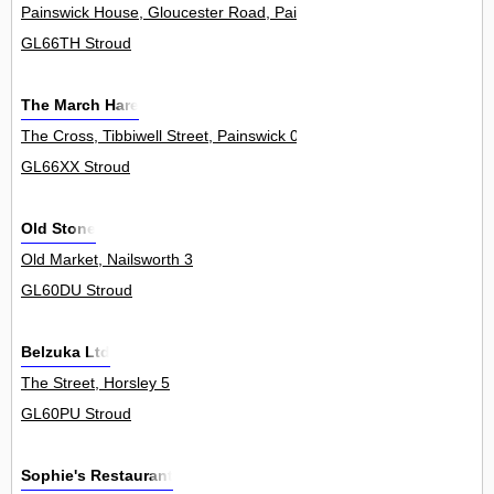
Painswick House, Gloucester Road, Painswick 0
GL66TH Stroud
The March Hare
The Cross, Tibbiwell Street, Painswick 0
GL66XX Stroud
Old Stone
Old Market, Nailsworth 3
GL60DU Stroud
Belzuka Ltd
The Street, Horsley 5
GL60PU Stroud
Sophie's Restaurant